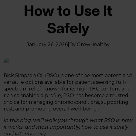
How to Use It
Safely
January 26, 2026
|
By GrowHealthy
Rick Simpson Oil (RSO) is one of the most potent and
versatile options available for patients seeking full-
spectrum relief. Known for its high THC content and
rich cannabinoid profile, RSO has become a trusted
choice for managing chronic conditions, supporting
rest, and promoting overall well-being.
In this blog, we’ll walk you through what RSO is, how
it works, and most importantly, how to use it safely
and intentionally.