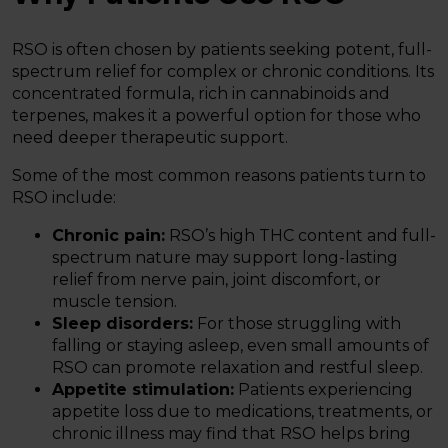
RSO is often chosen by patients seeking potent, full-
spectrum relief for complex or chronic conditions. Its
concentrated formula, rich in cannabinoids and
terpenes, makes it a powerful option for those who
need deeper therapeutic support.
Some of the most common reasons patients turn to
RSO include:
Chronic pain:
RSO’s high THC content and full-
spectrum nature may support long-lasting
relief from nerve pain, joint discomfort, or
muscle tension.
Sleep disorders:
For those struggling with
falling or staying asleep, even small amounts of
RSO can promote relaxation and restful sleep.
Appetite stimulation:
Patients experiencing
appetite loss due to medications, treatments, or
chronic illness may find that RSO helps bring