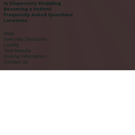
In Dispensary Shopping
Becoming a Patient
Frequently Asked Questions
Locations
Blog
Everyday Discounts
Loyalty
Test Results
Dosing Information
Contact Us
Patient Care Policy
Fresh Picks Terms and Conditions
Disclaimers
Patient Package Inserts
Careers
Rewards
Rewards Sign Up
|
|
|
Privacy Policy
Terms of Use
Notice of HIPAA Privacy Practices