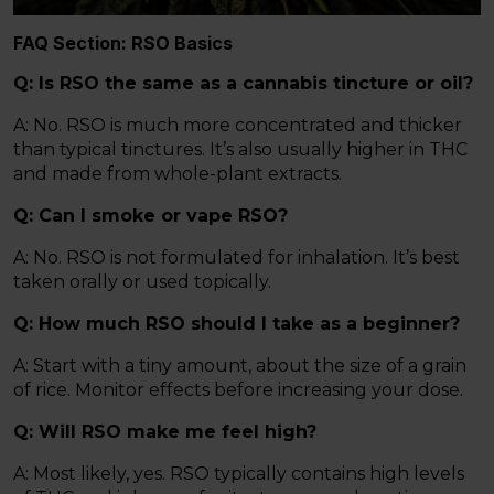
FAQ Section: RSO Basics
Q: Is RSO the same as a cannabis tincture or oil?
A: No. RSO is much more concentrated and thicker
than typical tinctures. It’s also usually higher in THC
and made from whole-plant extracts.
Q: Can I smoke or vape RSO?
A: No. RSO is not formulated for inhalation. It’s best
taken orally or used topically.
Q: How much RSO should I take as a beginner?
A: Start with a tiny amount, about the size of a grain
of rice. Monitor effects before increasing your dose.
Q: Will RSO make me feel high?
A: Most likely, yes. RSO typically contains high levels