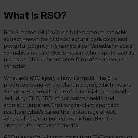
What Is RSO?
Rick Simpson Oil (RSO) is a full-spectrum cannabis
extract known for its thick texture, dark color, and
powerful potency. It’s named after Canadian medical
cannabis advocate Rick Simpson, who popularized its
use as a highly concentrated form of therapeutic
cannabis.
What sets RSO apart is how it’s made. This oil is
produced using whole plant material, which means
it captures a broad range of beneficial compounds,
including THC, CBD, minor cannabinoids, and
aromatic terpenes. That whole-plant approach
results in what’s called the “entourage effect,”
where all the compounds work together to
enhance therapeutic benefits.
RSO is especially known for its high THC content, so