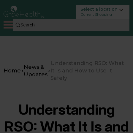
Select a location
Current Shopping
Understanding RSO: What
News &
Home
It Is and How to Use It
Updates
Safely
Understanding
RSO: What It Is and