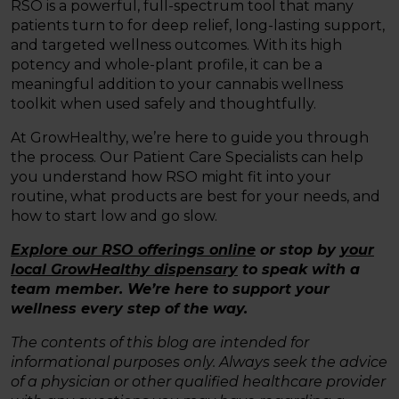
RSO is a powerful, full-spectrum tool that many
patients turn to for deep relief, long-lasting support,
and targeted wellness outcomes. With its high
potency and whole-plant profile, it can be a
meaningful addition to your cannabis wellness
toolkit when used safely and thoughtfully.
At GrowHealthy, we’re here to guide you through
the process. Our Patient Care Specialists can help
you understand how RSO might fit into your
routine, what products are best for your needs, and
how to start low and go slow.
Explore our RSO offerings online
or stop by
your
local GrowHealthy dispensary
to speak with a
team member. We’re here to support your
wellness every step of the way.
The contents of this blog are intended for
informational purposes only. Always seek the advice
of a physician or other qualified healthcare provider