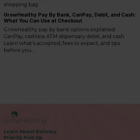
GrowHealthy Pay By Bank, CanPay, Debit, and Cash:
What You Can Use at Checkout
GrowHealthy pay by bank options explained:
CanPay, cashless ATM dispensary debit, and cash.
Learn what’s accepted, fees to expect, and tips
before you...
Learn About Delivery
Priority Pick Up