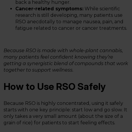
back a healthy hunger.
Cancer-related symptoms:
While scientific
research is still developing, many patients use
RSO anecdotally to manage nausea, pain, and
fatigue related to cancer or cancer treatments.
Because RSO is made with whole-plant cannabis,
many patients feel confident knowing they’re
getting a synergistic blend of compounds that work
together to support wellness.
How to Use RSO Safely
Because RSO is highly concentrated, using it safely
starts with one key principle: start low and go slow. It
only takes a very small amount (about the size of a
grain of rice) for patients to start feeling effects.