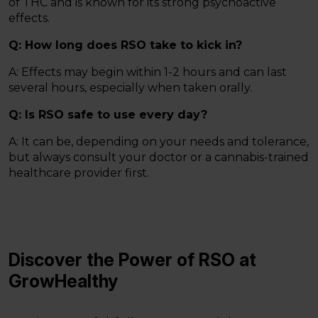
of THC and is known for its strong psychoactive
effects.
Q: How long does RSO take to kick in?
A: Effects may begin within 1-2 hours and can last
several hours, especially when taken orally.
Q: Is RSO safe to use every day?
A: It can be, depending on your needs and tolerance,
but always consult your doctor or a cannabis-trained
healthcare provider first.
Discover the Power of RSO at
GrowHealthy