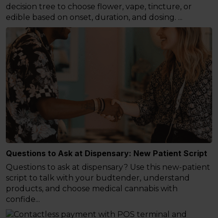
decision tree to choose flower, vape, tincture, or
edible based on onset, duration, and dosing. ...
Questions to Ask at Dispensary: New Patient Script
Questions to ask at dispensary? Use this new-patient
script to talk with your budtender, understand
products, and choose medical cannabis with
confide...