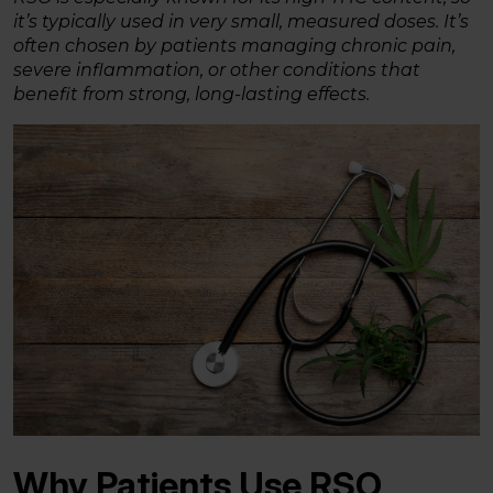
it’s typically used in very small, measured doses. It’s
often chosen by patients managing chronic pain,
severe inflammation, or other conditions that
benefit from strong, long-lasting effects.
Why Patients Use RSO