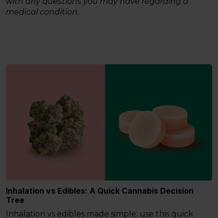
with any questions you may have regarding a
medical condition.
Inhalation vs Edibles: A Quick Cannabis Decision
Tree
Inhalation vs edibles made simple: use this quick