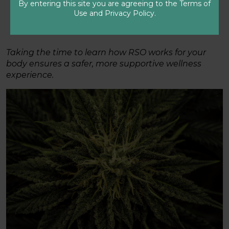
provider or speaking with a GrowHealthy
By entering this site you are agreeing to the Terms of
Patient Care Specialist.
Use and Privacy Policy.
Taking the time to learn how RSO works for your
body ensures a safer, more supportive wellness
experience.