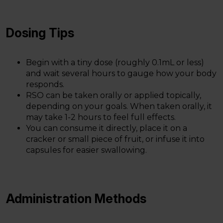
Dosing Tips
Begin with a tiny dose (roughly 0.1mL or less)
and wait several hours to gauge how your body
responds.
RSO can be taken orally or applied topically,
depending on your goals. When taken orally, it
may take 1-2 hours to feel full effects.
You can consume it directly, place it on a
cracker or small piece of fruit, or infuse it into
capsules for easier swallowing.
Administration Methods