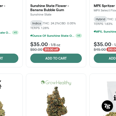
er -
Sunshine State Flower -
MPX Spritzer
Banana Bubble Gum
MPX Select Flo
Sunshine State
Hybrid
THC: 
Indica
THC: 24.2%
CBD: 0.05%
TERPS: 1.83%
TERPS: 1.28%
Ounce Of Sunshine State Or The Vault 3.5g For $200
+
1
Ounce Of Sunshine State Or The Vault 3.5g For $200
+
1
$35.00
$35.00
-
1/8 oz
-
1
$50.00
$45.00
$15.00 off
$10.0
RT
ADD TO CART
ADD