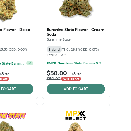
e Flower - Dolce
Sunshine State Flower - Cream
Soda
Sunshine State
23.3%
CBD: 0.06%
Hybrid
THC: 29.9%
CBD: 0.07%
TERPS: 1.31%
MPX, Sunshine State Banana & The Vault - 2 For $60!
MPX, Sunshine State Banana & The Vault - 2 For $60!
+
1
$30.00
1/8 oz
-
1/8 oz
$50.00
0 off
$20.00 off
 TO CART
ADD TO CART