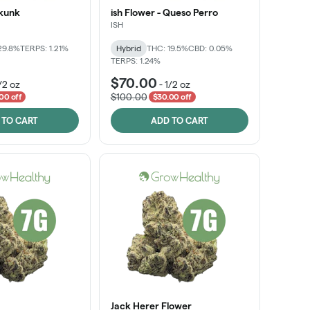
Skunk
ish Flower - Queso Perro
ISH
29.8%
TERPS: 1.21%
Hybrid
THC: 19.5%
CBD: 0.05%
TERPS: 1.24%
$70.00
/2 oz
-
1/2 oz
$100.00
00 off
$30.00 off
 TO CART
ADD TO CART
Jack Herer Flower