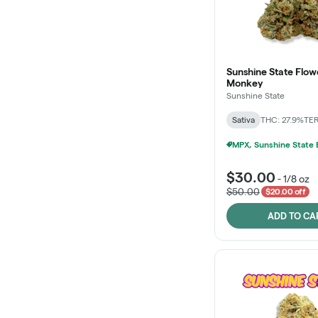
Sunshine State Flow
Monkey
Sunshine State
Sativa
THC: 27.9%
TER
$30.00
-
1/8 oz
$50.00
$20.00 off
ADD TO CA