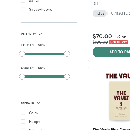
Sativa
ISH
Sativa-Hybrid
Indica
THC: 11.9%
TER
POTENCY
$70.00
-
1/2 oz
$100.00
$30.00 off
THC
:
0
%
-
50
%
ADD TO CA
CBD
:
0
%
-
50
%
EFFECTS
Calm
Happy
The Vault Blue Drea