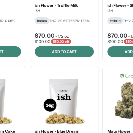
ish Flower - Truffle Milk
ish Flower - 
ISH
ISH
D: 0.05%
Indica
THC: 20.6%
TERPS: 1.75%
Hybrid
THC: 
$70.00
$70.00
-
1/2 oz
-
1
$100.00
$100.00
$30.00 off
$30.
RT
ADD TO CART
ADD
eam Cake
ish Flower - Blue Dream
Maui Flower