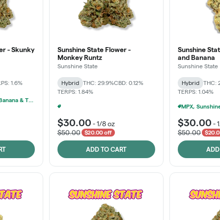
er - Skunky
Sunshine State Flower -
Sunshine Stat
Monkey Runtz
and Banana
Sunshine State
Sunshine State
PS: 1.6%
Hybrid
THC: 29.9%
CBD: 0.12%
Hybrid
THC: 
TERPS: 1.84%
TERPS: 1.04%
MPX, Sunshine State Banana & The Vault - 2 For $60!
Ounce Of Sunshine State Or The Vault 3.5g For $200
+
1
$30.00
$30.00
-
1/8 oz
-
$50.00
$50.00
$20.00 off
$20.0
RT
ADD TO CART
ADD