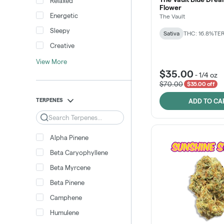
Relaxed
Flower
Energetic
The Vault
Sleepy
Sativa
THC: 16.8%
TER
Creative
View More
$35.00
-
1/4 oz
$70.00
$35.00 off
TERPENES
ADD TO CA
Search
Alpha Pinene
Beta Caryophyllene
Beta Myrcene
Beta Pinene
Camphene
Humulene