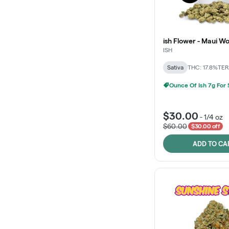
ish Flower - Maui W
ISH
Sativa
THC: 17.8%
TER
Ounce Of Ish 7g For
$30.00
-
1/4 oz
$60.00
$30.00 off
ADD TO CA