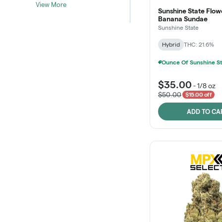
View More
Sunshine State Flow
Banana Sundae
Sunshine State
Hybrid
THC: 21.6%
$35.00
-
1/8 oz
$50.00
$15.00 off
ADD TO CA