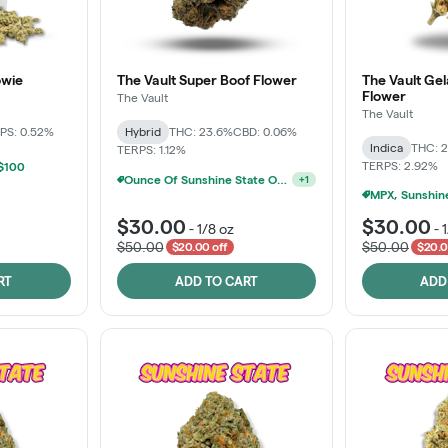
owie
The Vault Super Boof Flower
The Vault Ge
Flower
The Vault
The Vault
PS: 0.52%
Hybrid
THC: 23.6%
CBD: 0.06%
Indica
THC: 
TERPS: 1.12%
TERPS: 2.92%
 $100
Ounce Of Sunshine State Or The Vault 3.5g For $200
+
1
$30.00
$30.00
-
1/8 oz
-
$50.00
$50.00
$20.00 off
$20.0
RT
ADD TO CART
ADD