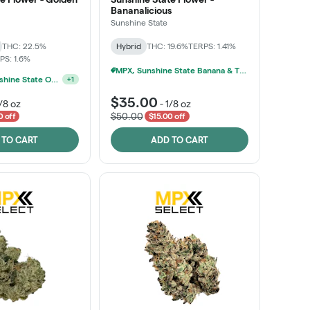
Bananalicious
Sunshine State
THC: 22.5%
Hybrid
THC: 19.6%
TERPS: 1.41%
PS: 1.6%
MPX, Sunshine State Banana & The Vault - 2 For $60!
Ounce Of Sunshine State Or The Vault 3.5g For $200
+
1
$35.00
/8 oz
-
1/8 oz
$50.00
0 off
$15.00 off
 TO CART
ADD TO CART