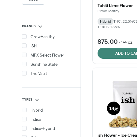
Tahiti Lime Flower
GrowHealthy
Hybrid
THC: 22.5%
CB
BRANDS
TERPS: 1.86%
GrowHealthy
$75.00
-
1/4 oz
ISH
ADD TO CA
MPX Select Flower
Sunshine State
The Vault
TYPES
Hybrid
Indica
Indica-Hybrid
ish Flower - Ice Cr