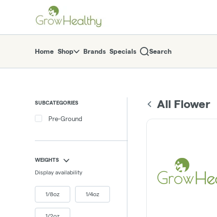
Skip
return to dispensary home page
Navigation
Home
Shop
Brands
Specials
Search
All Flower
SUBCATEGORIES
Pre-Ground
WEIGHTS
Display availability
1/8oz
1/4oz
1/2oz