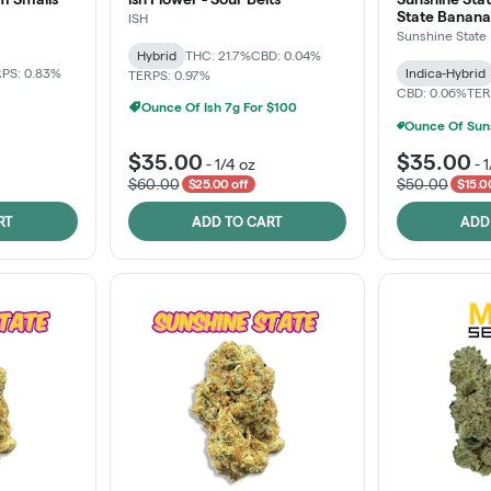
State Banana
ISH
Sunshine State
Hybrid
THC: 21.7%
CBD: 0.04%
PS: 0.83%
Indica-Hybrid
TERPS: 0.97%
CBD: 0.06%
TER
Ounce Of Ish 7g For $100
$35.00
$35.00
-
1/4 oz
-
1
$60.00
$50.00
$25.00 off
$15.0
RT
ADD TO CART
ADD