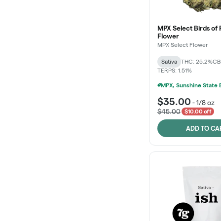
MPX Select Birds of 
Flower
MPX Select Flower
Sativa
THC: 25.2%
CB
TERPS: 1.51%
$35.00
-
1/8 oz
$45.00
$10.00 off
ADD TO CA