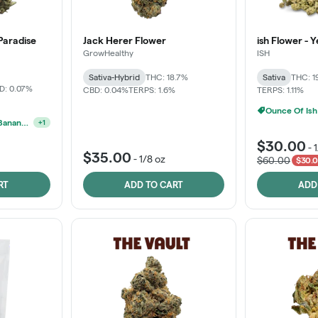
Paradise
Jack Herer Flower
ish Flower - 
GrowHealthy
ISH
Sativa-Hybrid
THC: 18.7%
Sativa
THC: 1
D: 0.07%
CBD: 0.04%
TERPS: 1.6%
TERPS: 1.11%
Ounce Of Ish
MPX, Sunshine State Banana & The Vault - 2 For $60!
+
1
$30.00
-
$35.00
-
1/8 oz
$60.00
$30.0
RT
ADD TO CART
ADD