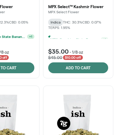
 Flower
MPX Select™ Kashmir Flower
wer
MPX Select Flower
22.3%
CBD: 0.05%
Indica
THC: 30.3%
CBD: 0.07%
TERPS: 1.95%
MPX, Sunshine State Banana & The Vault - 2 For $60!
MPX, Sunshine State Banana & The Vault - 2 For $60!
+
1
+
1
$35.00
/8 oz
-
1/8 oz
$45.00
0 off
$10.00 off
 TO CART
ADD TO CART