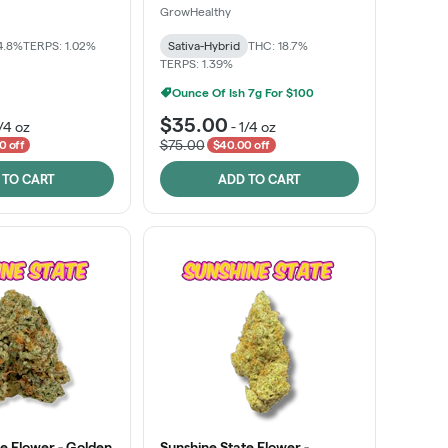
GrowHealthy
4.8%
TERPS: 1.02%
Sativa-Hybrid
THC: 18.7%
TERPS: 1.39%
Ounce Of Ish 7g For $100
$35.00
/4 oz
-
1/4 oz
$75.00
0 off
$40.00 off
 TO CART
ADD TO CART
e Flower - Golden
Sunshine State Flower -