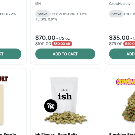
ISH
GrowHealthy
PS: 0.72%
Sativa
THC: 21.8%
CBD: 0.06%
Sativa
THC: 1
TERPS: 0.91%
$70.00
$35.00
-
1/2 oz
-
1
$100.00
$75.00
$30.00 off
$40.0
RT
ADD TO CART
ADD
m Smalls
ish Flower - Sour Belts
Sunshine Stat