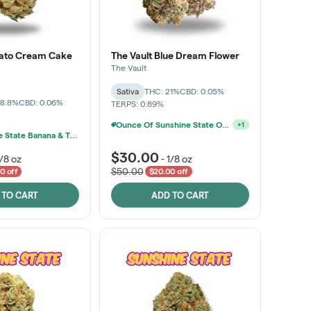
lato Cream Cake
The Vault Blue Dream Flower
The Vault
Sativa
THC: 21%
CBD: 0.05%
28.8%
CBD: 0.06%
TERPS: 0.89%
Ounce Of Sunshine State Or The Vault 3.5g For $200
+
1
MPX, Sunshine State Banana & The Vault - 2 For $60!
$30.00
1/8 oz
-
1/8 oz
$50.00
0 off
$20.00 off
 TO CART
ADD TO CART