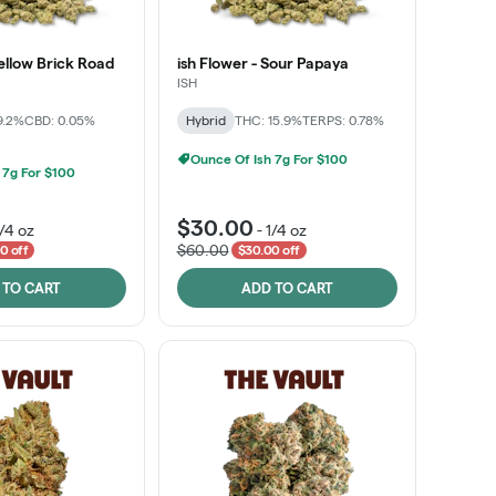
Yellow Brick Road
ish Flower - Sour Papaya
ISH
9.2%
CBD: 0.05%
Hybrid
THC: 15.9%
TERPS: 0.78%
Ounce Of Ish 7g For $100
 7g For $100
$30.00
1/4 oz
-
1/4 oz
$60.00
0 off
$30.00 off
 TO CART
ADD TO CART