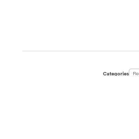
Categories
Fl