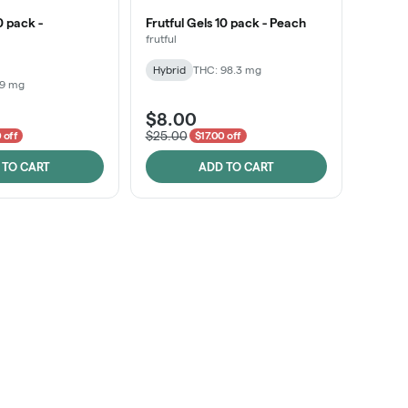
0 pack -
Frutful Gels 10 pack - Peach
frutful
Hybrid
THC: 98.3 mg
99 mg
$8.00
$25.00
 off
$17.00 off
 TO CART
ADD TO CART