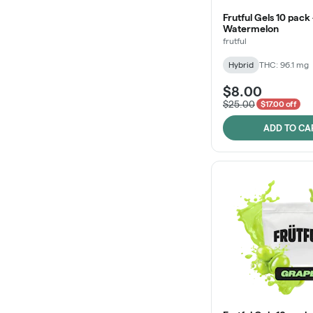
Frutful Gels 10 pack 
Watermelon
frutful
Hybrid
THC: 96.1 mg
$8.00
$25.00
$17.00 off
ADD TO CA