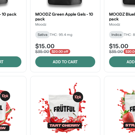
 10 pack
MOODZ Green Apple Gels - 10
MOODZ Bluebe
pack
pack
Moodz
Moodz
Sativa
THC: 95.4 mg
Indica
THC: 
$15.00
$15.00
$35.00
$35.00
$20.00 off
$20.0
RT
ADD TO CART
ADD