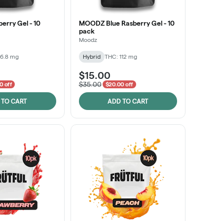
rry Gel - 10
MOODZ Blue Rasberry Gel - 10
pack
Moodz
86.8 mg
Hybrid
THC: 112 mg
$15.00
$35.00
0 off
$20.00 off
 TO CART
ADD TO CART