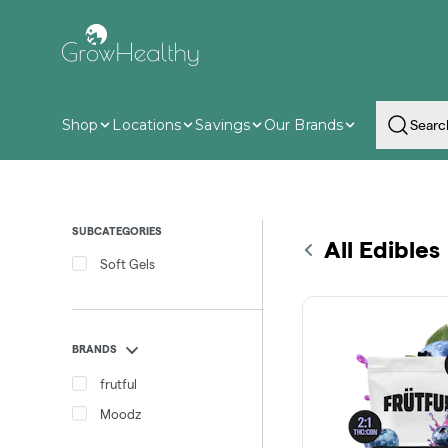
Skip
Navigation
Shop
Locations
Savings
Our Brands
SUBCATEGORIES
All Edibles
Soft Gels
BRANDS
frutful
Moodz