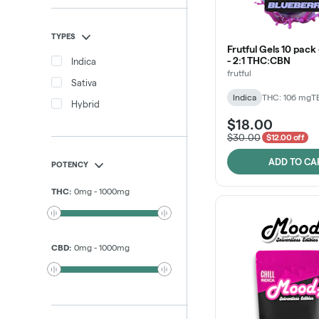
TYPES
Frutful Gels 10 pack
- 2:1 THC:CBN
Indica
frutful
Sativa
Indica
THC: 106 mg
T
Hybrid
$18.00
$30.00
$12.00 off
ADD TO CA
POTENCY
THC
:
0
mg
-
1000
mg
CBD
:
0
mg
-
1000
mg