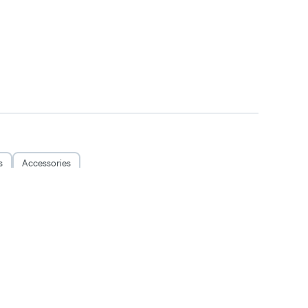
s
Accessories