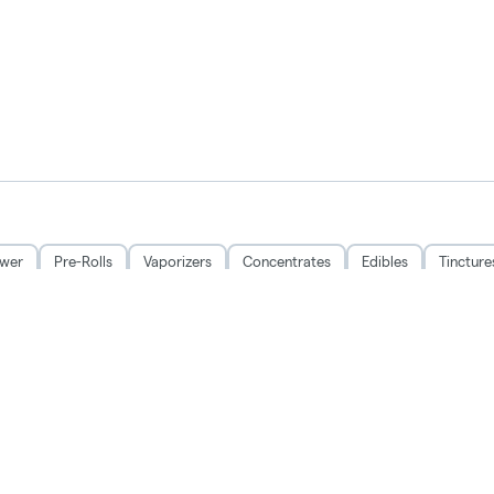
ower
Pre-Rolls
Vaporizers
Concentrates
Edibles
Tincture