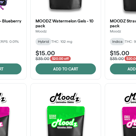
 - Blueberry
MOODZ Watermelon Gels - 10
MOODZ Strawb
pack
pack
Moodz
Moodz
ERPS: 0.01%
Hybrid
THC: 102 mg
Indica
THC: 9
$15.00
$15.00
$35.00
$35.00
$20.00 off
$20.0
RT
ADD TO CART
ADD