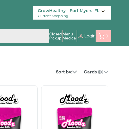
GrowHealthy - Fort Myers, FL
Current Shopping
Closed
Menu
Login
0
Pickup
Medical
Sort by:
Cards