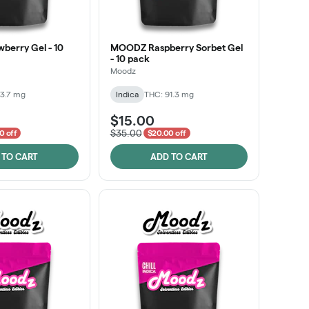
erry Gel - 10
MOODZ Raspberry Sorbet Gel
- 10 pack
Moodz
3.7 mg
Indica
THC: 91.3 mg
$15.00
$35.00
0 off
$20.00 off
 TO CART
ADD TO CART