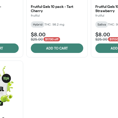
-
Frutful Gels 10 pack - Tart
Frutful Gels 1
Cherry
Strawberry
frutful
frutful
Hybrid
THC: 98.2 mg
Sativa
THC: 
$8.00
$8.00
$25.00
$25.00
$17.00 off
$17.00
RT
ADD TO CART
ADD