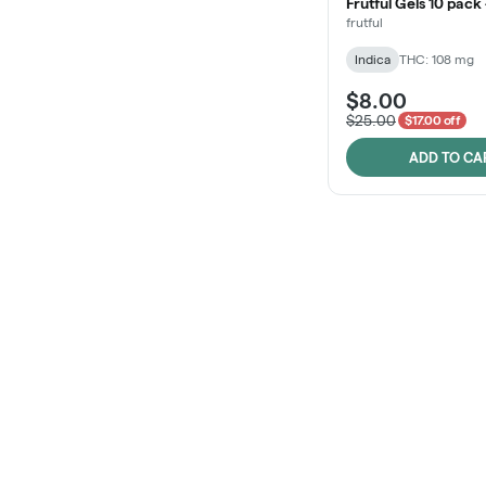
Frutful Gels 10 pack
frutful
Indica
THC: 108 mg
$8.00
$25.00
$17.00 off
ADD TO CA