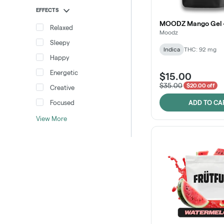
EFFECTS
MOODZ Mango Gel -
Relaxed
Moodz
Sleepy
Indica
THC: 92 mg
Happy
Energetic
$15.00
$35.00
$20.00 off
Creative
Focused
ADD TO CA
View More