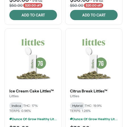
-
1/8 oz
-
1/8 oz
$50.00
$50.00
$20.00 off
$20.00 off
ADD TO CART
ADD TO CART
Ice Cream Cake Littles™
Citrus Break Littles™
Littles
Littles
Indica
THC: 17%
Hybrid
THC: 19.9%
TERPS: 0.96%
TERPS: 1.26%
Ounce Of Grow Healthy Littles 7g For $100
Ounce Of Grow Healthy Littles 7g For $100