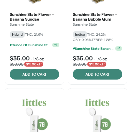
Sunshine State Flower -
Sunshine State Flower -
Banana Sundae
Banana Bubble Gum
Sunshine State
Sunshine State
Hybrid
THC: 21.6%
Indica
THC: 24.2%
CBD: 0.05%
TERPS: 1.28%
Ounce Of Sunshine State Or The Vault 3.5g For $200
+
1
Sunshine State Banana & The Vault - 2 For $60!
+
1
$35.00
$35.00
-
1/8 oz
-
1/8 oz
$50.00
$50.00
$15.00 off
$15.00 off
ADD TO CART
ADD TO CART