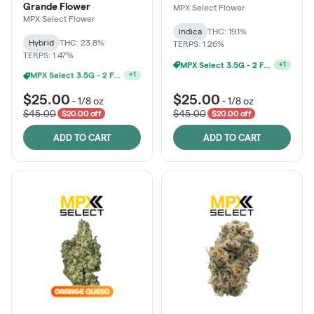
Grande Flower
MPX Select Flower
MPX Select Flower
Indica
THC: 19.1%
Hybrid
THC: 23.8%
TERPS: 1.26%
TERPS: 1.47%
MPX Select 3.5G - 2 For $50!
+
1
Ounce Of MPX Select 3.5g For $160
+
1
$25.00
$25.00
-
1/8 oz
-
1/8 oz
$45.00
$45.00
$20.00 off
$20.00 off
ADD TO CART
ADD TO CART