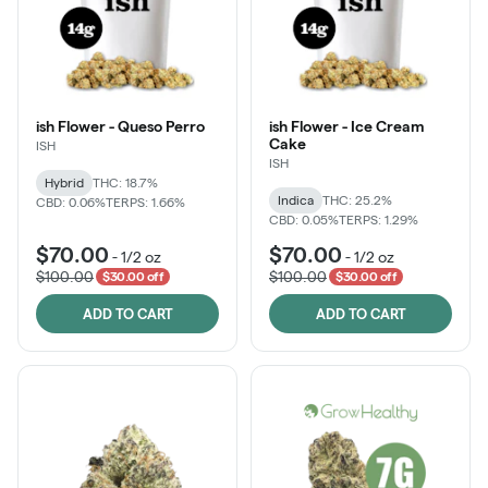
ish Flower - Queso Perro
ish Flower - Ice Cream
Cake
ISH
ISH
Hybrid
THC: 18.7%
Indica
THC: 25.2%
CBD: 0.06%
TERPS: 1.66%
CBD: 0.05%
TERPS: 1.29%
$70.00
$70.00
-
1/2 oz
-
1/2 oz
$100.00
$100.00
$30.00 off
$30.00 off
ADD TO CART
ADD TO CART