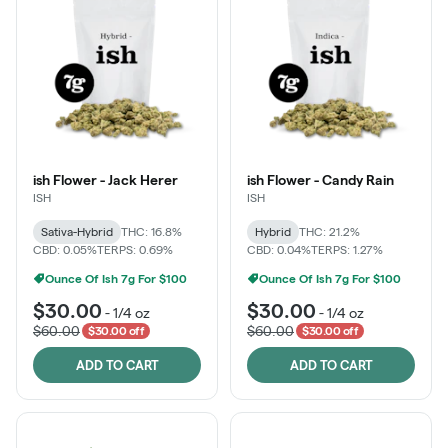
ish Flower - Jack Herer
ish Flower - Candy Rain
ISH
ISH
Sativa-Hybrid
THC: 16.8%
Hybrid
THC: 21.2%
CBD: 0.05%
TERPS: 0.69%
CBD: 0.04%
TERPS: 1.27%
Ounce Of Ish 7g For $100
Ounce Of Ish 7g For $100
$30.00
$30.00
-
1/4 oz
-
1/4 oz
$60.00
$60.00
$30.00 off
$30.00 off
ADD TO CART
ADD TO CART