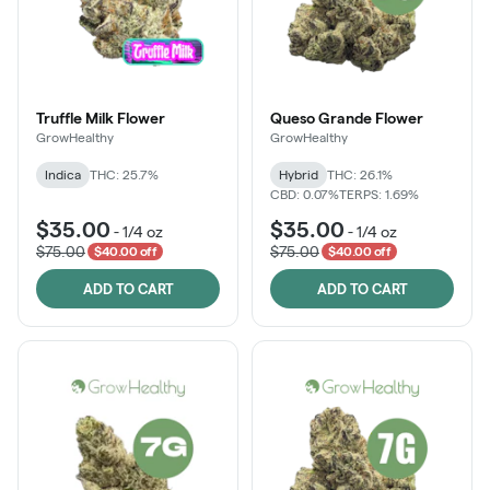
Truffle Milk Flower
Queso Grande Flower
GrowHealthy
GrowHealthy
Indica
THC: 25.7%
Hybrid
THC: 26.1%
CBD: 0.07%
TERPS: 1.69%
$35.00
$35.00
-
1/4 oz
-
1/4 oz
$75.00
$75.00
$40.00 off
$40.00 off
ADD TO CART
ADD TO CART