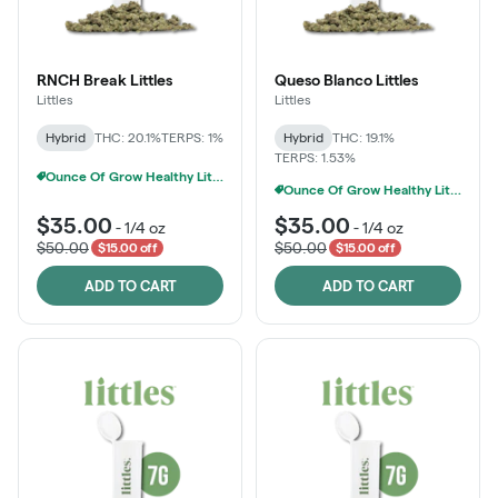
RNCH Break Littles
Queso Blanco Littles
Littles
Littles
Hybrid
THC: 20.1%
TERPS: 1%
Hybrid
THC: 19.1%
TERPS: 1.53%
Ounce Of Grow Healthy Littles 7g For $100
Ounce Of Grow Healthy Littles 7g For $100
$35.00
$35.00
-
1/4 oz
-
1/4 oz
$50.00
$50.00
$15.00 off
$15.00 off
ADD TO CART
ADD TO CART