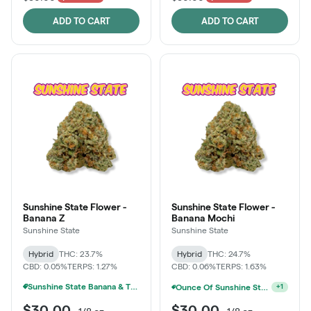
ADD TO CART
ADD TO CART
Sunshine State Flower -
Sunshine State Flower -
Banana Z
Banana Mochi
Sunshine State
Sunshine State
Hybrid
THC: 23.7%
Hybrid
THC: 24.7%
CBD: 0.05%
TERPS: 1.27%
CBD: 0.06%
TERPS: 1.63%
Sunshine State Banana & The Vault - 2 For $60!
Ounce Of Sunshine State Or The Vault 3.5g For $200
+
1
$30.00
$30.00