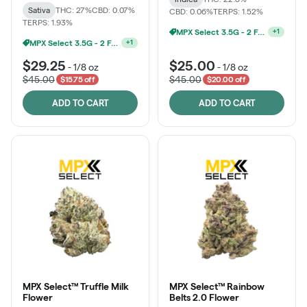
Sativa
THC: 27%
CBD: 0.07%
CBD: 0.06%
TERPS: 1.52%
TERPS: 1.93%
Ounce Of MPX Select 3.5g For $160
+
1
MPX Select 3.5G - 2 For $50!
+
1
$29.25
$25.00
-
1/8 oz
-
1/8 oz
$45.00
$45.00
$15.75 off
$20.00 off
ADD TO CART
ADD TO CART
MPX Select™ Truffle Milk
MPX Select™ Rainbow
Flower
Belts 2.0 Flower