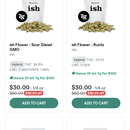
ish Flower - Sour Diesel
ish Flower - Runtz
GMO
ISH
ISH
Hybrid
THC: 23.1%
Hybrid
THC: 24.3%
CBD: 0.02%
CBD: 0.06%
TERPS: 1.46%
Ounce Of Ish 7g For $100
Ounce Of Ish 7g For $100
$30.00
$30.00
-
1/4 oz
-
1/4 oz
$60.00
$60.00
$30.00 off
$30.00 off
ADD TO CART
ADD TO CART