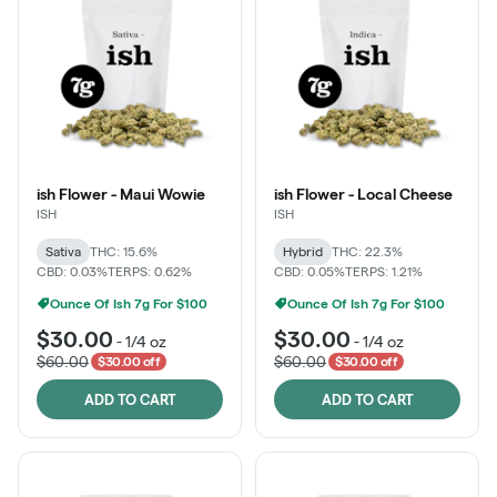
ish Flower - Maui Wowie
ish Flower - Local Cheese
ISH
ISH
Sativa
THC: 15.6%
Hybrid
THC: 22.3%
CBD: 0.03%
TERPS: 0.62%
CBD: 0.05%
TERPS: 1.21%
Ounce Of Ish 7g For $100
Ounce Of Ish 7g For $100
$30.00
$30.00
-
1/4 oz
-
1/4 oz
$60.00
$60.00
$30.00 off
$30.00 off
ADD TO CART
ADD TO CART