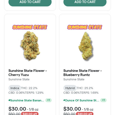
ADD TO CART
ADD TO CART
Sunshine State Flower -
Sunshine State Flower -
Cherry Yuzu
Blueberry Runtz
Sunshine State
Sunshine State
Indica
THC: 22.2%
Hybrid
THC: 25.2%
CBD: 0.06%
TERPS: 1.29%
CBD: 0.06%
TERPS: 1.69%
Sunshine State Banana & The Vault - 2 For $60!
Ounce Of Sunshine State Or The Vault 3.5g For $200
+
1
+
1
$30.00
$30.00
-
1/8 oz
-
1/8 oz
$50.00
$50.00
$20.00 off
$20.00 off