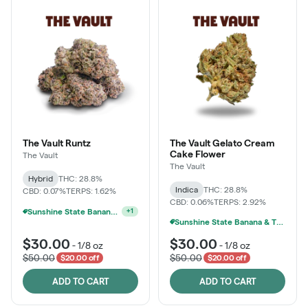
The Vault Runtz
The Vault Gelato Cream
Cake Flower
The Vault
The Vault
Hybrid
THC: 28.8%
Indica
THC: 28.8%
CBD: 0.07%
TERPS: 1.62%
CBD: 0.06%
TERPS: 2.92%
Sunshine State Banana & The Vault - 2 For $60!
+
1
Sunshine State Banana & The Vault - 2 For $60!
$30.00
$30.00
-
1/8 oz
-
1/8 oz
$50.00
$50.00
$20.00 off
$20.00 off
ADD TO CART
ADD TO CART