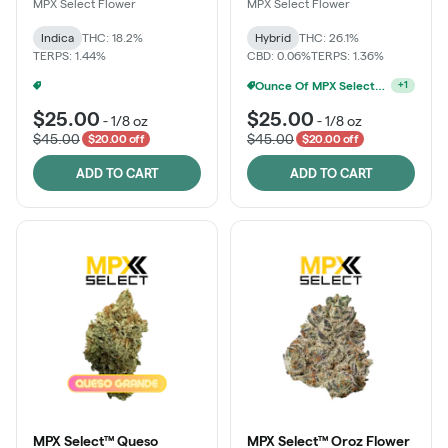
MPX Select Flower
MPX Select Flower
Indica
THC: 18.2%
Hybrid
THC: 26.1%
TERPS: 1.44%
CBD: 0.06%
TERPS: 1.36%
Ounce Of MPX Select 3.5g For $160
Ounce Of MPX Select 3.5g For $160
+
1
+
1
$25.00
$25.00
-
1/8 oz
-
1/8 oz
$45.00
$45.00
$20.00 off
$20.00 off
ADD TO CART
ADD TO CART
MPX Select™ Queso
MPX Select™ Oroz Flower