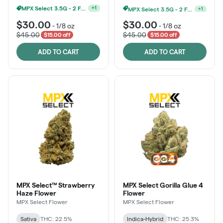
MPX Select 3.5G - 2 For $50!
MPX Select 3.5G - 2 For $50!
+
1
+
1
$30.00
$30.00
-
1/8 oz
-
1/8 oz
$45.00
$45.00
$15.00 off
$15.00 off
ADD TO CART
ADD TO CART
MPX Select™ Strawberry
MPX Select Gorilla Glue 4
Haze Flower
Flower
MPX Select Flower
MPX Select Flower
Sativa
THC: 22.5%
Indica-Hybrid
THC: 25.3%