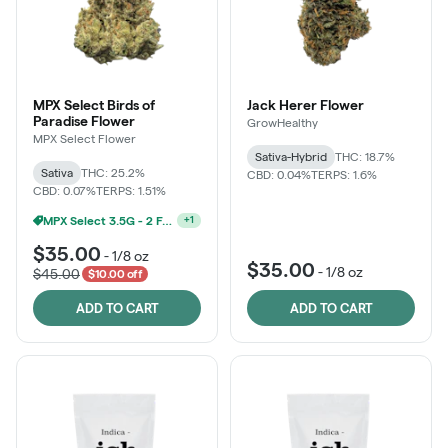
MPX Select Birds of
Jack Herer Flower
Paradise Flower
GrowHealthy
MPX Select Flower
Sativa-Hybrid
THC: 18.7%
Sativa
THC: 25.2%
CBD: 0.04%
TERPS: 1.6%
CBD: 0.07%
TERPS: 1.51%
MPX Select 3.5G - 2 For $50!
+
1
$35.00
-
1/8 oz
$35.00
-
1/8 oz
$45.00
$10.00 off
ADD TO CART
ADD TO CART