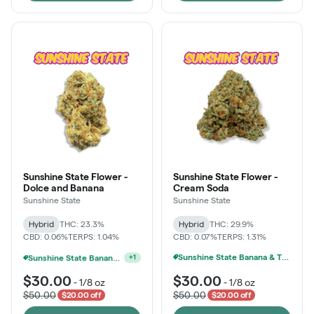
Sunshine State Flower -
Sunshine State Flower -
Dolce and Banana
Cream Soda
Sunshine State
Sunshine State
Hybrid
THC: 23.3%
Hybrid
THC: 29.9%
CBD: 0.06%
TERPS: 1.04%
CBD: 0.07%
TERPS: 1.31%
Sunshine State Banana & The Vault - 2 For $60!
Sunshine State Banana & The Vault - 2 For $60!
+
1
$30.00
$30.00
-
1/8 oz
-
1/8 oz
$50.00
$50.00
$20.00 off
$20.00 off