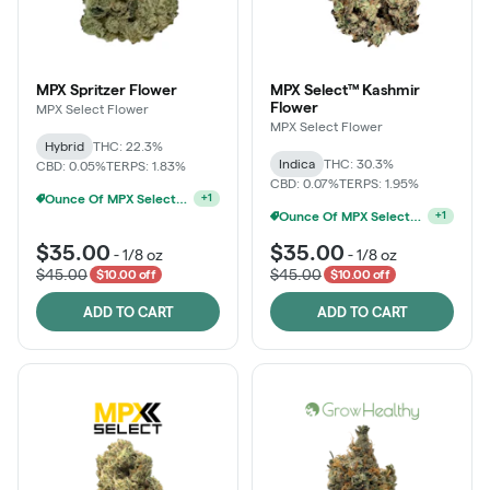
MPX Spritzer Flower
MPX Select™ Kashmir
Flower
MPX Select Flower
MPX Select Flower
Hybrid
THC: 22.3%
Indica
THC: 30.3%
CBD: 0.05%
TERPS: 1.83%
CBD: 0.07%
TERPS: 1.95%
Ounce Of MPX Select 3.5g For $160
+
1
MPX Select 3.5G - 2 For $50!
+
1
$35.00
$35.00
-
1/8 oz
-
1/8 oz
$45.00
$45.00
$10.00 off
$10.00 off
ADD TO CART
ADD TO CART