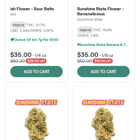
ish Flower - Sour Belts
Sunshine State Flower -
Bananalicious
ISH
Sunshine State
Hybrid
THC: 21.7%
Hybrid
THC: 19.6%
CBD: 0.04%
TERPS: 0.97%
TERPS: 1.41%
Ounce Of Ish 7g For $100
Sunshine State Banana & The Vault - 2 For $60!
$35.00
$35.00
-
1/4 oz
-
1/8 oz
$60.00
$50.00
$25.00 off
$15.00 off
ADD TO CART
ADD TO CART