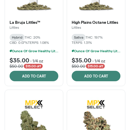
La Bruja Littles™
High Plains Octane Littles
Littles
Littles
Hybrid
THC: 20%
Sativa
THC: 19.7%
CBD: 0.07%
TERPS: 1.08%
TERPS: 1.31%
Ounce Of Grow Healthy Littles 7g For $100
Ounce Of Grow Healthy Littles 7g For $100
$35.00
$35.00
-
1/4 oz
-
1/4 oz
$50.00
$50.00
$15.00 off
$15.00 off
ADD TO CART
ADD TO CART