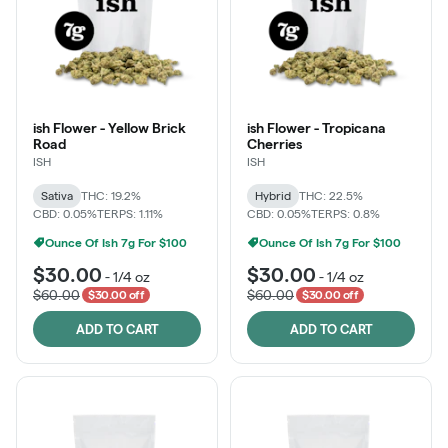
ish Flower - Yellow Brick
ish Flower - Tropicana
Road
Cherries
ISH
ISH
Sativa
THC: 19.2%
Hybrid
THC: 22.5%
CBD: 0.05%
TERPS: 1.11%
CBD: 0.05%
TERPS: 0.8%
Ounce Of Ish 7g For $100
Ounce Of Ish 7g For $100
$30.00
$30.00
-
1/4 oz
-
1/4 oz
$60.00
$60.00
$30.00 off
$30.00 off
ADD TO CART
ADD TO CART