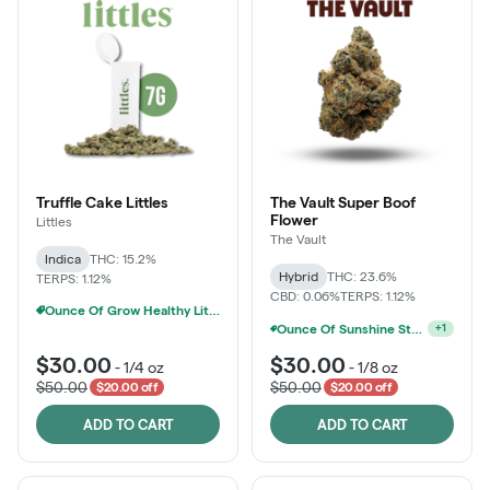
Truffle Cake Littles
The Vault Super Boof
Flower
Littles
The Vault
Indica
THC: 15.2%
Hybrid
THC: 23.6%
TERPS: 1.12%
CBD: 0.06%
TERPS: 1.12%
Ounce Of Grow Healthy Littles 7g For $100
Ounce Of Sunshine State Or The Vault 3.5g For $200
+
1
$30.00
$30.00
-
1/4 oz
-
1/8 oz
$50.00
$50.00
$20.00 off
$20.00 off
ADD TO CART
ADD TO CART