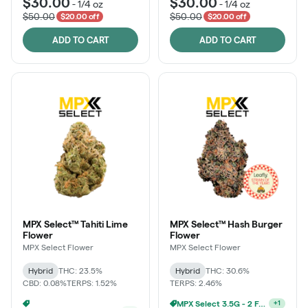
$30.00
$30.00
-
1/4 oz
-
1/4 oz
$50.00
$50.00
$20.00 off
$20.00 off
ADD TO CART
ADD TO CART
MPX Select™ Tahiti Lime
MPX Select™ Hash Burger
Flower
Flower
MPX Select Flower
MPX Select Flower
Hybrid
THC: 23.5%
Hybrid
THC: 30.6%
CBD: 0.08%
TERPS: 1.52%
TERPS: 2.46%
MPX Select 3.5G - 2 For $50!
MPX Select 3.5G - 2 For $50!
+
1
+
1