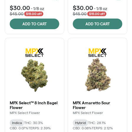
$30.00
$30.00
-
1/8 oz
-
1/8 oz
$45.00
$45.00
$15.00 off
$15.00 off
ADD TO CART
ADD TO CART
MPX Select™ 8 Inch Bagel
MPX Amaretto Sour
Flower
Flower
MPX Select Flower
MPX Select Flower
Indica
THC: 30.3%
Hybrid
THC: 28.1%
CBD: 0.07%
TERPS: 2.39%
CBD: 0.08%
TERPS: 2.12%