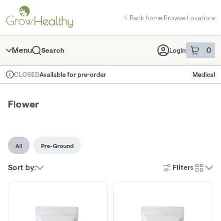
Skip
return to dispensary home page
Navigation
Back home
|
Browse Locations
Menu
0
Search
Login
item
s
in 
Available for pre-order
Medical
CLOSED
Dispensary Info
Flower
All
Pre-Ground
Sort by:
Filters
cards