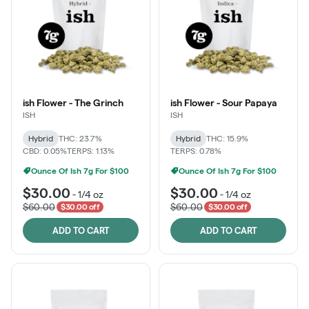
ish Flower - The Grinch
ish Flower - Sour Papaya
ISH
ISH
Hybrid
THC: 23.7%
Hybrid
THC: 15.9%
CBD: 0.05%
TERPS: 1.13%
TERPS: 0.78%
Ounce Of Ish 7g For $100
Ounce Of Ish 7g For $100
$30.00
$30.00
-
1/4 oz
-
1/4 oz
$60.00
$60.00
$30.00 off
$30.00 off
ADD TO CART
ADD TO CART