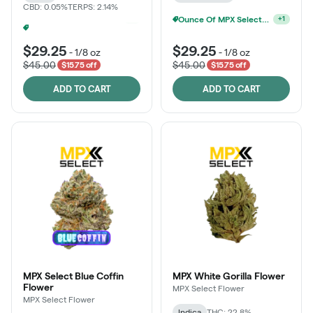
CBD: 0.05%
TERPS: 2.14%
Ounce Of MPX Select 3.5g For $160
+
1
MPX Select 3.5G - 2 For $50!
+
1
$29.25
$29.25
-
1/8 oz
-
1/8 oz
$45.00
$45.00
$15.75 off
$15.75 off
ADD TO CART
ADD TO CART
MPX Select Blue Coffin
MPX White Gorilla Flower
Flower
MPX Select Flower
MPX Select Flower
Indica
THC: 22.8%