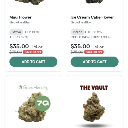
Maui Flower
Ice Cream Cake Flower
GrowHealthy
GrowHealthy
Sativa
THC: 18.1%
Indica
THC: 18.5%
TERPS: 1.8%
CBD: 0.04%
TERPS: 1.08%
$35.00
$35.00
-
1/4 oz
-
1/4 oz
$75.00
$75.00
$40.00 off
$40.00 off
ADD TO CART
ADD TO CART