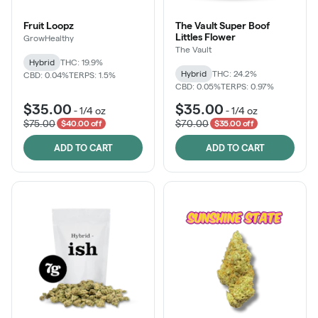
Fruit Loopz
The Vault Super Boof
Littles Flower
GrowHealthy
The Vault
Hybrid
THC: 19.9%
Hybrid
THC: 24.2%
CBD: 0.04%
TERPS: 1.5%
CBD: 0.05%
TERPS: 0.97%
$35.00
$35.00
-
1/4 oz
-
1/4 oz
$75.00
$70.00
$40.00 off
$35.00 off
ADD TO CART
ADD TO CART