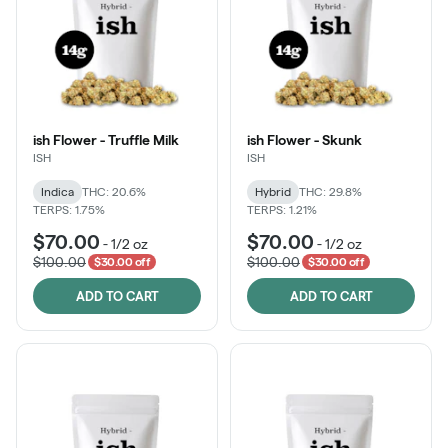
ish Flower - Truffle Milk
ish Flower - Skunk
ISH
ISH
Indica
THC: 20.6%
Hybrid
THC: 29.8%
TERPS: 1.75%
TERPS: 1.21%
$70.00
$70.00
-
1/2 oz
-
1/2 oz
$100.00
$100.00
$30.00 off
$30.00 off
ADD TO CART
ADD TO CART