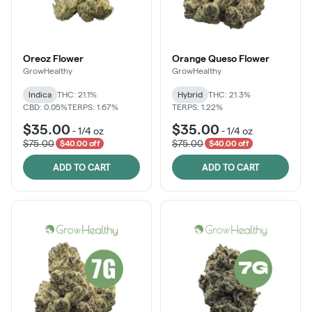
Oreoz Flower
Orange Queso Flower
GrowHealthy
GrowHealthy
Indica
THC: 21.1%
Hybrid
THC: 21.3%
CBD: 0.05%
TERPS: 1.67%
TERPS: 1.22%
$35.00
$35.00
-
1/4 oz
-
1/4 oz
$75.00
$75.00
$40.00 off
$40.00 off
ADD TO CART
ADD TO CART