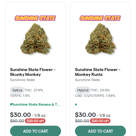
Sunshine State Flower -
Sunshine State Flower -
Skunky Monkey
Monkey Runtz
Sunshine State
Sunshine State
Sativa
THC: 27.9%
Hybrid
THC: 29.9%
TERPS: 1.6%
CBD: 0.12%
TERPS: 1.84%
Sunshine State Banana & The Vault - 2 For $60!
Sunshine State Banana & The Vault - 2 For $60!
+
1
$30.00
$30.00
-
1/8 oz
-
1/8 oz
$50.00
$50.00
$20.00 off
$20.00 off
ADD TO CART
ADD TO CART