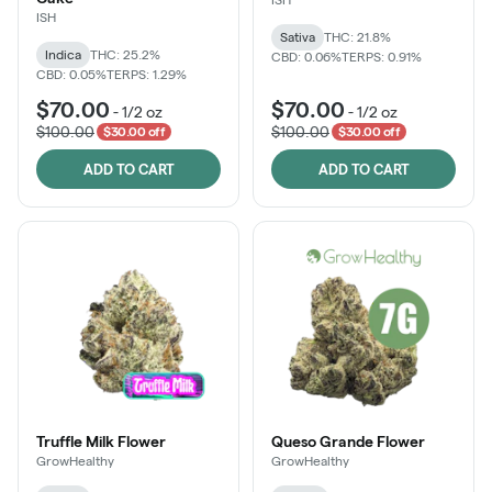
ISH
Sativa
THC: 21.8%
Indica
THC: 25.2%
CBD: 0.06%
TERPS: 0.91%
CBD: 0.05%
TERPS: 1.29%
$70.00
$70.00
-
1/2 oz
-
1/2 oz
$100.00
$100.00
$30.00 off
$30.00 off
ADD TO CART
ADD TO CART
Truffle Milk Flower
Queso Grande Flower
GrowHealthy
GrowHealthy