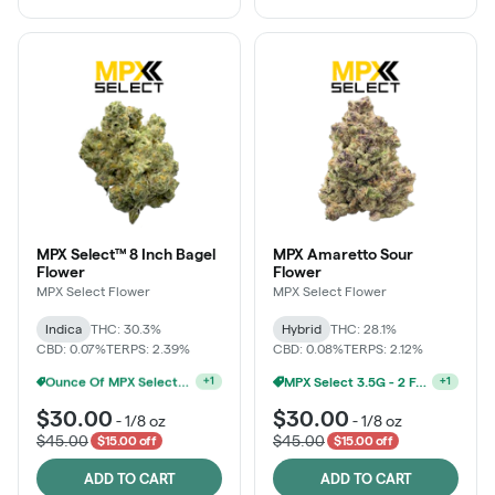
MPX Select™ 8 Inch Bagel
MPX Amaretto Sour
Flower
Flower
MPX Select Flower
MPX Select Flower
Indica
THC: 30.3%
Hybrid
THC: 28.1%
CBD: 0.07%
TERPS: 2.39%
CBD: 0.08%
TERPS: 2.12%
MPX Select 3.5G - 2 For $50!
+
1
Ounce Of MPX Select 3.5g For $160
+
1
$30.00
$30.00
-
1/8 oz
-
1/8 oz
$45.00
$45.00
$15.00 off
$15.00 off
ADD TO CART
ADD TO CART