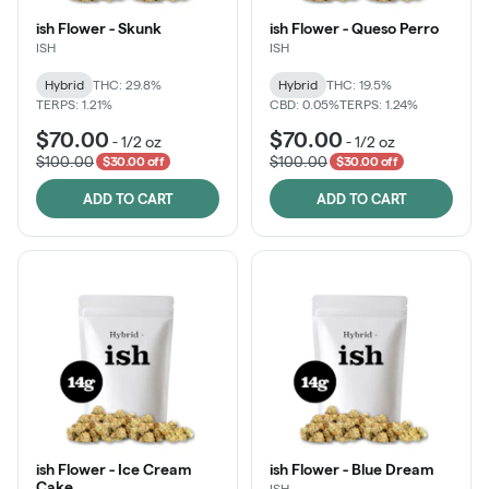
ish Flower - Skunk
ish Flower - Queso Perro
ISH
ISH
Hybrid
THC: 29.8%
Hybrid
THC: 19.5%
TERPS: 1.21%
CBD: 0.05%
TERPS: 1.24%
$70.00
$70.00
-
1/2 oz
-
1/2 oz
$100.00
$100.00
$30.00 off
$30.00 off
ADD TO CART
ADD TO CART
ish Flower - Ice Cream
ish Flower - Blue Dream
Cake
ISH