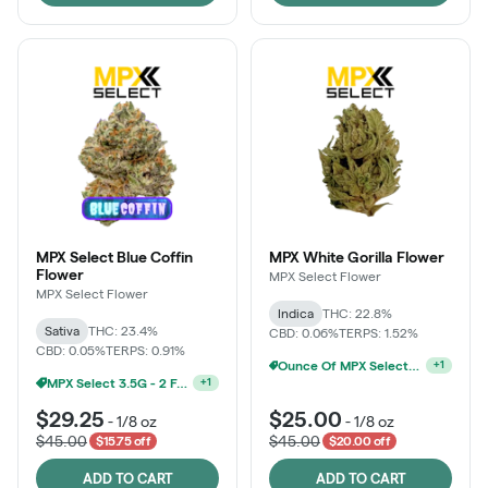
MPX Select Blue Coffin
MPX White Gorilla Flower
Flower
MPX Select Flower
MPX Select Flower
Indica
THC: 22.8%
Sativa
THC: 23.4%
CBD: 0.06%
TERPS: 1.52%
CBD: 0.05%
TERPS: 0.91%
Ounce Of MPX Select 3.5g For $160
+
1
MPX Select 3.5G - 2 For $50!
+
1
$29.25
$25.00
-
1/8 oz
-
1/8 oz
$45.00
$45.00
$15.75 off
$20.00 off
ADD TO CART
ADD TO CART