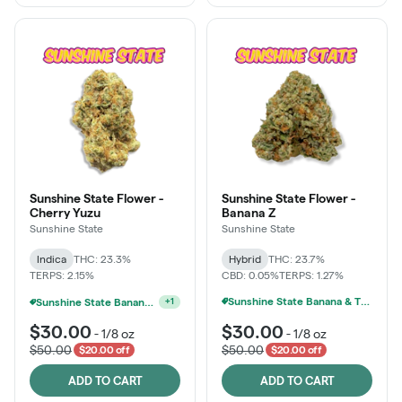
Sunshine State Flower -
Sunshine State Flower -
Cherry Yuzu
Banana Z
Sunshine State
Sunshine State
Indica
THC: 23.3%
Hybrid
THC: 23.7%
TERPS: 2.15%
CBD: 0.05%
TERPS: 1.27%
Sunshine State Banana & The Vault - 2 For $60!
Ounce Of Sunshine State Or The Vault 3.5g For $200
+
1
$30.00
$30.00
-
1/8 oz
-
1/8 oz
$50.00
$50.00
$20.00 off
$20.00 off
ADD TO CART
ADD TO CART