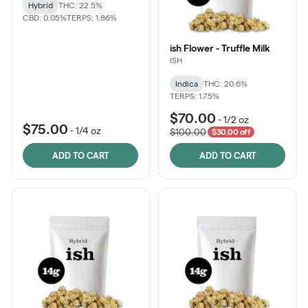
Hybrid
THC: 22.5%
CBD: 0.05%
TERPS: 1.86%
ish Flower - Truffle Milk
ISH
Indica
THC: 20.6%
TERPS: 1.75%
$70.00
-
1/2 oz
$75.00
-
1/4 oz
$100.00
$30.00 off
ADD TO CART
ADD TO CART