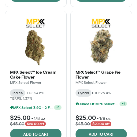
MPX Select™ Ice Cream
MPX Select™ Grape Pie
Cake Flower
Flower
MPX Select Flower
MPX Select Flower
Indica
THC: 24.6%
Hybrid
THC: 25.4%
TERPS: 1.37%
Ounce Of MPX Select 3.5g For $160
+
1
MPX Select 3.5G - 2 For $50!
+
1
$25.00
$25.00
-
1/8 oz
-
1/8 oz
$45.00
$45.00
$20.00 off
$20.00 off
ADD TO CART
ADD TO CART