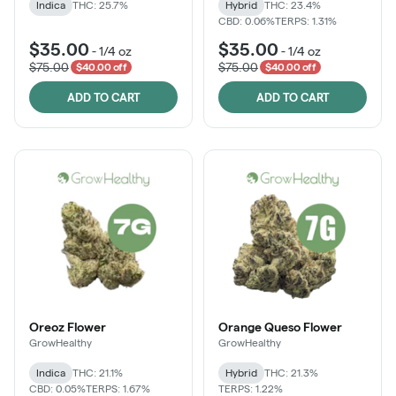
Indica
THC: 25.7%
Hybrid
THC: 23.4%
CBD: 0.06%
TERPS: 1.31%
$35.00
$35.00
-
1/4 oz
-
1/4 oz
$75.00
$75.00
$40.00 off
$40.00 off
ADD TO CART
ADD TO CART
Oreoz Flower
Orange Queso Flower
GrowHealthy
GrowHealthy
Indica
THC: 21.1%
Hybrid
THC: 21.3%
CBD: 0.05%
TERPS: 1.67%
TERPS: 1.22%