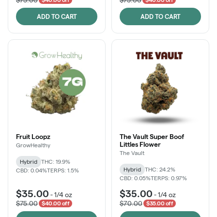
ADD TO CART
ADD TO CART
Fruit Loopz
The Vault Super Boof
Littles Flower
GrowHealthy
The Vault
Hybrid
THC: 19.9%
Hybrid
THC: 24.2%
CBD: 0.04%
TERPS: 1.5%
CBD: 0.05%
TERPS: 0.97%
$35.00
$35.00
-
1/4 oz
-
1/4 oz
$75.00
$70.00
$40.00 off
$35.00 off