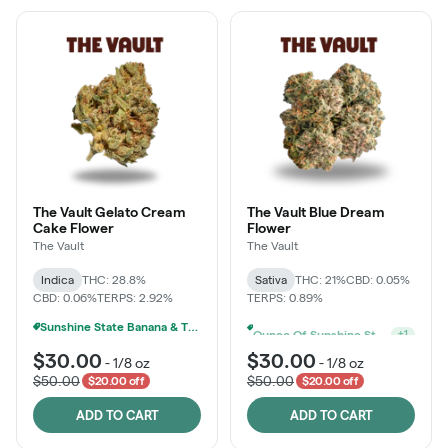
The Vault Gelato Cream
The Vault Blue Dream
Cake Flower
Flower
The Vault
The Vault
Indica
THC: 28.8%
Sativa
THC: 21%
CBD: 0.05%
CBD: 0.06%
TERPS: 2.92%
TERPS: 0.89%
Sunshine State Banana & The Vault - 2 For $60!
Ounce Of Sunshine State Or The Vault 3.5g For $200
+
1
$30.00
$30.00
-
1/8 oz
-
1/8 oz
$50.00
$50.00
$20.00 off
$20.00 off
ADD TO CART
ADD TO CART