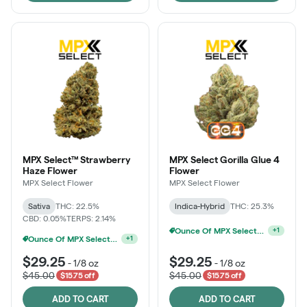
MPX Select™ Strawberry
MPX Select Gorilla Glue 4
Haze Flower
Flower
MPX Select Flower
MPX Select Flower
Sativa
THC: 22.5%
Indica-Hybrid
THC: 25.3%
CBD: 0.05%
TERPS: 2.14%
Ounce Of MPX Select 3.5g For $160
+
1
Ounce Of MPX Select 3.5g For $160
+
1
$29.25
$29.25
-
1/8 oz
-
1/8 oz
$45.00
$45.00
$15.75 off
$15.75 off
ADD TO CART
ADD TO CART