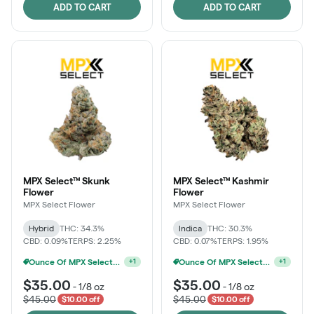
ADD TO CART
ADD TO CART
MPX Select™ Skunk
MPX Select™ Kashmir
Flower
Flower
MPX Select Flower
MPX Select Flower
Hybrid
THC: 34.3%
Indica
THC: 30.3%
CBD: 0.09%
TERPS: 2.25%
CBD: 0.07%
TERPS: 1.95%
Ounce Of MPX Select 3.5g For $160
+
1
MPX Select 3.5G - 2 For $50!
+
1
$35.00
$35.00
-
1/8 oz
-
1/8 oz
$45.00
$45.00
$10.00 off
$10.00 off