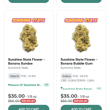
Sunshine State Flower -
Sunshine State Flower -
Banana Sundae
Banana Bubble Gum
Sunshine State
Sunshine State
Hybrid
THC: 21.6%
Indica
THC: 24.2%
CBD: 0.05%
TERPS: 1.28%
Sunshine State Banana & The Vault - 2 For $60!
+
1
Sunshine State Banana & The Vault - 2 For $60!
+
1
$35.00
$35.00
-
1/8 oz
-
1/8 oz
$50.00
$50.00
$15.00 off
$15.00 off
ADD TO CART
ADD TO CART