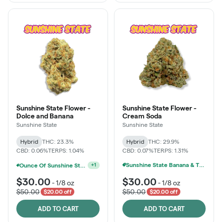
Sunshine State Flower -
Sunshine State Flower -
Dolce and Banana
Cream Soda
Sunshine State
Sunshine State
Hybrid
THC: 23.3%
Hybrid
THC: 29.9%
CBD: 0.06%
TERPS: 1.04%
CBD: 0.07%
TERPS: 1.31%
Sunshine State Banana & The Vault - 2 For $60!
Ounce Of Sunshine State Or The Vault 3.5g For $200
+
1
$30.00
$30.00
-
1/8 oz
-
1/8 oz
$50.00
$50.00
$20.00 off
$20.00 off
ADD TO CART
ADD TO CART