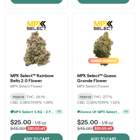
MPX Select™ Rainbow
MPX Select™ Queso
Belts 2.0 Flower
Grande Flower
MPX Select Flower
MPX Select Flower
Hybrid
THC: 26.1%
Hybrid
THC: 27.7%
CBD: 0.06%
TERPS: 1.36%
CBD: 0.06%
TERPS: 1.32%
MPX Select 3.5G - 2 For $50!
+
1
Ounce Of MPX Select 3.5g For $160
+
1
$25.00
$25.00
-
1/8 oz
-
1/8 oz
$45.00
$45.00
$20.00 off
$20.00 off
ADD TO CART
ADD TO CART