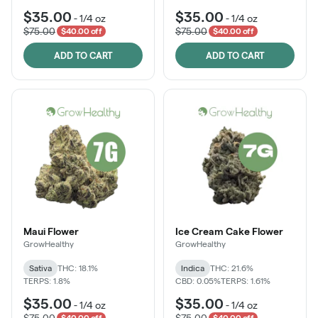
$35.00
$35.00
-
1/4 oz
-
1/4 oz
$75.00
$75.00
$40.00 off
$40.00 off
ADD TO CART
ADD TO CART
Maui Flower
Ice Cream Cake Flower
GrowHealthy
GrowHealthy
Sativa
THC: 18.1%
Indica
THC: 21.6%
TERPS: 1.8%
CBD: 0.05%
TERPS: 1.61%
$35.00
$35.00
-
1/4 oz
-
1/4 oz
$75.00
$75.00
$40.00 off
$40.00 off