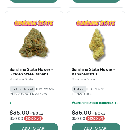
Sunshine State Flower -
Sunshine State Flower -
Golden State Banana
Bananalicious
Sunshine State
Sunshine State
Indica-Hybrid
THC: 22.5%
Hybrid
THC: 19.6%
CBD: 0.06%
TERPS: 1.6%
TERPS: 1.41%
Sunshine State Banana & The Vault - 2 For $60!
Ounce Of Sunshine State Or The Vault 3.5g For $200
+
1
$35.00
$35.00
-
1/8 oz
-
1/8 oz
$50.00
$50.00
$15.00 off
$15.00 off
ADD TO CART
ADD TO CART