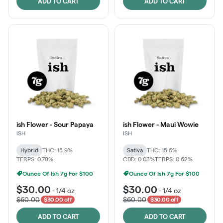
ADD TO CART
ADD TO CART
ish Flower - Sour Papaya
ish Flower - Maui Wowie
ISH
ISH
Hybrid
THC: 15.9%
Sativa
THC: 15.6%
TERPS: 0.78%
CBD: 0.03%
TERPS: 0.62%
Ounce Of Ish 7g For $100
Ounce Of Ish 7g For $100
$30.00
$30.00
-
1/4 oz
-
1/4 oz
$60.00
$60.00
$30.00 off
$30.00 off
ADD TO CART
ADD TO CART