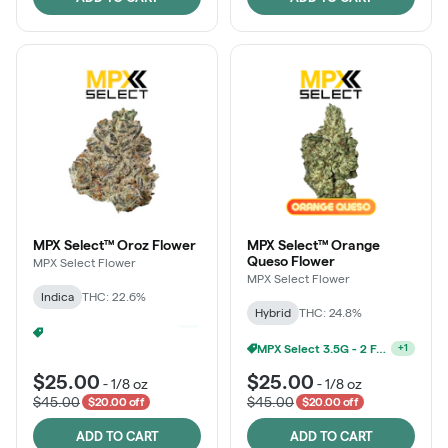
MPX Select™ Oroz Flower
MPX Select™ Orange
Queso Flower
MPX Select Flower
MPX Select Flower
Indica
THC: 22.6%
Hybrid
THC: 24.8%
Ounce Of MPX Select 3.5g For $160
+
1
MPX Select 3.5G - 2 For $50!
+
1
$25.00
$25.00
-
1/8 oz
-
1/8 oz
$45.00
$45.00
$20.00 off
$20.00 off
ADD TO CART
ADD TO CART