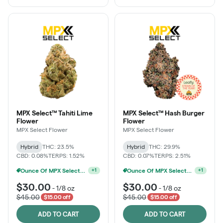
MPX Select™ Tahiti Lime
MPX Select™ Hash Burger
Flower
Flower
MPX Select Flower
MPX Select Flower
Hybrid
THC: 23.5%
Hybrid
THC: 29.9%
CBD: 0.08%
TERPS: 1.52%
CBD: 0.07%
TERPS: 2.51%
Ounce Of MPX Select 3.5g For $160
MPX Select 3.5G - 2 For $50!
+
1
+
1
$30.00
$30.00
-
1/8 oz
-
1/8 oz
$45.00
$45.00
$15.00 off
$15.00 off
ADD TO CART
ADD TO CART