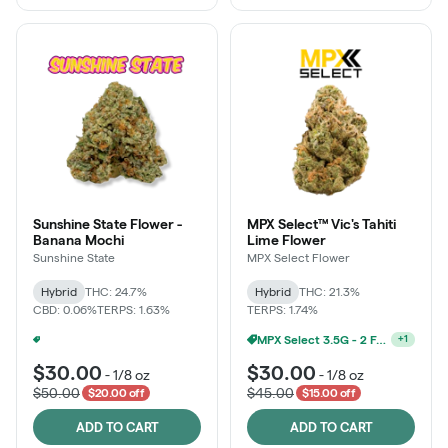
Sunshine State Flower -
MPX Select™ Vic's Tahiti
Banana Mochi
Lime Flower
Sunshine State
MPX Select Flower
Hybrid
THC: 24.7%
Hybrid
THC: 21.3%
CBD: 0.06%
TERPS: 1.63%
TERPS: 1.74%
MPX Select 3.5G - 2 For $50!
+
1
Ounce Of Sunshine State Or The Vault 3.5g For $200
+
1
$30.00
$30.00
-
1/8 oz
-
1/8 oz
$50.00
$45.00
$20.00 off
$15.00 off
ADD TO CART
ADD TO CART