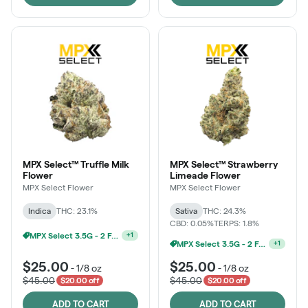
MPX Select™ Truffle Milk
MPX Select™ Strawberry
Flower
Limeade Flower
MPX Select Flower
MPX Select Flower
Indica
THC: 23.1%
Sativa
THC: 24.3%
CBD: 0.05%
TERPS: 1.8%
Ounce Of MPX Select 3.5g For $160
+
1
MPX Select 3.5G - 2 For $50!
+
1
$25.00
$25.00
-
1/8 oz
-
1/8 oz
$45.00
$45.00
$20.00 off
$20.00 off
ADD TO CART
ADD TO CART