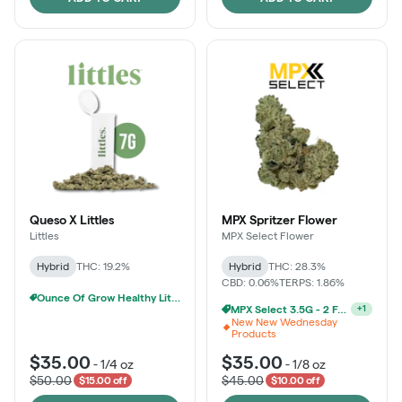
Queso X Littles
MPX Spritzer Flower
Littles
MPX Select Flower
Hybrid
THC: 19.2%
Hybrid
THC: 28.3%
CBD: 0.06%
TERPS: 1.86%
Ounce Of Grow Healthy Littles 7g For $100
MPX Select 3.5G - 2 For $50!
+
1
New New Wednesday
Products
$35.00
$35.00
-
1/4 oz
-
1/8 oz
$50.00
$45.00
$15.00 off
$10.00 off