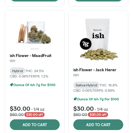
ish Flower - MaadFruit
ISH
ish Flower - Jack Herer
Hybrid
THC: 24.5%
ISH
CBD: 0.06%
TERPS: 1.2%
Ounce Of Ish 7g For $100
Sativa-Hybrid
THC: 16.8%
CBD: 0.05%
TERPS: 0.69%
Ounce Of Ish 7g For $100
$30.00
$30.00
-
1/4 oz
-
1/4 oz
$60.00
$60.00
$30.00 off
$30.00 off
ADD TO CART
ADD TO CART