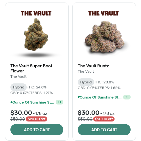
The Vault Super Boof
The Vault Runtz
Flower
The Vault
The Vault
Hybrid
THC: 28.8%
Hybrid
THC: 24.6%
CBD: 0.07%
TERPS: 1.62%
CBD: 0.07%
TERPS: 1.27%
Ounce Of Sunshine State Or The Vault 3.5g For $200
+
1
Sunshine State Banana & The Vault - 2 For $60!
+
1
$30.00
$30.00
-
1/8 oz
-
1/8 oz
$50.00
$50.00
$20.00 off
$20.00 off
ADD TO CART
ADD TO CART