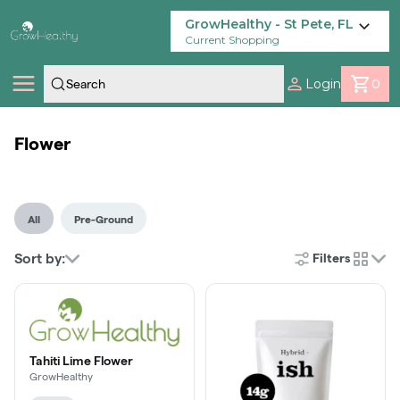
Skip
Navigation
GrowHealthy - St Pete, FL
Current Shopping
Login
0
Shop
Flower
Locations
All
Pre-Ground
Savings
Sort by:
Filters
cards
Our Brands
Tahiti Lime Flower
GrowHealthy