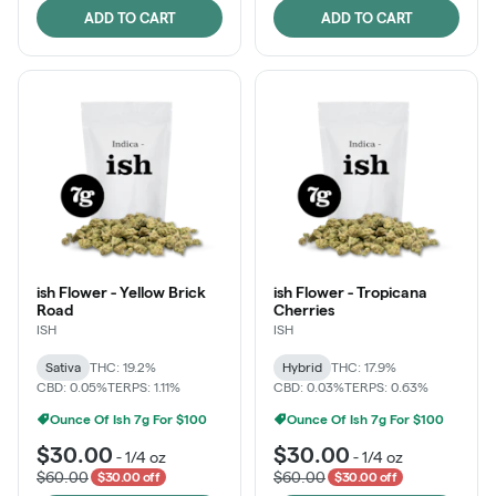
ADD TO CART
ADD TO CART
ish Flower - Yellow Brick
ish Flower - Tropicana
Road
Cherries
ISH
ISH
Sativa
THC: 19.2%
Hybrid
THC: 17.9%
CBD: 0.05%
TERPS: 1.11%
CBD: 0.03%
TERPS: 0.63%
Ounce Of Ish 7g For $100
Ounce Of Ish 7g For $100
$30.00
$30.00
-
1/4 oz
-
1/4 oz
$60.00
$60.00
$30.00 off
$30.00 off