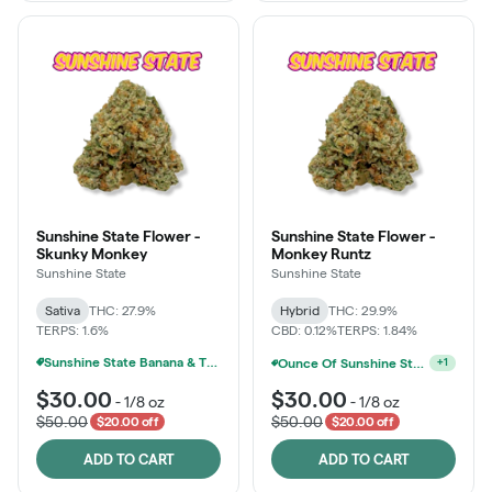
Sunshine State Flower -
Sunshine State Flower -
Skunky Monkey
Monkey Runtz
Sunshine State
Sunshine State
Sativa
THC: 27.9%
Hybrid
THC: 29.9%
TERPS: 1.6%
CBD: 0.12%
TERPS: 1.84%
Sunshine State Banana & The Vault - 2 For $60!
Sunshine State Banana & The Vault - 2 For $60!
+
1
$30.00
$30.00
-
1/8 oz
-
1/8 oz
$50.00
$50.00
$20.00 off
$20.00 off
ADD TO CART
ADD TO CART