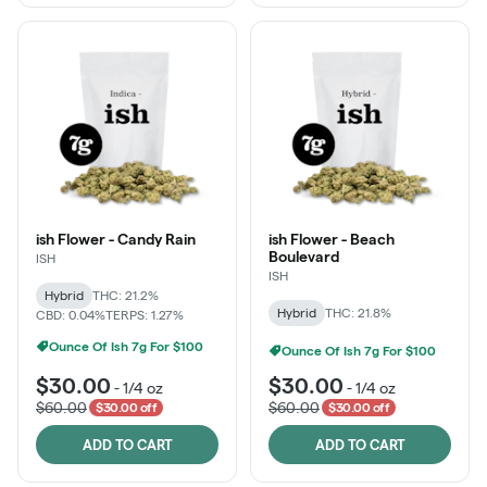
ish Flower - Candy Rain
ish Flower - Beach
Boulevard
ISH
ISH
Hybrid
THC: 21.2%
Hybrid
THC: 21.8%
CBD: 0.04%
TERPS: 1.27%
Ounce Of Ish 7g For $100
Ounce Of Ish 7g For $100
$30.00
$30.00
-
1/4 oz
-
1/4 oz
$60.00
$60.00
$30.00 off
$30.00 off
ADD TO CART
ADD TO CART