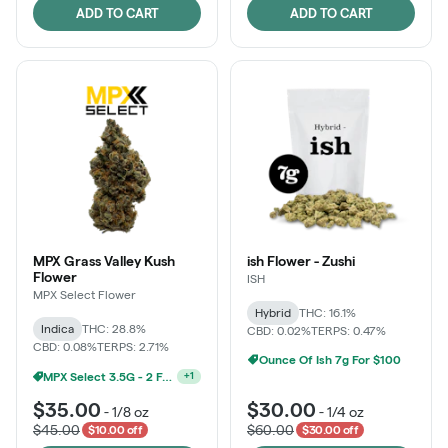
ADD TO CART
ADD TO CART
MPX Grass Valley Kush
ish Flower - Zushi
Flower
ISH
MPX Select Flower
Hybrid
THC: 16.1%
Indica
THC: 28.8%
CBD: 0.02%
TERPS: 0.47%
CBD: 0.08%
TERPS: 2.71%
Ounce Of Ish 7g For $100
MPX Select 3.5G - 2 For $50!
+
1
$35.00
$30.00
-
1/8 oz
-
1/4 oz
$45.00
$60.00
$10.00 off
$30.00 off