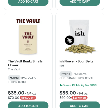
ADD TO CART
ADD TO CART
The Vault Runtz Smalls
ish Flower - Sour Belts
Flower
ISH
The Vault
Hybrid
THC: 21.7%
Hybrid
THC: 20.3%
CBD: 0.04%
TERPS: 0.97%
TERPS: 0.88%
Ounce Of Ish 7g For $100
$35.00
$35.00
-
1/4 oz
-
1/4 oz
$70.00
$60.00
$35.00 off
$25.00 off
ADD TO CART
ADD TO CART