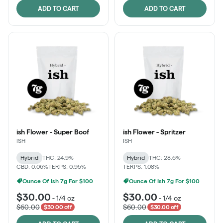
ADD TO CART
ADD TO CART
ish Flower - Super Boof
ish Flower - Spritzer
ISH
ISH
Hybrid
THC: 24.9%
Hybrid
THC: 28.6%
CBD: 0.06%
TERPS: 0.95%
TERPS: 1.08%
Ounce Of Ish 7g For $100
Ounce Of Ish 7g For $100
$30.00
$30.00
-
1/4 oz
-
1/4 oz
$60.00
$60.00
$30.00 off
$30.00 off