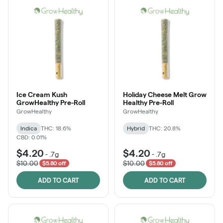
Ice Cream Kush
Holiday Cheese Melt Grow
GrowHealthy Pre-Roll
Healthy Pre-Roll
GrowHealthy
GrowHealthy
Indica
THC: 18.6%
Hybrid
THC: 20.8%
CBD: 0.01%
$4.20
$4.20
-
.7g
-
.7g
$10.00
$10.00
$5.80 off
$5.80 off
ADD TO CART
ADD TO CART