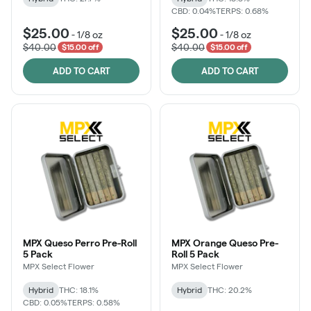
CBD: 0.04%
TERPS: 0.68%
$25.00
$25.00
-
1/8 oz
-
1/8 oz
$40.00
$40.00
$15.00 off
$15.00 off
ADD TO CART
ADD TO CART
MPX Queso Perro Pre-Roll
MPX Orange Queso Pre-
5 Pack
Roll 5 Pack
MPX Select Flower
MPX Select Flower
Hybrid
THC: 18.1%
Hybrid
THC: 20.2%
CBD: 0.05%
TERPS: 0.58%