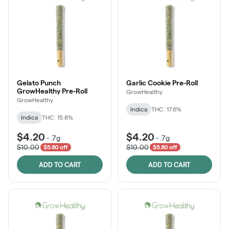
Gelato Punch
Garlic Cookie Pre-Roll
GrowHealthy Pre-Roll
GrowHealthy
GrowHealthy
Indica
THC: 17.6%
Indica
THC: 15.8%
$4.20
$4.20
-
.7g
-
.7g
$10.00
$10.00
$5.80 off
$5.80 off
ADD TO CART
ADD TO CART