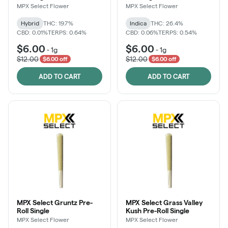
MPX Select Flower
MPX Select Flower
Hybrid
THC: 19.7%
Indica
THC: 26.4%
CBD: 0.01%
TERPS: 0.64%
CBD: 0.06%
TERPS: 0.54%
$6.00
$6.00
-
1g
-
1g
$12.00
$12.00
$6.00 off
$6.00 off
ADD TO CART
ADD TO CART
MPX Select Gruntz Pre-
MPX Select Grass Valley
Roll Single
Kush Pre-Roll Single
MPX Select Flower
MPX Select Flower