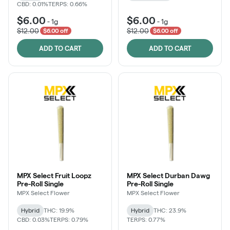
CBD: 0.01%
TERPS: 0.66%
$6.00
$6.00
-
1g
-
1g
$12.00
$12.00
$6.00 off
$6.00 off
ADD TO CART
ADD TO CART
MPX Select Fruit Loopz
MPX Select Durban Dawg
Pre-Roll Single
Pre-Roll Single
MPX Select Flower
MPX Select Flower
Hybrid
THC: 19.9%
Hybrid
THC: 23.9%
CBD: 0.03%
TERPS: 0.79%
TERPS: 0.77%