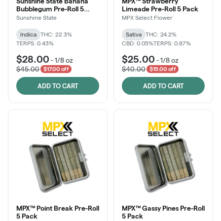
Sunshine State Banana
MPX™ Strawberry
Bubblegum Pre-Roll 5
Limeade Pre-Roll 5 Pack
Pack
Sunshine State
MPX Select Flower
Indica
THC: 22.3%
Sativa
THC: 24.2%
TERPS: 0.43%
CBD: 0.05%
TERPS: 0.87%
$28.00
$25.00
-
1/8 oz
-
1/8 oz
$45.00
$40.00
$17.00 off
$15.00 off
ADD TO CART
ADD TO CART
MPX™ Point Break Pre-Roll
MPX™ Gassy Pines Pre-Roll
5 Pack
5 Pack