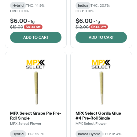
Hybrid
THC: 14.9%
Indica
THC: 20.7%
CBD: 0.01%
CBD: 0.01%
$6.00
$6.00
-
1g
-
1g
$12.00
$12.00
$6.00 off
$6.00 off
ADD TO CART
ADD TO CART
MPX Select Grape Pie Pre-
MPX Select Gorilla Glue
Roll Single
#4 Pre-Roll Single
MPX Select Flower
MPX Select Flower
Hybrid
THC: 22.1%
Indica-Hybrid
THC: 16.4%