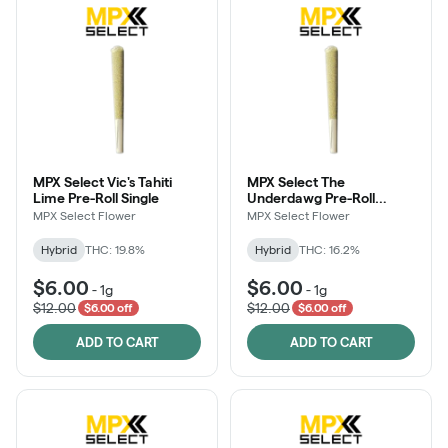
MPX Select Vic's Tahiti
MPX Select The
Lime Pre-Roll Single
Underdawg Pre-Roll
Single
MPX Select Flower
MPX Select Flower
Hybrid
THC: 19.8%
Hybrid
THC: 16.2%
$6.00
$6.00
-
1g
-
1g
$12.00
$12.00
$6.00 off
$6.00 off
ADD TO CART
ADD TO CART