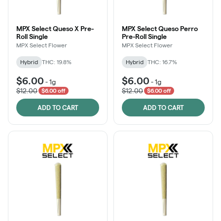
MPX Select Queso X Pre-
MPX Select Queso Perro
Roll Single
Pre-Roll Single
MPX Select Flower
MPX Select Flower
Hybrid
THC: 19.8%
Hybrid
THC: 16.7%
$6.00
$6.00
-
1g
-
1g
$12.00
$12.00
$6.00 off
$6.00 off
ADD TO CART
ADD TO CART