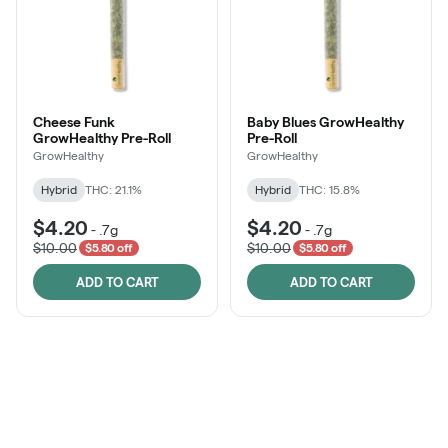
Cheese Funk
Baby Blues GrowHealthy
GrowHealthy Pre-Roll
Pre-Roll
GrowHealthy
GrowHealthy
Hybrid
THC: 21.1%
Hybrid
THC: 15.8%
$4.20
$4.20
-
.7g
-
.7g
$10.00
$10.00
$5.80 off
$5.80 off
ADD TO CART
ADD TO CART