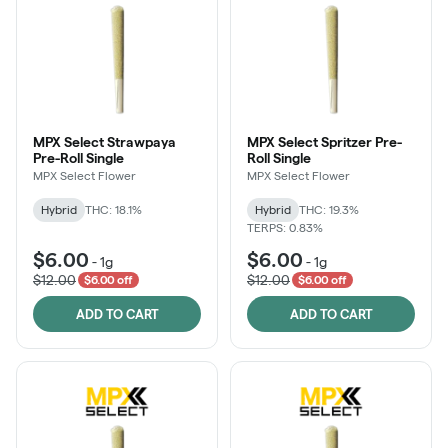
MPX Select Strawpaya
MPX Select Spritzer Pre-
Pre-Roll Single
Roll Single
MPX Select Flower
MPX Select Flower
Hybrid
THC: 18.1%
Hybrid
THC: 19.3%
TERPS: 0.83%
$6.00
$6.00
-
1g
-
1g
$12.00
$12.00
$6.00 off
$6.00 off
ADD TO CART
ADD TO CART