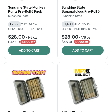
Sunshine State Monkey
Sunshine State
Runtz Pre-Roll 5 Pack
Bananalicious Pre-Roll 5
Pack
Sunshine State
Sunshine State
Hybrid
THC: 24.6%
Hybrid
THC: 20.2%
CBD: 0.08%
TERPS: 0.64%
CBD: 0.04%
TERPS: 0.87%
$28.00
$28.00
-
1/8 oz
-
1/8 oz
$45.00
$45.00
$17.00 off
$17.00 off
ADD TO CART
ADD TO CART