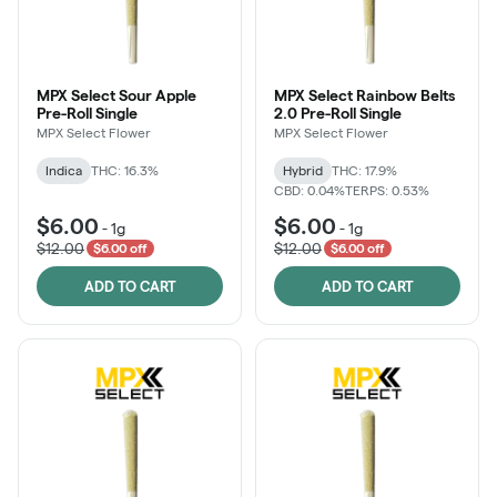
MPX Select Sour Apple
MPX Select Rainbow Belts
Pre-Roll Single
2.0 Pre-Roll Single
MPX Select Flower
MPX Select Flower
Indica
THC: 16.3%
Hybrid
THC: 17.9%
CBD: 0.04%
TERPS: 0.53%
$6.00
$6.00
-
1g
-
1g
$12.00
$12.00
$6.00 off
$6.00 off
ADD TO CART
ADD TO CART