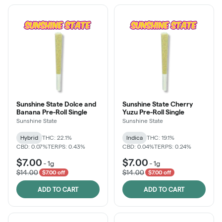
Sunshine State Dolce and
Sunshine State Cherry
Banana Pre-Roll Single
Yuzu Pre-Roll Single
Sunshine State
Sunshine State
Hybrid
THC: 22.1%
Indica
THC: 19.1%
CBD: 0.07%
TERPS: 0.43%
CBD: 0.04%
TERPS: 0.24%
$7.00
$7.00
-
1g
-
1g
$14.00
$14.00
$7.00 off
$7.00 off
ADD TO CART
ADD TO CART