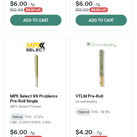
$6.00
$6.00
-
1g
-
1g
$12.00
$12.00
$6.00 off
$6.00 off
ADD TO CART
ADD TO CART
MPX Select 99 Problems
VTLM Pre-Roll
Pre-Roll Single
GrowHealthy
MPX Select Flower
Hybrid
THC: 18.5%
Sativa
THC: 21.2%
CBD: 0.05%
TERPS: 0.8%
$6.00
$4.20
-
1g
-
.7g