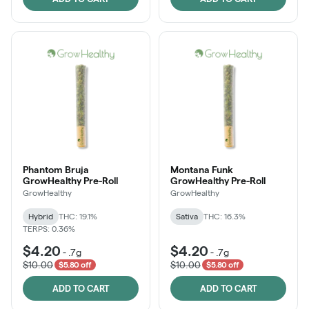
Phantom Bruja
Montana Funk
GrowHealthy Pre-Roll
GrowHealthy Pre-Roll
GrowHealthy
GrowHealthy
Hybrid
THC: 19.1%
Sativa
THC: 16.3%
TERPS: 0.36%
$4.20
$4.20
-
.7g
-
.7g
$10.00
$10.00
$5.80 off
$5.80 off
ADD TO CART
ADD TO CART