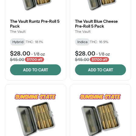
The Vault Runtz Pre-Roll 5
The Vault Blue Cheese
Pack
Pre-Roll 5 Pack
The Vault
The Vault
Hybrid
THC: 18.1%
Indica
THC: 16.9%
$28.00
$28.00
-
1/8 oz
-
1/8 oz
$45.00
$45.00
$17.00 off
$17.00 off
ADD TO CART
ADD TO CART