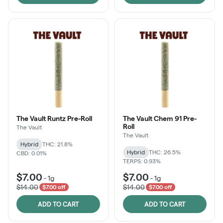
The Vault Runtz Pre-Roll
The Vault Chem 91 Pre-
Roll
The Vault
The Vault
Hybrid
THC: 21.8%
Hybrid
THC: 26.5%
CBD: 0.01%
TERPS: 0.93%
$7.00
$7.00
-
1g
-
1g
$14.00
$14.00
$7.00 off
$7.00 off
ADD TO CART
ADD TO CART