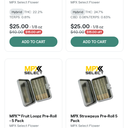
MPX Select Flower
MPX Select Flower
Hybrid
THC: 22.2%
Hybrid
THC: 24.7%
TERPS: 0.81%
CBD: 0.06%
TERPS: 0.83%
$25.00
$25.00
-
1/8 oz
-
1/8 oz
$40.00
$40.00
$15.00 off
$15.00 off
ADD TO CART
ADD TO CART
MPX™ Fruit Loopz Pre-Roll
MPX Strawpaya Pre-Roll 5
- 5 Pack
Pack
MPX Select Flower
MPX Select Flower