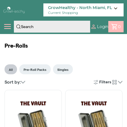
Skip
Navigation
GrowHealthy - North Miami, FL
Current Shopping
Login
0
Shop
Pre-Rolls
Locations
All
Pre-Roll Packs
Singles
Savings
Sort by:
Filters
cards
Our Brands