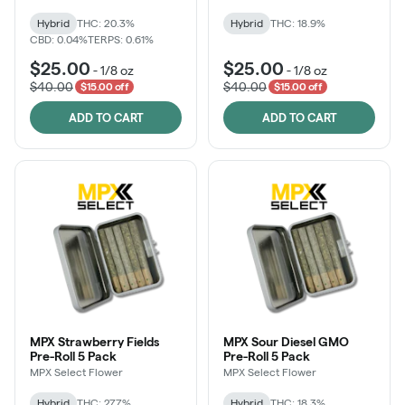
Hybrid
THC: 20.3%
Hybrid
THC: 18.9%
CBD: 0.04%
TERPS: 0.61%
$25.00
$25.00
-
1/8 oz
-
1/8 oz
$40.00
$40.00
$15.00 off
$15.00 off
ADD TO CART
ADD TO CART
MPX Strawberry Fields
MPX Sour Diesel GMO
Pre-Roll 5 Pack
Pre-Roll 5 Pack
MPX Select Flower
MPX Select Flower
Hybrid
THC: 27.7%
Hybrid
THC: 18.3%