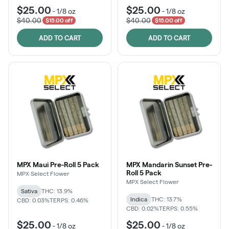
$25.00
$25.00
-
1/8 oz
-
1/8 oz
$40.00
$40.00
$15.00 off
$15.00 off
ADD TO CART
ADD TO CART
MPX Maui Pre-Roll 5 Pack
MPX Mandarin Sunset Pre-
Roll 5 Pack
MPX Select Flower
MPX Select Flower
Sativa
THC: 13.9%
Indica
THC: 13.7%
CBD: 0.03%
TERPS: 0.46%
CBD: 0.02%
TERPS: 0.55%
$25.00
$25.00
-
1/8 oz
-
1/8 oz