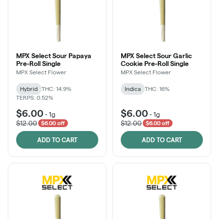
MPX Select Sour Papaya
MPX Select Sour Garlic
Pre-Roll Single
Cookie Pre-Roll Single
MPX Select Flower
MPX Select Flower
Hybrid
THC: 14.9%
Indica
THC: 16%
TERPS: 0.52%
$6.00
$6.00
-
1g
-
1g
$12.00
$12.00
$6.00 off
$6.00 off
ADD TO CART
ADD TO CART