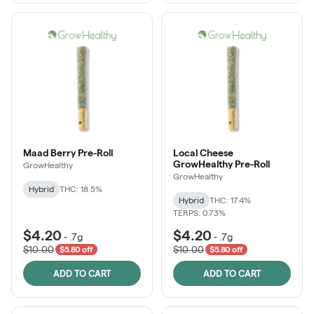
Maad Berry Pre-Roll
Local Cheese
GrowHealthy Pre-Roll
GrowHealthy
GrowHealthy
Hybrid
THC: 18.5%
Hybrid
THC: 17.4%
TERPS: 0.73%
$4.20
$4.20
-
.7g
-
.7g
$10.00
$10.00
$5.80 off
$5.80 off
ADD TO CART
ADD TO CART