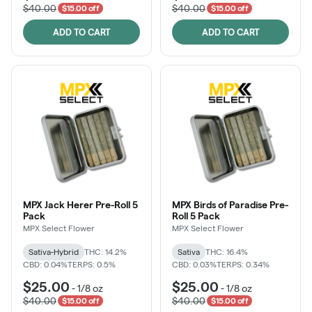
$40.00
$40.00
$15.00 off
$15.00 off
ADD TO CART
ADD TO CART
MPX Jack Herer Pre-Roll 5
MPX Birds of Paradise Pre-
Pack
Roll 5 Pack
MPX Select Flower
MPX Select Flower
Sativa-Hybrid
THC: 14.2%
Sativa
THC: 16.4%
CBD: 0.04%
TERPS: 0.5%
CBD: 0.03%
TERPS: 0.34%
$25.00
$25.00
-
1/8 oz
-
1/8 oz
$40.00
$40.00
$15.00 off
$15.00 off