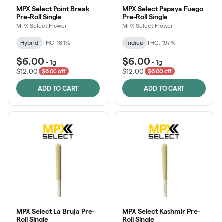
MPX Select Point Break
MPX Select Papaya Fuego
Pre-Roll Single
Pre-Roll Single
MPX Select Flower
MPX Select Flower
Hybrid
THC: 18.1%
Indica
THC: 19.7%
$6.00
$6.00
-
1g
-
1g
$12.00
$12.00
$6.00 off
$6.00 off
ADD TO CART
ADD TO CART
MPX Select La Bruja Pre-
MPX Select Kashmir Pre-
Roll Single
Roll Single