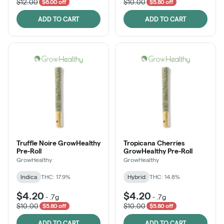
$12.00
$10.00
$6.00 off
$5.80 off
ADD TO CART
ADD TO CART
Truffle Noire GrowHealthy
Tropicana Cherries
Pre-Roll
GrowHealthy Pre-Roll
GrowHealthy
GrowHealthy
Indica
THC: 17.9%
Hybrid
THC: 14.8%
$4.20
$4.20
-
.7g
-
.7g
$10.00
$10.00
$5.80 off
$5.80 off
ADD TO CART
ADD TO CART