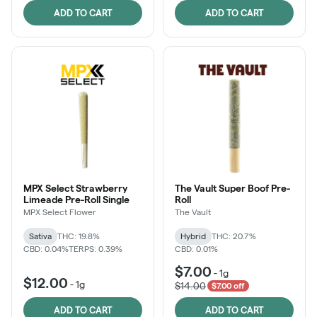
ADD TO CART
ADD TO CART
MPX Select Strawberry
The Vault Super Boof Pre-
Limeade Pre-Roll Single
Roll
MPX Select Flower
The Vault
Sativa
THC: 19.8%
Hybrid
THC: 20.7%
CBD: 0.04%
TERPS: 0.39%
CBD: 0.01%
$7.00
-
1g
$12.00
-
1g
$14.00
$7.00 off
ADD TO CART
ADD TO CART