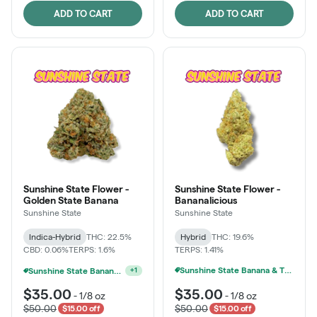
ADD TO CART
ADD TO CART
Sunshine State Flower -
Sunshine State Flower -
Golden State Banana
Bananalicious
Sunshine State
Sunshine State
Indica-Hybrid
THC: 22.5%
Hybrid
THC: 19.6%
CBD: 0.06%
TERPS: 1.6%
TERPS: 1.41%
Sunshine State Banana & The Vault - 2 For $60!
Ounce Of Sunshine State Or The Vault 3.5g For $200
+
1
$35.00
$35.00
-
1/8 oz
-
1/8 oz
$50.00
$50.00
$15.00 off
$15.00 off