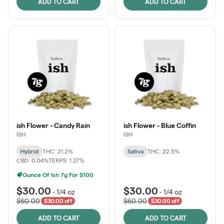
ADD TO CART
ADD TO CART
ish Flower - Candy Rain
ish Flower - Blue Coffin
ISH
ISH
Hybrid
THC: 21.2%
Sativa
THC: 22.5%
CBD: 0.04%
TERPS: 1.27%
Ounce Of Ish 7g For $100
$30.00
$30.00
-
1/4 oz
-
1/4 oz
$60.00
$60.00
$30.00 off
$30.00 off
ADD TO CART
ADD TO CART