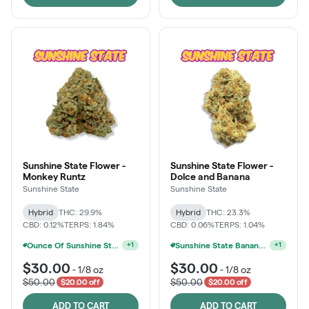
Sunshine State Flower -
Sunshine State Flower -
Monkey Runtz
Dolce and Banana
Sunshine State
Sunshine State
Hybrid
THC: 29.9%
Hybrid
THC: 23.3%
CBD: 0.12%
TERPS: 1.84%
CBD: 0.06%
TERPS: 1.04%
Ounce Of Sunshine State Or The Vault 3.5g For $200
Sunshine State Banana & The Vault - 2 For $60!
+
1
+
1
$30.00
$30.00
-
1/8 oz
-
1/8 oz
$50.00
$50.00
$20.00 off
$20.00 off
ADD TO CART
ADD TO CART