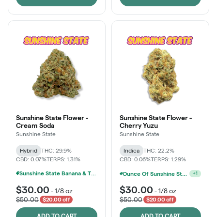
Sunshine State Flower -
Sunshine State Flower -
Cream Soda
Cherry Yuzu
Sunshine State
Sunshine State
Hybrid
THC: 29.9%
Indica
THC: 22.2%
CBD: 0.07%
TERPS: 1.31%
CBD: 0.06%
TERPS: 1.29%
Sunshine State Banana & The Vault - 2 For $60!
Ounce Of Sunshine State Or The Vault 3.5g For $200
+
1
$30.00
$30.00
-
1/8 oz
-
1/8 oz
$50.00
$50.00
$20.00 off
$20.00 off
ADD TO CART
ADD TO CART