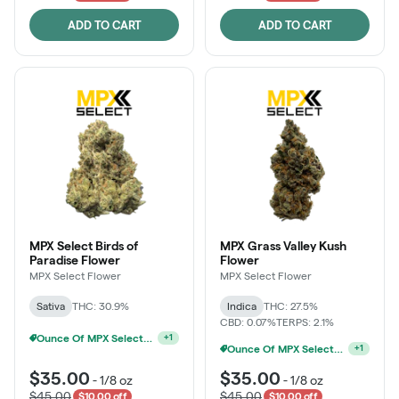
ADD TO CART
ADD TO CART
MPX Select Birds of
MPX Grass Valley Kush
Paradise Flower
Flower
MPX Select Flower
MPX Select Flower
Sativa
THC: 30.9%
Indica
THC: 27.5%
CBD: 0.07%
TERPS: 2.1%
Ounce Of MPX Select 3.5g For $160
+
1
Ounce Of MPX Select 3.5g For $160
+
1
$35.00
$35.00
-
1/8 oz
-
1/8 oz
$45.00
$45.00
$10.00 off
$10.00 off