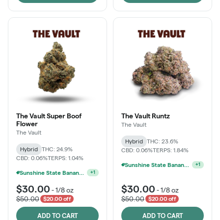
The Vault Super Boof
The Vault Runtz
Flower
The Vault
The Vault
Hybrid
THC: 23.6%
Hybrid
THC: 24.9%
CBD: 0.06%
TERPS: 1.84%
Sunshine State Banana & The Vault - 2 For $60!
CBD: 0.06%
TERPS: 1.04%
+
1
Sunshine State Banana & The Vault - 2 For $60!
+
1
$30.00
$30.00
-
1/8 oz
-
1/8 oz
$50.00
$50.00
$20.00 off
$20.00 off
ADD TO CART
ADD TO CART