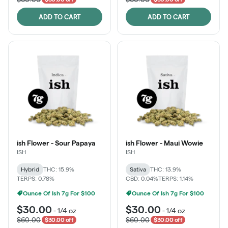
ADD TO CART
ADD TO CART
ish Flower - Sour Papaya
ish Flower - Maui Wowie
ISH
ISH
Hybrid
THC: 15.9%
Sativa
THC: 13.9%
TERPS: 0.78%
CBD: 0.04%
TERPS: 1.14%
Ounce Of Ish 7g For $100
Ounce Of Ish 7g For $100
$30.00
$30.00
-
1/4 oz
-
1/4 oz
$60.00
$60.00
$30.00 off
$30.00 off