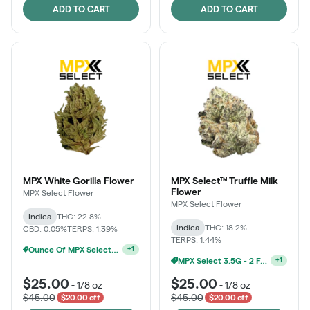
ADD TO CART
ADD TO CART
MPX White Gorilla Flower
MPX Select™ Truffle Milk
Flower
MPX Select Flower
MPX Select Flower
Indica
THC: 22.8%
Indica
THC: 18.2%
CBD: 0.05%
TERPS: 1.39%
TERPS: 1.44%
Ounce Of MPX Select 3.5g For $160
+
1
MPX Select 3.5G - 2 For $50!
+
1
$25.00
$25.00
-
1/8 oz
-
1/8 oz
$45.00
$45.00
$20.00 off
$20.00 off