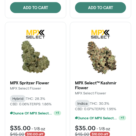
ADD TO CART
ADD TO CART
MPX Spritzer Flower
MPX Select™ Kashmir
Flower
MPX Select Flower
MPX Select Flower
Hybrid
THC: 28.3%
Indica
THC: 30.3%
CBD: 0.06%
TERPS: 1.86%
CBD: 0.07%
TERPS: 1.95%
Ounce Of MPX Select 3.5g For $160
+
1
Ounce Of MPX Select 3.5g For $160
+
1
$35.00
$35.00
-
1/8 oz
-
1/8 oz
$45.00
$45.00
$10.00 off
$10.00 off