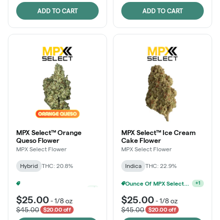
ADD TO CART
ADD TO CART
MPX Select™ Orange
MPX Select™ Ice Cream
Queso Flower
Cake Flower
MPX Select Flower
MPX Select Flower
Hybrid
THC: 20.8%
Indica
THC: 22.9%
Ounce Of MPX Select 3.5g For $160
Ounce Of MPX Select 3.5g For $160
+
1
+
1
$25.00
$25.00
-
1/8 oz
-
1/8 oz
$45.00
$45.00
$20.00 off
$20.00 off