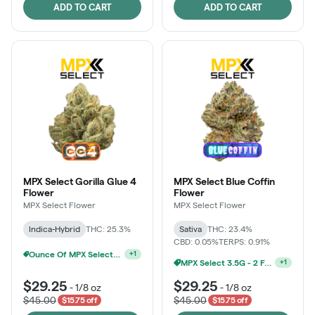
ADD TO CART
ADD TO CART
MPX Select Gorilla Glue 4
MPX Select Blue Coffin
Flower
Flower
MPX Select Flower
MPX Select Flower
Indica-Hybrid
THC: 25.3%
Sativa
THC: 23.4%
CBD: 0.05%
TERPS: 0.91%
Ounce Of MPX Select 3.5g For $160
+
1
MPX Select 3.5G - 2 For $50!
+
1
$29.25
$29.25
-
1/8 oz
-
1/8 oz
$45.00
$45.00
$15.75 off
$15.75 off