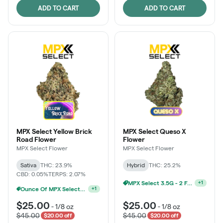
ADD TO CART
ADD TO CART
MPX Select Yellow Brick
MPX Select Queso X
Road Flower
Flower
MPX Select Flower
MPX Select Flower
Sativa
THC: 23.9%
Hybrid
THC: 25.2%
CBD: 0.05%
TERPS: 2.07%
Ounce Of MPX Select 3.5g For $160
+
1
MPX Select 3.5G - 2 For $50!
+
1
$25.00
$25.00
-
1/8 oz
-
1/8 oz
$45.00
$45.00
$20.00 off
$20.00 off