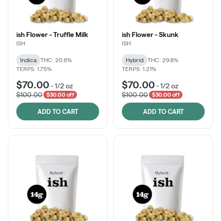
ish Flower - Truffle Milk
ish Flower - Skunk
ISH
ISH
Indica
THC: 20.6%
Hybrid
THC: 29.8%
TERPS: 1.75%
TERPS: 1.21%
$70.00
$70.00
-
1/2 oz
-
1/2 oz
$100.00
$100.00
$30.00 off
$30.00 off
ADD TO CART
ADD TO CART