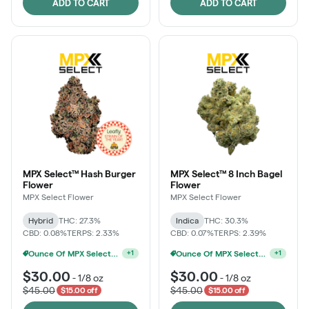
ADD TO CART
ADD TO CART
MPX Select™ Hash Burger
MPX Select™ 8 Inch Bagel
Flower
Flower
MPX Select Flower
MPX Select Flower
Hybrid
THC: 27.3%
Indica
THC: 30.3%
CBD: 0.08%
TERPS: 2.33%
CBD: 0.07%
TERPS: 2.39%
MPX Select 3.5G - 2 For $50!
Ounce Of MPX Select 3.5g For $160
+
1
+
1
$30.00
$30.00
-
1/8 oz
-
1/8 oz
$45.00
$45.00
$15.00 off
$15.00 off