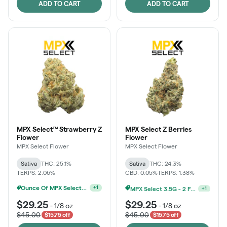
ADD TO CART
ADD TO CART
MPX Select™ Strawberry Z
MPX Select Z Berries
Flower
Flower
MPX Select Flower
MPX Select Flower
Sativa
THC: 25.1%
Sativa
THC: 24.3%
TERPS: 2.06%
CBD: 0.05%
TERPS: 1.38%
MPX Select 3.5G - 2 For $50!
MPX Select 3.5G - 2 For $50!
+
1
+
1
$29.25
$29.25
-
1/8 oz
-
1/8 oz
$45.00
$45.00
$15.75 off
$15.75 off