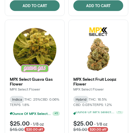
ADD TO CART
ADD TO CART
MPX Select Guava Gas
MPX Select Fruit Loopz
Flower
Flower
MPX Select Flower
MPX Select Flower
Indica
THC: 25%
CBD: 0.06%
Hybrid
THC: 16.5%
TERPS: 1.8%
CBD: 0.03%
TERPS: 1.2%
Ounce Of MPX Select 3.5g For $160
MPX Select 3.5G - 2 For $50!
+
1
+
1
$25.00
$25.00
-
1/8 oz
-
1/8 oz
$45.00
$45.00
$20.00 off
$20.00 off