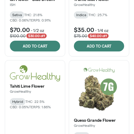
ISH
GrowHealthy
Sativa
THC: 21.8%
Indica
THC: 25.7%
CBD: 0.06%
TERPS: 0.91%
$70.00
$35.00
-
1/2 oz
-
1/4 oz
$100.00
$75.00
$30.00 off
$40.00 off
ADD TO CART
ADD TO CART
Tahiti Lime Flower
GrowHealthy
Hybrid
THC: 22.5%
CBD: 0.05%
TERPS: 1.86%
Queso Grande Flower
GrowHealthy