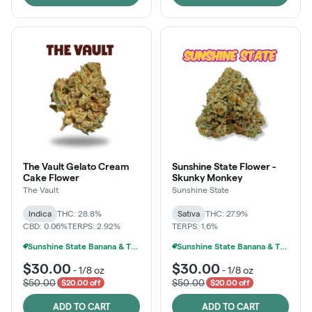
The Vault Gelato Cream
Sunshine State Flower -
Cake Flower
Skunky Monkey
The Vault
Sunshine State
Indica
THC: 28.8%
Sativa
THC: 27.9%
CBD: 0.06%
TERPS: 2.92%
TERPS: 1.6%
Sunshine State Banana & The Vault - 2 For $60!
Sunshine State Banana & The Vault - 2 For $60!
$30.00
$30.00
-
1/8 oz
-
1/8 oz
$50.00
$50.00
$20.00 off
$20.00 off
ADD TO CART
ADD TO CART