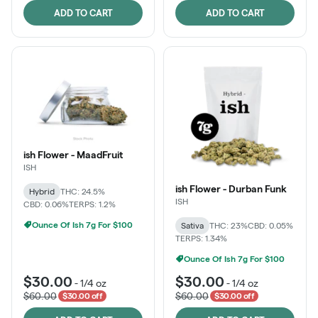
ADD TO CART
ADD TO CART
ish Flower - MaadFruit
ISH
ish Flower - Durban Funk
Hybrid
THC: 24.5%
ISH
CBD: 0.06%
TERPS: 1.2%
Ounce Of Ish 7g For $100
Sativa
THC: 23%
CBD: 0.05%
TERPS: 1.34%
Ounce Of Ish 7g For $100
$30.00
$30.00
-
1/4 oz
-
1/4 oz
$60.00
$60.00
$30.00 off
$30.00 off