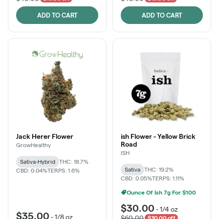
ADD TO CART
ADD TO CART
Jack Herer Flower
ish Flower - Yellow Brick
Road
GrowHealthy
ISH
Sativa-Hybrid
THC: 18.7%
Sativa
THC: 19.2%
CBD: 0.04%
TERPS: 1.6%
CBD: 0.05%
TERPS: 1.11%
Ounce Of Ish 7g For $100
$30.00
-
1/4 oz
$35.00
-
1/8 oz
$60.00
$30.00 off