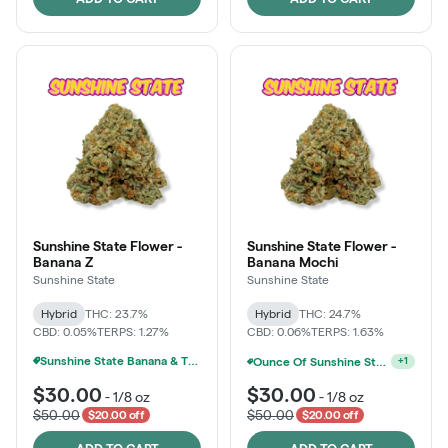
Sunshine State Flower -
Sunshine State Flower -
Banana Z
Banana Mochi
Sunshine State
Sunshine State
Hybrid
THC: 23.7%
Hybrid
THC: 24.7%
CBD: 0.05%
TERPS: 1.27%
CBD: 0.06%
TERPS: 1.63%
Sunshine State Banana & The Vault - 2 For $60!
Ounce Of Sunshine State Or The Vault 3.5g For $200
+
1
$30.00
$30.00
-
1/8 oz
-
1/8 oz
$50.00
$50.00
$20.00 off
$20.00 off