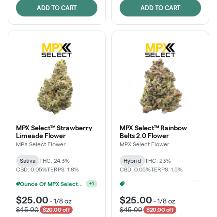
ADD TO CART
ADD TO CART
MPX Select™ Strawberry
MPX Select™ Rainbow
Limeade Flower
Belts 2.0 Flower
MPX Select Flower
MPX Select Flower
Sativa
THC: 24.3%
Hybrid
THC: 23%
CBD: 0.05%
TERPS: 1.8%
CBD: 0.05%
TERPS: 1.5%
Ounce Of MPX Select 3.5g For $160
Ounce Of MPX Select 3.5g For $160
+
1
+
1
$25.00
$25.00
-
1/8 oz
-
1/8 oz
$45.00
$45.00
$20.00 off
$20.00 off