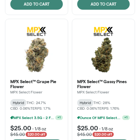
ADD TO CART
ADD TO CART
MPX Select™ Grape Pie
MPX Select™ Gassy Pines
Flower
Flower
MPX Select Flower
MPX Select Flower
Hybrid
THC: 24.7%
Hybrid
THC: 28%
CBD: 0.06%
TERPS: 1.7%
CBD: 0.06%
TERPS: 1.76%
MPX Select 3.5G - 2 For $50!
Ounce Of MPX Select 3.5g For $160
+
1
+
1
$25.00
$25.00
-
1/8 oz
-
1/8 oz
$45.00
$45.00
$20.00 off
$20.00 off