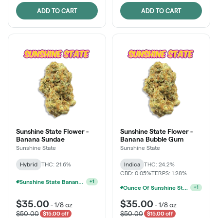
ADD TO CART
ADD TO CART
Sunshine State Flower -
Sunshine State Flower -
Banana Sundae
Banana Bubble Gum
Sunshine State
Sunshine State
Hybrid
THC: 21.6%
Indica
THC: 24.2%
CBD: 0.05%
TERPS: 1.28%
Sunshine State Banana & The Vault - 2 For $60!
+
1
Sunshine State Banana & The Vault - 2 For $60!
+
1
$35.00
$35.00
-
1/8 oz
-
1/8 oz
$50.00
$50.00
$15.00 off
$15.00 off