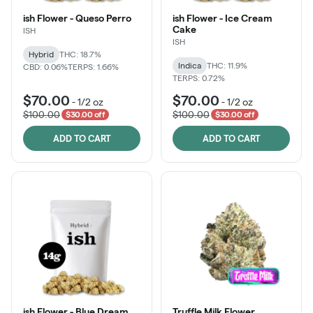
ish Flower - Queso Perro
ish Flower - Ice Cream
Cake
ISH
ISH
Hybrid
THC: 18.7%
Indica
THC: 11.9%
CBD: 0.06%
TERPS: 1.66%
TERPS: 0.72%
$70.00
$70.00
-
1/2 oz
-
1/2 oz
$100.00
$100.00
$30.00 off
$30.00 off
ADD TO CART
ADD TO CART
ish Flower - Blue Dream
Truffle Milk Flower