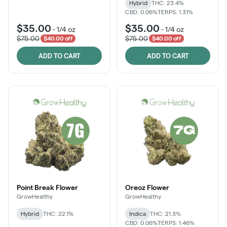
Hybrid
THC: 23.4%
CBD: 0.06%
TERPS: 1.31%
$35.00
$35.00
-
1/4 oz
-
1/4 oz
$75.00
$75.00
$40.00 off
$40.00 off
ADD TO CART
ADD TO CART
Point Break Flower
Oreoz Flower
GrowHealthy
GrowHealthy
Hybrid
THC: 22.1%
Indica
THC: 21.3%
CBD: 0.06%
TERPS: 1.46%