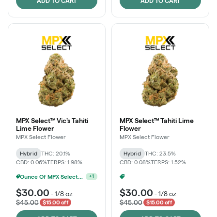
ADD TO CART
ADD TO CART
MPX Select™ Vic's Tahiti
MPX Select™ Tahiti Lime
Lime Flower
Flower
MPX Select Flower
MPX Select Flower
Hybrid
THC: 20.1%
Hybrid
THC: 23.5%
CBD: 0.06%
TERPS: 1.98%
CBD: 0.08%
TERPS: 1.52%
Ounce Of MPX Select 3.5g For $160
Ounce Of MPX Select 3.5g For $160
+
1
+
1
$30.00
$30.00
-
1/8 oz
-
1/8 oz
$45.00
$45.00
$15.00 off
$15.00 off