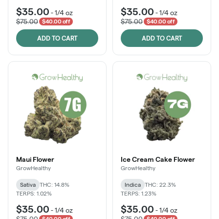
$35.00
$35.00
-
1/4 oz
-
1/4 oz
$75.00
$75.00
$40.00 off
$40.00 off
ADD TO CART
ADD TO CART
Maui Flower
Ice Cream Cake Flower
GrowHealthy
GrowHealthy
Sativa
THC: 14.8%
Indica
THC: 22.3%
TERPS: 1.02%
TERPS: 1.23%
$35.00
$35.00
-
1/4 oz
-
1/4 oz
$75.00
$75.00
$40.00 off
$40.00 off