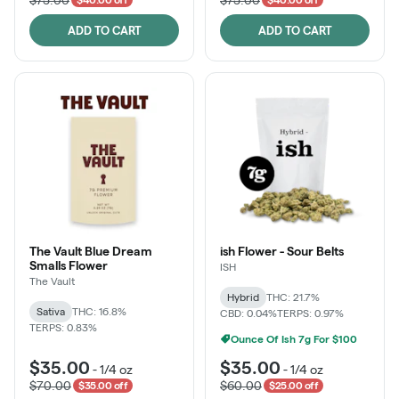
ADD TO CART
ADD TO CART
The Vault Blue Dream
ish Flower - Sour Belts
Smalls Flower
ISH
The Vault
Hybrid
THC: 21.7%
Sativa
THC: 16.8%
CBD: 0.04%
TERPS: 0.97%
TERPS: 0.83%
Ounce Of Ish 7g For $100
$35.00
$35.00
-
1/4 oz
-
1/4 oz
$70.00
$60.00
$35.00 off
$25.00 off