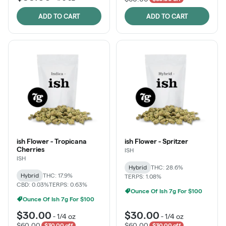
ADD TO CART
ADD TO CART
ish Flower - Tropicana
ish Flower - Spritzer
Cherries
ISH
ISH
Hybrid
THC: 28.6%
Hybrid
THC: 17.9%
TERPS: 1.08%
CBD: 0.03%
TERPS: 0.63%
Ounce Of Ish 7g For $100
Ounce Of Ish 7g For $100
$30.00
$30.00
-
1/4 oz
-
1/4 oz
$60.00
$60.00
$30.00 off
$30.00 off