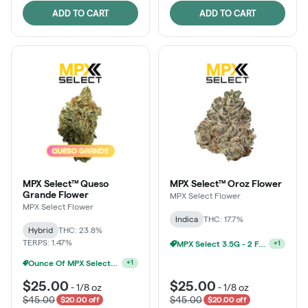
ADD TO CART
ADD TO CART
MPX Select™ Queso
MPX Select™ Oroz Flower
Grande Flower
MPX Select Flower
MPX Select Flower
Indica
THC: 17.7%
Hybrid
THC: 23.8%
TERPS: 1.47%
MPX Select 3.5G - 2 For $50!
+
1
Ounce Of MPX Select 3.5g For $160
+
1
$25.00
$25.00
-
1/8 oz
-
1/8 oz
$45.00
$45.00
$20.00 off
$20.00 off