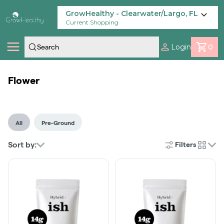
Skip
Navigation
GrowHealthy - Clearwater/Largo, FL
Current Shopping
Login
0
Shop
Flower
Locations
All
Pre-Ground
Savings
Sort by:
Filters
cards
Our Brands