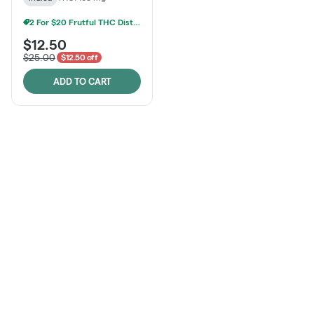
2 For $20 Frutful THC Distillate Edibles
$12.50
$25.00
$12.50 off
ADD TO CART