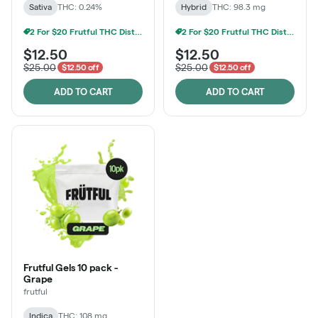
Sativa
THC: 0.24%
Hybrid
THC: 98.3 mg
2 For $20 Frutful THC Distillate Edibles
2 For $20 Frutful THC Distillate Edibles
$12.50
$12.50
$25.00
$25.00
$12.50 off
$12.50 off
ADD TO CART
ADD TO CART
Frutful Gels 10 pack -
Grape
frutful
Indica
THC: 108 mg