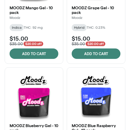
MOODZ Mango Gel - 10
MOODZ Grape Gel - 10
pack
pack
Moodz
Moodz
Indica
THC: 92 mg
Hybrid
THC: 0.23%
$15.00
$15.00
$35.00
$35.00
$20.00 off
$20.00 off
ADD TO CART
ADD TO CART
MOODZ Blueberry Gel - 10
MOODZ Blue Raspberry