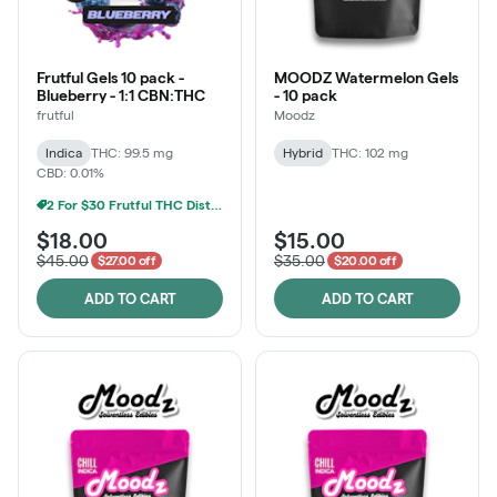
Frutful Gels 10 pack -
MOODZ Watermelon Gels
Blueberry - 1:1 CBN:THC
- 10 pack
frutful
Moodz
Indica
THC: 99.5 mg
Hybrid
THC: 102 mg
CBD: 0.01%
2 For $30 Frutful THC Distillate Edibles
$18.00
$15.00
$45.00
$35.00
$27.00 off
$20.00 off
ADD TO CART
ADD TO CART