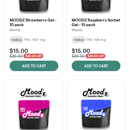
MOODZ Strawberry Gel -
MOODZ Raspberry Sorbet
10 pack
Gel - 10 pack
Moodz
Moodz
Indica
THC: 93.7 mg
Indica
THC: 105 mg
$15.00
$15.00
$35.00
$35.00
$20.00 off
$20.00 off
ADD TO CART
ADD TO CART