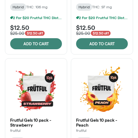
Hybrid
THC: 106 mg
Hybrid
THC: 97 mg
2 For $20 Frutful THC Distillate Edibles
2 For $20 Frutful THC Distillate Edibles
$12.50
$12.50
$25.00
$25.00
$12.50 off
$12.50 off
ADD TO CART
ADD TO CART
Frutful Gels 10 pack -
Frutful Gels 10 pack -
Strawberry
Peach
frutful
frutful