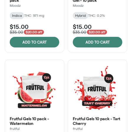
pack
Gel - 10 pack
Moodz
Moodz
Indica
THC: 97.1 mg
Hybrid
THC: 0.2%
$15.00
$15.00
$35.00
$35.00
$20.00 off
$20.00 off
ADD TO CART
ADD TO CART
Frutful Gels 10 pack -
Frutful Gels 10 pack - Tart
Watermelon
Cherry
frutful
frutful