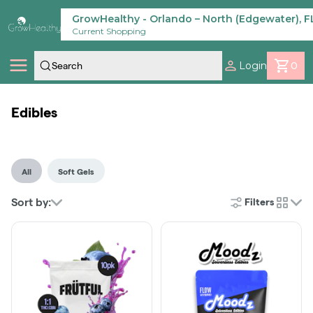
Skip
Navigation
GrowHealthy - Orlando – North (Edgewater), F
Current Shopping
Login
0
Shop
Edibles
Locations
All
Soft Gels
Savings
Sort by:
Filters
cards
Our Brands