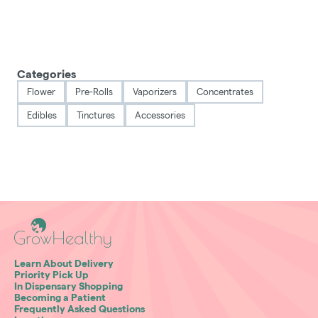
Categories
Flower
Pre-Rolls
Vaporizers
Concentrates
Edibles
Tinctures
Accessories
Learn About Delivery
Priority Pick Up
In Dispensary Shopping
Becoming a Patient
Frequently Asked Questions