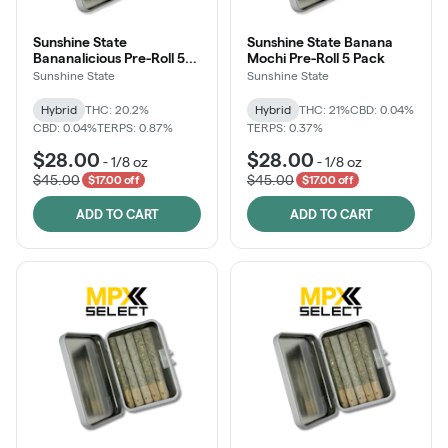
Sunshine State
Sunshine State Banana
Bananalicious Pre-Roll 5
Mochi Pre-Roll 5 Pack
Pack
Sunshine State
Sunshine State
Hybrid
THC: 20.2%
Hybrid
THC: 21%
CBD: 0.04%
CBD: 0.04%
TERPS: 0.87%
TERPS: 0.37%
$28.00
$28.00
-
1/8 oz
-
1/8 oz
$45.00
$45.00
$17.00 off
$17.00 off
ADD TO CART
ADD TO CART