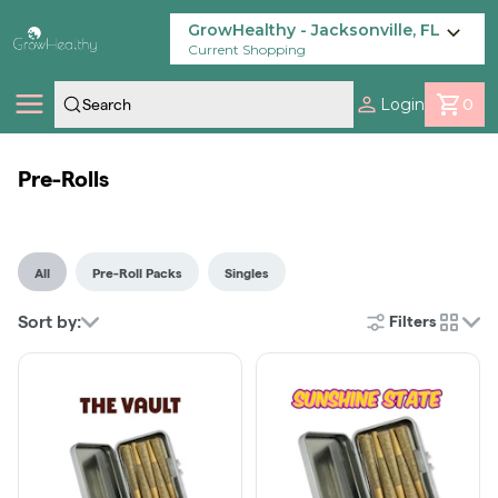
Skip
Navigation
GrowHealthy - Jacksonville, FL
Current Shopping
Login
0
Shop
Pre-Rolls
Locations
All
Pre-Roll Packs
Singles
Savings
Sort by:
Filters
cards
Our Brands