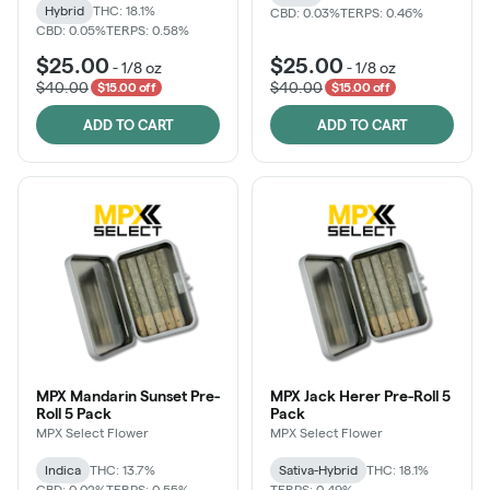
Hybrid
THC: 18.1%
CBD: 0.03%
TERPS: 0.46%
CBD: 0.05%
TERPS: 0.58%
$25.00
$25.00
-
1/8 oz
-
1/8 oz
$40.00
$40.00
$15.00 off
$15.00 off
ADD TO CART
ADD TO CART
MPX Mandarin Sunset Pre-
MPX Jack Herer Pre-Roll 5
Roll 5 Pack
Pack
MPX Select Flower
MPX Select Flower
Indica
THC: 13.7%
Sativa-Hybrid
THC: 18.1%
CBD: 0.02%
TERPS: 0.55%
TERPS: 0.49%