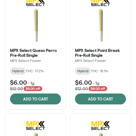
MPX Select Queso Perro
MPX Select Point Break
Pre-Roll Single
Pre-Roll Single
MPX Select Flower
MPX Select Flower
Hybrid
THC: 17.2%
Hybrid
THC: 18.1%
$6.00
$6.00
-
1g
-
1g
$12.00
$12.00
$6.00 off
$6.00 off
ADD TO CART
ADD TO CART