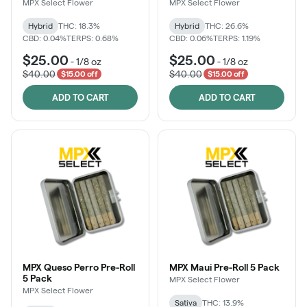
MPX Select Flower
MPX Select Flower
Hybrid
THC: 18.3%
Hybrid
THC: 26.6%
CBD: 0.04%
TERPS: 0.68%
CBD: 0.06%
TERPS: 1.19%
$25.00
$25.00
-
1/8 oz
-
1/8 oz
$40.00
$40.00
$15.00 off
$15.00 off
ADD TO CART
ADD TO CART
MPX Queso Perro Pre-Roll
MPX Maui Pre-Roll 5 Pack
5 Pack
MPX Select Flower
MPX Select Flower
Sativa
THC: 13.9%