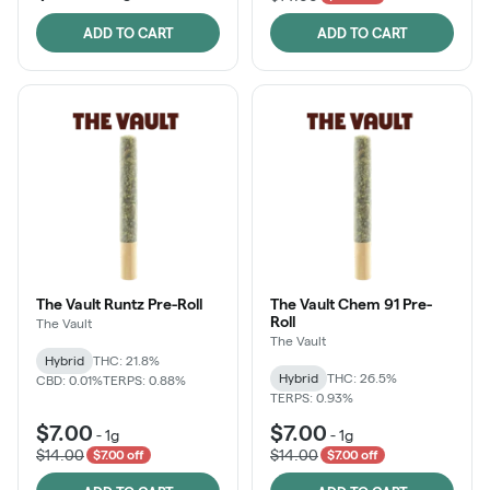
ADD TO CART
ADD TO CART
The Vault Runtz Pre-Roll
The Vault Chem 91 Pre-
Roll
The Vault
The Vault
Hybrid
THC: 21.8%
Hybrid
THC: 26.5%
CBD: 0.01%
TERPS: 0.88%
TERPS: 0.93%
$7.00
$7.00
-
1g
-
1g
$14.00
$14.00
$7.00 off
$7.00 off