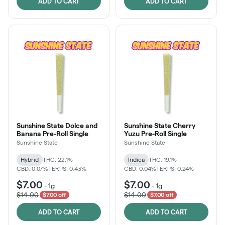
ADD TO CART
ADD TO CART
Sunshine State Dolce and
Sunshine State Cherry
Banana Pre-Roll Single
Yuzu Pre-Roll Single
Sunshine State
Sunshine State
Hybrid
THC: 22.1%
Indica
THC: 19.1%
CBD: 0.07%
TERPS: 0.43%
CBD: 0.04%
TERPS: 0.24%
$7.00
$7.00
-
1g
-
1g
$14.00
$14.00
$7.00 off
$7.00 off
ADD TO CART
ADD TO CART