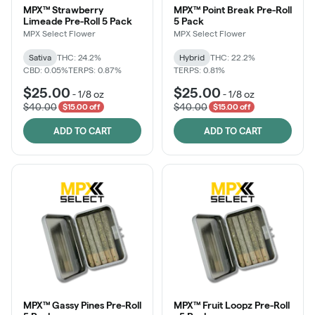
MPX™ Strawberry
MPX™ Point Break Pre-Roll
Limeade Pre-Roll 5 Pack
5 Pack
MPX Select Flower
MPX Select Flower
Sativa
THC: 24.2%
Hybrid
THC: 22.2%
CBD: 0.05%
TERPS: 0.87%
TERPS: 0.81%
$25.00
$25.00
-
1/8 oz
-
1/8 oz
$40.00
$40.00
$15.00 off
$15.00 off
ADD TO CART
ADD TO CART
MPX™ Gassy Pines Pre-Roll
MPX™ Fruit Loopz Pre-Roll