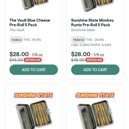
The Vault Blue Cheese
Sunshine State Monkey
Pre-Roll 5 Pack
Runtz Pre-Roll 5 Pack
The Vault
Sunshine State
Indica
THC: 16.9%
Hybrid
THC: 24.6%
CBD: 0.08%
TERPS: 0.64%
$28.00
$28.00
-
1/8 oz
-
1/8 oz
$45.00
$45.00
$17.00 off
$17.00 off
ADD TO CART
ADD TO CART