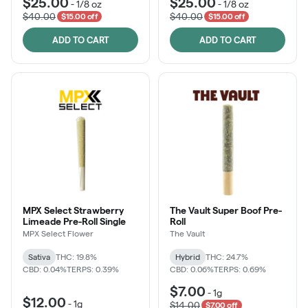
$25.00
$25.00
-
1/8 oz
-
1/8 oz
$40.00
$40.00
$15.00 off
$15.00 off
ADD TO CART
ADD TO CART
MPX Select Strawberry
The Vault Super Boof Pre-
Limeade Pre-Roll Single
Roll
MPX Select Flower
The Vault
Sativa
THC: 19.8%
Hybrid
THC: 24.7%
CBD: 0.04%
TERPS: 0.39%
CBD: 0.06%
TERPS: 0.69%
$7.00
-
1g
$12.00
-
1g
$14.00
$7.00 off