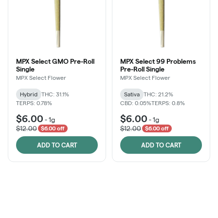
MPX Select GMO Pre-Roll
MPX Select 99 Problems
Single
Pre-Roll Single
MPX Select Flower
MPX Select Flower
Hybrid
THC: 31.1%
Sativa
THC: 21.2%
TERPS: 0.78%
CBD: 0.05%
TERPS: 0.8%
$6.00
$6.00
-
1g
-
1g
$12.00
$12.00
$6.00 off
$6.00 off
ADD TO CART
ADD TO CART