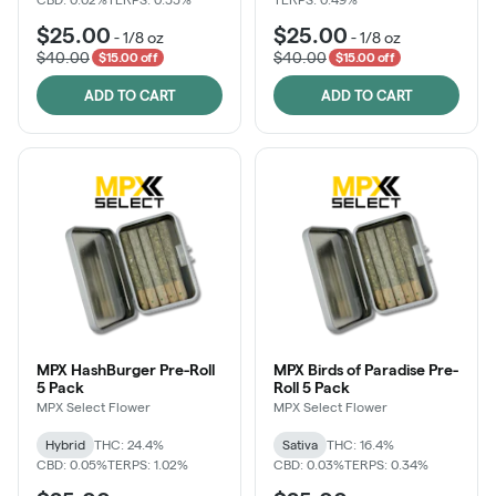
$25.00
$25.00
-
1/8 oz
-
1/8 oz
$40.00
$40.00
$15.00 off
$15.00 off
ADD TO CART
ADD TO CART
MPX HashBurger Pre-Roll
MPX Birds of Paradise Pre-
5 Pack
Roll 5 Pack
MPX Select Flower
MPX Select Flower
Hybrid
THC: 24.4%
Sativa
THC: 16.4%
CBD: 0.05%
TERPS: 1.02%
CBD: 0.03%
TERPS: 0.34%