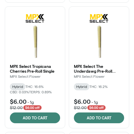
MPX Select Tropicana
MPX Select The
Cherries Pre-Roll Single
Underdawg Pre-Roll
Single
MPX Select Flower
MPX Select Flower
Hybrid
THC: 16.6%
Hybrid
THC: 16.2%
CBD: 0.03%
TERPS: 0.89%
$6.00
$6.00
-
1g
-
1g
$12.00
$12.00
$6.00 off
$6.00 off
ADD TO CART
ADD TO CART