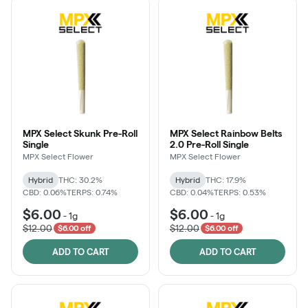
MPX Select Skunk Pre-Roll
MPX Select Rainbow Belts
Single
2.0 Pre-Roll Single
MPX Select Flower
MPX Select Flower
Hybrid
THC: 30.2%
Hybrid
THC: 17.9%
CBD: 0.06%
TERPS: 0.74%
CBD: 0.04%
TERPS: 0.53%
$6.00
$6.00
-
1g
-
1g
$12.00
$12.00
$6.00 off
$6.00 off
ADD TO CART
ADD TO CART