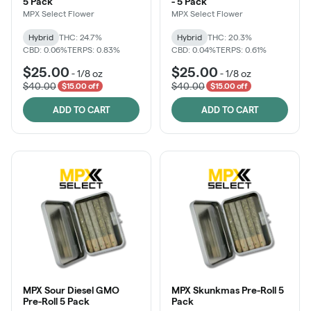
5 Pack
- 5 Pack
MPX Select Flower
MPX Select Flower
Hybrid
THC: 24.7%
Hybrid
THC: 20.3%
CBD: 0.06%
TERPS: 0.83%
CBD: 0.04%
TERPS: 0.61%
$25.00
$25.00
-
1/8 oz
-
1/8 oz
$40.00
$40.00
$15.00 off
$15.00 off
ADD TO CART
ADD TO CART
MPX Sour Diesel GMO
MPX Skunkmas Pre-Roll 5
Pre-Roll 5 Pack
Pack