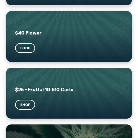
$40 Flower
SHOP
$25 - Frutful 1G 510 Carts
SHOP