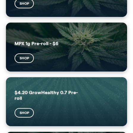
SHOP
MPX 1g Pre-roll - $6
SHOP
$4.20 GrowHealthy 0.7 Pre-
roll
SHOP