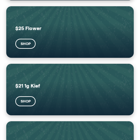
$25 Flower
SHOP
$21 1g Kief
SHOP