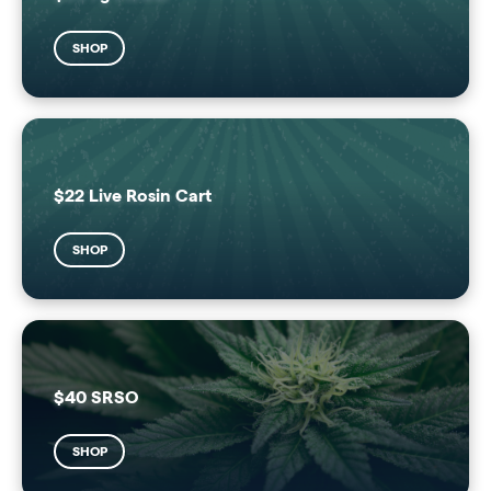
SHOP
$22 Live Rosin Cart
SHOP
$40 SRSO
SHOP