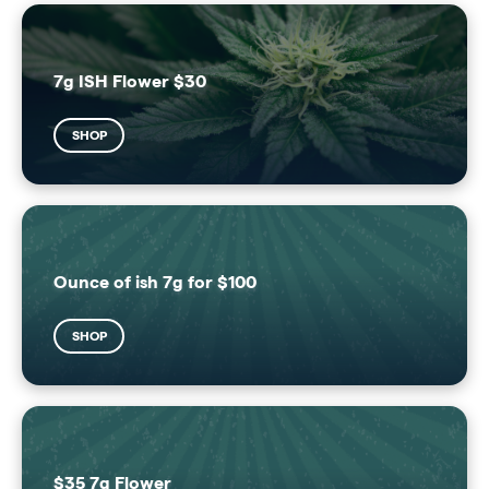
7g ISH Flower $30
SHOP
Ounce of ish 7g for $100
SHOP
$35 7g Flower