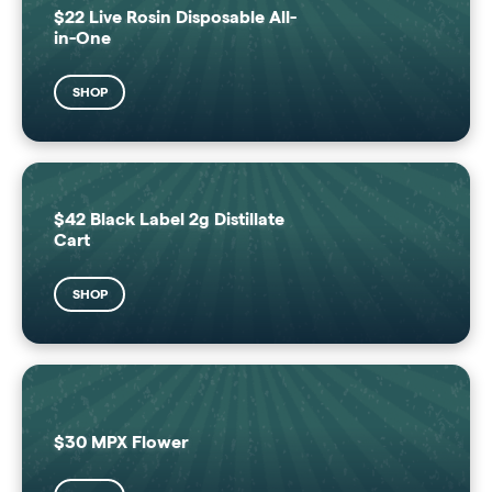
$22 Live Rosin Disposable All-
in-One
SHOP
$42 Black Label 2g Distillate
Cart
SHOP
$30 MPX Flower