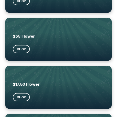
SHOP
$35 Flower
SHOP
$17.50 Flower
SHOP