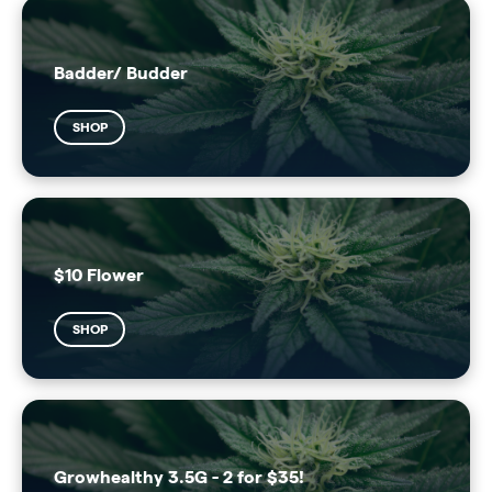
Badder/ Budder
SHOP
$10 Flower
SHOP
Growhealthy 3.5G - 2 for $35!