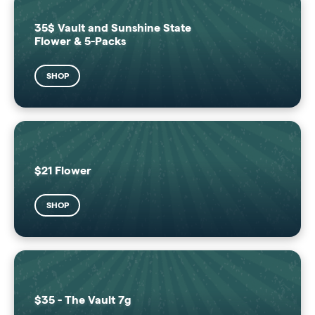
35$ Vault and Sunshine State
Flower & 5-Packs
SHOP
$21 Flower
SHOP
$35 - The Vault 7g