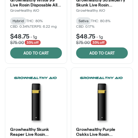
Live Rosin Disposable All-
Skunk Live Rosin
in-One
Disposable All-in-One
GrowHealthy AIO
GrowHealthy AIO
Hybrid
THC: 80%
Sativa
THC: 80.8%
CBD: 0.34%
TERPS: 6.22 mg
CBD: 0.17%
$48.75
$48.75
-
1g
-
1g
$75.00
$75.00
35% off
35% off
ADD TO CART
ADD TO CART
Growhealthy Skunk
Growhealthy Purple
Reaper Live Rosin
Oakks Live Rosin