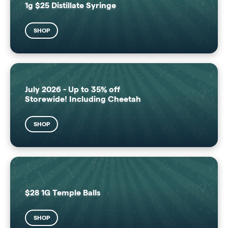
1g $25 Distillate Syringe
SHOP
July 2026 - Up to 35% off
Storewide! Including Cheetah
SHOP
$28 1G Temple Balls
SHOP