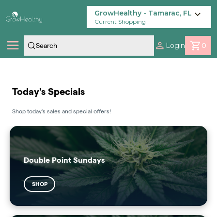
Skip
Navigation
GrowHealthy - Tamarac, FL
Current Shopping
Login
0
Shop
Today's Specials
Locations
Shop today's sales and special offers!
Savings
Our Brands
Double Point Sundays
SHOP