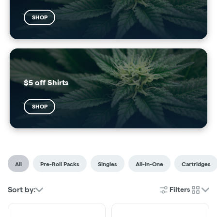
SHOP
$5 off Shirts
SHOP
All
Pre-Roll Packs
Singles
All-In-One
Cartridges
Sort by:
Filters
cards