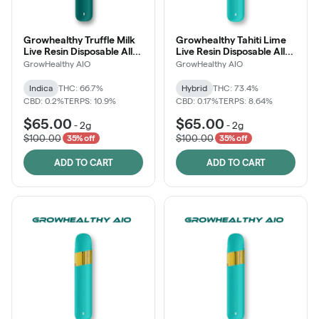
Growhealthy Truffle Milk
Growhealthy Tahiti Lime
Live Resin Disposable All-
Live Resin Disposable All-
in-One
in-One
GrowHealthy AIO
GrowHealthy AIO
Indica
THC: 66.7%
Hybrid
THC: 73.4%
CBD: 0.2%
TERPS: 10.9%
CBD: 0.17%
TERPS: 8.64%
$65.00
$65.00
-
2g
-
2g
$100.00
$100.00
35% off
35% off
ADD TO CART
ADD TO CART