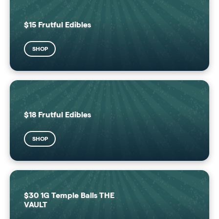
$15 Frutful Edibles
SHOP
$18 Frutful Edibles
SHOP
$30 1G Temple Balls THE
VAULT