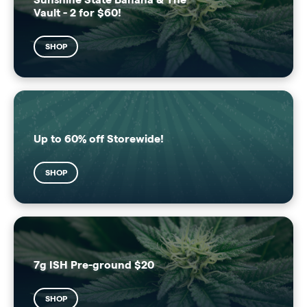
Vault - 2 for $60!
SHOP
Up to 60% off Storewide!
SHOP
7g ISH Pre-ground $20
SHOP