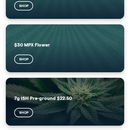
SHOP
$30 MPX Flower
SHOP
7g ISH Pre-ground $22.50
SHOP