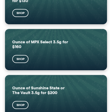
for $130
SHOP
Ounce of MPX Select 3.5g for
$160
SHOP
Ounce of Sunshine State or
The Vault 3.5g for $200
SHOP