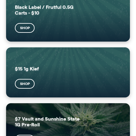
Black Label / Frutful 0.5G
Carts - $10
SHOP
$15 1g Kief
SHOP
$7 Vault and Sunshine State
1G Pre-Roll