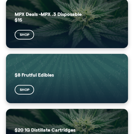
MPX Deals -MPX .3 Disposable
$15
SHOP
$8 Frutful Edibles
SHOP
$20 1G Distillate Cartridges