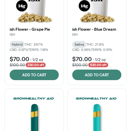
ish Flower - Grape Pie
ish Flower - Blue Dream
ISH
ISH
Hybrid
THC: 29.7%
Sativa
THC: 21.8%
CBD: 0.07%
TERPS: 1.16%
CBD: 0.06%
TERPS: 0.91%
$70.00
$70.00
-
1/2 oz
-
1/2 oz
$100.00
$100.00
$30.00 off
$30.00 off
ADD TO CART
ADD TO CART