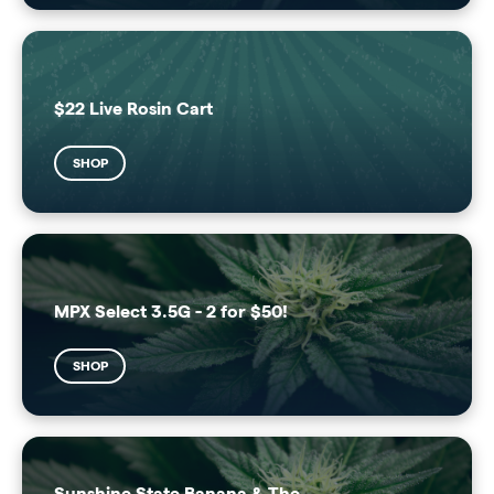
$22 Live Rosin Cart
SHOP
MPX Select 3.5G - 2 for $50!
SHOP
Sunshine State Banana & The