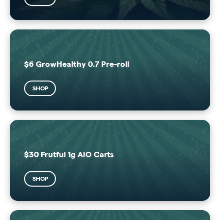
$6 GrowHealthy 0.7 Pre-roll
SHOP
$30 Frutful 1g AIO Carts
SHOP