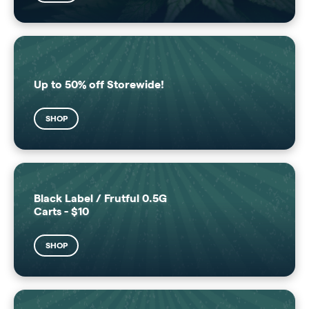
Up to 50% off Storewide!
SHOP
Black Label / Frutful 0.5G
Carts - $10
SHOP