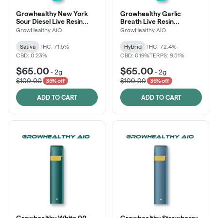
Growhealthy New York
Growhealthy Garlic
Sour Diesel Live Resin
Breath Live Resin
Disposable All-in-One
Disposable All-in-One
GrowHealthy AIO
GrowHealthy AIO
Sativa
THC: 71.5%
Hybrid
THC: 72.4%
CBD: 0.23%
CBD: 0.19%
TERPS: 9.51%
$65.00
$65.00
-
2g
-
2g
$100.00
$100.00
35% off
35% off
ADD TO CART
ADD TO CART
Growhealthy White 99
Growhealthy Strawberry