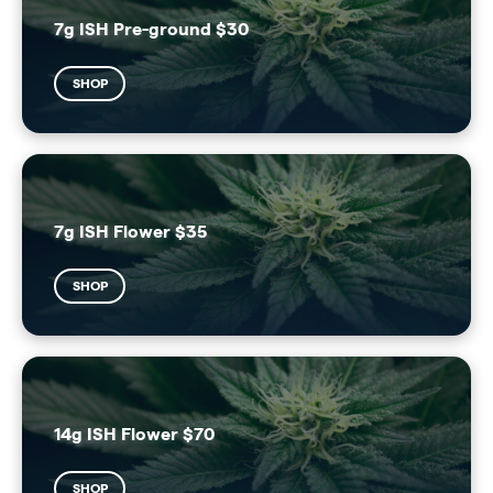
7g ISH Pre-ground $30
SHOP
7g ISH Flower $35
SHOP
14g ISH Flower $70
SHOP