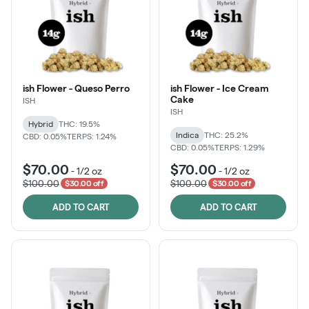
ish Flower - Queso Perro
ish Flower - Ice Cream
Cake
ISH
ISH
Hybrid
THC: 19.5%
Indica
THC: 25.2%
CBD: 0.05%
TERPS: 1.24%
CBD: 0.05%
TERPS: 1.29%
$70.00
$70.00
-
1/2 oz
-
1/2 oz
$100.00
$100.00
$30.00 off
$30.00 off
ADD TO CART
ADD TO CART