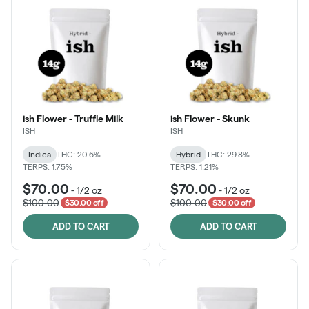
ish Flower - Truffle Milk
ish Flower - Skunk
ISH
ISH
Indica
THC: 20.6%
Hybrid
THC: 29.8%
TERPS: 1.75%
TERPS: 1.21%
$70.00
$70.00
-
1/2 oz
-
1/2 oz
$100.00
$100.00
$30.00 off
$30.00 off
ADD TO CART
ADD TO CART