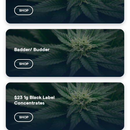
SHOP
Badder/ Budder
SHOP
$23 1g Black Label
Concentrates
SHOP