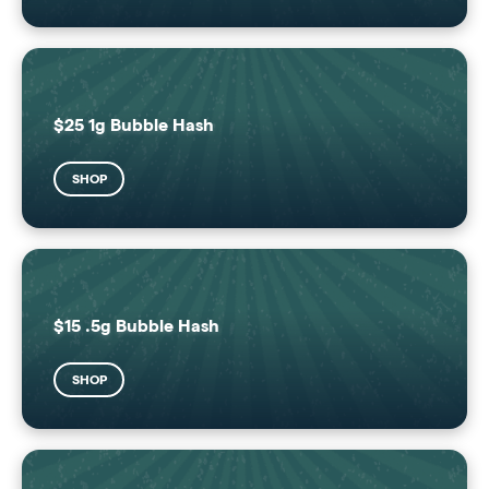
$25 1g Bubble Hash
SHOP
$15 .5g Bubble Hash
SHOP