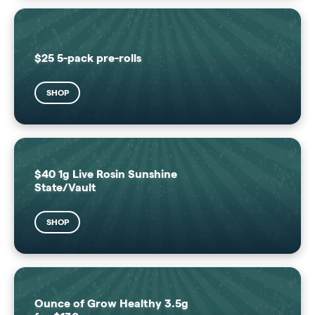
$25 5-pack pre-rolls
SHOP
$40 1g Live Rosin Sunshine
State/Vault
SHOP
Ounce of Grow Healthy 3.5g