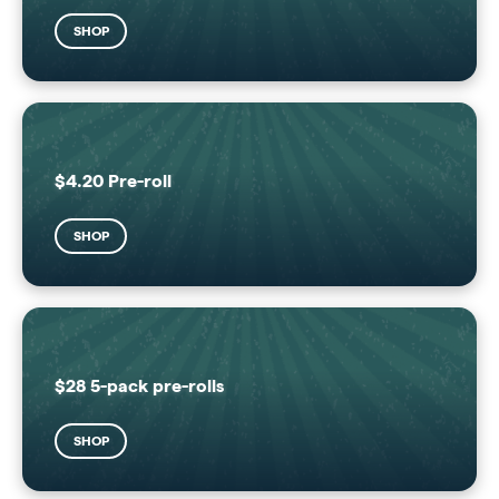
SHOP
$4.20 Pre-roll
SHOP
$28 5-pack pre-rolls
SHOP