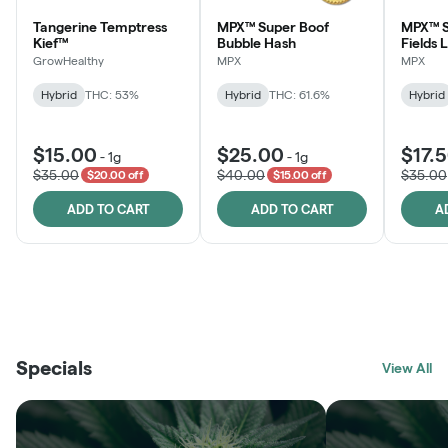
Tangerine Temptress
MPX™ Super Boof
MPX™ S
Kief™
Bubble Hash
Fields 
GrowHealthy
MPX
MPX
Hybrid
THC: 53%
Hybrid
THC: 61.6%
Hybrid
$15.00
$25.00
$17.
-
1g
-
1g
$35.00
$40.00
$35.00
$20.00 off
$15.00 off
ADD TO CART
ADD TO CART
A
THE VAULT
FRUTFUL
BLACK LABEL
SUNSHINE STATE
SHOP
MOODZ EDIBLES
SHOP
MELTING POINT EXTRACTS
SHOP
Specials
SHOP
View All
SHOP
SHOP