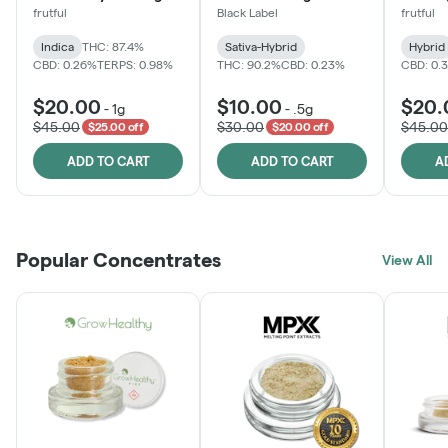
frutful
Black Label
frutful
Indica
THC: 87.4%
Sativa-Hybrid
Hybrid
CBD: 0.26%
TERPS: 0.98%
THC: 90.2%
CBD: 0.23%
CBD: 0.
$20.00
$10.00
$20.
-
1g
-
.5g
$45.00
$30.00
$45.00
$25.00 off
$20.00 off
ADD TO CART
ADD TO CART
A
Popular Concentrates
View All