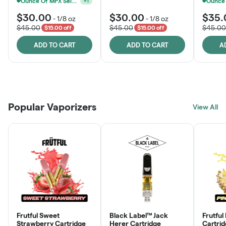
Ounce Of MPX Select 3.5g For $160
+
1
$30.00
$30.00
$35.
-
1/8 oz
-
1/8 oz
$45.00
$45.00
$45.00
$15.00 off
$15.00 off
ADD TO CART
ADD TO CART
A
Patient Discounts
Rewards Program
Click > Cart > Chill
Popular Vaporizers
LEARN MORE
View All
JOIN NOW
SHOP NOW
Frutful Sweet
Black Label™ Jack
Frutful
Strawberry Cartridge
Herer Cartridge
Cartri