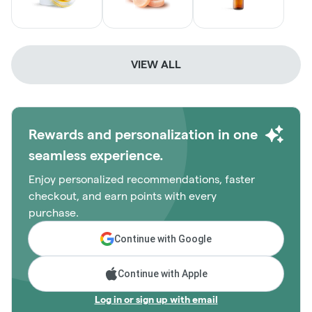
VIEW ALL
Rewards and personalization in one
seamless experience.
Enjoy personalized recommendations, faster
checkout, and earn points with every
purchase.
Continue with Google
Continue with Apple
Log in or sign up with email