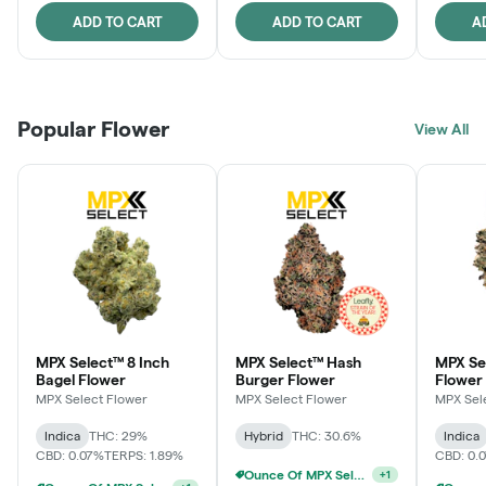
ADD TO CART
ADD TO CART
A
Popular Flower
View All
MPX Select™ 8 Inch
MPX Select™ Hash
MPX Se
Bagel Flower
Burger Flower
Flower
MPX Select Flower
MPX Select Flower
MPX Sel
Indica
THC: 29%
Hybrid
THC: 30.6%
Indica
CBD: 0.07%
TERPS: 1.89%
CBD: 0.
Ounce Of MPX Select 3.5g For $160
+
1