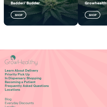
Badder/ Budder
Growhealthy
SHOP
SHOP
Learn About Delivery
Priority Pick Up
In Dispensary Shopping
Becoming a Patient
Frequently Asked Questions
Locations
Blog
Everyday Discounts
Loyalty