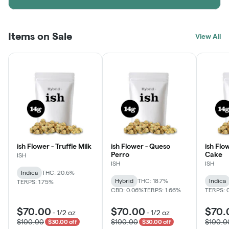
Items on Sale
View All
ish Flower - Truffle Milk
ish Flower - Queso
ish Flo
Perro
Cake
ISH
ISH
ISH
Indica
THC: 20.6%
Hybrid
THC: 18.7%
Indica
TERPS: 1.75%
CBD: 0.06%
TERPS: 1.66%
TERPS: 
$70.00
$70.00
$70.
-
1/2 oz
-
1/2 oz
$100.00
$100.00
$100.0
$30.00 off
$30.00 off