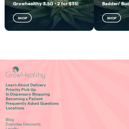
Growhealthy 3.5G - 2 for $35!
Badder/ Bu
SHOP
SHOP
Learn About Delivery
Priority Pick Up
In Dispensary Shopping
Becoming a Patient
Frequently Asked Questions
Locations
Blog
Everyday Discounts
Loyalty