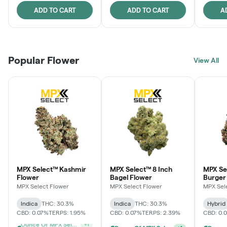
ADD TO CART
ADD TO CART
A
Popular Flower
View All
MPX Select™ Kashmir
MPX Select™ 8 Inch
MPX Se
Flower
Bagel Flower
Burger
MPX Select Flower
MPX Select Flower
MPX Sel
Indica
THC: 30.3%
Indica
THC: 30.3%
Hybrid
CBD: 0.07%
TERPS: 1.95%
CBD: 0.07%
TERPS: 2.39%
CBD: 0.