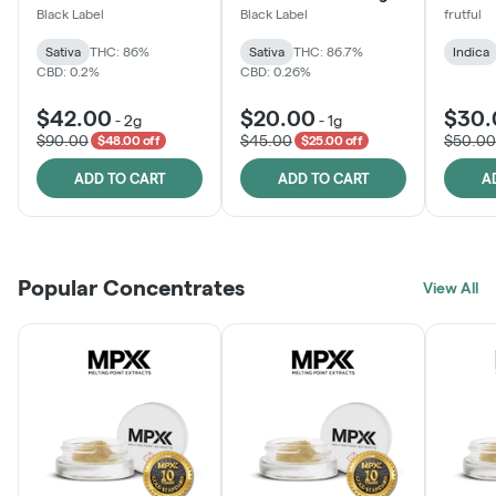
One
Black Label
Black Label
frutful
Sativa
THC: 86%
Sativa
THC: 86.7%
Indica
CBD: 0.2%
CBD: 0.26%
$42.00
$20.00
$30.
-
2g
-
1g
$90.00
$45.00
$50.00
$48.00 off
$25.00 off
ADD TO CART
ADD TO CART
A
Popular Concentrates
View All