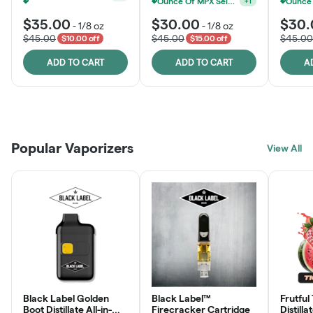
Ounce Of MPX Select 3.5g For $160
+
1
MPX Select 3.5G - 2 For $50!
+
1
$35.00
$30.00
$30.
-
1/8 oz
-
1/8 oz
$45.00
$45.00
$45.00
$10.00 off
$15.00 off
ADD TO CART
ADD TO CART
A
Patient Discounts
Rewards Program
Click > Cart > Chill
Popular Vaporizers
LEARN MORE
View All
JOIN NOW
SHOP NOW
Black Label Golden
Black Label™
Frutful
Boot Distillate All-in-
Firecracker Cartridge
Distilla