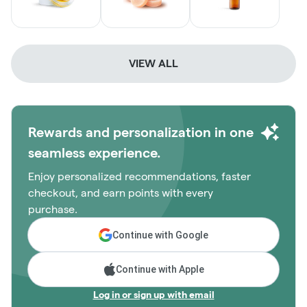
VIEW ALL
Rewards and personalization in one
seamless experience.
Enjoy personalized recommendations, faster
checkout, and earn points with every
purchase.
Continue with Google
Continue with Apple
Log in or sign up with email