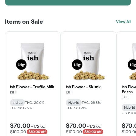
Items on Sale
View All
ish Flower - Truffle Milk
ish Flower - Skunk
ish Flo
Perro
ISH
ISH
ISH
Indica
THC: 20.6%
Hybrid
THC: 29.8%
Hybrid
TERPS: 1.75%
TERPS: 1.21%
CBD: 0.
$70.00
$70.00
$70.
-
1/2 oz
-
1/2 oz
$100.00
$100.00
$100.0
$30.00 off
$30.00 off