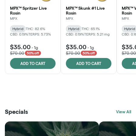
MPX™ Spritzer Live
MPX™ Skunk #1 Live
MPX™ W
Rosin
Rosin
Rosin
MPX
MPX
MPX
Hybrid
THC: 82.6%
Hybrid
THC: 65.1%
Hybrid
CBD: 0.19%
TERPS: 5.73%
CBD: 0.19%
TERPS: 5.21 mg
CBD: 0.
$35.00
$35.00
$35.
-
1g
-
1g
$70.00
$70.00
$70.00
50% off
50% off
ADD TO CART
ADD TO CART
A
THE VAULT
FRUTFUL
BLACK LABEL
SUNSHINE STATE
SHOP
MOODZ EDIBLES
SHOP
MELTING POINT EXTRACTS
SHOP
Specials
SHOP
View All
SHOP
SHOP