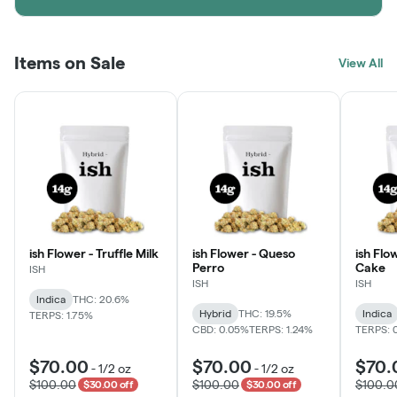
Items on Sale
View All
ish Flower - Truffle Milk
ish Flower - Queso
ish Flo
Perro
Cake
ISH
ISH
ISH
Indica
THC: 20.6%
Hybrid
THC: 19.5%
Indica
TERPS: 1.75%
CBD: 0.05%
TERPS: 1.24%
TERPS: 
$70.00
$70.00
$70.
-
1/2 oz
-
1/2 oz
$100.00
$100.00
$100.0
$30.00 off
$30.00 off