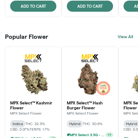
ADD TO CART
ADD TO CART
A
Popular Flower
View All
MPX Select™ Kashmir
MPX Select™ Hash
MPX S
Flower
Burger Flower
Flower
MPX Select Flower
MPX Select Flower
MPX Sel
Indica
THC: 32.3%
Hybrid
THC: 30.6%
Hybrid
CBD: 0.07%
TERPS: 1.7%
CBD: 0.
MPX Select 3.5G - 2 For $50!
+
1