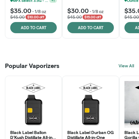
MPX Select 3.5G - 2 For $50!
+
1
$35.00
$30.00
$35.
-
1/8 oz
-
1/8 oz
$45.00
$45.00
$45.00
$10.00 off
$15.00 off
ADD TO CART
ADD TO CART
A
Patient Discounts
Rewards Program
Click > Cart > Chill
Popular Vaporizers
LEARN MORE
View All
JOIN NOW
SHOP NOW
Black Label Ballon
Black Label Durban OG
Black L
D'Kush Distillate All-in-
Distillate All-in-One
Gorilla