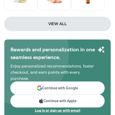
VIEW ALL
Rewards and personalization in one
seamless experience.
Enjoy personalized recommendations, faster
checkout, and earn points with every
purchase.
Continue with Google
Continue with Apple
Log in or sign up with email