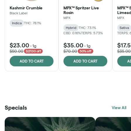
Kashmir Crumble
MPX™ Spritzer Live
MPX™ S
Rosin
Limead
Black Label
MPX
MPX
Indica
THC: 78.1%
Hybrid
THC: 73.1%
Sativa
CBD: 0.16%
TERPS: 5.73%
TERPS: 
$23.00
$35.00
$17.
-
1g
-
1g
$50.00
$70.00
$35.00
$27.00 off
50% off
ADD TO CART
ADD TO CART
A
THE VAULT
FRUTFUL
BLACK LABEL
SUNSHINE STATE
SHOP
MOODZ EDIBLES
SHOP
MELTING POINT EXTRACTS
SHOP
Specials
SHOP
View All
SHOP
SHOP