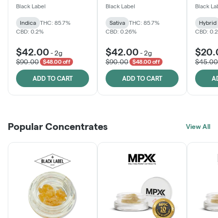
One
Black Label
Black Label
Black La
Indica
THC: 85.7%
Sativa
THC: 85.7%
Hybrid
CBD: 0.2%
CBD: 0.26%
CBD: 0.
$42.00
$42.00
$20.
-
2g
-
2g
$90.00
$90.00
$45.00
$48.00 off
$48.00 off
ADD TO CART
ADD TO CART
A
Popular Concentrates
View All