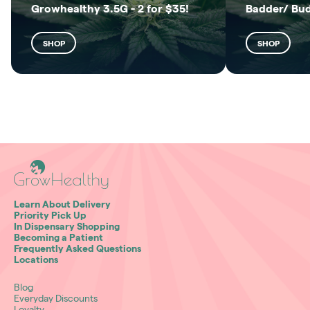
Growhealthy 3.5G - 2 for $35!
Badder/ Bu
SHOP
SHOP
Learn About Delivery
Priority Pick Up
In Dispensary Shopping
Becoming a Patient
Frequently Asked Questions
Locations
Blog
Everyday Discounts
Loyalty