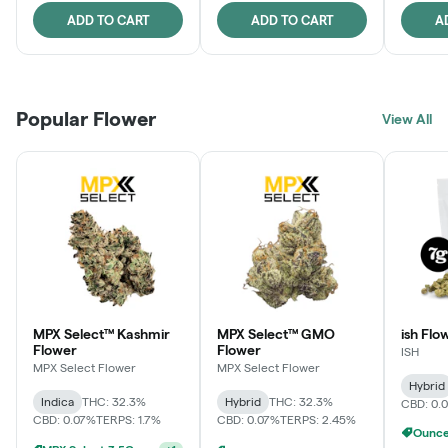
ADD TO CART
ADD TO CART
A
Popular Flower
View All
MPX Select™ Kashmir
MPX Select™ GMO
ish Flo
Flower
Flower
ISH
MPX Select Flower
MPX Select Flower
Hybrid
Indica
THC: 32.3%
Hybrid
THC: 32.3%
CBD: 0.
CBD: 0.07%
TERPS: 1.7%
CBD: 0.07%
TERPS: 2.45%