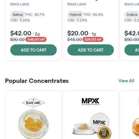
One
Black Label
Black Label
Black La
Sativa
THC: 85.7%
Hybrid
THC: 90.4%
Indica
CBD: 0.26%
CBD: 0.25%
CBD: 0.
$42.00
$20.00
$42.
-
2g
-
1g
$90.00
$45.00
$90.00
$48.00 off
$25.00 off
ADD TO CART
ADD TO CART
A
Popular Concentrates
View All