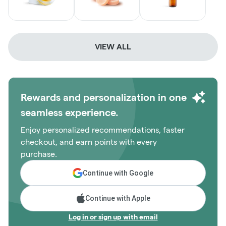
VIEW ALL
Rewards and personalization in one
seamless experience.
Enjoy personalized recommendations, faster
checkout, and earn points with every
purchase.
Continue with Google
Continue with Apple
Log in or sign up with email