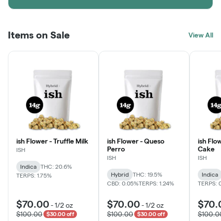
Items on Sale
View All
ish Flower - Truffle Milk
ish Flower - Queso
ish Flo
Perro
Cake
ISH
ISH
ISH
Indica
THC: 20.6%
Hybrid
THC: 19.5%
Indica
TERPS: 1.75%
CBD: 0.05%
TERPS: 1.24%
TERPS: 
$70.00
$70.00
$70.
-
1/2 oz
-
1/2 oz
$100.00
$100.00
$100.0
$30.00 off
$30.00 off