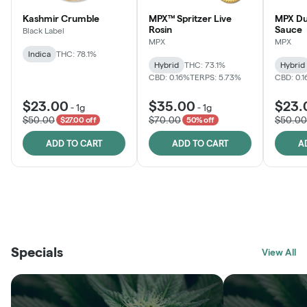
Kashmir Crumble
MPX™ Spritzer Live
MPX Du
Rosin
Sauce
Black Label
MPX
MPX
Indica
THC: 78.1%
Hybrid
THC: 73.1%
Hybrid
CBD: 0.16%
TERPS: 5.73%
CBD: 0.
$23.00
$35.00
$23.
-
1g
-
1g
$50.00
$70.00
$50.00
$27.00 off
50% off
ADD TO CART
ADD TO CART
A
THE VAULT
FRUTFUL
BLACK LABEL
SUNSHINE STATE
SHOP
MOODZ EDIBLES
SHOP
MELTING POINT EXTRACTS
SHOP
Specials
SHOP
View All
SHOP
SHOP