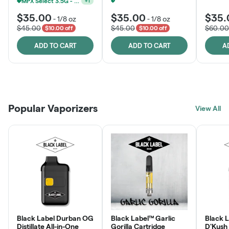
MPX Select 3.5G - 2 For $50!
+
1
Ounce Of MPX Select 3.5g For $160
+
1
$35.00
$35.00
$35.
-
1/8 oz
-
1/8 oz
$45.00
$45.00
$60.00
$10.00 off
$10.00 off
ADD TO CART
ADD TO CART
A
Patient Discounts
Rewards Program
Click > Cart > Chill
Popular Vaporizers
LEARN MORE
View All
JOIN NOW
SHOP NOW
Black Label Durban OG
Black Label™ Garlic
Black L
Distillate All-in-One
Gorilla Cartridge
D'Kush Distillate All-in-