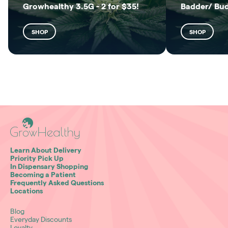
Growhealthy 3.5G - 2 for $35!
Badder/ Bu
SHOP
SHOP
Learn About Delivery
Priority Pick Up
In Dispensary Shopping
Becoming a Patient
Frequently Asked Questions
Locations
Blog
Everyday Discounts
Loyalty