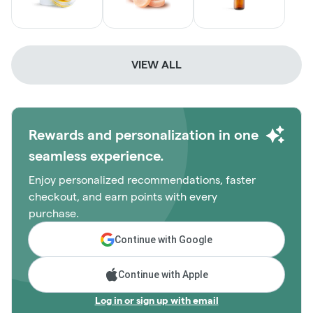
VIEW ALL
Rewards and personalization in one
seamless experience.
Enjoy personalized recommendations, faster
checkout, and earn points with every
purchase.
Continue with Google
Continue with Apple
Log in or sign up with email