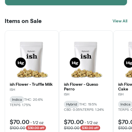
Items on Sale
View All
ish Flower - Truffle Milk
ish Flower - Queso
ish Flo
Perro
Cake
ISH
ISH
ISH
Indica
THC: 20.6%
Hybrid
THC: 19.5%
Indica
TERPS: 1.75%
CBD: 0.05%
TERPS: 1.24%
TERPS: 
$70.00
$70.00
$70.
-
1/2 oz
-
1/2 oz
$100.00
$100.00
$100.0
$30.00 off
$30.00 off