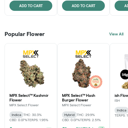
ADD TO CART
ADD TO CART
A
Popular Flower
View All
MPX Select™ Kashmir
MPX Select™ Hash
ish Flow
Flower
Burger Flower
ISH
MPX Select Flower
MPX Select Flower
Indica
Indica
THC: 30.3%
Hybrid
THC: 29.9%
TERPS: 
CBD: 0.07%
TERPS: 1.95%
CBD: 0.07%
TERPS: 2.51%