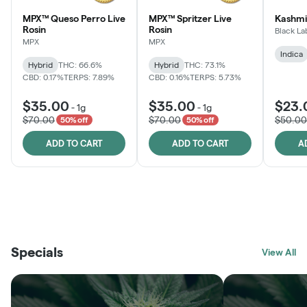
MPX™ Queso Perro Live
MPX™ Spritzer Live
Kashmi
Rosin
Rosin
Black La
MPX
MPX
Indica
Hybrid
THC: 66.6%
Hybrid
THC: 73.1%
CBD: 0.17%
TERPS: 7.89%
CBD: 0.16%
TERPS: 5.73%
$35.00
$35.00
$23.
-
1g
-
1g
$70.00
$70.00
$50.00
50% off
50% off
ADD TO CART
ADD TO CART
A
THE VAULT
FRUTFUL
BLACK LABEL
SUNSHINE STATE
SHOP
MOODZ EDIBLES
SHOP
MELTING POINT EXTRACTS
SHOP
Specials
SHOP
View All
SHOP
SHOP