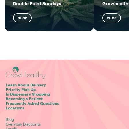
Double Point Sundays
Growhealthy
SHOP
SHOP
Learn About Delivery
Priority Pick Up
In Dispensary Shopping
Becoming a Patient
Frequently Asked Questions
Locations
Blog
Everyday Discounts
Loyalty