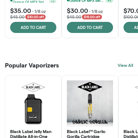
Ounce Of MPX Select 3.5g For $160
Ounce Of MPX Select 3.5g For $160
+
1
+
1
$35.00
$30.00
$70.
-
1/8 oz
-
1/8 oz
$45.00
$45.00
$100.0
$10.00 off
$15.00 off
ADD TO CART
ADD TO CART
A
Patient Discounts
Rewards Program
Click > Cart > Chill
Popular Vaporizers
LEARN MORE
View All
JOIN NOW
SHOP NOW
Black Label Jelly Man
Black Label™ Garlic
Black 
Distillate All-in-One
Gorilla Cartridge
Distilla