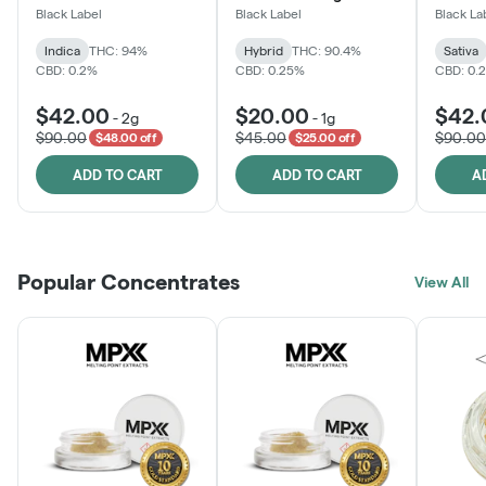
Black Label
Black Label
Black La
Indica
THC: 94%
Hybrid
THC: 90.4%
Sativa
CBD: 0.2%
CBD: 0.25%
CBD: 0.
$42.00
$20.00
$42.
-
2g
-
1g
$90.00
$45.00
$90.00
$48.00 off
$25.00 off
ADD TO CART
ADD TO CART
A
Popular Concentrates
View All