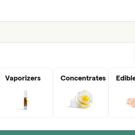
Vaporizers
Concentrates
Edibl