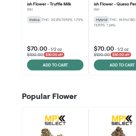
ish Flower - Truffle Milk
ish Flower - Queso Pe
ISH
ISH
Indica
THC: 20.6%
TERPS: 1.75%
Hybrid
THC: 19.5%
CBD:
TERPS: 1.24%
$70.00
$70.00
-
1/2 oz
-
1/2 oz
$100.00
$100.00
$30.00 off
$30.00 off
ADD TO CART
ADD TO CART
Popular Flower