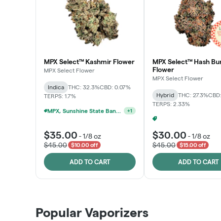
MPX Select™ Kashmir Flower
MPX Select™ Hash Bu
Flower
MPX Select Flower
MPX Select Flower
Indica
THC: 32.3%
CBD: 0.07%
Hybrid
THC: 27.3%
CBD:
TERPS: 1.7%
TERPS: 2.33%
MPX, Sunshine State Banana & The Vault - 2 For $60!
+
1
$35.00
$30.00
-
1/8 oz
-
1/8 oz
$45.00
$45.00
$10.00 off
$15.00 off
ADD TO CART
ADD TO CART
Popular Vaporizers