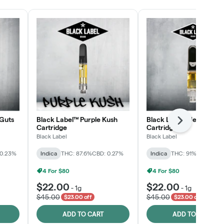
Guts
Black Label™ Purple Kush
Black Label™ Jelly Man
Next
Cartridge
Cartridge
Black Label
Black Label
 0.23%
Indica
THC: 87.6%
CBD: 0.27%
Indica
THC: 91%
CBD: 0.2
4 For $80
4 For $80
$22.00
$22.00
-
1g
-
1g
$45.00
$45.00
$23.00 off
$23.00 off
ADD TO CART
ADD TO CART