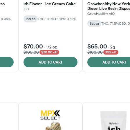
rro
ish Flower - Ice Cream Cake
Growhealthy New York
Diesel Live Resin Dispo
ISH
All-in-One
GrowHealthy AIO
 0.05%
Indica
THC: 11.9%
TERPS: 0.72%
Sativa
THC: 71.5%
CBD: 
$70.00
$65.00
-
1/2 oz
-
2g
$100.00
$100.00
$30.00 off
35% off
ADD TO CART
ADD TO CART