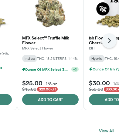
MPX Select™ Truffle Milk
ish Flower - Tropicana
Next
Flower
Cherries
MPX Select Flower
ISH
0.04%
Indica
THC: 18.2%
TERPS: 1.44%
Hybrid
THC: 19.4%
TERPS: 
00
Ounce Of Ish 7g For $100
Ounce Of MPX Select 3.5g For $160
+
2
$25.00
$30.00
-
1/8 oz
-
1/4 oz
$45.00
$60.00
$20.00 off
$30.00 off
ADD TO CART
ADD TO CART
View All