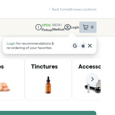
Back home
|
Browse Locations
MENU
OPEN
0
Login
item
s
in your sho
Medical
Pickup
Dispensary Info
Login
for recommendations &
re‑ordering of your favorites
es
Tinctures
Accessories
Next