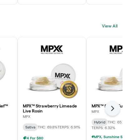
View All
ief™
MPX™ Strawberry Limeade
MPX™ Skunk Funk Live R
Next
Live Rosin
MPX
MPX
Hybrid
THC: 65.7%
CBD: 0
Sativa
THC: 69.8%
TERPS: 6.91%
TERPS: 6.32%
4 For $80