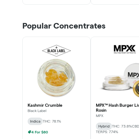
Popular Concentrates
Kashmir Crumble
MPX™ Hash Burger Li
Rosin
Black Label
MPX
Indica
THC: 78.1%
Hybrid
THC: 73.8%
CBD
TERPS: 7.74%
4 For $80