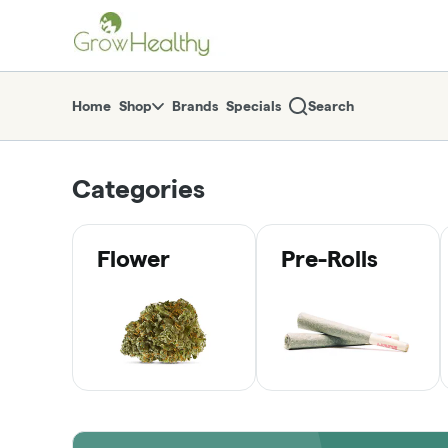
Skip
return to dispensary home page
Navigation
Home
Shop
Brands
Specials
Search
Categories
Flower
Pre-Rolls