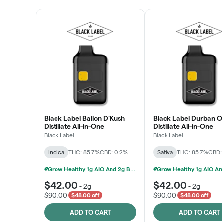
Black Label Ballon D'Kush
Black Label Durban 
Distillate All-in-One
Distillate All-in-One
Black Label
Black Label
Indica
THC: 85.7%
CBD: 0.2%
Sativa
THC: 85.7%
CBD:
Grow Healthy 1g AIO And 2g Black Label - 2 For $80!
$42.00
$42.00
-
2g
-
2g
$90.00
$90.00
$48.00 off
$48.00 off
ADD TO CART
ADD TO CART