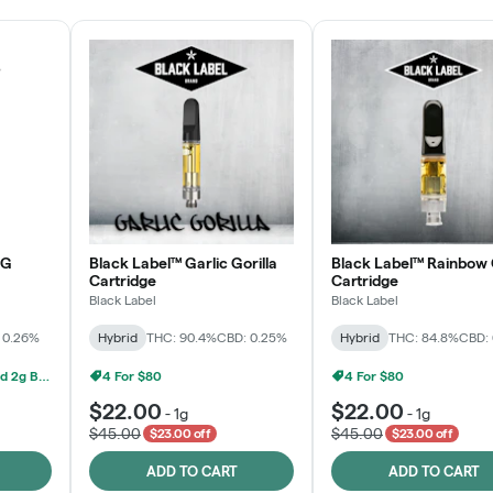
OG
Black Label™ Garlic Gorilla
Black Label™ Rainbow 
Cartridge
Cartridge
Black Label
Black Label
 0.26%
Hybrid
THC: 90.4%
CBD: 0.25%
Hybrid
THC: 84.8%
CBD:
Grow Healthy 1g AIO And 2g Black Label - 2 For $80!
4 For $80
4 For $80
$22.00
$22.00
-
1g
-
1g
$45.00
$45.00
$23.00 off
$23.00 off
ADD TO CART
ADD TO CART