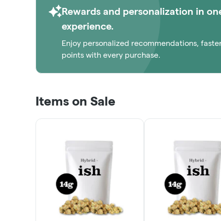
Rewards and personalization in on
experience.
Enjoy personalized recommendations, faste
points with every purchase.
Items on Sale