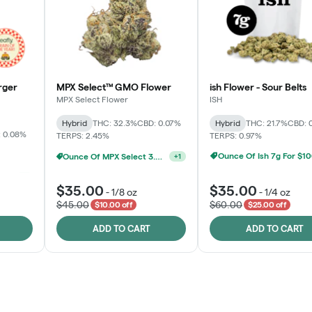
rger
MPX Select™ GMO Flower
ish Flower - Sour Belts
MPX Select Flower
ISH
Hybrid
THC: 32.3%
CBD: 0.07%
Hybrid
THC: 21.7%
CBD: 
 0.08%
TERPS: 2.45%
TERPS: 0.97%
Ounce Of Ish 7g For $1
Ounce Of MPX Select 3.5g For $160
+
1
Ounce Of MPX Select 3.5g For $160
+
1
$35.00
$35.00
-
1/8 oz
-
1/4 oz
$45.00
$60.00
$10.00 off
$25.00 off
ADD TO CART
ADD TO CART