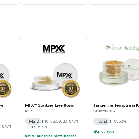
ve
MPX™ Spritzer Live Rosin
Tangerine Temptress K
MPX
GrowHealthy
Hybrid
THC: 73.1%
CBD: 0.16%
Hybrid
THC: 53%
: 0.16%
TERPS: 5.73%
4 For $80
MPX, Sunshine State Banana & The Vault - 2 For $60!