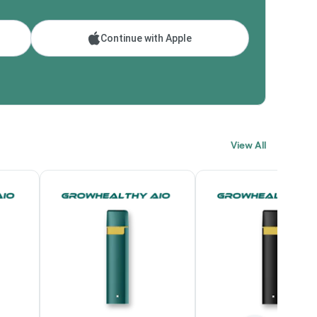
Continue with Apple
View All