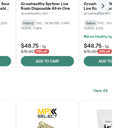
 Sour
Growhealthy Spritzer Live
Growhealthy Skunk Rea
Next
sable
Rosin Disposable All-in-One
Live Rosin Disposable All
One
GrowHealthy AIO
GrowHealthy AIO
0.23%
Hybrid
THC: 74.1%
CBD: 0.14%
Sativa
THC: 70.4%
CBD: 0
TERPS: 7.06%
TERPS: 6.6%
$48.75
$48.75
-
1g
-
1g
$75.00
$75.00
35% off
35% off
ADD TO CART
ADD TO CART
View All