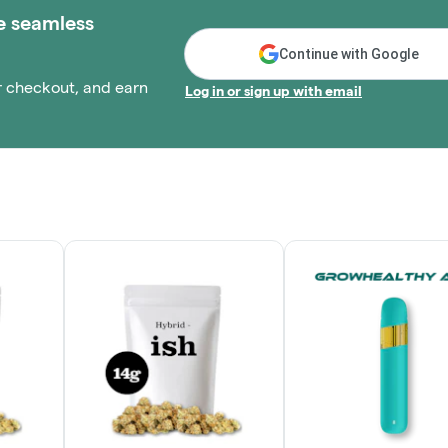
e seamless
Continue with Google
r checkout, and earn
Log in or sign up with email