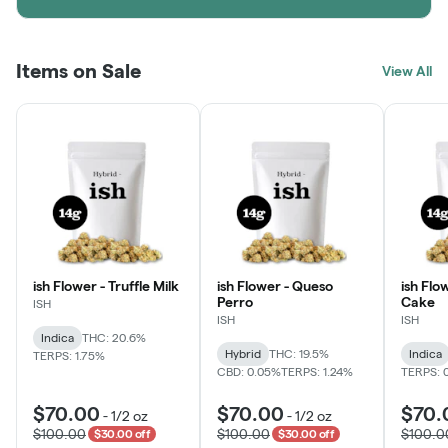
Items on Sale
View All
ish Flower - Truffle Milk
ish Flower - Queso
ish Flo
Perro
Cake
ISH
ISH
ISH
Indica
THC: 20.6%
Hybrid
THC: 19.5%
Indica
TERPS: 1.75%
CBD: 0.05%
TERPS: 1.24%
TERPS: 
$70.00
$70.00
$70.
-
1/2 oz
-
1/2 oz
$100.00
$100.00
$100.0
$30.00 off
$30.00 off