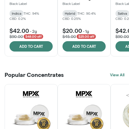
Black Label
Black Label
Black La
Indica
THC: 94%
Hybrid
THC: 90.4%
Sativa
CBD: 0.2%
CBD: 0.25%
CBD: 0.
$42.00
$20.00
$42.
-
2g
-
1g
$90.00
$45.00
$90.00
$48.00 off
$25.00 off
ADD TO CART
ADD TO CART
A
Popular Concentrates
View All