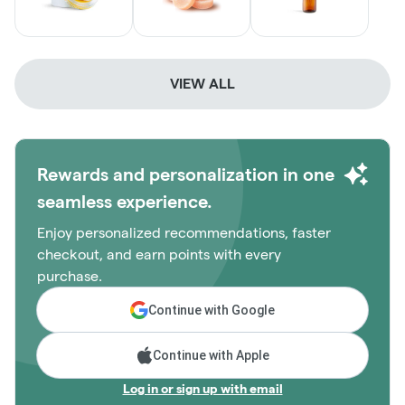
VIEW ALL
Rewards and personalization in one
seamless experience.
Enjoy personalized recommendations, faster
checkout, and earn points with every
purchase.
Continue with Google
Continue with Apple
Log in or sign up with email