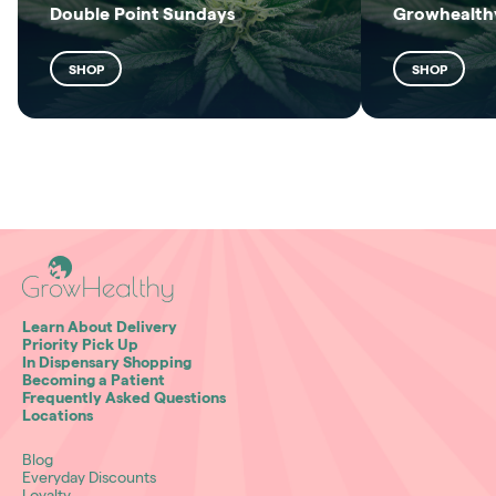
Double Point Sundays
Growhealthy
SHOP
SHOP
Learn About Delivery
Priority Pick Up
In Dispensary Shopping
Becoming a Patient
Frequently Asked Questions
Locations
Blog
Everyday Discounts
Loyalty