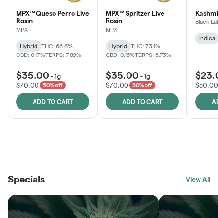
MPX™ Queso Perro Live
MPX™ Spritzer Live
Kashmi
Rosin
Rosin
Black La
MPX
MPX
Indica
Hybrid
THC: 66.6%
Hybrid
THC: 73.1%
CBD: 0.17%
TERPS: 7.89%
CBD: 0.16%
TERPS: 5.73%
$35.00
$35.00
$23.
-
1g
-
1g
$70.00
$70.00
$50.00
50% off
50% off
ADD TO CART
ADD TO CART
A
THE VAULT
FRUTFUL
BLACK LABEL
SUNSHINE STATE
SHOP
MOODZ EDIBLES
SHOP
MELTING POINT EXTRACTS
SHOP
Specials
SHOP
View All
SHOP
SHOP