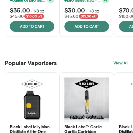
Ounce Of MPX Select 3.5g For $160
MPX Select 3.5G - 2 For $50!
+
1
+
1
$35.00
$30.00
$70.
-
1/8 oz
-
1/8 oz
$45.00
$45.00
$100.0
$10.00 off
$15.00 off
ADD TO CART
ADD TO CART
A
Patient Discounts
Rewards Program
Click > Cart > Chill
Popular Vaporizers
LEARN MORE
View All
JOIN NOW
SHOP NOW
Black Label Jelly Man
Black Label™ Garlic
Black 
Distillate All-in-One
Gorilla Cartridge
Distilla