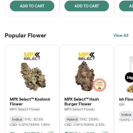
ADD TO CART
ADD TO CART
A
Popular Flower
View All
MPX Select™ Kashmir
MPX Select™ Hash
ish Flow
Flower
Burger Flower
ISH
MPX Select Flower
MPX Select Flower
Indica
Indica
THC: 30.3%
Hybrid
THC: 29.9%
TERPS: 
CBD: 0.07%
TERPS: 1.95%
CBD: 0.07%
TERPS: 2.51%