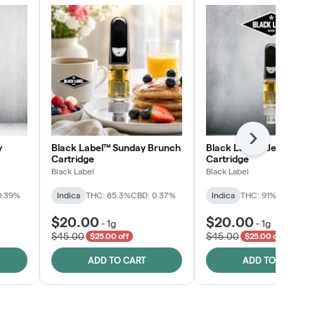
Next
y
Black Label™ Sunday Brunch
Black Label™ Jelly Man
Cartridge
Cartridge
Black Label
Black Label
0.39%
Indica
THC: 85.3%
CBD: 0.37%
Indica
THC: 91%
CBD: 0.2
$20.00
$20.00
-
1g
-
1g
$45.00
$45.00
$25.00 off
$25.00 off
ADD TO CART
ADD TO CART