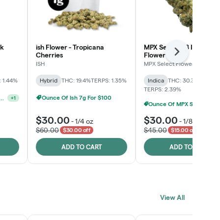
lk
ish Flower - Tropicana
MPX Select™ 8 Inch Bag
Next
Cherries
Flower
ISH
MPX Select Flower
 1.44%
Hybrid
THC: 19.4%
TERPS: 1.35%
Indica
THC: 30.3%
CBD: 0
TERPS: 2.39%
Ounce Of MPX Select 3.5g For $160
Ounce Of Ish 7g For $100
elect 3.5G - 2 For $50!
+
1
$30.00
$30.00
-
1/4 oz
-
1/8 oz
$60.00
$45.00
$30.00 off
$15.00 off
ADD TO CART
ADD TO CART
View All