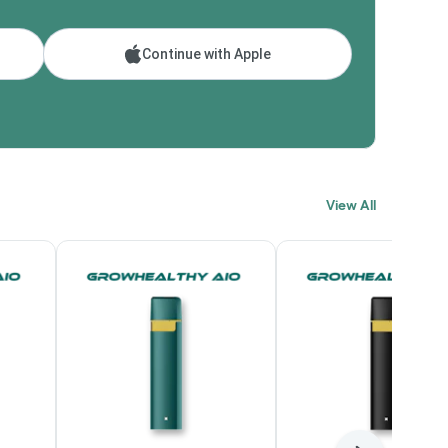
Continue with Apple
View All