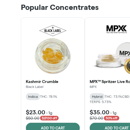
Popular Concentrates
Kashmir Crumble
MPX™ Spritzer Live Ro
Black Label
MPX
Indica
THC: 78.1%
Hybrid
THC: 73.1%
CBD:
TERPS: 5.73%
$23.00
$35.00
-
1g
-
1g
$50.00
$70.00
$27.00 off
50% off
ADD TO CART
ADD TO CART