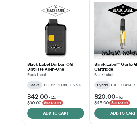
Black Label Durban OG
Black Label™ Garlic G
Distillate All-in-One
Cartridge
Black Label
Black Label
Sativa
THC: 85.7%
CBD: 0.26%
Hybrid
THC: 90.4%
CBD
$42.00
$20.00
-
2g
-
1g
$90.00
$45.00
$48.00 off
$25.00 off
ADD TO CART
ADD TO CART