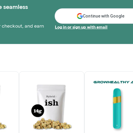
e seamless
Continue with Google
r checkout, and earn
Log in or sign up with email