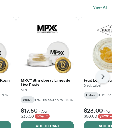
View All
Next
Rosin
MPX™ Strawberry Limeade
Fruit Loopz Crumble
Live Rosin
Black Label
MPX
0.16%
Hybrid
THC: 73.2%
Sativa
THC: 69.8%
TERPS: 6.91%
$17.50
$23.00
-
.5g
-
1g
$35.00
$50.00
50% off
$27.00 off
ADD TO CART
ADD TO CART