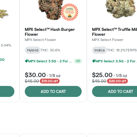
MPX Select™ Hash Burger
MPX Select™ Truffle Mi
Flower
Flower
MPX Select Flower
MPX Select Flower
 0.04%
Hybrid
THC: 30.6%
Indica
THC: 18.2%
TERPS:
100
MPX Select 3.5G - 2 For $50!
MPX S
+
1
$30.00
$25.00
-
1/8 oz
-
1/8 oz
$45.00
$45.00
$15.00 off
$20.00 off
ADD TO CART
ADD TO CART