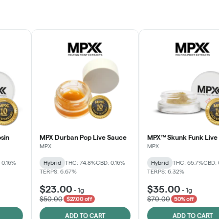
sin
MPX Durban Pop Live Sauce
MPX™ Skunk Funk Live 
MPX
MPX
 0.16%
Hybrid
THC: 74.8%
CBD: 0.16%
Hybrid
THC: 65.7%
CBD: 
TERPS: 6.67%
TERPS: 6.32%
$23.00
$35.00
-
1g
-
1g
$50.00
$70.00
$27.00 off
50% off
ADD TO CART
ADD TO CART