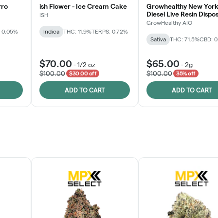
rro
ish Flower - Ice Cream Cake
Growhealthy New York
Diesel Live Resin Dispo
ISH
All-in-One
GrowHealthy AIO
 0.05%
Indica
THC: 11.9%
TERPS: 0.72%
Sativa
THC: 71.5%
CBD: 
$70.00
$65.00
-
1/2 oz
-
2g
$100.00
$100.00
$30.00 off
35% off
ADD TO CART
ADD TO CART