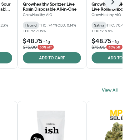
Next
 Sour
Growhealthy Spritzer Live
Growhealthy Skunk Rea
sable
Rosin Disposable All-in-One
Live Rosin Disposable All
One
GrowHealthy AIO
GrowHealthy AIO
0.23%
Hybrid
THC: 74.1%
CBD: 0.14%
Sativa
THC: 70.4%
CBD: 0
TERPS: 7.06%
TERPS: 6.6%
$48.75
$48.75
-
1g
-
1g
$75.00
$75.00
35% off
35% off
ADD TO CART
ADD TO CART
View All