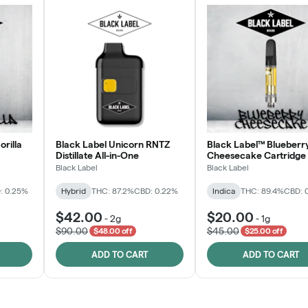
orilla
Black Label Unicorn RNTZ
Black Label™ Blueberr
Distillate All-in-One
Cheesecake Cartridge
Black Label
Black Label
: 0.25%
Hybrid
THC: 87.2%
CBD: 0.22%
Indica
THC: 89.4%
CBD: 
$42.00
$20.00
-
2g
-
1g
$90.00
$45.00
$48.00 off
$25.00 off
ADD TO CART
ADD TO CART