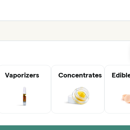
Vaporizers
Concentrates
Edibl