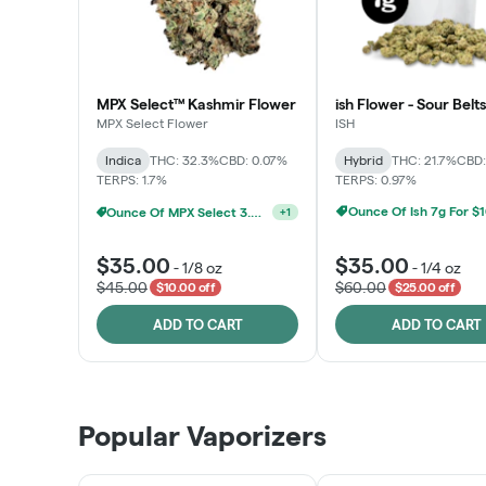
MPX Select™ Kashmir Flower
ish Flower - Sour Belts
MPX Select Flower
ISH
Indica
THC: 32.3%
CBD: 0.07%
Hybrid
THC: 21.7%
CBD:
TERPS: 1.7%
TERPS: 0.97%
Ounce Of Ish 7g For $
Ounce Of MPX Select 3.5g For $160
+
1
$35.00
$35.00
-
1/8 oz
-
1/4 oz
$45.00
$60.00
$10.00 off
$25.00 off
ADD TO CART
ADD TO CART
Popular Vaporizers