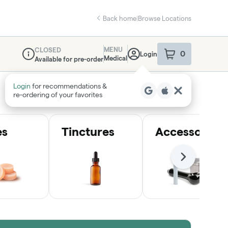
Back home
|
Browse Locations
MENU
CLOSED
0
Login
item
s
in your sho
Medical
Available for pre-order
Dispensary Info
Login
for recommendations &
re‑ordering of your favorites
es
Tinctures
Accessories
Next