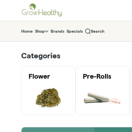
Skip
return to dispensary home page
Navigation
Home
Shop
Brands
Specials
Search
Categories
Flower
Pre-Rolls