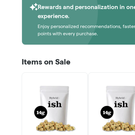
Rewards and personalization in on
experience.
Enjoy personalized recommendations, faste
points with every purchase.
Items on Sale