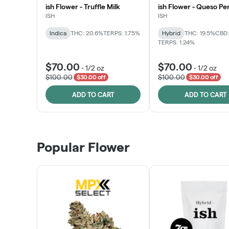
ish Flower - Truffle Milk
ish Flower - Queso Pe
ISH
ISH
Indica
THC: 20.6%
TERPS: 1.75%
Hybrid
THC: 19.5%
CBD:
TERPS: 1.24%
$70.00
$70.00
-
1/2 oz
-
1/2 oz
$100.00
$100.00
$30.00 off
$30.00 off
ADD TO CART
ADD TO CART
Popular Flower