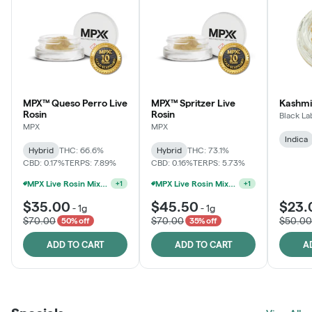
MPX™ Queso Perro Live
MPX™ Spritzer Live
Kashmi
Rosin
Rosin
Black La
MPX
MPX
Indica
Hybrid
THC: 66.6%
Hybrid
THC: 73.1%
CBD: 0.17%
TERPS: 7.89%
CBD: 0.16%
TERPS: 5.73%
MPX Live Rosin Mix & Match Jars - 2G For $60
MPX Live Rosin Mix & Match Jars - 2G For $60
+
1
+
1
$35.00
$45.50
$23.
-
1g
-
1g
$70.00
$70.00
$50.00
50% off
35% off
ADD TO CART
ADD TO CART
A