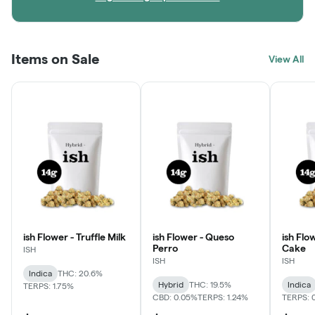
Items on Sale
View All
ish Flower - Truffle Milk
ish Flower - Queso
ish Flo
Perro
Cake
ISH
ISH
ISH
Indica
THC: 20.6%
Hybrid
THC: 19.5%
Indica
TERPS: 1.75%
CBD: 0.05%
TERPS: 1.24%
TERPS: 