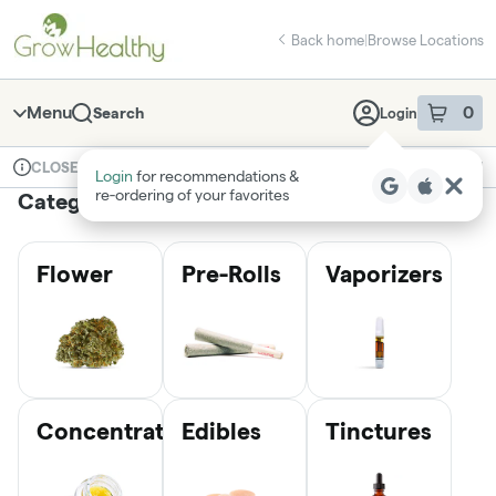
Skip
return to dispensary home page
Navigation
Back home
|
Browse Locations
Menu
0
Search
Login
item
s
in 
Available for pre-order
Medical
CLOSED
Login
for recommendations &
Dispensary Info
re‑ordering of your favorites
Categories
Flower
Pre-Rolls
Vaporizers
Concentrates
Edibles
Tinctures