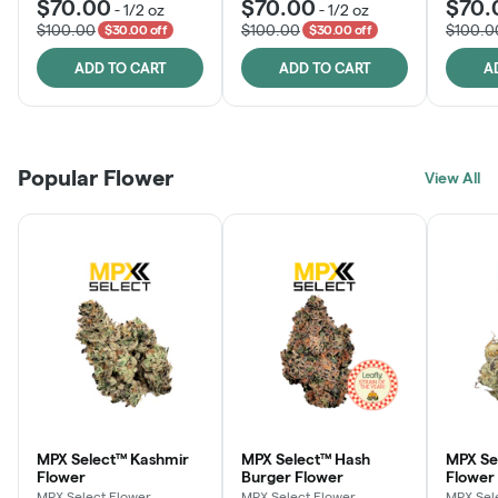
$70.00
$70.00
$70.
-
1/2 oz
-
1/2 oz
$100.00
$100.00
$100.0
$30.00 off
$30.00 off
ADD TO CART
ADD TO CART
A
Popular Flower
View All
MPX Select™ Kashmir
MPX Select™ Hash
MPX S
Flower
Burger Flower
Flower
MPX Select Flower
MPX Select Flower
MPX Sel