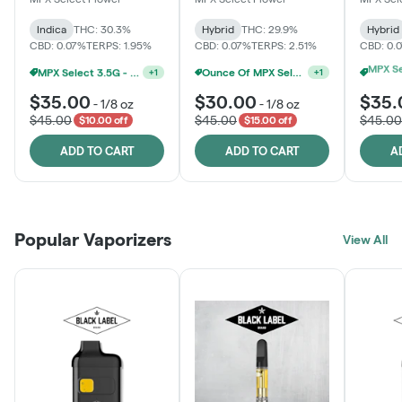
Indica
THC: 30.3%
Hybrid
THC: 29.9%
Hybrid
CBD: 0.07%
TERPS: 1.95%
CBD: 0.07%
TERPS: 2.51%
CBD: 0.
MPX Select 3.5G - 2 For $50!
Ounce Of MPX Select 3.5g For $160
+
1
+
1
$35.00
$30.00
$35.
-
1/8 oz
-
1/8 oz
$45.00
$45.00
$45.00
$10.00 off
$15.00 off
ADD TO CART
ADD TO CART
A
Popular Vaporizers
View All