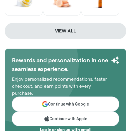
VIEW ALL
Rewards and personalization in one
seamless experience.
Enjoy personalized recommendations, faster
checkout, and earn points with every
purchase.
Continue with Google
Continue with Apple
Log in or sign up with email