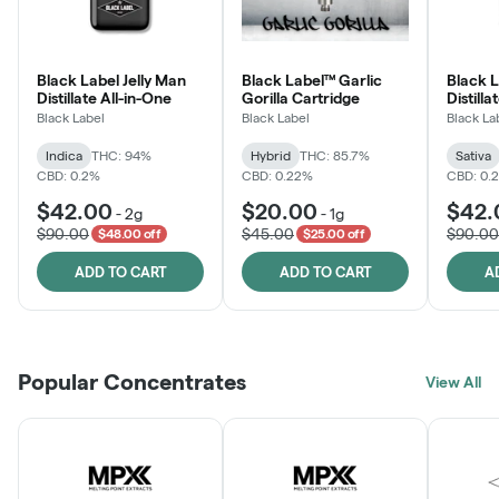
Black Label Jelly Man
Black Label™ Garlic
Black 
Distillate All-in-One
Gorilla Cartridge
Distilla
Black Label
Black Label
Black La
Indica
THC: 94%
Hybrid
THC: 85.7%
Sativa
CBD: 0.2%
CBD: 0.22%
CBD: 0.
$42.00
$20.00
$42.
-
2g
-
1g
$90.00
$45.00
$90.00
$48.00 off
$25.00 off
ADD TO CART
ADD TO CART
A
Popular Concentrates
View All