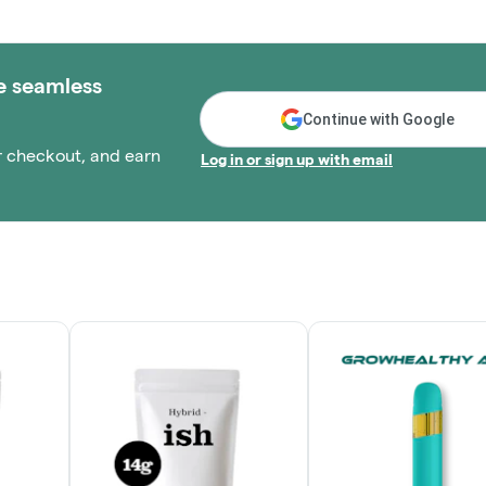
e seamless
Continue with Google
r checkout, and earn
Log in or sign up with email