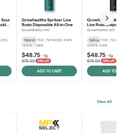
 Sour
Growhealthy Spritzer Live
Growhealthy Skunk Rea
Next
sable
Rosin Disposable All-in-One
Live Rosin Disposable All
One
GrowHealthy AIO
GrowHealthy AIO
0.23%
Hybrid
THC: 74.1%
CBD: 0.14%
Sativa
THC: 70.4%
CBD: 0
TERPS: 7.06%
TERPS: 6.6%
$48.75
$48.75
-
1g
-
1g
$75.00
$75.00
35% off
35% off
ADD TO CART
ADD TO CART
View All