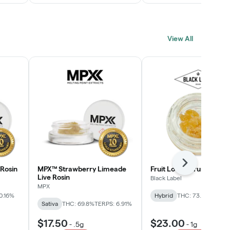
View All
Next
Rosin
MPX™ Strawberry Limeade
Fruit Loopz Crumble
Live Rosin
Black Label
MPX
0.16%
Hybrid
THC: 73.2%
Sativa
THC: 69.8%
TERPS: 6.91%
$17.50
$23.00
-
.5g
-
1g