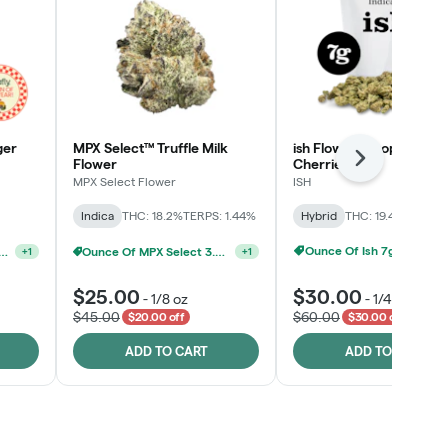
ger
MPX Select™ Truffle Milk
ish Flower - Tropicana
Flower
Cherries
Next
MPX Select Flower
ISH
Indica
THC: 18.2%
TERPS: 1.44%
Hybrid
THC: 19.4%
TERPS: 
Ounce Of Ish 7g For $100
elect 3.5G - 2 For $50!
Ounce Of MPX Select 3.5g For $160
+
1
+
1
$25.00
$30.00
-
1/8 oz
-
1/4 oz
$45.00
$60.00
$20.00 off
$30.00 off
ADD TO CART
ADD TO CART
Click > Cart > Chill