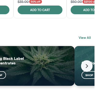
$35.00
$50.00
50% off
$27.00 off
ADD TO CART
ADD TO CART
BLACK LABEL
MELTING POINT
View All
EXTRACTS
SHOP
SHOP
g Black Label
entrates
$25 Flower
Next
OP
SHOP