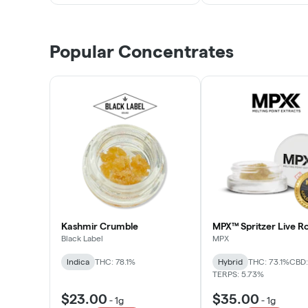
Popular Concentrates
Kashmir Crumble
MPX™ Spritzer Live Ro
Black Label
MPX
Indica
THC: 78.1%
Hybrid
THC: 73.1%
CBD:
TERPS: 5.73%
$23.00
$35.00
-
1g
-
1g