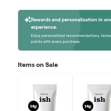
Rewards and personalization in on
experience.
Enjoy personalized recommendations, faste
points with every purchase.
Items on Sale