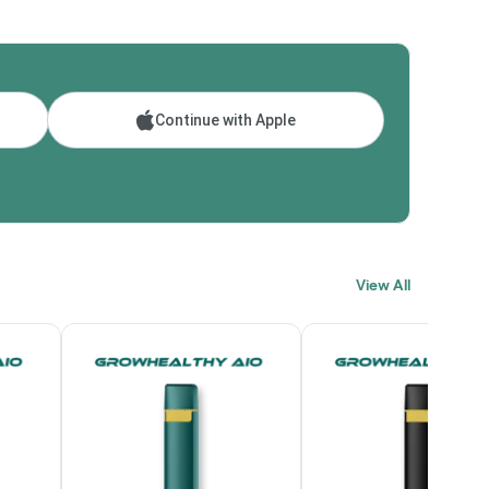
Continue with Apple
View All