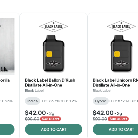
JOIN NOW
orilla
Black Label Ballon D'Kush
Black Label Unicorn R
Distillate All-in-One
Distillate All-in-One
Black Label
Black Label
: 0.25%
Indica
THC: 85.7%
CBD: 0.2%
Hybrid
THC: 87.2%
CBD: 
$42.00
$42.00
-
2g
-
2g
$90.00
$90.00
$48.00 off
$48.00 off
ADD TO CART
ADD TO CART