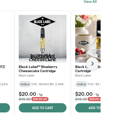
View All
SHOP NOW
Next
NTZ
Black Label™ Blueberry
Black Label™ Sunday B
Cheesecake Cartridge
Cartridge
Black Label
Black Label
0.22%
Indica
THC: 89.4%
CBD: 0.39%
Indica
THC: 85.3%
CBD: 0
$20.00
$20.00
-
1g
-
1g
$45.00
$45.00
$25.00 off
$25.00 off
ADD TO CART
ADD TO CART