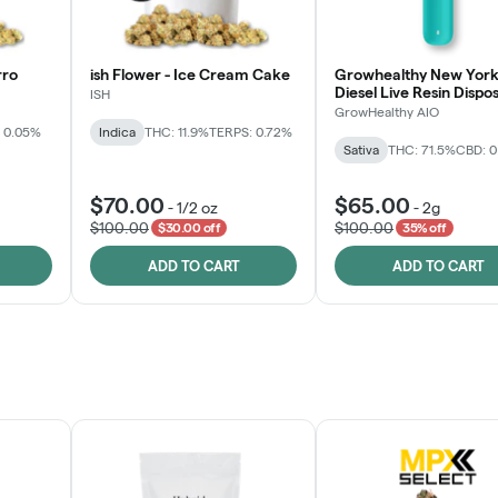
rro
ish Flower - Ice Cream Cake
Growhealthy New York
Diesel Live Resin Dispo
ISH
All-in-One
GrowHealthy AIO
 0.05%
Indica
THC: 11.9%
TERPS: 0.72%
Sativa
THC: 71.5%
CBD: 
$70.00
$65.00
-
1/2 oz
-
2g
$100.00
$100.00
$30.00 off
35% off
ADD TO CART
ADD TO CART