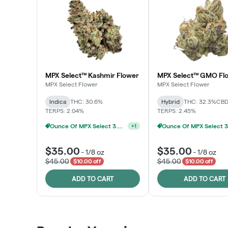
MPX Select™ Kashmir Flower
MPX Select™ GMO Fl
MPX Select Flower
MPX Select Flower
Indica
THC: 30.6%
Hybrid
THC: 32.3%
CBD
TERPS: 2.04%
TERPS: 2.45%
Ounce Of MPX Select 3.5g For $160
+
1
$35.00
$35.00
-
1/8 oz
-
1/8 oz
$45.00
$45.00
$10.00 off
$10.00 off
ADD TO CART
ADD TO CART
Patient Discounts