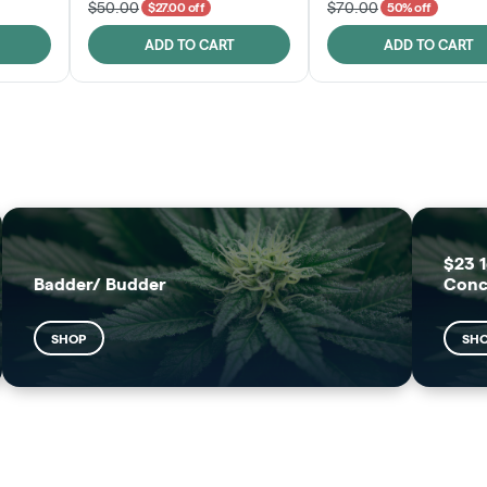
$50.00
$70.00
$27.00 off
50% off
ADD TO CART
ADD TO CART
FRUTFUL
MOODZ EDIBLES
SHOP
SHOP
$23 1
Badder/ Budder
Conc
SHOP
SH