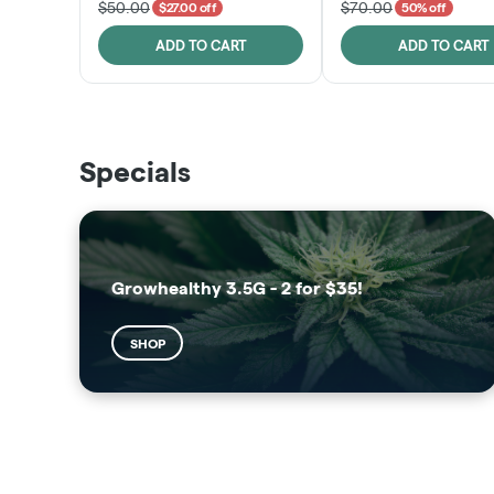
$50.00
$70.00
$27.00 off
50% off
ADD TO CART
ADD TO CART
THE VAULT
SUNSHINE STATE
Specials
SHOP
SHOP
Growhealthy 3.5G - 2 for $35!
SHOP