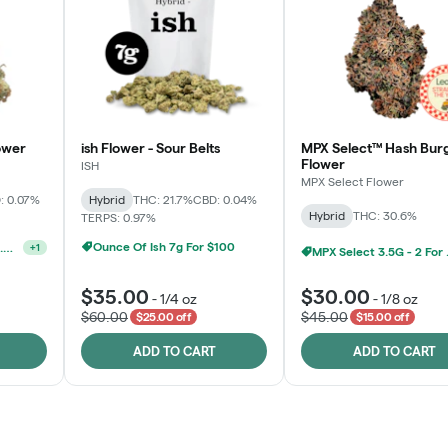
ower
ish Flower - Sour Belts
MPX Select™ Hash Bur
Flower
ISH
MPX Select Flower
: 0.07%
Hybrid
THC: 21.7%
CBD: 0.04%
Hybrid
THC: 30.6%
TERPS: 0.97%
Ounce Of Ish 7g For $100
Ounce Of MPX Select 3.5g For $160
+
1
MPX S
$35.00
$30.00
-
1/4 oz
-
1/8 oz
$60.00
$45.00
$25.00 off
$15.00 off
ADD TO CART
ADD TO CART
Rewards Program