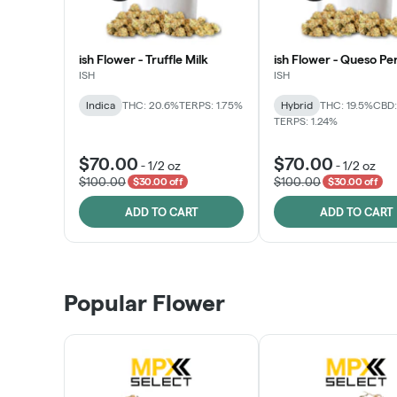
ish Flower - Truffle Milk
ish Flower - Queso Pe
ISH
ISH
Indica
THC: 20.6%
TERPS: 1.75%
Hybrid
THC: 19.5%
CBD:
TERPS: 1.24%
$70.00
$70.00
-
1/2 oz
-
1/2 oz
$100.00
$100.00
$30.00 off
$30.00 off
ADD TO CART
ADD TO CART
Popular Flower