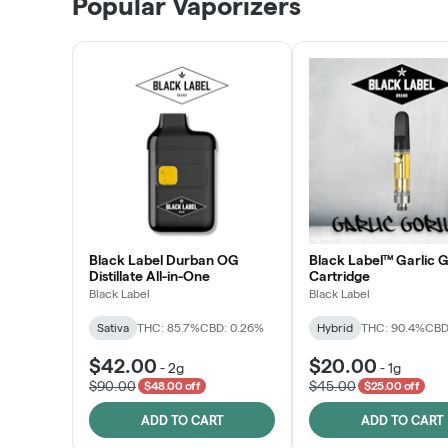
Popular Vaporizers
LEARN MORE
Black Label Durban OG
Black Label™ Garlic G
Distillate All-in-One
Cartridge
Black Label
Black Label
Sativa
THC: 85.7%
CBD: 0.26%
Hybrid
THC: 90.4%
CBD
$42.00
$20.00
-
2g
-
1g
$90.00
$45.00
$48.00 off
$25.00 off
ADD TO CART
ADD TO CART