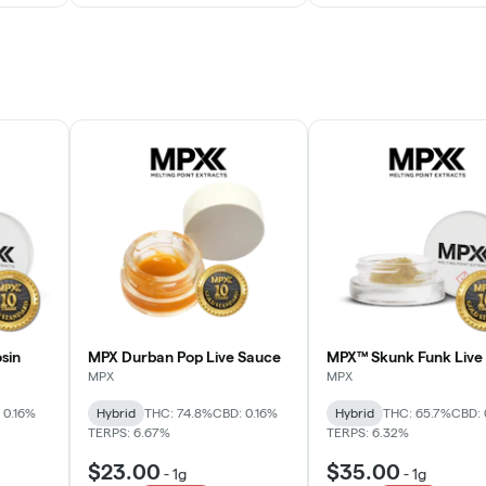
sin
MPX Durban Pop Live Sauce
MPX™ Skunk Funk Live 
MPX
MPX
 0.16%
Hybrid
THC: 74.8%
CBD: 0.16%
Hybrid
THC: 65.7%
CBD: 
TERPS: 6.67%
TERPS: 6.32%
$23.00
$35.00
-
1g
-
1g