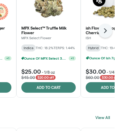
ger
MPX Select™ Truffle Milk
ish Flower - Tropicana
Next
Flower
Cherries
MPX Select Flower
ISH
Indica
THC: 18.2%
TERPS: 1.44%
Hybrid
THC: 19.4%
TERPS: 
Ounce Of Ish 7g For $100
elect 3.5G - 2 For $50!
Ounce Of MPX Select 3.5g For $160
+
1
+
1
$25.00
$30.00
-
1/8 oz
-
1/4 oz
$45.00
$60.00
$20.00 off
$30.00 off
ADD TO CART
ADD TO CART
View All