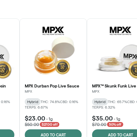
sin
MPX Durban Pop Live Sauce
MPX™ Skunk Funk Live 
MPX
MPX
 0.16%
Hybrid
THC: 74.8%
CBD: 0.16%
Hybrid
THC: 65.7%
CBD: 
TERPS: 6.67%
TERPS: 6.32%
$23.00
$35.00
-
1g
-
1g
$50.00
$70.00
$27.00 off
50% off
ADD TO CART
ADD TO CART