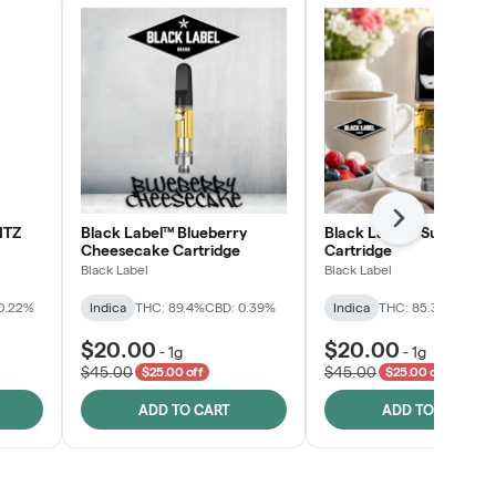
Next
NTZ
Black Label™ Blueberry
Black Label™ Sunday B
Cheesecake Cartridge
Cartridge
Black Label
Black Label
0.22%
Indica
THC: 89.4%
CBD: 0.39%
Indica
THC: 85.3%
CBD: 0
$20.00
$20.00
-
1g
-
1g
$45.00
$45.00
$25.00 off
$25.00 off
ADD TO CART
ADD TO CART