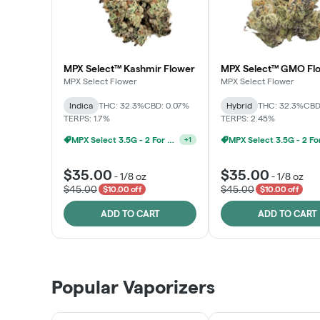
MPX Select™ Kashmir Flower
MPX Select™ GMO Fl
MPX Select Flower
MPX Select Flower
Indica
THC: 32.3%
CBD: 0.07%
Hybrid
THC: 32.3%
CBD
TERPS: 1.7%
TERPS: 2.45%
MPX Select 3.5G - 2 For $50!
+
1
$35.00
$35.00
-
1/8 oz
-
1/8 oz
$45.00
$45.00
$10.00 off
$10.00 off
ADD TO CART
ADD TO CART
Popular Vaporizers