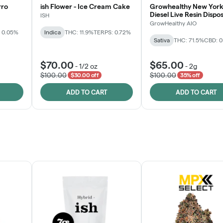
rro
ish Flower - Ice Cream Cake
Growhealthy New York
Diesel Live Resin Dispo
ISH
All-in-One
GrowHealthy AIO
 0.05%
Indica
THC: 11.9%
TERPS: 0.72%
Sativa
THC: 71.5%
CBD: 
$70.00
$65.00
-
1/2 oz
-
2g
$100.00
$100.00
$30.00 off
35% off
ADD TO CART
ADD TO CART