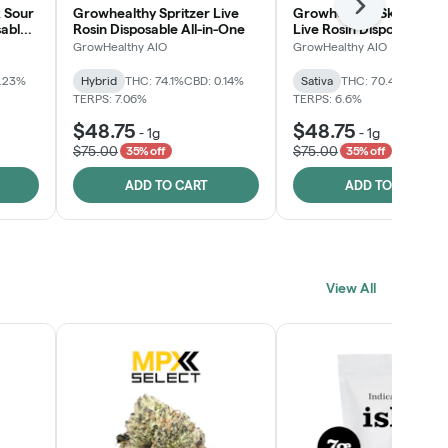
Next
 Sour
Growhealthy Spritzer Live
Growhealthy Skunk Rea
sable
Rosin Disposable All-in-One
Live Rosin Disposable All
One
GrowHealthy AIO
GrowHealthy AIO
0.23%
Hybrid
THC: 74.1%
CBD: 0.14%
Sativa
THC: 70.4%
CBD: 0
TERPS: 7.06%
TERPS: 6.6%
$48.75
$48.75
-
1g
-
1g
$75.00
$75.00
35% off
35% off
ADD TO CART
ADD TO CART
View All