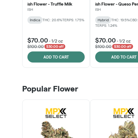
ish Flower - Truffle Milk
ish Flower - Queso Pe
ISH
ISH
Indica
THC: 20.6%
TERPS: 1.75%
Hybrid
THC: 19.5%
CBD:
TERPS: 1.24%
$70.00
$70.00
-
1/2 oz
-
1/2 oz
$100.00
$100.00
$30.00 off
$30.00 off
ADD TO CART
ADD TO CART
Popular Flower