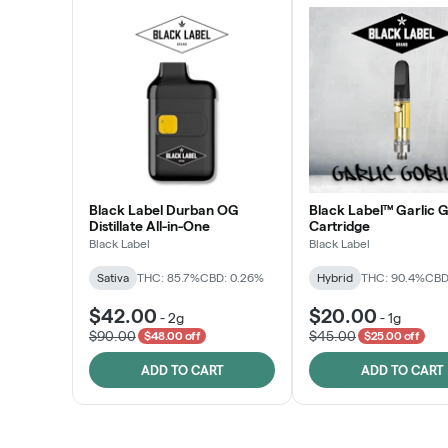
Black Label Durban OG
Black Label™ Garlic G
Distillate All-in-One
Cartridge
Black Label
Black Label
Sativa
THC: 85.7%
CBD: 0.26%
Hybrid
THC: 90.4%
CBD
$42.00
$20.00
-
2g
-
1g
$90.00
$45.00
$48.00 off
$25.00 off
ADD TO CART
ADD TO CART