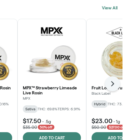
View All
Next
Rosin
MPX™ Strawberry Limeade
Fruit Loopz Crumble
Live Rosin
Black Label
MPX
0.16%
Hybrid
THC: 73.2%
Sativa
THC: 69.8%
TERPS: 6.91%
$17.50
$23.00
-
.5g
-
1g
$35.00
$50.00
50% off
$27.00 off
ADD TO CART
ADD TO CART