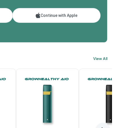
Continue with Apple
View All