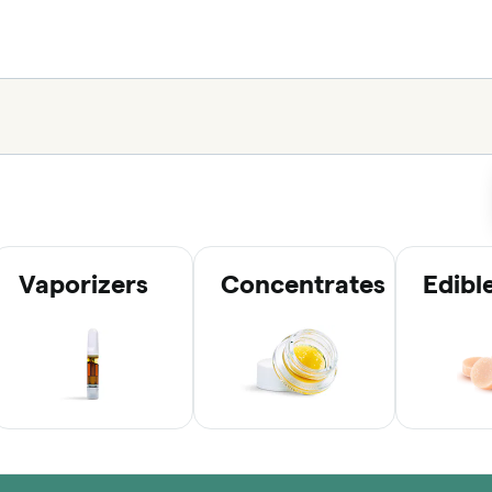
Vaporizers
Concentrates
Edibl