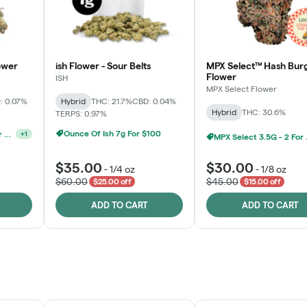
ower
ish Flower - Sour Belts
MPX Select™ Hash Bur
Flower
ISH
MPX Select Flower
: 0.07%
Hybrid
THC: 21.7%
CBD: 0.04%
Hybrid
THC: 30.6%
TERPS: 0.97%
Ounce Of Ish 7g For $100
MPX Select 3.5G - 2 For $50!
+
1
MPX S
$35.00
$30.00
-
1/4 oz
-
1/8 oz
$60.00
$45.00
$25.00 off
$15.00 off
ADD TO CART
ADD TO CART