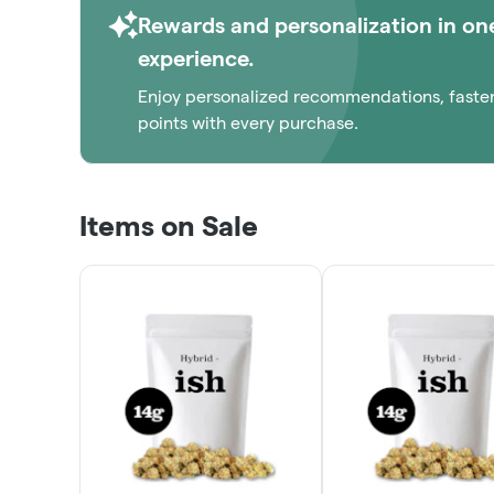
Rewards and personalization in on
experience.
Enjoy personalized recommendations, faste
points with every purchase.
Items on Sale