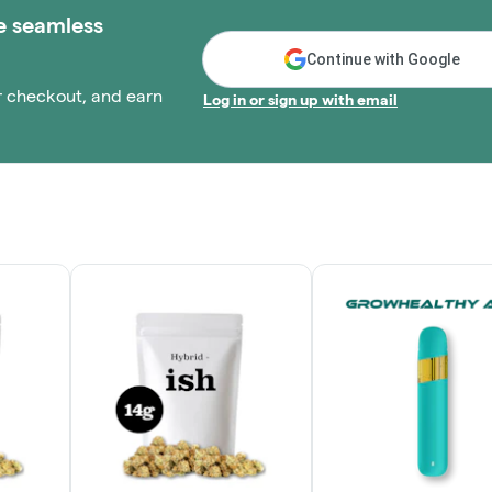
e seamless
Continue with Google
r checkout, and earn
Log in or sign up with email