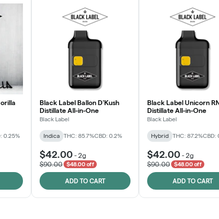
orilla
Black Label Ballon D'Kush
Black Label Unicorn R
Distillate All-in-One
Distillate All-in-One
Black Label
Black Label
: 0.25%
Indica
THC: 85.7%
CBD: 0.2%
Hybrid
THC: 87.2%
CBD: 
$42.00
$42.00
-
2g
-
2g
$90.00
$90.00
$48.00 off
$48.00 off
ADD TO CART
ADD TO CART