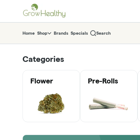
Skip
return to dispensary home page
Navigation
Home
Shop
Brands
Specials
Search
Categories
Flower
Pre-Rolls