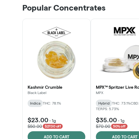
Popular Concentrates
Kashmir Crumble
MPX™ Spritzer Live Ro
Black Label
MPX
Indica
THC: 78.1%
Hybrid
THC: 73.1%
CBD:
TERPS: 5.73%
$23.00
$35.00
-
1g
-
1g
$50.00
$70.00
$27.00 off
50% off
ADD TO CART
ADD TO CART