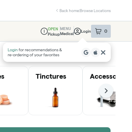
Back home
|
Browse Locations
MENU
OPEN
0
Login
item
s
in your sho
Medical
Pickup
Dispensary Info
Login
for recommendations &
re‑ordering of your favorites
es
Tinctures
Accessories
Next