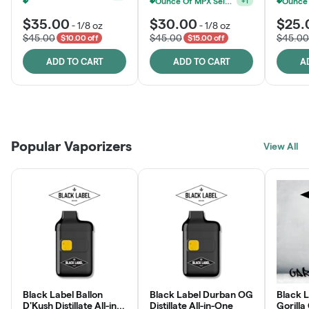
MPX, Sunshine State Banana & The Vault - 2 For $60!
+
1
$35.00
$30.00
$25.
-
1/8 oz
-
1/8 oz
$45.00
$45.00
$45.00
$10.00 off
$15.00 off
ADD TO CART
ADD TO CART
A
Patient Discounts
Rewards Program
Click > Cart > Chill
Popular Vaporizers
LEARN MORE
View All
JOIN NOW
SHOP NOW
Black Label Ballon
Black Label Durban OG
Black L
D'Kush Distillate All-in-
Distillate All-in-One
Gorilla