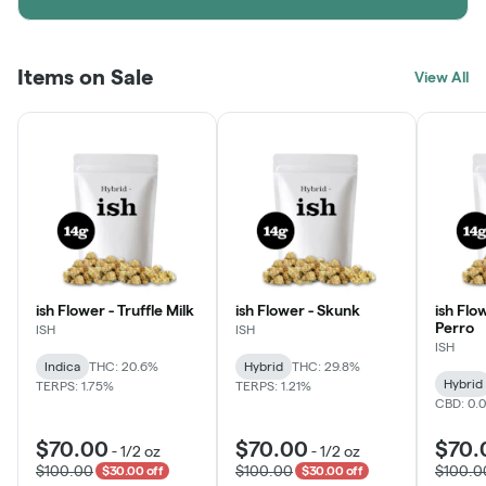
Items on Sale
View All
ish Flower - Truffle Milk
ish Flower - Skunk
ish Flo
Perro
ISH
ISH
ISH
Indica
THC: 20.6%
Hybrid
THC: 29.8%
Hybrid
TERPS: 1.75%
TERPS: 1.21%
CBD: 0.
$70.00
$70.00
$70.
-
1/2 oz
-
1/2 oz
$100.00
$100.00
$100.0
$30.00 off
$30.00 off