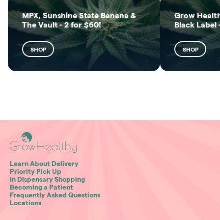
MPX, Sunshine State Banana &
Grow Health
The Vault - 2 for $60!
Black Label 
SHOP
SHOP
Learn About Delivery
Priority Pick Up
In Dispensary Shopping
Becoming a Patient
Frequently Asked Questions
Locations