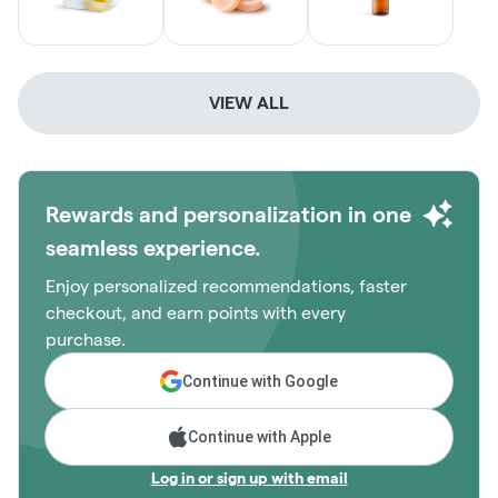
VIEW ALL
Rewards and personalization in one
seamless experience.
Enjoy personalized recommendations, faster
checkout, and earn points with every
purchase.
Continue with Google
Continue with Apple
Log in or sign up with email