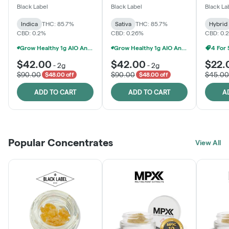
One
Black Label
Black Label
Black La
Indica
THC: 85.7%
Sativa
THC: 85.7%
Hybrid
CBD: 0.2%
CBD: 0.26%
CBD: 0.
Grow Healthy 1g AIO And 2g Black Label - 2 For $80!
Grow Healthy 1g AIO And 2g Black Label - 2 For $80!
4 For
$42.00
$42.00
$22.
-
2g
-
2g
$90.00
$90.00
$45.00
$48.00 off
$48.00 off
ADD TO CART
ADD TO CART
A
Popular Concentrates
View All