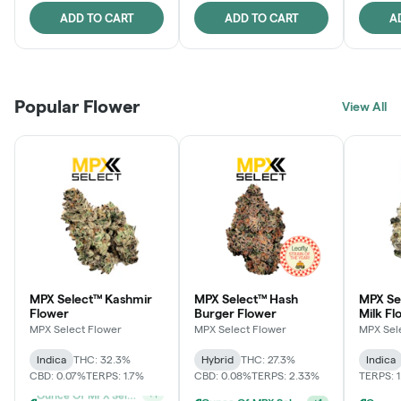
ADD TO CART
ADD TO CART
A
Popular Flower
View All
MPX Select™ Kashmir
MPX Select™ Hash
MPX Sel
Flower
Burger Flower
Milk Fl
MPX Select Flower
MPX Select Flower
MPX Sel
Indica
THC: 32.3%
Hybrid
THC: 27.3%
Indica
CBD: 0.07%
TERPS: 1.7%
CBD: 0.08%
TERPS: 2.33%
TERPS: 
Ounce Of MPX Select 3.5g For $160
+
1