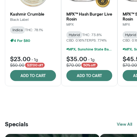
Kashmir Crumble
MPX™ Hash Burger Live
MPX™ S
Rosin
Rosin
Black Label
MPX
MPX
Indica
THC: 78.1%
Hybrid
THC: 73.8%
Hybrid
CBD: 0.16%
TERPS: 7.74%
CBD: 0.
4 For $80
MPX, Sunshine State Banana & The Vault - 2 For $60!
$23.00
$35.00
$45.
-
1g
-
1g
$50.00
$70.00
$70.00
$27.00 off
50% off
ADD TO CART
ADD TO CART
A
THE VAULT
FRUTFUL
BLACK LABEL
SUNSHINE STATE
SHOP
MOODZ EDIBLES
SHOP
MELTING POINT EXTRACTS
SHOP
Specials
SHOP
View All
SHOP
SHOP