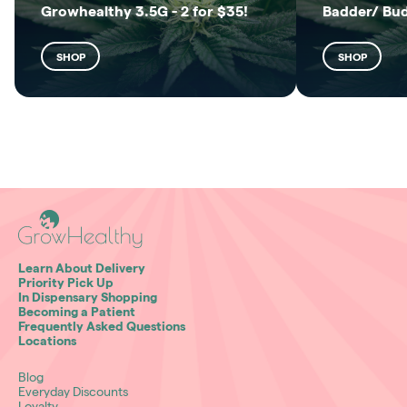
Growhealthy 3.5G - 2 for $35!
Badder/ Bu
SHOP
SHOP
Learn About Delivery
Priority Pick Up
In Dispensary Shopping
Becoming a Patient
Frequently Asked Questions
Locations
Blog
Everyday Discounts
Loyalty