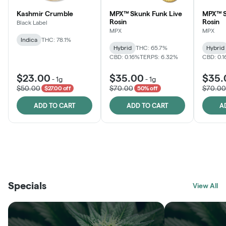
Kashmir Crumble
MPX™ Skunk Funk Live
MPX™ S
Rosin
Rosin
Black Label
MPX
MPX
Indica
THC: 78.1%
Hybrid
THC: 65.7%
Hybrid
CBD: 0.16%
TERPS: 6.32%
CBD: 0.
$23.00
$35.00
$35.
-
1g
-
1g
$50.00
$70.00
$70.00
$27.00 off
50% off
ADD TO CART
ADD TO CART
A
THE VAULT
FRUTFUL
BLACK LABEL
SUNSHINE STATE
SHOP
MOODZ EDIBLES
SHOP
MELTING POINT EXTRACTS
SHOP
Specials
SHOP
View All
SHOP
SHOP