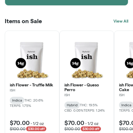
Items on Sale
View All
ish Flower - Truffle Milk
ish Flower - Queso
ish Flo
Perro
Cake
ISH
ISH
ISH
Indica
THC: 20.6%
Hybrid
THC: 19.5%
Indica
TERPS: 1.75%
CBD: 0.05%
TERPS: 1.24%
TERPS: 
$70.00
$70.00
$70.
-
1/2 oz
-
1/2 oz
$100.00
$100.00
$100.0
$30.00 off
$30.00 off