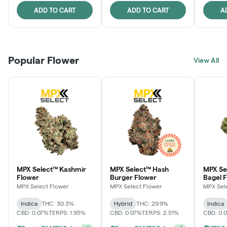
ADD TO CART
ADD TO CART
A
Popular Flower
View All
MPX Select™ Kashmir
MPX Select™ Hash
MPX Se
Flower
Burger Flower
Bagel 
MPX Select Flower
MPX Select Flower
MPX Sel
Indica
THC: 30.3%
Hybrid
THC: 29.9%
Indica
CBD: 0.07%
TERPS: 1.95%
CBD: 0.07%
TERPS: 2.51%
CBD: 0.