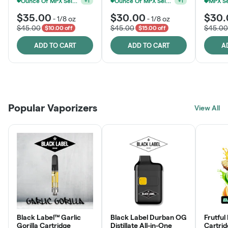
Ounce Of MPX Select 3.5g For $160
Ounce Of MPX Select 3.5g For $160
+
1
+
1
$35.00
$30.00
$30.
-
1/8 oz
-
1/8 oz
$45.00
$45.00
$45.00
$10.00 off
$15.00 off
ADD TO CART
ADD TO CART
A
Patient Discounts
Rewards Program
Click > Cart > Chill
Popular Vaporizers
LEARN MORE
View All
JOIN NOW
SHOP NOW
Black Label™ Garlic
Black Label Durban OG
Frutful
Gorilla Cartridge
Distillate All-in-One
Cartri