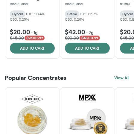
Black Label
Black Label
frutful
Hybrid
THC: 90.4%
Sativa
THC: 85.7%
Hybrid
CBD: 0.25%
CBD: 0.26%
CBD: 0.
$20.00
$42.00
$20.
-
1g
-
2g
$45.00
$90.00
$45.00
$25.00 off
$48.00 off
ADD TO CART
ADD TO CART
A
Popular Concentrates
View All