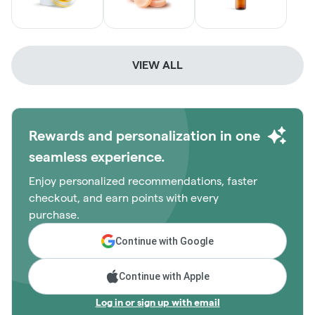
VIEW ALL
Rewards and personalization in one
seamless experience.
Enjoy personalized recommendations, faster
checkout, and earn points with every
purchase.
Continue with Google
Continue with Apple
Log in or sign up with email