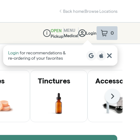
Back home
|
Browse Locations
MENU
OPEN
0
Login
item
s
in your sho
Medical
Pickup
Dispensary Info
Login
for recommendations &
re‑ordering of your favorites
es
Tinctures
Accessories
Next