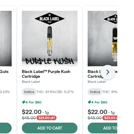
Guts
Black Label™ Purple Kush
Black Label™ Jelly Man
Next
Cartridge
Cartridge
Black Label
Black Label
 0.23%
Indica
THC: 87.6%
CBD: 0.27%
Indica
THC: 91%
CBD: 0.2
4 For $80
4 For $80
$22.00
$22.00
-
1g
-
1g
$45.00
$45.00
$23.00 off
$23.00 off
ADD TO CART
ADD TO CART