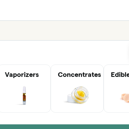
Vaporizers
Concentrates
Edibl