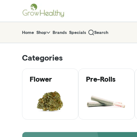
Skip
return to dispensary home page
Navigation
Home
Shop
Brands
Specials
Search
Categories
Flower
Pre-Rolls