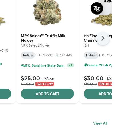
MPX Select™ Truffle Milk
ish Flower - Tropicana
Next
Flower
Cherries
MPX Select Flower
ISH
0.04%
Indica
THC: 18.2%
TERPS: 1.44%
Hybrid
THC: 19.4%
TERPS: 
00
Ounce Of Ish 7g For $100
MPX, Sunshine State Banana & The Vault - 2 For $60!
+
2
$25.00
$30.00
-
1/8 oz
-
1/4 oz
$45.00
$60.00
$20.00 off
$30.00 off
ADD TO CART
ADD TO CART
View All