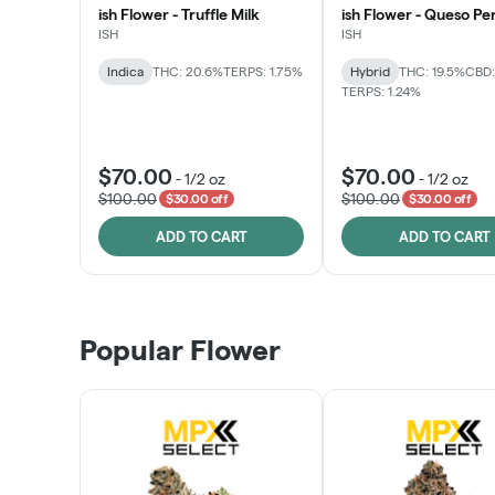
ish Flower - Truffle Milk
ish Flower - Queso Pe
ISH
ISH
Indica
THC: 20.6%
TERPS: 1.75%
Hybrid
THC: 19.5%
CBD:
TERPS: 1.24%
$70.00
$70.00
-
1/2 oz
-
1/2 oz
$100.00
$100.00
$30.00 off
$30.00 off
ADD TO CART
ADD TO CART
Popular Flower