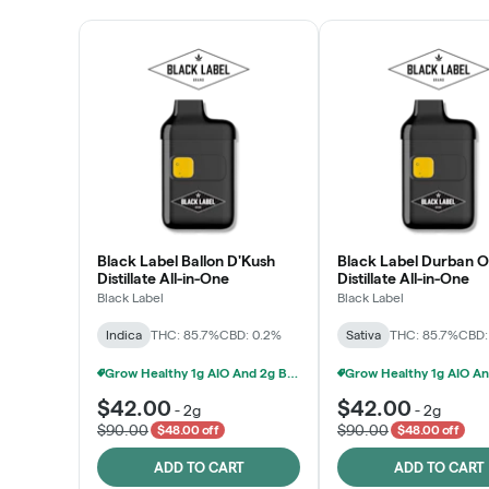
Black Label Ballon D'Kush
Black Label Durban 
Distillate All-in-One
Distillate All-in-One
Black Label
Black Label
Indica
THC: 85.7%
CBD: 0.2%
Sativa
THC: 85.7%
CBD:
Grow Healthy 1g AIO And 2g Black Label - 2 For $80!
$42.00
$42.00
-
2g
-
2g
$90.00
$90.00
$48.00 off
$48.00 off
ADD TO CART
ADD TO CART