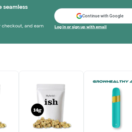
e seamless
Continue with Google
r checkout, and earn
Log in or sign up with email