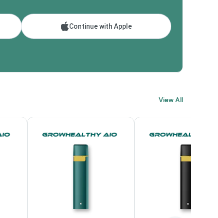
Continue with Apple
View All