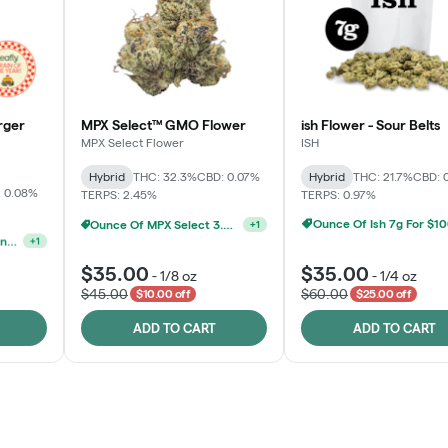
rger
MPX Select™ GMO Flower
ish Flower - Sour Belts
MPX Select Flower
ISH
Hybrid
THC: 32.3%
CBD: 0.07%
Hybrid
THC: 21.7%
CBD: 
 0.08%
TERPS: 2.45%
TERPS: 0.97%
Ounce Of Ish 7g For $1
Ounce Of MPX Select 3.5g For $160
+
1
MPX, Sunshine State Banana & The Vault - 2 For $60!
+
1
$35.00
$35.00
-
1/8 oz
-
1/4 oz
$45.00
$60.00
$10.00 off
$25.00 off
ADD TO CART
ADD TO CART