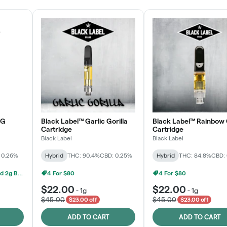
OG
Black Label™ Garlic Gorilla
Black Label™ Rainbow 
Cartridge
Cartridge
Black Label
Black Label
 0.26%
Hybrid
THC: 90.4%
CBD: 0.25%
Hybrid
THC: 84.8%
CBD:
Grow Healthy 1g AIO And 2g Black Label - 2 For $80!
4 For $80
4 For $80
$22.00
$22.00
-
1g
-
1g
$45.00
$45.00
$23.00 off
$23.00 off
ADD TO CART
ADD TO CART