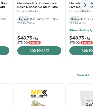
 Sour
Growhealthy Spritzer Live
Growhealthy Skunk Rea
Next
sable
Rosin Disposable All-in-One
Live Rosin Disposable All
One
GrowHealthy AIO
GrowHealthy AIO
0.23%
Hybrid
THC: 74.1%
CBD: 0.14%
Sativa
THC: 70.4%
CBD: 0
TERPS: 7.06%
TERPS: 6.6%
$48.75
$48.75
-
1g
-
1g
$75.00
$75.00
35% off
35% off
ADD TO CART
ADD TO CART
View All