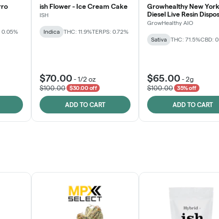
rro
ish Flower - Ice Cream Cake
Growhealthy New York
Diesel Live Resin Dispo
ISH
All-in-One
GrowHealthy AIO
 0.05%
Indica
THC: 11.9%
TERPS: 0.72%
Sativa
THC: 71.5%
CBD: 
$70.00
$65.00
-
1/2 oz
-
2g
$100.00
$100.00
$30.00 off
35% off
ADD TO CART
ADD TO CART