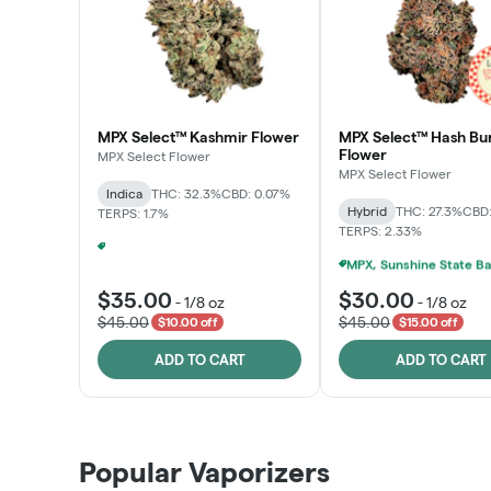
MPX Select™ Kashmir Flower
MPX Select™ Hash Bu
Flower
MPX Select Flower
MPX Select Flower
Indica
THC: 32.3%
CBD: 0.07%
Hybrid
THC: 27.3%
CBD:
TERPS: 1.7%
TERPS: 2.33%
Ounce Of MPX Select 3.5g For $160
+
1
$35.00
$30.00
-
1/8 oz
-
1/8 oz
$45.00
$45.00
$10.00 off
$15.00 off
ADD TO CART
ADD TO CART
Popular Vaporizers