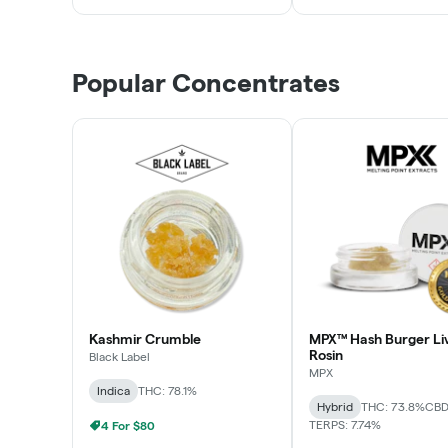
Popular Concentrates
Kashmir Crumble
MPX™ Hash Burger Li
Rosin
Black Label
MPX
Indica
THC: 78.1%
Hybrid
THC: 73.8%
CBD
TERPS: 7.74%
4 For $80