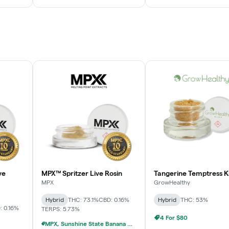
ve
MPX™ Spritzer Live Rosin
Tangerine Temptress K
MPX
GrowHealthy
Hybrid
THC: 73.1%
CBD: 0.16%
Hybrid
THC: 53%
: 0.16%
TERPS: 5.73%
4 For $80
MPX, Sunshine State Banana & The Vault - 2 For $60!