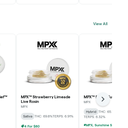
View All
ief™
MPX™ Strawberry Limeade
MPX™ Skunk Funk Live R
Next
Live Rosin
MPX
MPX
Hybrid
THC: 65.7%
CBD: 0
Sativa
THC: 69.8%
TERPS: 6.91%
TERPS: 6.32%
4 For $80