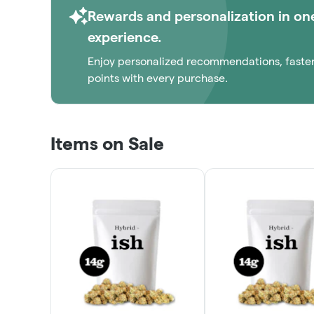
Rewards and personalization in on
experience.
Enjoy personalized recommendations, faste
points with every purchase.
Items on Sale