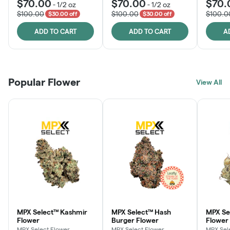
$70.00
$70.00
$70.
-
1/2 oz
-
1/2 oz
$100.00
$100.00
$100.0
$30.00 off
$30.00 off
ADD TO CART
ADD TO CART
A
Popular Flower
View All
MPX Select™ Kashmir
MPX Select™ Hash
MPX S
Flower
Burger Flower
Flower
MPX Select Flower
MPX Select Flower
MPX Sel