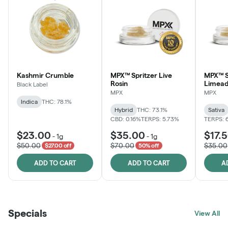
Kashmir Crumble
MPX™ Spritzer Live
MPX™ S
Rosin
Limead
Black Label
MPX
MPX
Indica
THC: 78.1%
Hybrid
THC: 73.1%
Sativa
CBD: 0.16%
TERPS: 5.73%
TERPS: 
$23.00
$35.00
$17.
-
1g
-
1g
$50.00
$70.00
$35.00
$27.00 off
50% off
ADD TO CART
ADD TO CART
A
Specials
View All