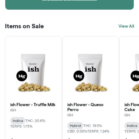
Items on Sale
View All
ish Flower - Truffle Milk
ish Flower - Queso
ish Flo
Perro
Cake
ISH
ISH
ISH
Indica
THC: 20.6%
Hybrid
THC: 19.5%
Indica
TERPS: 1.75%
CBD: 0.05%
TERPS: 1.24%
TERPS: 