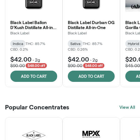
Black Label Ballon
Black Label Durban OG
Black L
D'Kush Distillate All-in-
Distillate All-in-One
Gorilla
One
Black Label
Black Label
Black La
Indica
THC: 85.7%
Sativa
THC: 85.7%
Hybrid
CBD: 0.2%
CBD: 0.26%
CBD: 0.
$42.00
$42.00
$20.
-
2g
-
2g
$90.00
$90.00
$45.00
$48.00 off
$48.00 off
ADD TO CART
ADD TO CART
A
Popular Concentrates
View All