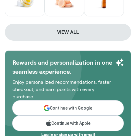
VIEW ALL
Rewards and personalization in one
seamless experience.
Enjoy personalized recommendations, faster
checkout, and earn points with every
purchase.
Continue with Google
Continue with Apple
Log in or sign up with email