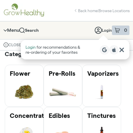
Skip
return to dispensary home page
Navigation
Back home
|
Browse Locations
Menu
0
Search
Login
item
s
in 
Available for pre-order
Medical
CLOSED
Login
for recommendations &
Dispensary Info
re‑ordering of your favorites
Categories
Flower
Pre-Rolls
Vaporizers
Concentrates
Edibles
Tinctures