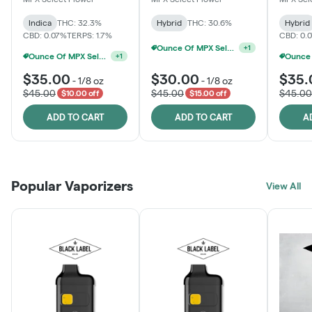
Indica
THC: 32.3%
Hybrid
THC: 30.6%
Hybrid
CBD: 0.07%
TERPS: 1.7%
CBD: 0.
Ounce Of MPX Select 3.5g For $160
+
1
Ounce Of MPX Select 3.5g For $160
+
1
$35.00
$30.00
$35.
-
1/8 oz
-
1/8 oz
$45.00
$45.00
$45.00
$10.00 off
$15.00 off
ADD TO CART
ADD TO CART
A
Popular Vaporizers
View All