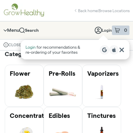
Skip
return to dispensary home page
Navigation
Back home
|
Browse Locations
Menu
0
Search
Login
item
s
in 
Available for pre-order
Medical
CLOSED
Login
for recommendations &
Dispensary Info
re‑ordering of your favorites
Categories
Flower
Pre-Rolls
Vaporizers
Concentrates
Edibles
Tinctures