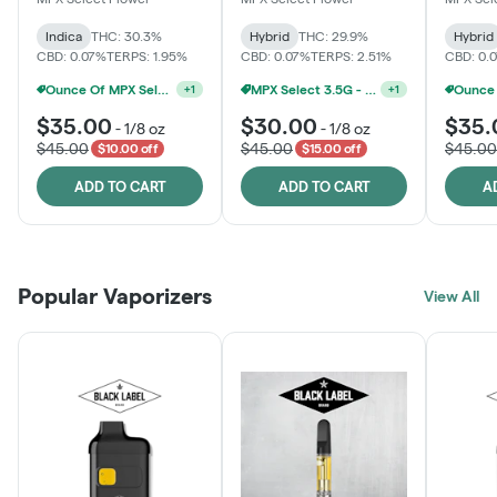
Indica
THC: 30.3%
Hybrid
THC: 29.9%
Hybrid
CBD: 0.07%
TERPS: 1.95%
CBD: 0.07%
TERPS: 2.51%
CBD: 0.
MPX Select 3.5G - 2 For $50!
+
1
Ounce Of MPX Select 3.5g For $160
+
1
$35.00
$30.00
$35.
-
1/8 oz
-
1/8 oz
$45.00
$45.00
$45.00
$10.00 off
$15.00 off
ADD TO CART
ADD TO CART
A
Popular Vaporizers
View All