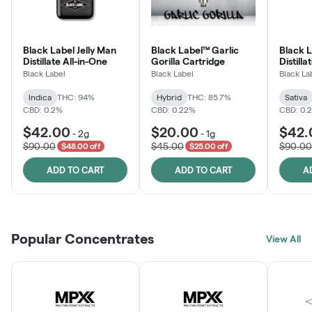
Black Label Jelly Man
Black Label™ Garlic
Black 
Distillate All-in-One
Gorilla Cartridge
Distilla
Black Label
Black Label
Black La
Indica
THC: 94%
Hybrid
THC: 85.7%
Sativa
CBD: 0.2%
CBD: 0.22%
CBD: 0.
$42.00
$20.00
$42.
-
2g
-
1g
$90.00
$45.00
$90.00
$48.00 off
$25.00 off
ADD TO CART
ADD TO CART
A
Popular Concentrates
View All