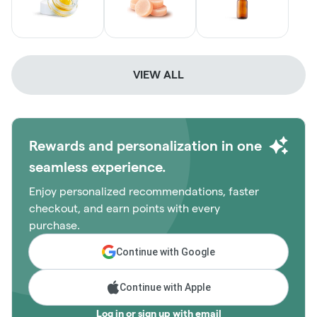
VIEW ALL
Rewards and personalization in one
seamless experience.
Enjoy personalized recommendations, faster
checkout, and earn points with every
purchase.
Continue with Google
Continue with Apple
Log in or sign up with email