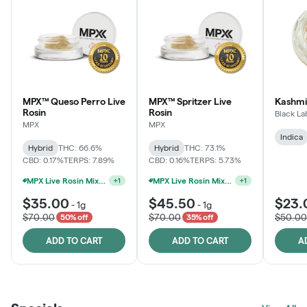
MPX™ Queso Perro Live
MPX™ Spritzer Live
Kashmi
Rosin
Rosin
Black La
MPX
MPX
Indica
Hybrid
THC: 66.6%
Hybrid
THC: 73.1%
CBD: 0.17%
TERPS: 7.89%
CBD: 0.16%
TERPS: 5.73%
MPX Live Rosin Mix & Match Jars - 4G For $100
MPX Live Rosin Mix & Match Jars - 4G For $100
+
1
+
1
$35.00
$45.50
$23.
-
1g
-
1g
$70.00
$70.00
$50.00
50% off
35% off
ADD TO CART
ADD TO CART
A