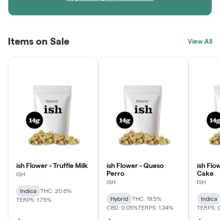
Items on Sale
View All
ish Flower - Truffle Milk
ish Flower - Queso
ish Flo
Perro
Cake
ISH
ISH
ISH
Indica
THC: 20.6%
Hybrid
THC: 19.5%
Indica
TERPS: 1.75%
CBD: 0.05%
TERPS: 1.24%
TERPS: 