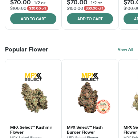
$70.00
$70.00
$70.
-
1/2 oz
-
1/2 oz
$100.00
$100.00
$100.0
$30.00 off
$30.00 off
ADD TO CART
ADD TO CART
A
Popular Flower
View All
MPX Select™ Kashmir
MPX Select™ Hash
MPX S
Flower
Burger Flower
Flower
MPX Select Flower
MPX Select Flower
MPX Sel