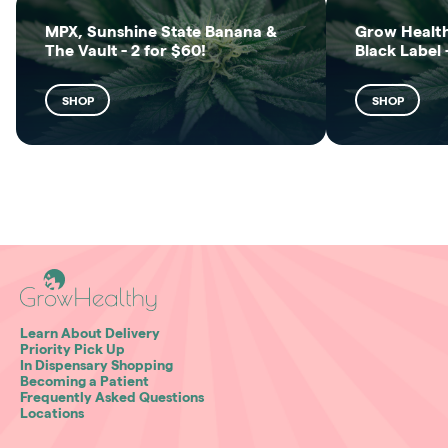
MPX, Sunshine State Banana &
Grow Health
The Vault - 2 for $60!
Black Label 
SHOP
SHOP
Learn About Delivery
Priority Pick Up
In Dispensary Shopping
Becoming a Patient
Frequently Asked Questions
Locations