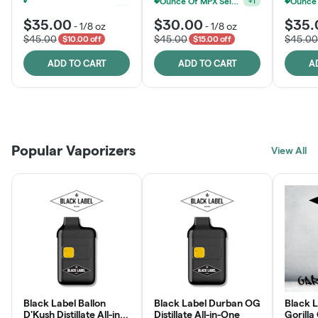
Ounce Of MPX Select 3.5g For $160
MPX, Sunshine State Banana & The Vault - 2 For $60!
+
1
+
1
$35.00
$30.00
$35.
-
1/8 oz
-
1/8 oz
$45.00
$45.00
$45.00
$10.00 off
$15.00 off
ADD TO CART
ADD TO CART
A
Patient Discounts
Rewards Program
Click > Cart > Chill
Popular Vaporizers
LEARN MORE
View All
JOIN NOW
SHOP NOW
Black Label Ballon
Black Label Durban OG
Black L
D'Kush Distillate All-in-
Distillate All-in-One
Gorilla