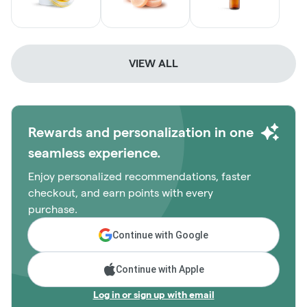
VIEW ALL
Rewards and personalization in one
seamless experience.
Enjoy personalized recommendations, faster
checkout, and earn points with every
purchase.
Continue with Google
Continue with Apple
Log in or sign up with email