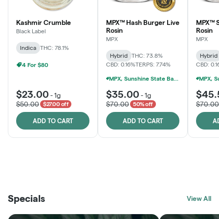
Kashmir Crumble
MPX™ Hash Burger Live
MPX™ S
Rosin
Rosin
Black Label
MPX
MPX
Indica
THC: 78.1%
Hybrid
THC: 73.8%
Hybrid
CBD: 0.16%
TERPS: 7.74%
CBD: 0.
4 For $80
MPX, Sunshine State Banana & The Vault - 2 For $60!
$23.00
$35.00
$45.
-
1g
-
1g
$50.00
$70.00
$70.00
$27.00 off
50% off
ADD TO CART
ADD TO CART
A
THE VAULT
FRUTFUL
BLACK LABEL
SUNSHINE STATE
SHOP
MOODZ EDIBLES
SHOP
MELTING POINT EXTRACTS
SHOP
Specials
SHOP
View All
SHOP
SHOP