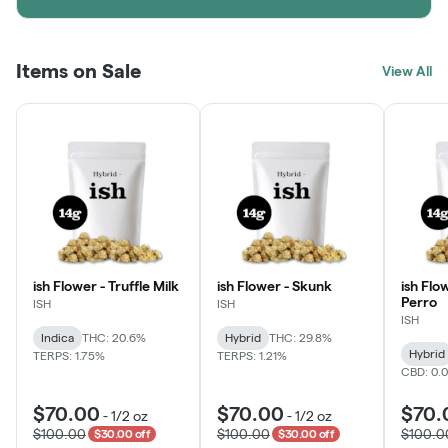
Items on Sale
View All
ish Flower - Truffle Milk
ish Flower - Skunk
ish Flo
Perro
ISH
ISH
ISH
Indica
THC: 20.6%
Hybrid
THC: 29.8%
Hybrid
TERPS: 1.75%
TERPS: 1.21%
CBD: 0.
$70.00
$70.00
$70.
-
1/2 oz
-
1/2 oz
$100.00
$100.00
$100.0
$30.00 off
$30.00 off