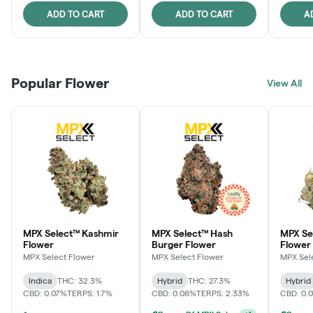
ADD TO CART
ADD TO CART
A
Popular Flower
View All
MPX Select™ Kashmir
MPX Select™ Hash
MPX S
Flower
Burger Flower
Flower
MPX Select Flower
MPX Select Flower
MPX Sel
Indica
THC: 32.3%
Hybrid
THC: 27.3%
Hybrid
CBD: 0.07%
TERPS: 1.7%
CBD: 0.08%
TERPS: 2.33%
CBD: 0.