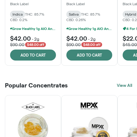
One
Black Label
Black Label
Black La
Indica
THC: 85.7%
Sativa
THC: 85.7%
Hybrid
CBD: 0.2%
CBD: 0.26%
CBD: 0.
Grow Healthy 1g AIO And 2g Black Label - 2 For $80!
Grow Healthy 1g AIO And 2g Black Label - 2 For $80!
4 For
$42.00
$42.00
$22.
-
2g
-
2g
$90.00
$90.00
$45.00
$48.00 off
$48.00 off
ADD TO CART
ADD TO CART
A
Popular Concentrates
View All