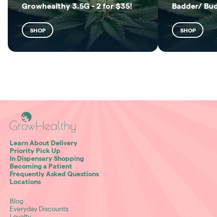
Growhealthy 3.5G - 2 for $35!
Badder/ Bu
SHOP
SHOP
Learn About Delivery
Priority Pick Up
In Dispensary Shopping
Becoming a Patient
Frequently Asked Questions
Locations
Blog
Everyday Discounts
Loyalty