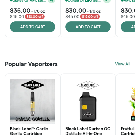
Ounce Of MPX Select 3.5g For $160
Ounce Of MPX Select 3.5g For $160
+
1
+
1
$35.00
$30.00
$30.
-
1/8 oz
-
1/8 oz
$45.00
$45.00
$45.00
$10.00 off
$15.00 off
ADD TO CART
ADD TO CART
A
Patient Discounts
Rewards Program
Click > Cart > Chill
Popular Vaporizers
LEARN MORE
View All
JOIN NOW
SHOP NOW
Black Label™ Garlic
Black Label Durban OG
Frutful
Gorilla Cartridge
Distillate All-in-One
Cartri