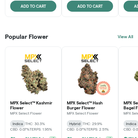
ADD TO CART
ADD TO CART
A
Popular Flower
View All
MPX Select™ Kashmir
MPX Select™ Hash
MPX Se
Flower
Burger Flower
Bagel 
MPX Select Flower
MPX Select Flower
MPX Sel
Indica
THC: 30.3%
Hybrid
THC: 29.9%
Indica
CBD: 0.07%
TERPS: 1.95%
CBD: 0.07%
TERPS: 2.51%
CBD: 0.