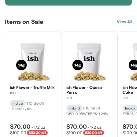
Items on Sale
View All
ish Flower - Truffle Milk
ish Flower - Queso
ish Flo
Perro
Cake
ISH
ISH
ISH
Indica
THC: 20.6%
Hybrid
THC: 19.5%
Indica
TERPS: 1.75%
CBD: 0.05%
TERPS: 1.24%
TERPS: 
$70.00
$70.00
$70.
-
1/2 oz
-
1/2 oz
$100.00
$100.00
$100.0
$30.00 off
$30.00 off