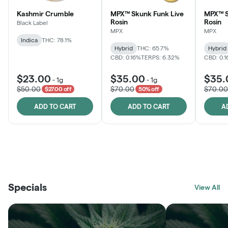
Kashmir Crumble
MPX™ Skunk Funk Live
MPX™ S
Rosin
Rosin
Black Label
MPX
MPX
Indica
THC: 78.1%
Hybrid
THC: 65.7%
Hybrid
CBD: 0.16%
TERPS: 6.32%
CBD: 0.
$23.00
$35.00
$35.
-
1g
-
1g
$50.00
$70.00
$70.00
$27.00 off
50% off
ADD TO CART
ADD TO CART
A
THE VAULT
FRUTFUL
BLACK LABEL
SUNSHINE STATE
SHOP
MOODZ EDIBLES
SHOP
MELTING POINT EXTRACTS
SHOP
Specials
SHOP
View All
SHOP
SHOP