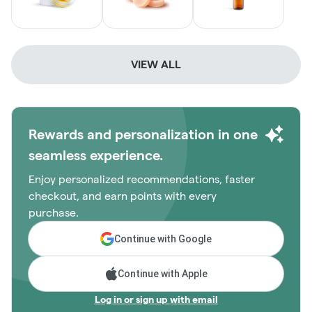
VIEW ALL
Rewards and personalization in one
seamless experience.
Enjoy personalized recommendations, faster
checkout, and earn points with every
purchase.
Continue with Google
Continue with Apple
Log in or sign up with email