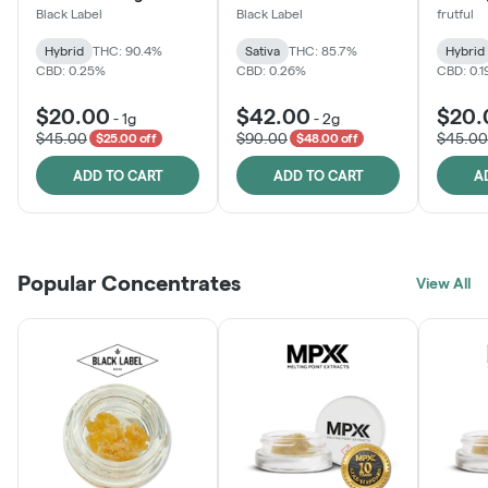
Black Label
Black Label
frutful
Hybrid
THC: 90.4%
Sativa
THC: 85.7%
Hybrid
CBD: 0.25%
CBD: 0.26%
CBD: 0.
$20.00
$42.00
$20.
-
1g
-
2g
$45.00
$90.00
$45.00
$25.00 off
$48.00 off
ADD TO CART
ADD TO CART
A
Popular Concentrates
View All