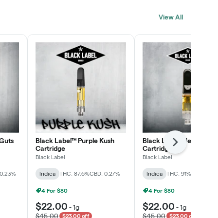
Click > Cart > Chill
View All
SHOP NOW
Guts
Black Label™ Purple Kush
Black Label™ Jelly Man
Next
Cartridge
Cartridge
Black Label
Black Label
 0.23%
Indica
THC: 87.6%
CBD: 0.27%
Indica
THC: 91%
CBD: 0.2
4 For $80
4 For $80
$22.00
$22.00
-
1g
-
1g
$45.00
$45.00
$23.00 off
$23.00 off