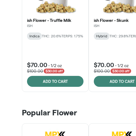
ish Flower - Truffle Milk
ish Flower - Skunk
ISH
ISH
Indica
THC: 20.6%
TERPS: 1.75%
Hybrid
THC: 29.8%
TERP
$70.00
$70.00
-
1/2 oz
-
1/2 oz
$100.00
$100.00
$30.00 off
$30.00 off
ADD TO CART
ADD TO CART
Popular Flower