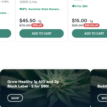
: 0.16%
TERPS: 5.73%
4 For $80
MPX, Sunshine State Banana & The Vault - 2 For $60!
MPX, Sunshine State Banana & The Vault - 2 For $60!
$45.50
$15.00
-
1g
-
1g
$70.00
$35.00
35% off
$20.00 off
ADD TO CART
ADD TO CART
FRUTFUL
MOODZ EDIBLES
SHOP
SHOP
Grow Healthy 1g AIO and 2g
Black Label - 2 for $80!
Badd
SHOP
SH