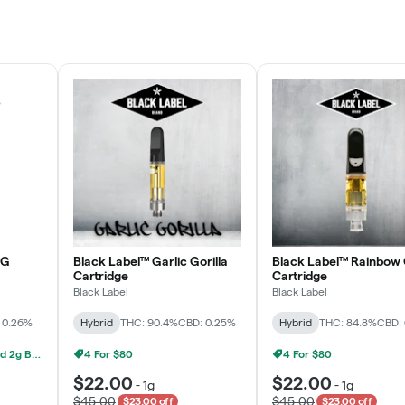
Rewards Program
JOIN NOW
OG
Black Label™ Garlic Gorilla
Black Label™ Rainbow 
Cartridge
Cartridge
Black Label
Black Label
 0.26%
Hybrid
THC: 90.4%
CBD: 0.25%
Hybrid
THC: 84.8%
CBD:
Grow Healthy 1g AIO And 2g Black Label - 2 For $80!
4 For $80
4 For $80
$22.00
$22.00
-
1g
-
1g
$45.00
$45.00
$23.00 off
$23.00 off