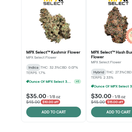
MPX Select™ Kashmir Flower
MPX Select™ Hash Bu
Flower
MPX Select Flower
MPX Select Flower
Indica
THC: 32.3%
CBD: 0.07%
Hybrid
THC: 27.3%
CBD:
TERPS: 1.7%
TERPS: 2.33%
Ounce Of MPX Select 3.5g For $160
+
1
$35.00
$30.00
-
1/8 oz
-
1/8 oz
$45.00
$45.00
$10.00 off
$15.00 off
ADD TO CART
ADD TO CART