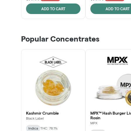
ADD TO CART
ADD TO CART
Popular Concentrates
Kashmir Crumble
MPX™ Hash Burger Li
Rosin
Black Label
MPX
Indica
THC: 78.1%