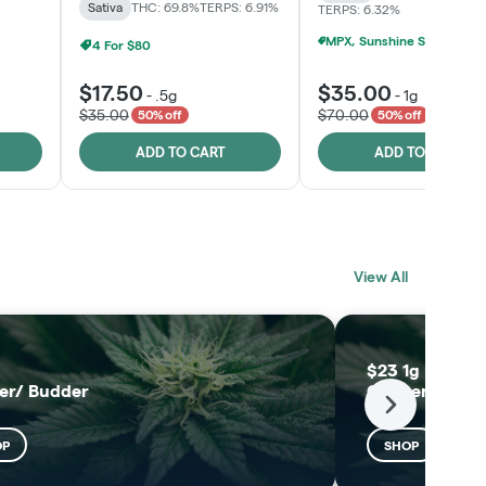
Sativa
THC: 69.8%
TERPS: 6.91%
TERPS: 6.32%
4 For $80
$17.50
$35.00
-
.5g
-
1g
$35.00
$70.00
50% off
50% off
ADD TO CART
ADD TO CART
BLACK LABEL
MELTING POINT
View All
EXTRACTS
SHOP
SHOP
$23 1g Black L
er/ Budder
Concentrates
Next
OP
SHOP