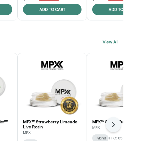
ADD TO CART
ADD TO CART
View All
ief™
MPX™ Strawberry Limeade
MPX™ Skunk Funk Live R
Next
Live Rosin
MPX
MPX
Hybrid
THC: 65.7%
CBD: 0