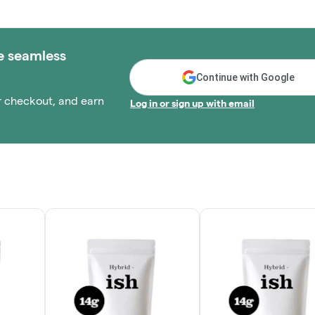
e seamless
Continue with Google
r checkout, and earn
Log in or sign up with email