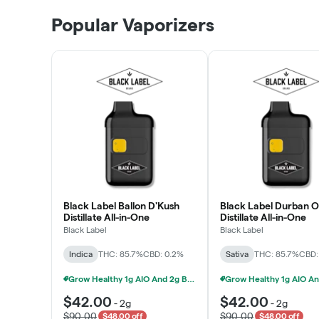
Patient Discounts
Popular Vaporizers
LEARN MORE
Black Label Ballon D'Kush
Black Label Durban 
Distillate All-in-One
Distillate All-in-One
Black Label
Black Label
Indica
THC: 85.7%
CBD: 0.2%
Sativa
THC: 85.7%
CBD:
Grow Healthy 1g AIO And 2g Black Label - 2 For $80!
$42.00
$42.00
-
2g
-
2g
$90.00
$90.00
$48.00 off
$48.00 off