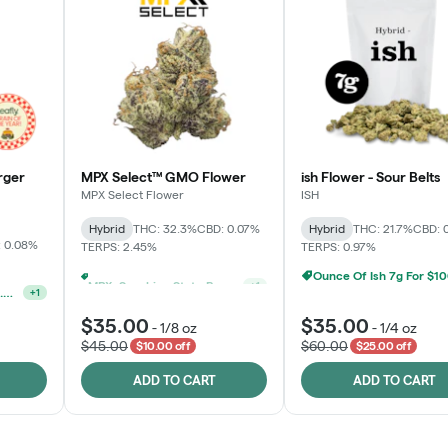
rger
MPX Select™ GMO Flower
ish Flower - Sour Belts
MPX Select Flower
ISH
Hybrid
THC: 32.3%
CBD: 0.07%
Hybrid
THC: 21.7%
CBD: 
 0.08%
TERPS: 2.45%
TERPS: 0.97%
Ounce Of Ish 7g For $1
MPX, Sunshine State Banana & The Vault - 2 For $60!
+
1
Ounce Of MPX Select 3.5g For $160
+
1
$35.00
$35.00
-
1/8 oz
-
1/4 oz
$45.00
$60.00
$10.00 off
$25.00 off
ADD TO CART
ADD TO CART