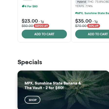
Hybrid
THC: 73.8%
CBD
TERPS: 7.74%
4 For $80
$23.00
$35.00
-
1g
-
1g
$50.00
$70.00
$27.00 off
50% off
ADD TO CART
ADD TO CART
THE VAULT
SUNSHINE STATE
Specials
SHOP
SHOP
MPX, Sunshine State Banana &
The Vault - 2 for $60!
SHOP