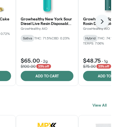
 Cake
Growhealthy New York Sour
Growhealthy Spritzer Li
Next
Diesel Live Resin Disposable
Rosin Disposable All-in-
All-in-One
GrowHealthy AIO
GrowHealthy AIO
 0.72%
Sativa
THC: 71.5%
CBD: 0.23%
Hybrid
THC: 74.1%
CBD: 0.
TERPS: 7.06%
$65.00
$48.75
-
2g
-
1g
$100.00
$75.00
35% off
35% off
ADD TO CART
ADD TO CART
View All