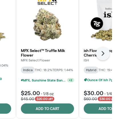
MPX Select™ Truffle Milk
ish Flower - Tropicana
Flower
Cherries
Next
MPX Select Flower
ISH
0.04%
Indica
THC: 18.2%
TERPS: 1.44%
Hybrid
THC: 19.4%
TERPS: 
00
Ounce Of Ish 7g For $100
MPX, Sunshine State Banana & The Vault - 2 For $60!
+
2
$25.00
$30.00
-
1/8 oz
-
1/4 oz
$45.00
$60.00
$20.00 off
$30.00 off
ADD TO CART
ADD TO CART