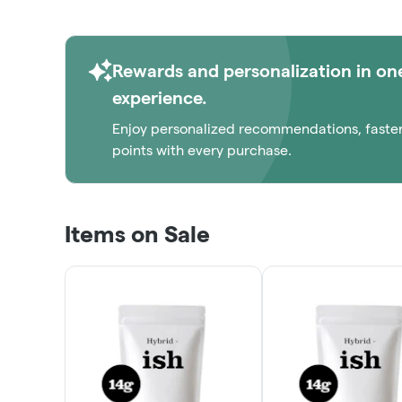
Rewards and personalization in on
experience.
Enjoy personalized recommendations, faste
points with every purchase.
Items on Sale