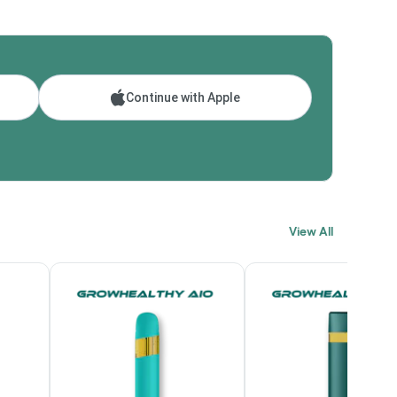
Continue with Apple
View All