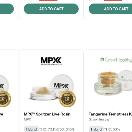
ADD TO CART
ADD TO CART
ve
MPX™ Spritzer Live Rosin
Tangerine Temptress K
MPX
GrowHealthy
Hybrid
THC: 73.1%
CBD: 0.16%
Hybrid
THC: 53%