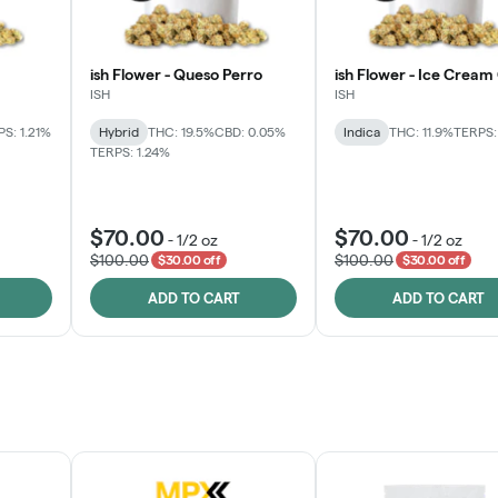
ish Flower - Queso Perro
ish Flower - Ice Cream
ISH
ISH
S: 1.21%
Hybrid
THC: 19.5%
CBD: 0.05%
Indica
THC: 11.9%
TERPS:
TERPS: 1.24%
$70.00
$70.00
-
1/2 oz
-
1/2 oz
$100.00
$100.00
$30.00 off
$30.00 off
ADD TO CART
ADD TO CART