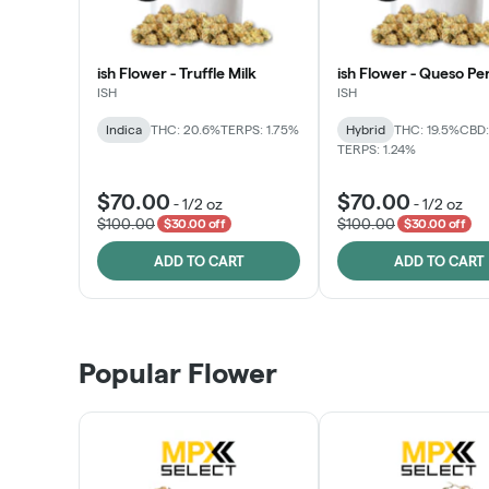
ish Flower - Truffle Milk
ish Flower - Queso Pe
ISH
ISH
Indica
THC: 20.6%
TERPS: 1.75%
Hybrid
THC: 19.5%
CBD:
TERPS: 1.24%
$70.00
$70.00
-
1/2 oz
-
1/2 oz
$100.00
$100.00
$30.00 off
$30.00 off
ADD TO CART
ADD TO CART
Popular Flower