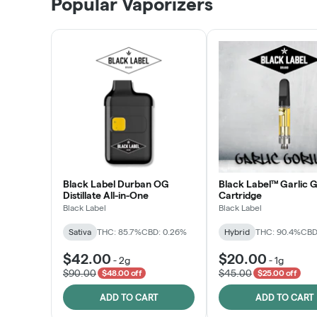
Popular Vaporizers
LEARN MORE
Black Label Durban OG
Black Label™ Garlic G
Distillate All-in-One
Cartridge
Black Label
Black Label
Sativa
THC: 85.7%
CBD: 0.26%
Hybrid
THC: 90.4%
CBD
$42.00
$20.00
-
2g
-
1g
$90.00
$45.00
$48.00 off
$25.00 off
ADD TO CART
ADD TO CART