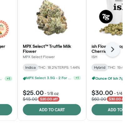
ger
MPX Select™ Truffle Milk
ish Flower - Tropicana
Flower
Cherries
Next
MPX Select Flower
ISH
Indica
THC: 18.2%
TERPS: 1.44%
Hybrid
THC: 19.4%
TERPS: 
Ounce Of Ish 7g For $100
Ounce Of MPX Select 3.5g For $160
+
1
elect 3.5G - 2 For $50!
+
1
$25.00
$30.00
-
1/8 oz
-
1/4 oz
$45.00
$60.00
$20.00 off
$30.00 off
ADD TO CART
ADD TO CART
Click > Cart > Chill