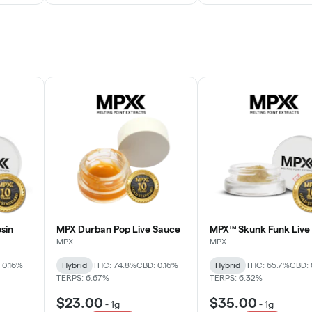
sin
MPX Durban Pop Live Sauce
MPX™ Skunk Funk Live 
MPX
MPX
 0.16%
Hybrid
THC: 74.8%
CBD: 0.16%
Hybrid
THC: 65.7%
CBD: 
TERPS: 6.67%
TERPS: 6.32%
$23.00
$35.00
-
1g
-
1g