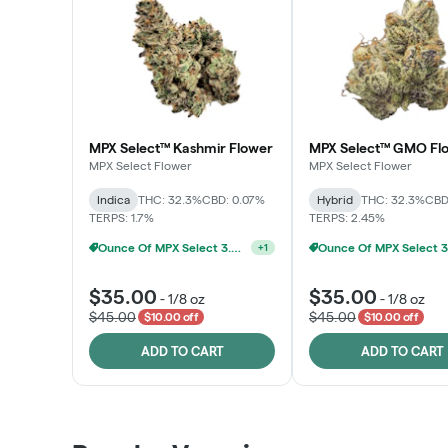
MPX Select™ Kashmir Flower
MPX Select™ GMO Fl
MPX Select Flower
MPX Select Flower
Indica
THC: 32.3%
CBD: 0.07%
Hybrid
THC: 32.3%
CBD
TERPS: 1.7%
TERPS: 2.45%
Ounce Of MPX Select 3.5g For $160
+
1
$35.00
$35.00
-
1/8 oz
-
1/8 oz
$45.00
$45.00
$10.00 off
$10.00 off
ADD TO CART
ADD TO CART
Patient Discounts