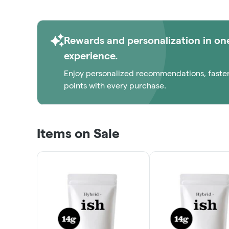
Rewards and personalization in on
experience.
Enjoy personalized recommendations, faste
points with every purchase.
Items on Sale