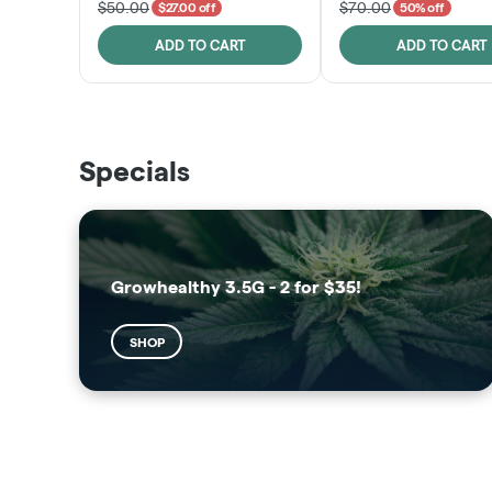
$50.00
$70.00
$27.00 off
50% off
ADD TO CART
ADD TO CART
THE VAULT
SUNSHINE STATE
Specials
SHOP
SHOP
Growhealthy 3.5G - 2 for $35!
SHOP