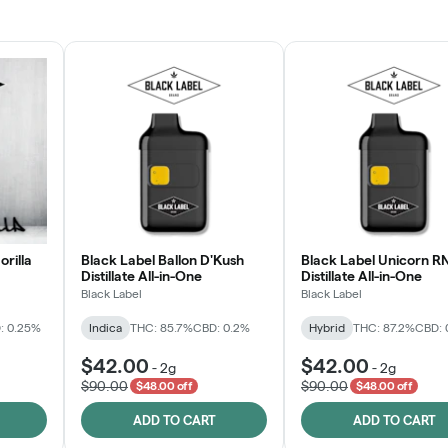
JOIN NOW
orilla
Black Label Ballon D'Kush
Black Label Unicorn R
Distillate All-in-One
Distillate All-in-One
Black Label
Black Label
: 0.25%
Indica
THC: 85.7%
CBD: 0.2%
Hybrid
THC: 87.2%
CBD: 
$42.00
$42.00
-
2g
-
2g
$90.00
$90.00
$48.00 off
$48.00 off
ADD TO CART
ADD TO CART