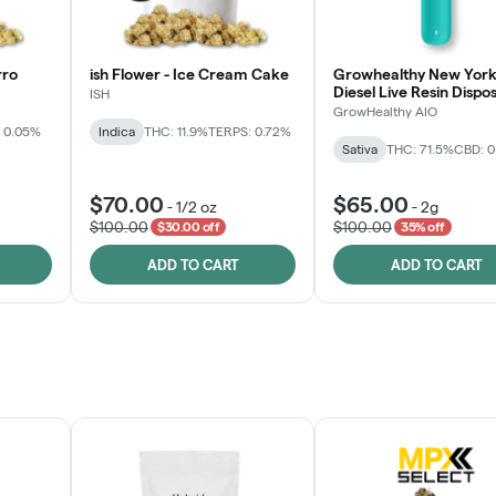
rro
ish Flower - Ice Cream Cake
Growhealthy New York
Diesel Live Resin Dispo
ISH
All-in-One
GrowHealthy AIO
 0.05%
Indica
THC: 11.9%
TERPS: 0.72%
Sativa
THC: 71.5%
CBD: 
$70.00
$65.00
-
1/2 oz
-
2g
$100.00
$100.00
$30.00 off
35% off
ADD TO CART
ADD TO CART