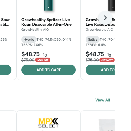
 Sour
Growhealthy Spritzer Live
Growhealthy Skunk Rea
Next
sable
Rosin Disposable All-in-One
Live Rosin Disposable All
One
GrowHealthy AIO
GrowHealthy AIO
0.23%
Hybrid
THC: 74.1%
CBD: 0.14%
Sativa
THC: 70.4%
CBD: 0
TERPS: 7.06%
TERPS: 6.6%
$48.75
$48.75
-
1g
-
1g
$75.00
$75.00
35% off
35% off
ADD TO CART
ADD TO CART
View All