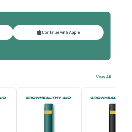
Continue with Apple
View All