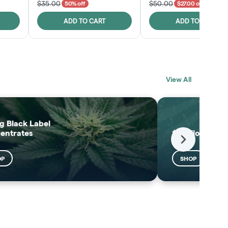
$35.00
$50.00
50% off
$27.00 off
ADD TO CART
ADD TO CART
BLACK LABEL
MELTING POINT
View All
EXTRACTS
SHOP
SHOP
g Black Label
entrates
$25 Flower
Next
OP
SHOP