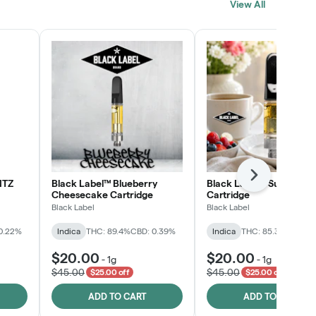
View All
SHOP NOW
Next
NTZ
Black Label™ Blueberry
Black Label™ Sunday B
Cheesecake Cartridge
Cartridge
Black Label
Black Label
0.22%
Indica
THC: 89.4%
CBD: 0.39%
Indica
THC: 85.3%
CBD: 0
$20.00
$20.00
-
1g
-
1g
$45.00
$45.00
$25.00 off
$25.00 off
ADD TO CART
ADD TO CART