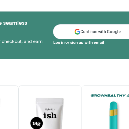
e seamless
Continue with Google
r checkout, and earn
Log in or sign up with email