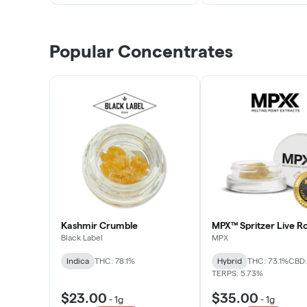
Popular Concentrates
Kashmir Crumble
MPX™ Spritzer Live Ro
Black Label
MPX
Indica
THC: 78.1%
Hybrid
THC: 73.1%
CBD:
TERPS: 5.73%
$23.00
$35.00
-
1g
-
1g