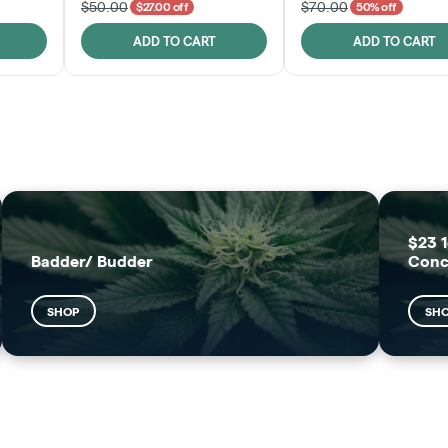
$50.00
$70.00
$27.00 off
50% off
ADD TO CART
ADD TO CART
FRUTFUL
MOODZ EDIBLES
SHOP
SHOP
$23 1
Badder/ Budder
Conc
SHOP
SH