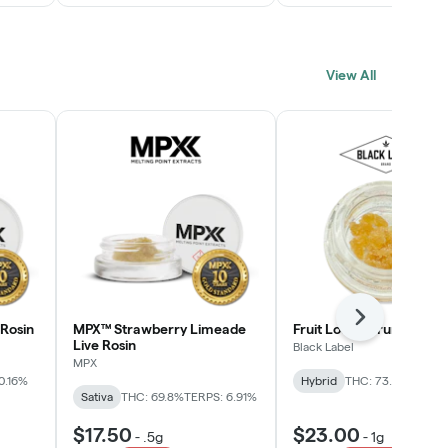
View All
Next
Rosin
MPX™ Strawberry Limeade
Fruit Loopz Crumble
Live Rosin
Black Label
MPX
0.16%
Hybrid
THC: 73.2%
Sativa
THC: 69.8%
TERPS: 6.91%
$17.50
$23.00
-
.5g
-
1g