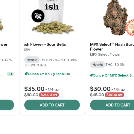
ower
ish Flower - Sour Belts
MPX Select™ Hash Bur
Flower
ISH
MPX Select Flower
: 0.07%
Hybrid
THC: 21.7%
CBD: 0.04%
Hybrid
THC: 30.6%
TERPS: 0.97%
Ounce Of Ish 7g For $100
MPX S
MPX Select 3.5G - 2 For $50!
+
1
$35.00
$30.00
-
1/4 oz
-
1/8 oz
$60.00
$45.00
$25.00 off
$15.00 off
ADD TO CART
ADD TO CART
Rewards Program