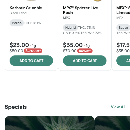
Kashmir Crumble
MPX™ Spritzer Live
MPX™ S
Rosin
Limead
Black Label
MPX
MPX
Indica
THC: 78.1%
Hybrid
THC: 73.1%
Sativa
CBD: 0.16%
TERPS: 5.73%
TERPS: 
$23.00
$35.00
$17.
-
1g
-
1g
$50.00
$70.00
$35.00
$27.00 off
50% off
ADD TO CART
ADD TO CART
A
THE VAULT
FRUTFUL
BLACK LABEL
SUNSHINE STATE
SHOP
MOODZ EDIBLES
SHOP
MELTING POINT EXTRACTS
SHOP
Specials
SHOP
View All
SHOP
SHOP