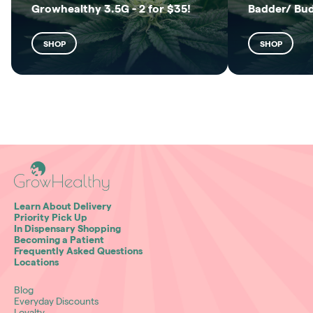
Growhealthy 3.5G - 2 for $35!
Badder/ Bu
SHOP
SHOP
Learn About Delivery
Priority Pick Up
In Dispensary Shopping
Becoming a Patient
Frequently Asked Questions
Locations
Blog
Everyday Discounts
Loyalty