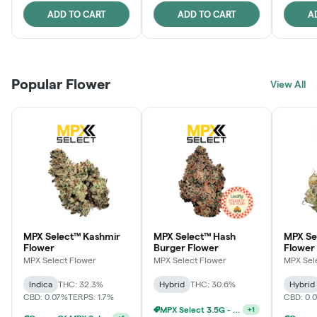
ADD TO CART
ADD TO CART
A
Popular Flower
View All
MPX Select™ Kashmir
MPX Select™ Hash
MPX S
Flower
Burger Flower
Flower
MPX Select Flower
MPX Select Flower
MPX Sel
Indica
THC: 32.3%
Hybrid
THC: 30.6%
Hybrid
CBD: 0.07%
TERPS: 1.7%
CBD: 0.
MPX Select 3.5G - 2 For $50!
+
1