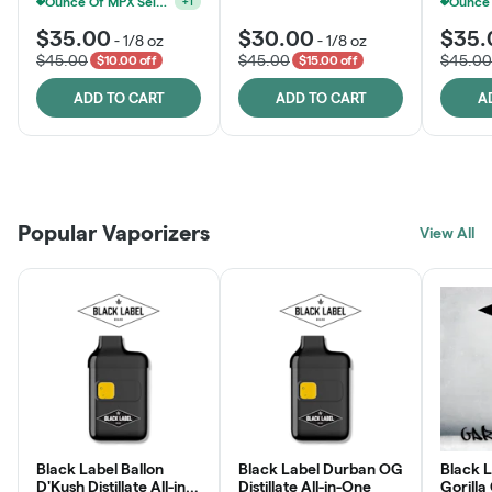
Ounce Of MPX Select 3.5g For $160
+
1
$35.00
$30.00
$35.
-
1/8 oz
-
1/8 oz
$45.00
$45.00
$45.00
$10.00 off
$15.00 off
ADD TO CART
ADD TO CART
A
Patient Discounts
Rewards Program
Click > Cart > Chill
Popular Vaporizers
LEARN MORE
View All
JOIN NOW
SHOP NOW
Black Label Ballon
Black Label Durban OG
Black L
D'Kush Distillate All-in-
Distillate All-in-One
Gorilla