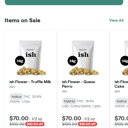
Items on Sale
View All
ish Flower - Truffle Milk
ish Flower - Queso
ish Flo
Perro
Cake
ISH
ISH
ISH
Indica
THC: 20.6%
Hybrid
THC: 19.5%
Indica
TERPS: 1.75%
CBD: 0.05%
TERPS: 1.24%
TERPS: 
$70.00
$70.00
$70.
-
1/2 oz
-
1/2 oz
$100.00
$100.00
$100.0
$30.00 off
$30.00 off