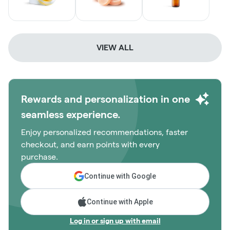
VIEW ALL
Rewards and personalization in one
seamless experience.
Enjoy personalized recommendations, faster
checkout, and earn points with every
purchase.
Continue with Google
Continue with Apple
Log in or sign up with email