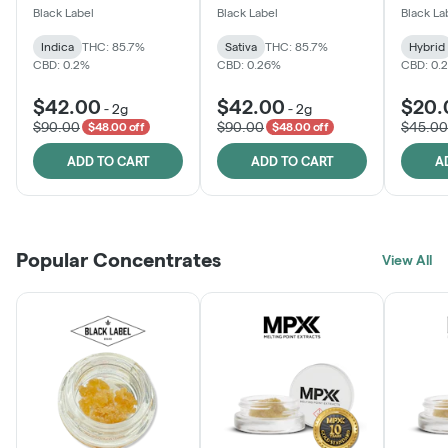
One
Black Label
Black Label
Black La
Indica
THC: 85.7%
Sativa
THC: 85.7%
Hybrid
CBD: 0.2%
CBD: 0.26%
CBD: 0.
$42.00
$42.00
$20.
-
2g
-
2g
$90.00
$90.00
$45.00
$48.00 off
$48.00 off
ADD TO CART
ADD TO CART
A
Popular Concentrates
View All