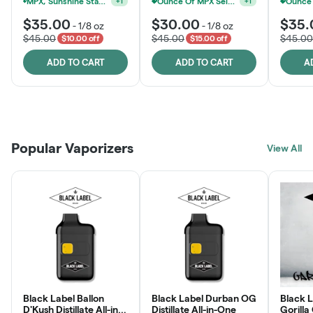
MPX, Sunshine State Banana & The Vault - 2 For $60!
Ounce Of MPX Select 3.5g For $160
+
1
+
1
$35.00
$30.00
$35.
-
1/8 oz
-
1/8 oz
$45.00
$45.00
$45.00
$10.00 off
$15.00 off
ADD TO CART
ADD TO CART
A
Patient Discounts
Rewards Program
Click > Cart > Chill
Popular Vaporizers
LEARN MORE
View All
JOIN NOW
SHOP NOW
Black Label Ballon
Black Label Durban OG
Black L
D'Kush Distillate All-in-
Distillate All-in-One
Gorilla