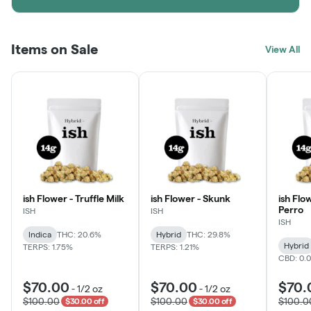
Items on Sale
View All
ish Flower - Truffle Milk
ish Flower - Skunk
ish Flo
Perro
ISH
ISH
ISH
Indica
THC: 20.6%
Hybrid
THC: 29.8%
Hybrid
TERPS: 1.75%
TERPS: 1.21%
CBD: 0.
$70.00
$70.00
$70.
-
1/2 oz
-
1/2 oz
$100.00
$100.00
$100.0
$30.00 off
$30.00 off