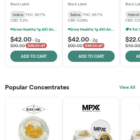
One
Black Label
Black Label
Black La
Indica
THC: 85.7%
Sativa
THC: 85.7%
Hybrid
CBD: 0.2%
CBD: 0.26%
CBD: 0.
Grow Healthy 1g AIO And 2g Black Label - 2 For $80!
Grow Healthy 1g AIO And 2g Black Label - 2 For $80!
4 For
$42.00
$42.00
$22.
-
2g
-
2g
$90.00
$90.00
$45.00
$48.00 off
$48.00 off
ADD TO CART
ADD TO CART
A
Popular Concentrates
View All