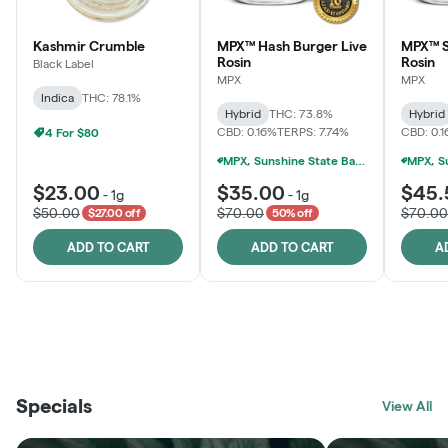
Kashmir Crumble
MPX™ Hash Burger Live
MPX™ S
Rosin
Rosin
Black Label
MPX
MPX
Indica
THC: 78.1%
Hybrid
THC: 73.8%
Hybrid
CBD: 0.16%
TERPS: 7.74%
CBD: 0.
4 For $80
MPX, Sunshine State Banana & The Vault - 2 For $60!
$23.00
$35.00
$45.
-
1g
-
1g
$50.00
$70.00
$70.00
$27.00 off
50% off
ADD TO CART
ADD TO CART
A
THE VAULT
FRUTFUL
BLACK LABEL
SUNSHINE STATE
SHOP
MOODZ EDIBLES
SHOP
MELTING POINT EXTRACTS
SHOP
Specials
SHOP
View All
SHOP
SHOP