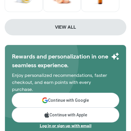
VIEW ALL
Rewards and personalization in one
seamless experience.
Enjoy personalized recommendations, faster
checkout, and earn points with every
purchase.
Continue with Google
Continue with Apple
Log in or sign up with email