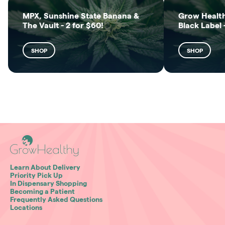
MPX, Sunshine State Banana &
Grow Health
The Vault - 2 for $60!
Black Label 
SHOP
SHOP
Learn About Delivery
Priority Pick Up
In Dispensary Shopping
Becoming a Patient
Frequently Asked Questions
Locations