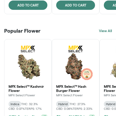
ADD TO CART
ADD TO CART
A
Popular Flower
View All
MPX Select™ Kashmir
MPX Select™ Hash
MPX S
Flower
Burger Flower
Flower
MPX Select Flower
MPX Select Flower
MPX Sel
Indica
THC: 32.3%
Hybrid
THC: 27.3%
Hybrid
CBD: 0.07%
TERPS: 1.7%
CBD: 0.08%
TERPS: 2.33%
CBD: 0.