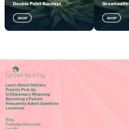
Double Point Sundays
Growhealthy
SHOP
SHOP
Learn About Delivery
Priority Pick Up
In Dispensary Shopping
Becoming a Patient
Frequently Asked Questions
Locations
Blog
Everyday Discounts
Loyalty