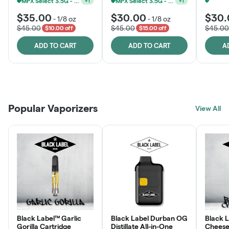
MPX Select 3.5G - 2 For $50!
MPX Select 3.5G - 2 For $50!
+
1
+
1
$35.00
$30.00
$30.
-
1/8 oz
-
1/8 oz
$45.00
$45.00
$45.00
$10.00 off
$15.00 off
ADD TO CART
ADD TO CART
A
Patient Discounts
Rewards Program
Click > Cart > Chill
Popular Vaporizers
LEARN MORE
View All
JOIN NOW
SHOP NOW
Black Label™ Garlic
Black Label Durban OG
Black 
Gorilla Cartridge
Distillate All-in-One
Cheese