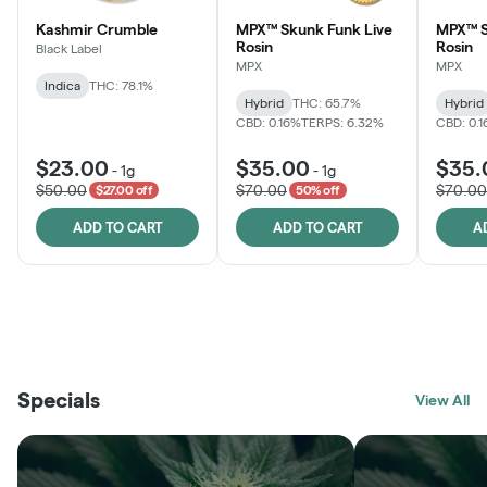
Kashmir Crumble
MPX™ Skunk Funk Live
MPX™ S
Rosin
Rosin
Black Label
MPX
MPX
Indica
THC: 78.1%
Hybrid
THC: 65.7%
Hybrid
CBD: 0.16%
TERPS: 6.32%
CBD: 0.
$23.00
$35.00
$35.
-
1g
-
1g
$50.00
$70.00
$70.00
$27.00 off
50% off
ADD TO CART
ADD TO CART
A
THE VAULT
FRUTFUL
BLACK LABEL
SUNSHINE STATE
SHOP
MOODZ EDIBLES
SHOP
MELTING POINT EXTRACTS
SHOP
Specials
SHOP
View All
SHOP
SHOP