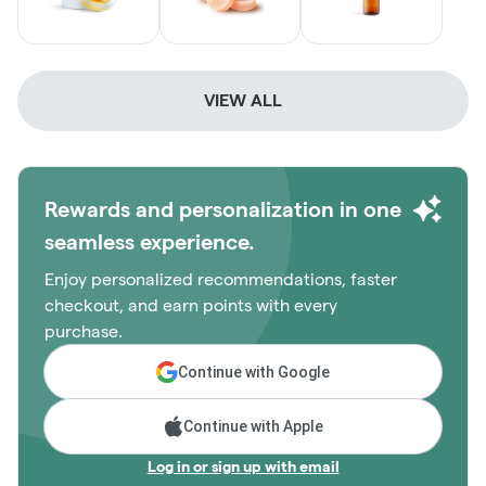
VIEW ALL
Rewards and personalization in one
seamless experience.
Enjoy personalized recommendations, faster
checkout, and earn points with every
purchase.
Continue with Google
Continue with Apple
Log in or sign up with email