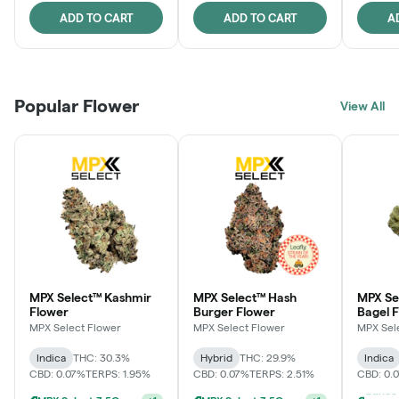
ADD TO CART
ADD TO CART
A
Popular Flower
View All
MPX Select™ Kashmir
MPX Select™ Hash
MPX Se
Flower
Burger Flower
Bagel 
MPX Select Flower
MPX Select Flower
MPX Sel
Indica
THC: 30.3%
Hybrid
THC: 29.9%
Indica
CBD: 0.07%
TERPS: 1.95%
CBD: 0.07%
TERPS: 2.51%
CBD: 0.