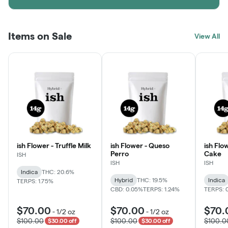
Items on Sale
View All
ish Flower - Truffle Milk
ish Flower - Queso
ish Flo
Perro
Cake
ISH
ISH
ISH
Indica
THC: 20.6%
Hybrid
THC: 19.5%
Indica
TERPS: 1.75%
CBD: 0.05%
TERPS: 1.24%
TERPS: 
$70.00
$70.00
$70.
-
1/2 oz
-
1/2 oz
$100.00
$100.00
$100.0
$30.00 off
$30.00 off