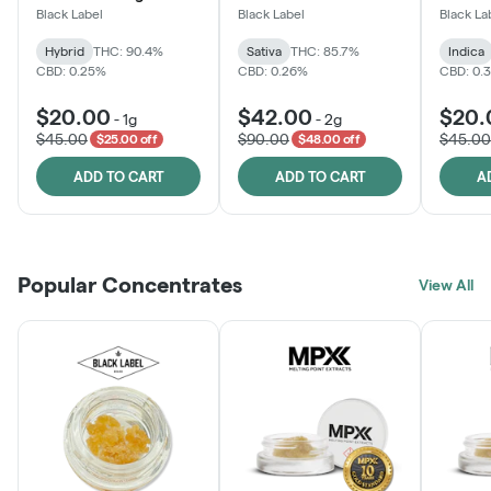
Black Label
Black Label
Black La
Hybrid
THC: 90.4%
Sativa
THC: 85.7%
Indica
CBD: 0.25%
CBD: 0.26%
CBD: 0.
$20.00
$42.00
$20.
-
1g
-
2g
$45.00
$90.00
$45.00
$25.00 off
$48.00 off
ADD TO CART
ADD TO CART
A
Popular Concentrates
View All