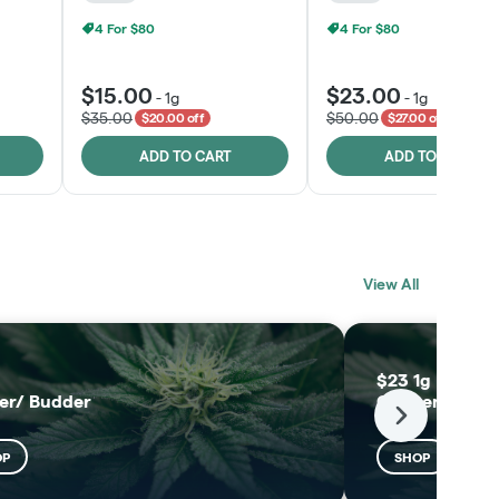
4 For $80
4 For $80
$15.00
$23.00
-
1g
-
1g
$35.00
$50.00
$20.00 off
$27.00 off
ADD TO CART
ADD TO CART
BLACK LABEL
MELTING POINT
View All
EXTRACTS
SHOP
SHOP
$23 1g Black L
er/ Budder
Concentrates
Next
OP
SHOP