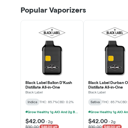
Patient Discounts
Popular Vaporizers
LEARN MORE
Black Label Ballon D'Kush
Black Label Durban 
Distillate All-in-One
Distillate All-in-One
Black Label
Black Label
Indica
THC: 85.7%
CBD: 0.2%
Sativa
THC: 85.7%
CBD:
Grow Healthy 1g AIO And 2g Black Label - 2 For $80!
$42.00
$42.00
-
2g
-
2g
$90.00
$90.00
$48.00 off
$48.00 off