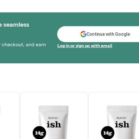
e seamless
Continue with Google
r checkout, and earn
Log in or sign up with email