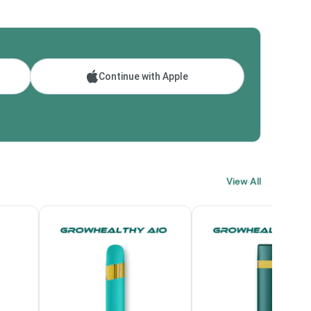
Continue with Apple
View All