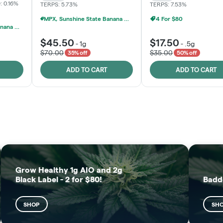
: 0.16%
TERPS: 5.73%
TERPS: 7.53%
MPX, Sunshine State Banana & The Vault - 2 For $60!
4 For $80
MPX, Sunshine State Banana & The Vault - 2 For $60!
$45.50
$17.50
-
1g
-
.5g
$70.00
$35.00
35% off
50% off
ADD TO CART
ADD TO CART
FRUTFUL
MOODZ EDIBLES
SHOP
SHOP
Grow Healthy 1g AIO and 2g
Black Label - 2 for $80!
Badd
SHOP
SH