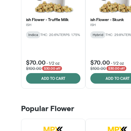
ish Flower - Truffle Milk
ish Flower - Skunk
ISH
ISH
Indica
THC: 20.6%
TERPS: 1.75%
Hybrid
THC: 29.8%
TERP
$70.00
$70.00
-
1/2 oz
-
1/2 oz
$100.00
$100.00
$30.00 off
$30.00 off
ADD TO CART
ADD TO CART
Popular Flower