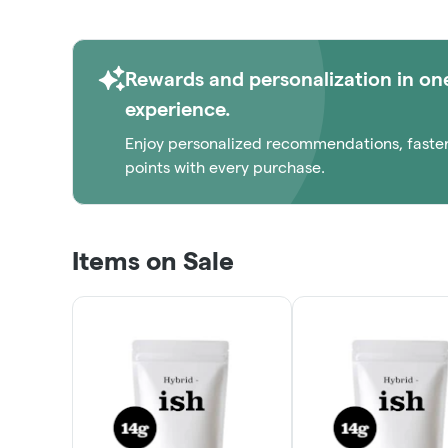
Rewards and personalization in on
experience.
Enjoy personalized recommendations, faste
points with every purchase.
Items on Sale