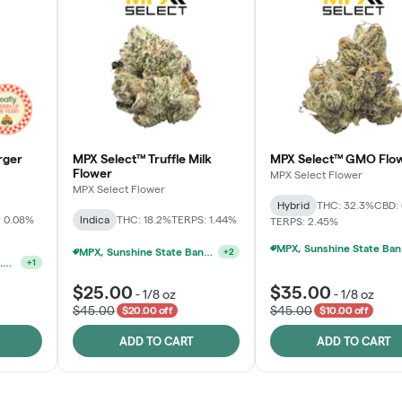
rger
MPX Select™ Truffle Milk
MPX Select™ GMO Flo
Flower
MPX Select Flower
MPX Select Flower
Hybrid
THC: 32.3%
CBD:
 0.08%
Indica
THC: 18.2%
TERPS: 1.44%
TERPS: 2.45%
MPX, S
MPX, Sunshine State Banana & The Vault - 2 For $60!
+
2
MPX, Sunshine State Banana & The Vault - 2 For $60!
+
1
$25.00
$35.00
-
1/8 oz
-
1/8 oz
$45.00
$45.00
$20.00 off
$10.00 off
ADD TO CART
ADD TO CART