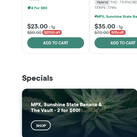
Hybrid
THC: 73.8%
CBD
TERPS: 7.74%
4 For $80
$23.00
$35.00
-
1g
-
1g
$50.00
$70.00
$27.00 off
50% off
ADD TO CART
ADD TO CART
THE VAULT
SUNSHINE STATE
Specials
SHOP
SHOP
MPX, Sunshine State Banana &
The Vault - 2 for $60!
SHOP