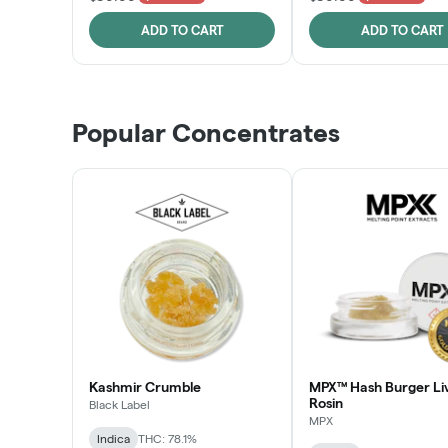
ADD TO CART
ADD TO CART
Popular Concentrates
Kashmir Crumble
MPX™ Hash Burger Li
Rosin
Black Label
MPX
Indica
THC: 78.1%