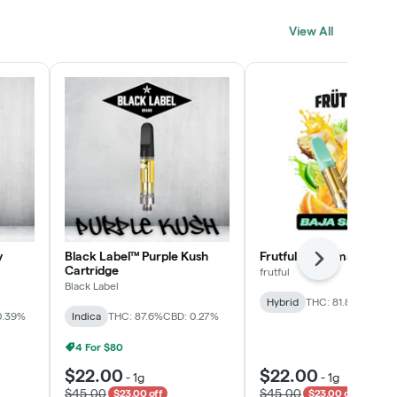
Click > Cart > Chill
View All
SHOP NOW
y
Black Label™ Purple Kush
Frutful Baja Smash Cart
Next
Cartridge
frutful
Black Label
Hybrid
THC: 81.8%
CBD: 0
0.39%
Indica
THC: 87.6%
CBD: 0.27%
4 For $80
$22.00
$22.00
-
1g
-
1g
$45.00
$45.00
$23.00 off
$23.00 off