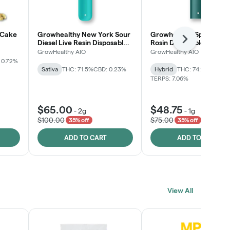
 Cake
Growhealthy New York Sour
Growhealthy Spritzer Li
Next
Diesel Live Resin Disposable
Rosin Disposable All-in-
All-in-One
GrowHealthy AIO
GrowHealthy AIO
 0.72%
Sativa
THC: 71.5%
CBD: 0.23%
Hybrid
THC: 74.1%
CBD: 0.
TERPS: 7.06%
$65.00
$48.75
-
2g
-
1g
$100.00
$75.00
35% off
35% off
ADD TO CART
ADD TO CART
View All