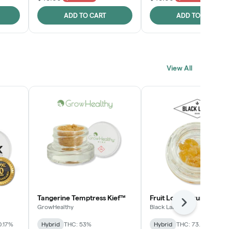
ADD TO CART
ADD TO CART
View All
Tangerine Temptress Kief™
Fruit Loopz Crumble
Next
GrowHealthy
Black Label
0.17%
Hybrid
THC: 53%
Hybrid
THC: 73.2%