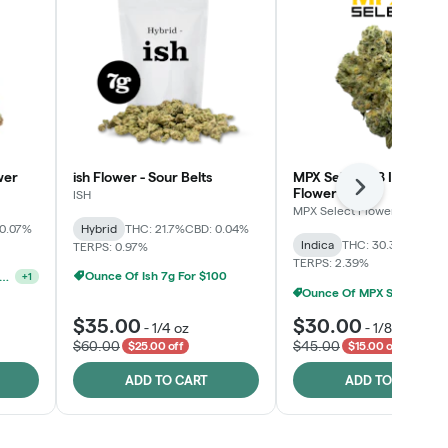
wer
ish Flower - Sour Belts
MPX Select™ 8 Inch Bag
Flower
Next
ISH
MPX Select Flower
 0.07%
Hybrid
THC: 21.7%
CBD: 0.04%
Indica
THC: 30.3%
CBD: 0
TERPS: 0.97%
TERPS: 2.39%
Ounce Of Ish 7g For $100
unshine State Banana & The Vault - 2 For $60!
+
1
Ounce Of MPX Select 3.5g For $160
$35.00
$30.00
-
1/4 oz
-
1/8 oz
$60.00
$45.00
$25.00 off
$15.00 off
ADD TO CART
ADD TO CART