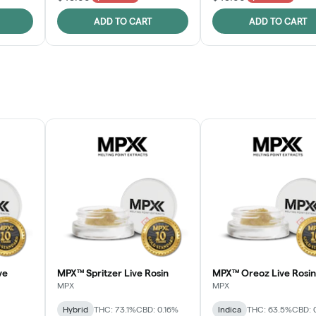
ADD TO CART
ADD TO CART
ve
MPX™ Spritzer Live Rosin
MPX™ Oreoz Live Rosin
MPX
MPX
Hybrid
THC: 73.1%
CBD: 0.16%
Indica
THC: 63.5%
CBD: 