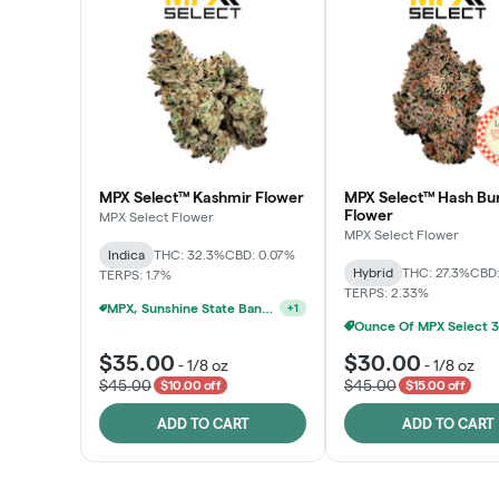
MPX Select™ Kashmir Flower
MPX Select™ Hash Bu
Flower
MPX Select Flower
MPX Select Flower
Indica
THC: 32.3%
CBD: 0.07%
Hybrid
THC: 27.3%
CBD:
TERPS: 1.7%
TERPS: 2.33%
MPX, Sunshine State Banana & The Vault - 2 For $60!
+
1
$35.00
$30.00
-
1/8 oz
-
1/8 oz
$45.00
$45.00
$10.00 off
$15.00 off
ADD TO CART
ADD TO CART