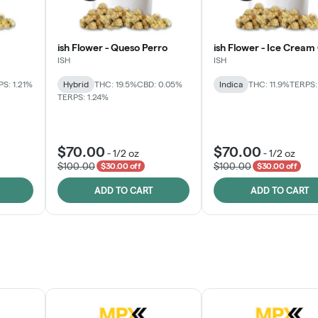
ish Flower - Queso Perro
ish Flower - Ice Cream
ISH
ISH
S: 1.21%
Hybrid
THC: 19.5%
CBD: 0.05%
Indica
THC: 11.9%
TERPS:
TERPS: 1.24%
$70.00
$70.00
-
1/2 oz
-
1/2 oz
$100.00
$100.00
$30.00 off
$30.00 off
ADD TO CART
ADD TO CART