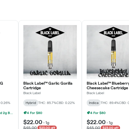
Rewards Program
JOIN NOW
OG
Black Label™ Garlic Gorilla
Black Label™ Blueberr
Cartridge
Cheesecake Cartridge
Black Label
Black Label
 0.26%
Hybrid
THC: 85.7%
CBD: 0.22%
Indica
THC: 89.4%
CBD: 
Grow Healthy 1g AIO And 2g Black Label - 2 For $80!
4 For $80
4 For $80
$22.00
$22.00
-
1g
-
1g
$45.00
$45.00
$23.00 off
$23.00 off