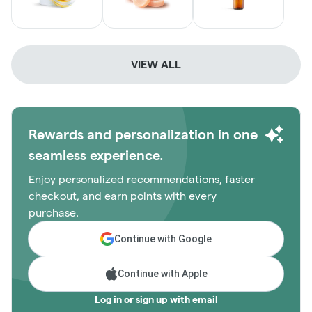
VIEW ALL
Rewards and personalization in one
seamless experience.
Enjoy personalized recommendations, faster
checkout, and earn points with every
purchase.
Continue with Google
Continue with Apple
Log in or sign up with email