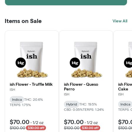
Items on Sale
View All
ish Flower - Truffle Milk
ish Flower - Queso
ish Flo
Perro
Cake
ISH
ISH
ISH
Indica
THC: 20.6%
Hybrid
THC: 19.5%
Indica
TERPS: 1.75%
CBD: 0.05%
TERPS: 1.24%
TERPS: 
$70.00
$70.00
$70.
-
1/2 oz
-
1/2 oz
$100.00
$100.00
$100.0
$30.00 off
$30.00 off