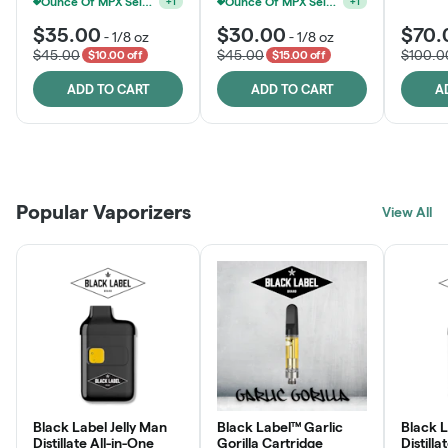
Ounce Of MPX Select 3.5g For $160
Ounce Of MPX Select 3.5g For $160
+
1
+
1
$35.00
$30.00
$70.
-
1/8 oz
-
1/8 oz
$45.00
$45.00
$100.0
$10.00 off
$15.00 off
ADD TO CART
ADD TO CART
A
Patient Discounts
Rewards Program
Click > Cart > Chill
Popular Vaporizers
LEARN MORE
View All
JOIN NOW
SHOP NOW
Black Label Jelly Man
Black Label™ Garlic
Black 
Distillate All-in-One
Gorilla Cartridge
Distilla