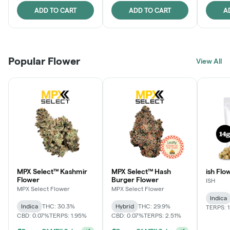
ADD TO CART
ADD TO CART
A
Popular Flower
View All
MPX Select™ Kashmir
MPX Select™ Hash
ish Flow
Flower
Burger Flower
ISH
MPX Select Flower
MPX Select Flower
Indica
Indica
THC: 30.3%
Hybrid
THC: 29.9%
TERPS: 
CBD: 0.07%
TERPS: 1.95%
CBD: 0.07%
TERPS: 2.51%