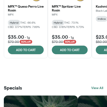
MPX™ Queso Perro Live
MPX™ Spritzer Live
Kashmi
Rosin
Rosin
Black La
MPX
MPX
Indica
Hybrid
THC: 66.6%
Hybrid
THC: 73.1%
CBD: 0.17%
TERPS: 7.89%
CBD: 0.16%
TERPS: 5.73%
$35.00
$35.00
$23.
-
1g
-
1g
$70.00
$70.00
$50.00
50% off
50% off
ADD TO CART
ADD TO CART
A
THE VAULT
FRUTFUL
BLACK LABEL
SUNSHINE STATE
SHOP
MOODZ EDIBLES
SHOP
MELTING POINT EXTRACTS
SHOP
Specials
SHOP
View All
SHOP
SHOP