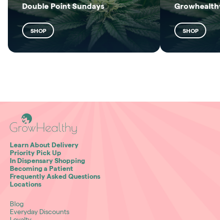
Double Point Sundays
Growhealthy
SHOP
SHOP
Learn About Delivery
Priority Pick Up
In Dispensary Shopping
Becoming a Patient
Frequently Asked Questions
Locations
Blog
Everyday Discounts
Loyalty