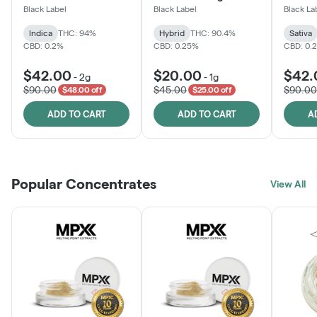
Black Label
Black Label
Black La
Indica
THC: 94%
Hybrid
THC: 90.4%
Sativa
CBD: 0.2%
CBD: 0.25%
CBD: 0.
$42.00
$20.00
$42.
-
2g
-
1g
$90.00
$45.00
$90.00
$48.00 off
$25.00 off
ADD TO CART
ADD TO CART
A
Popular Concentrates
View All