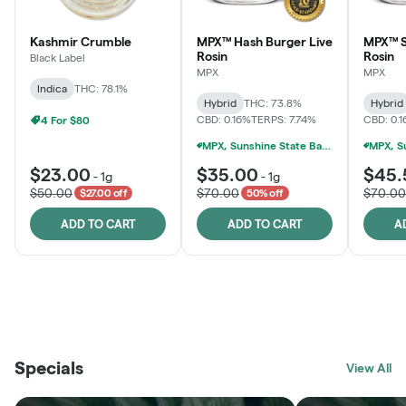
Kashmir Crumble
MPX™ Hash Burger Live
MPX™ S
Rosin
Rosin
Black Label
MPX
MPX
Indica
THC: 78.1%
Hybrid
THC: 73.8%
Hybrid
CBD: 0.16%
TERPS: 7.74%
CBD: 0.
4 For $80
MPX, Sunshine State Banana & The Vault - 2 For $60!
$23.00
$35.00
$45.
-
1g
-
1g
$50.00
$70.00
$70.00
$27.00 off
50% off
ADD TO CART
ADD TO CART
A
THE VAULT
FRUTFUL
BLACK LABEL
SUNSHINE STATE
SHOP
MOODZ EDIBLES
SHOP
MELTING POINT EXTRACTS
SHOP
Specials
SHOP
View All
SHOP
SHOP