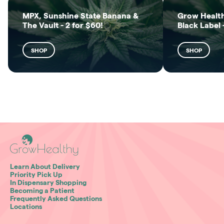
MPX, Sunshine State Banana &
Grow Health
The Vault - 2 for $60!
Black Label 
SHOP
SHOP
Learn About Delivery
Priority Pick Up
In Dispensary Shopping
Becoming a Patient
Frequently Asked Questions
Locations