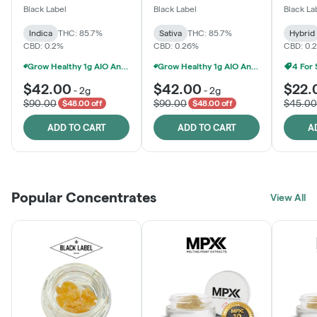
One
Black Label
Black Label
Black La
Indica
THC: 85.7%
Sativa
THC: 85.7%
Hybrid
CBD: 0.2%
CBD: 0.26%
CBD: 0.
Grow Healthy 1g AIO And 2g Black Label - 2 For $80!
Grow Healthy 1g AIO And 2g Black Label - 2 For $80!
4 For
$42.00
$42.00
$22.
-
2g
-
2g
$90.00
$90.00
$45.00
$48.00 off
$48.00 off
ADD TO CART
ADD TO CART
A
Popular Concentrates
View All