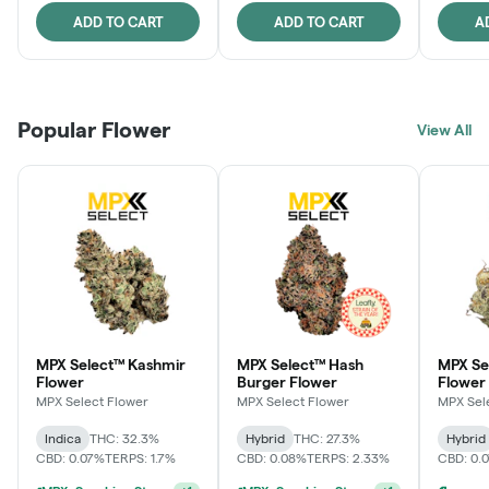
ADD TO CART
ADD TO CART
A
Popular Flower
View All
MPX Select™ Kashmir
MPX Select™ Hash
MPX S
Flower
Burger Flower
Flower
MPX Select Flower
MPX Select Flower
MPX Sel
Indica
THC: 32.3%
Hybrid
THC: 27.3%
Hybrid
CBD: 0.07%
TERPS: 1.7%
CBD: 0.08%
TERPS: 2.33%
CBD: 0.