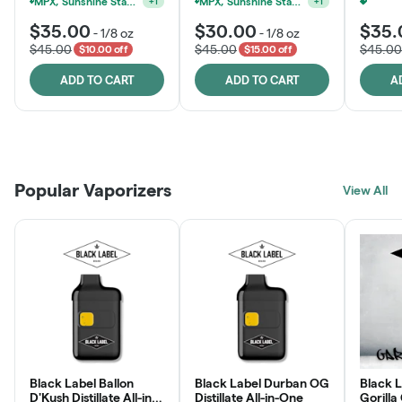
MPX, Sunshine State Banana & The Vault - 2 For $60!
MPX, Sunshine State Banana & The Vault - 2 For $60!
+
1
+
1
$35.00
$30.00
$35.
-
1/8 oz
-
1/8 oz
$45.00
$45.00
$45.00
$10.00 off
$15.00 off
ADD TO CART
ADD TO CART
A
Patient Discounts
Rewards Program
Click > Cart > Chill
Popular Vaporizers
LEARN MORE
View All
JOIN NOW
SHOP NOW
Black Label Ballon
Black Label Durban OG
Black L
D'Kush Distillate All-in-
Distillate All-in-One
Gorilla