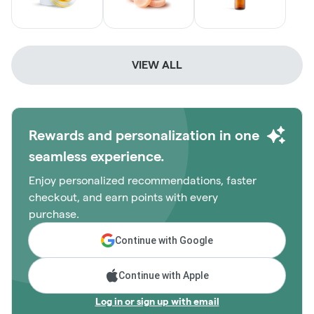
VIEW ALL
Rewards and personalization in one
seamless experience.
Enjoy personalized recommendations, faster
checkout, and earn points with every
purchase.
Continue with Google
Continue with Apple
Log in or sign up with email