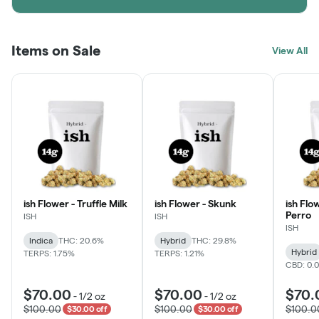
Items on Sale
View All
ish Flower - Truffle Milk
ish Flower - Skunk
ish Flo
Perro
ISH
ISH
ISH
Indica
THC: 20.6%
Hybrid
THC: 29.8%
Hybrid
TERPS: 1.75%
TERPS: 1.21%
CBD: 0.
$70.00
$70.00
$70.
-
1/2 oz
-
1/2 oz
$100.00
$100.00
$100.0
$30.00 off
$30.00 off