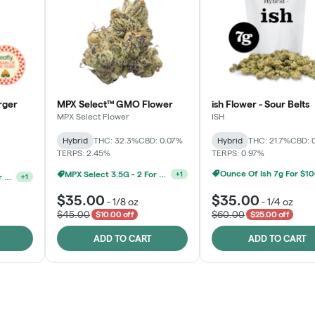
rger
MPX Select™ GMO Flower
ish Flower - Sour Belts
MPX Select Flower
ISH
Hybrid
THC: 32.3%
CBD: 0.07%
Hybrid
THC: 21.7%
CBD: 
TERPS: 2.45%
TERPS: 0.97%
Ounce Of Ish 7g For $1
MPX Select 3.5G - 2 For $50!
+
1
Ounce Of MPX Select 3.5g For $160
+
1
$35.00
$35.00
-
1/8 oz
-
1/4 oz
$45.00
$60.00
$10.00 off
$25.00 off
ADD TO CART
ADD TO CART
Rewards Program