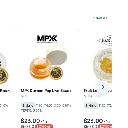
View All
Next
Rosin
MPX Durban Pop Live Sauce
Fruit Loopz Crumble
MPX
Black Label
0.16%
Hybrid
THC: 74.8%
CBD: 0.16%
Hybrid
THC: 73.2%
TERPS: 6.67%
$23.00
$23.00
-
1g
-
1g
$50.00
$50.00
$27.00 off
$27.00 off