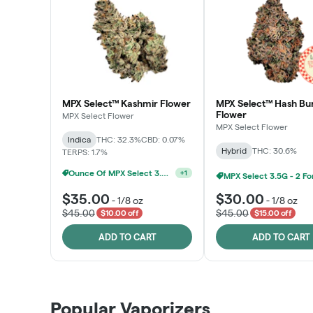
MPX Select™ Kashmir Flower
MPX Select™ Hash Bu
Flower
MPX Select Flower
MPX Select Flower
Indica
THC: 32.3%
CBD: 0.07%
Hybrid
THC: 30.6%
TERPS: 1.7%
Ounce Of MPX Select 3.5g For $160
+
1
$35.00
$30.00
-
1/8 oz
-
1/8 oz
$45.00
$45.00
$10.00 off
$15.00 off
ADD TO CART
ADD TO CART
Patient Discounts
Popular Vaporizers