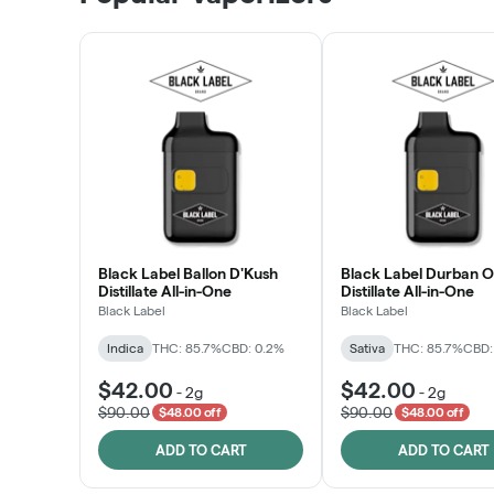
LEARN MORE
Black Label Ballon D'Kush
Black Label Durban 
Distillate All-in-One
Distillate All-in-One
Black Label
Black Label
Indica
THC: 85.7%
CBD: 0.2%
Sativa
THC: 85.7%
CBD:
$42.00
$42.00
-
2g
-
2g
$90.00
$90.00
$48.00 off
$48.00 off
ADD TO CART
ADD TO CART