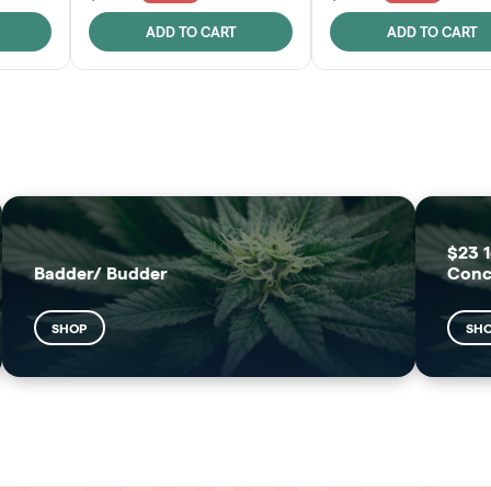
ADD TO CART
ADD TO CART
FRUTFUL
MOODZ EDIBLES
SHOP
SHOP
$23 1
Badder/ Budder
Conc
SHOP
SH