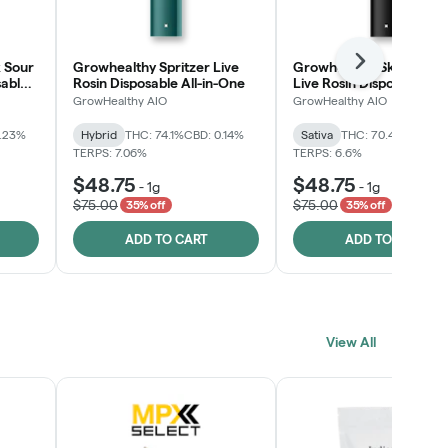
 Sour
Growhealthy Spritzer Live
Growhealthy Skunk Rea
Next
sable
Rosin Disposable All-in-One
Live Rosin Disposable All
One
GrowHealthy AIO
GrowHealthy AIO
0.23%
Hybrid
THC: 74.1%
CBD: 0.14%
Sativa
THC: 70.4%
CBD: 0
TERPS: 7.06%
TERPS: 6.6%
$48.75
$48.75
-
1g
-
1g
$75.00
$75.00
35% off
35% off
ADD TO CART
ADD TO CART
View All