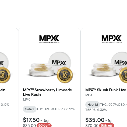
sin
MPX™ Strawberry Limeade
MPX™ Skunk Funk Live 
Live Rosin
MPX
MPX
 0.16%
Hybrid
THC: 65.7%
CBD: 
Sativa
THC: 69.8%
TERPS: 6.91%
TERPS: 6.32%
$17.50
$35.00
-
.5g
-
1g
$35.00
$70.00
50% off
50% off