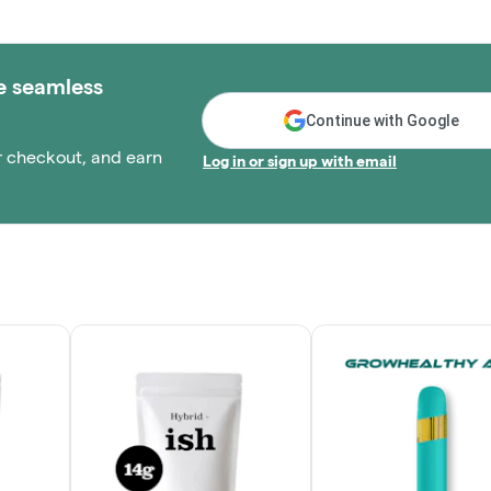
e seamless
Continue with Google
r checkout, and earn
Log in or sign up with email