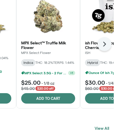
MPX Select™ Truffle Milk
ish Flower - Tropicana
Next
Flower
Cherries
MPX Select Flower
ISH
0.04%
Indica
THC: 18.2%
TERPS: 1.44%
Hybrid
THC: 19.4%
TERPS: 
00
MPX Select 3.5G - 2 For $50!
+
1
Ounce Of Ish 7g For $100
$25.00
$30.00
-
1/8 oz
-
1/4 oz
$45.00
$60.00
$20.00 off
$30.00 off
ADD TO CART
ADD TO CART
Click > Cart > Chill
View All