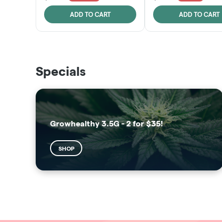
ADD TO CART
ADD TO CART
THE VAULT
SUNSHINE STATE
Specials
SHOP
SHOP
Growhealthy 3.5G - 2 for $35!
SHOP