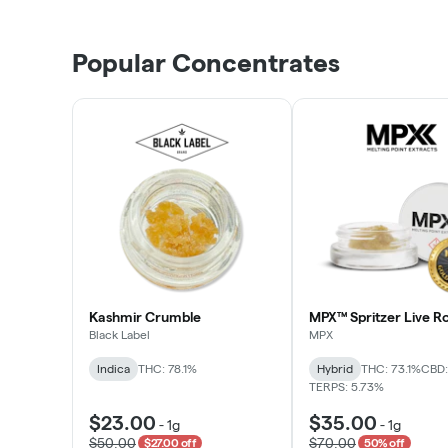
Popular Concentrates
Kashmir Crumble
MPX™ Spritzer Live Ro
Black Label
MPX
Indica
THC: 78.1%
Hybrid
THC: 73.1%
CBD:
TERPS: 5.73%
$23.00
$35.00
-
1g
-
1g
$50.00
$70.00
$27.00 off
50% off