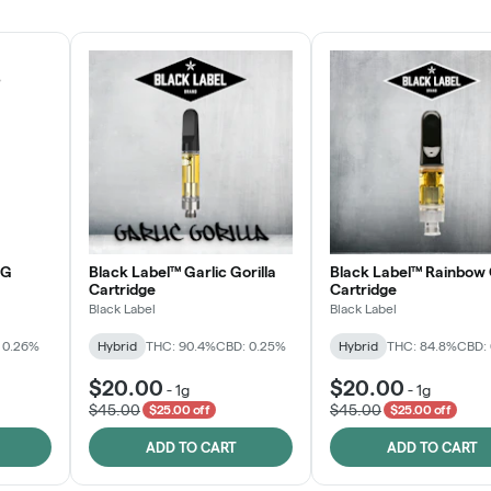
JOIN NOW
OG
Black Label™ Garlic Gorilla
Black Label™ Rainbow 
Cartridge
Cartridge
Black Label
Black Label
 0.26%
Hybrid
THC: 90.4%
CBD: 0.25%
Hybrid
THC: 84.8%
CBD:
$20.00
$20.00
-
1g
-
1g
$45.00
$45.00
$25.00 off
$25.00 off
ADD TO CART
ADD TO CART