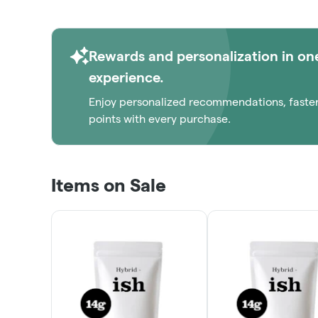
Rewards and personalization in on
experience.
Enjoy personalized recommendations, faste
points with every purchase.
Items on Sale