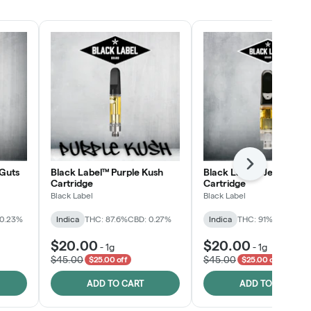
SHOP NOW
Next
Guts
Black Label™ Purple Kush
Black Label™ Jelly Man
Cartridge
Cartridge
Black Label
Black Label
 0.23%
Indica
THC: 87.6%
CBD: 0.27%
Indica
THC: 91%
CBD: 0.2
$20.00
$20.00
-
1g
-
1g
$45.00
$45.00
$25.00 off
$25.00 off
ADD TO CART
ADD TO CART