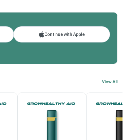
Continue with Apple
View All