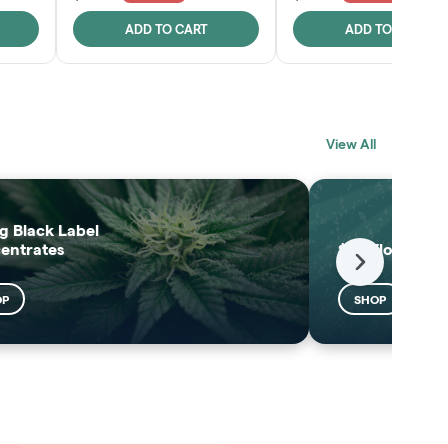
ADD TO CART
ADD TO CART
BLACK LABEL
MELTING POINT
View All
EXTRACTS
SHOP
SHOP
g Black Label
entrates
$25 Flower
Next
OP
SHOP