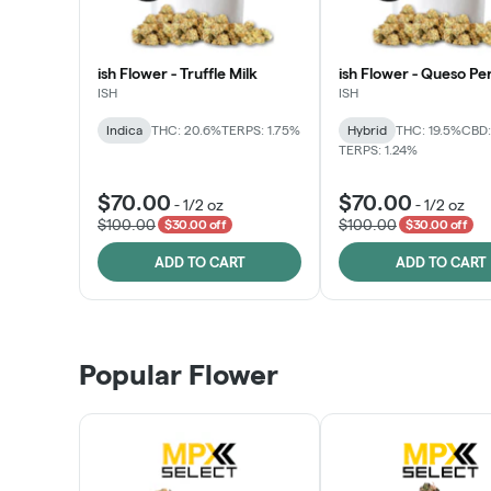
ish Flower - Truffle Milk
ish Flower - Queso Pe
ISH
ISH
Indica
THC: 20.6%
TERPS: 1.75%
Hybrid
THC: 19.5%
CBD:
TERPS: 1.24%
$70.00
$70.00
-
1/2 oz
-
1/2 oz
$100.00
$100.00
$30.00 off
$30.00 off
ADD TO CART
ADD TO CART
Popular Flower