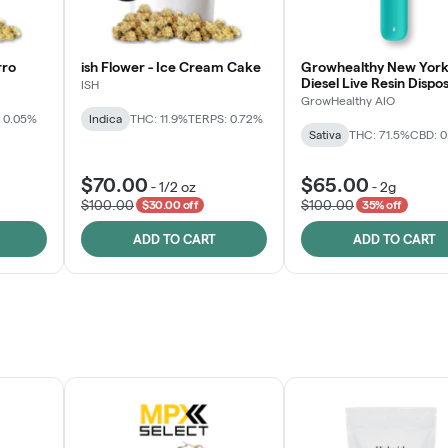
rro
ish Flower - Ice Cream Cake
Growhealthy New York
Diesel Live Resin Dispo
ISH
All-in-One
GrowHealthy AIO
 0.05%
Indica
THC: 11.9%
TERPS: 0.72%
Sativa
THC: 71.5%
CBD: 
$70.00
$65.00
-
1/2 oz
-
2g
$100.00
$100.00
$30.00 off
35% off
ADD TO CART
ADD TO CART