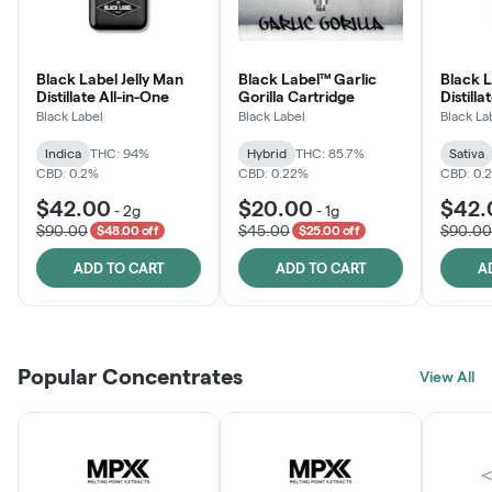
Black Label Jelly Man
Black Label™ Garlic
Black 
Distillate All-in-One
Gorilla Cartridge
Distilla
Black Label
Black Label
Black La
Indica
THC: 94%
Hybrid
THC: 85.7%
Sativa
CBD: 0.2%
CBD: 0.22%
CBD: 0.
$42.00
$20.00
$42.
-
2g
-
1g
$90.00
$45.00
$90.00
$48.00 off
$25.00 off
ADD TO CART
ADD TO CART
A
Popular Concentrates
View All