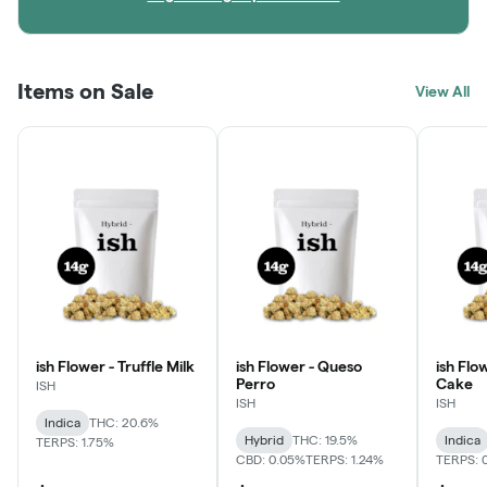
Items on Sale
View All
ish Flower - Truffle Milk
ish Flower - Queso
ish Flo
Perro
Cake
ISH
ISH
ISH
Indica
THC: 20.6%
Hybrid
THC: 19.5%
Indica
TERPS: 1.75%
CBD: 0.05%
TERPS: 1.24%
TERPS: 