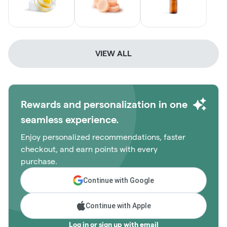
VIEW ALL
Rewards and personalization in one
seamless experience.
Enjoy personalized recommendations, faster
checkout, and earn points with every
purchase.
Continue with Google
Continue with Apple
Log in or sign up with email