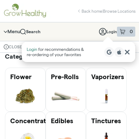
Skip
return to dispensary home page
Navigation
Back home
|
Browse Locations
Menu
0
Search
Login
item
s
in 
Available for pre-order
Medical
CLOSED
Login
for recommendations &
Dispensary Info
re‑ordering of your favorites
Categories
Flower
Pre-Rolls
Vaporizers
Concentrates
Edibles
Tinctures