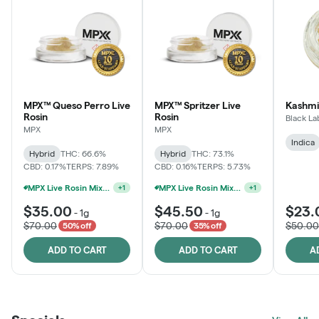
MPX™ Queso Perro Live
MPX™ Spritzer Live
Kashmi
Rosin
Rosin
Black La
MPX
MPX
Indica
Hybrid
THC: 66.6%
Hybrid
THC: 73.1%
CBD: 0.17%
TERPS: 7.89%
CBD: 0.16%
TERPS: 5.73%
MPX Live Rosin Mix & Match Jars - 2G For $60
MPX Live Rosin Mix & Match Jars - 2G For $60
+
1
+
1
$35.00
$45.50
$23.
-
1g
-
1g
$70.00
$70.00
$50.00
50% off
35% off
ADD TO CART
ADD TO CART
A