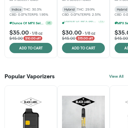
Indica
THC: 30.3%
Hybrid
THC: 29.9%
Hybrid
CBD: 0.07%
TERPS: 1.95%
CBD: 0.07%
TERPS: 2.51%
CBD: 0.
Ounce Of MPX Select 3.5g For $160
+
1
MPX Select 3.5G - 2 For $50!
+
1
$35.00
$30.00
$35.
-
1/8 oz
-
1/8 oz
$45.00
$45.00
$45.00
$10.00 off
$15.00 off
ADD TO CART
ADD TO CART
A
Popular Vaporizers
View All