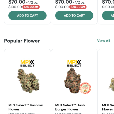
$70.00
$70.00
$70.
-
1/2 oz
-
1/2 oz
$100.00
$100.00
$100.0
$30.00 off
$30.00 off
ADD TO CART
ADD TO CART
A
Popular Flower
View All
MPX Select™ Kashmir
MPX Select™ Hash
MPX S
Flower
Burger Flower
Flower
MPX Select Flower
MPX Select Flower
MPX Sel