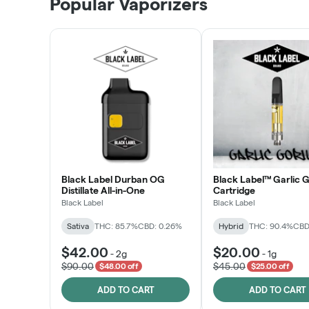
Popular Vaporizers
LEARN MORE
Black Label Durban OG
Black Label™ Garlic G
Distillate All-in-One
Cartridge
Black Label
Black Label
Sativa
THC: 85.7%
CBD: 0.26%
Hybrid
THC: 90.4%
CBD
$42.00
$20.00
-
2g
-
1g
$90.00
$45.00
$48.00 off
$25.00 off
ADD TO CART
ADD TO CART