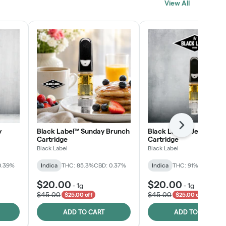
View All
SHOP NOW
Next
y
Black Label™ Sunday Brunch
Black Label™ Jelly Man
Cartridge
Cartridge
Black Label
Black Label
0.39%
Indica
THC: 85.3%
CBD: 0.37%
Indica
THC: 91%
CBD: 0.2
$20.00
$20.00
-
1g
-
1g
$45.00
$45.00
$25.00 off
$25.00 off
ADD TO CART
ADD TO CART