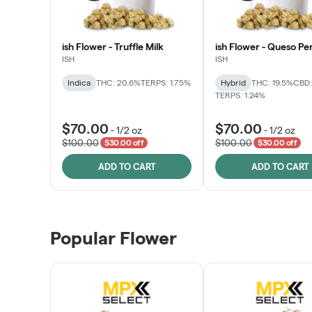
ish Flower - Truffle Milk
ish Flower - Queso Pe
ISH
ISH
Indica
THC: 20.6%
TERPS: 1.75%
Hybrid
THC: 19.5%
CBD:
TERPS: 1.24%
$70.00
$70.00
-
1/2 oz
-
1/2 oz
$100.00
$100.00
$30.00 off
$30.00 off
ADD TO CART
ADD TO CART
Popular Flower