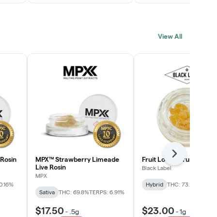
View All
Next
Rosin
MPX™ Strawberry Limeade
Fruit Loopz Crumble
Live Rosin
Black Label
MPX
0.16%
Hybrid
THC: 73.2%
Sativa
THC: 69.8%
TERPS: 6.91%
$17.50
$23.00
-
.5g
-
1g