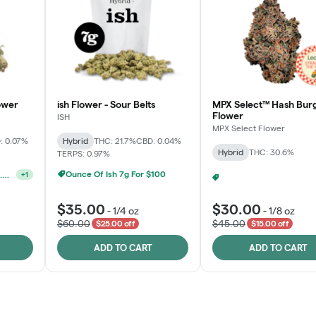
ower
ish Flower - Sour Belts
MPX Select™ Hash Bur
Flower
ISH
MPX Select Flower
: 0.07%
Hybrid
THC: 21.7%
CBD: 0.04%
Hybrid
THC: 30.6%
TERPS: 0.97%
Ounce Of Ish 7g For $100
Ounce Of MPX Select 3.5g For $160
+
1
MPX S
$35.00
$30.00
-
1/4 oz
-
1/8 oz
$60.00
$45.00
$25.00 off
$15.00 off
ADD TO CART
ADD TO CART
Rewards Program