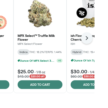
ger
MPX Select™ Truffle Milk
ish Flower - Tropicana
Flower
Cherries
Next
MPX Select Flower
ISH
Indica
THC: 18.2%
TERPS: 1.44%
Hybrid
THC: 19.4%
TERPS: 
Ounce Of Ish 7g For $100
elect 3.5G - 2 For $50!
Ounce Of MPX Select 3.5g For $160
+
1
+
1
$25.00
$30.00
-
1/8 oz
-
1/4 oz
$45.00
$60.00
$20.00 off
$30.00 off
ADD TO CART
ADD TO CART
Click > Cart > Chill