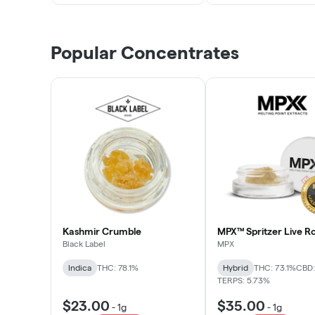
Popular Concentrates
Kashmir Crumble
MPX™ Spritzer Live Ro
Black Label
MPX
Indica
THC: 78.1%
Hybrid
THC: 73.1%
CBD:
TERPS: 5.73%
$23.00
$35.00
-
1g
-
1g