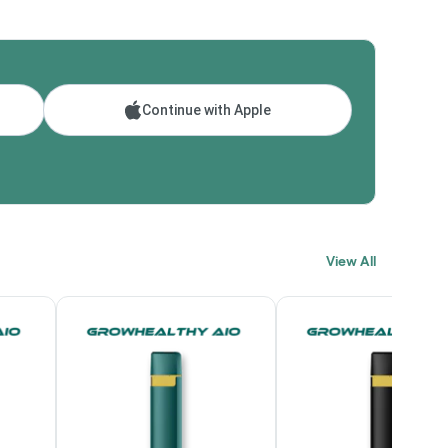
Continue with Apple
View All