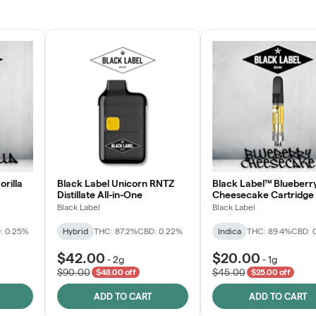
JOIN NOW
orilla
Black Label Unicorn RNTZ
Black Label™ Blueberr
Distillate All-in-One
Cheesecake Cartridge
Black Label
Black Label
: 0.25%
Hybrid
THC: 87.2%
CBD: 0.22%
Indica
THC: 89.4%
CBD: 
$42.00
$20.00
-
2g
-
1g
$90.00
$45.00
$48.00 off
$25.00 off
ADD TO CART
ADD TO CART