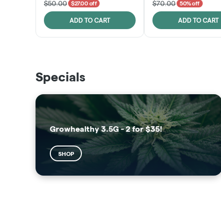
$50.00
$70.00
$27.00 off
50% off
ADD TO CART
ADD TO CART
THE VAULT
SUNSHINE STATE
Specials
SHOP
SHOP
Growhealthy 3.5G - 2 for $35!
SHOP