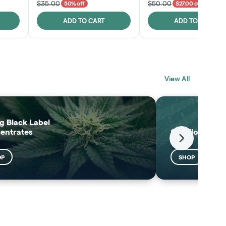
$35.00
$50.00
50% off
$27.00 off
ADD TO CART
ADD TO CART
BLACK LABEL
MELTING POINT
View All
EXTRACTS
SHOP
SHOP
g Black Label
entrates
$25 Flower
Next
OP
SHOP