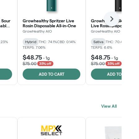
 Sour
Growhealthy Spritzer Live
Growhealthy Skunk Rea
Next
sable
Rosin Disposable All-in-One
Live Rosin Disposable All
One
GrowHealthy AIO
GrowHealthy AIO
0.23%
Hybrid
THC: 74.1%
CBD: 0.14%
Sativa
THC: 70.4%
CBD: 0
TERPS: 7.06%
TERPS: 6.6%
$48.75
$48.75
-
1g
-
1g
$75.00
$75.00
35% off
35% off
ADD TO CART
ADD TO CART
View All