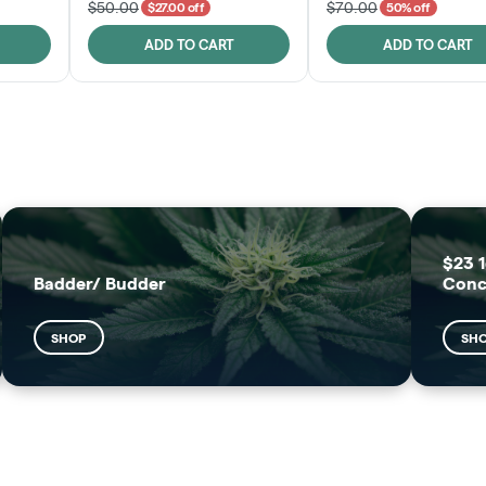
$50.00
$70.00
$27.00 off
50% off
ADD TO CART
ADD TO CART
FRUTFUL
MOODZ EDIBLES
SHOP
SHOP
$23 1
Badder/ Budder
Conc
SHOP
SH