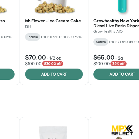
rro
ish Flower - Ice Cream Cake
Growhealthy New York
Diesel Live Resin Dispo
ISH
All-in-One
GrowHealthy AIO
 0.05%
Indica
THC: 11.9%
TERPS: 0.72%
Sativa
THC: 71.5%
CBD: 
$70.00
$65.00
-
1/2 oz
-
2g
$100.00
$100.00
$30.00 off
35% off
ADD TO CART
ADD TO CART