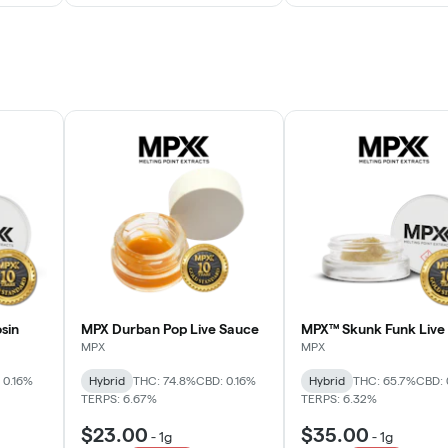
sin
MPX Durban Pop Live Sauce
MPX™ Skunk Funk Live 
MPX
MPX
 0.16%
Hybrid
THC: 74.8%
CBD: 0.16%
Hybrid
THC: 65.7%
CBD: 
TERPS: 6.67%
TERPS: 6.32%
$23.00
$35.00
-
1g
-
1g