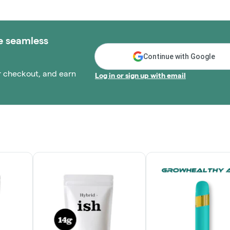
e seamless
Continue with Google
r checkout, and earn
Log in or sign up with email