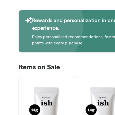
Rewards and personalization in on
experience.
Enjoy personalized recommendations, faste
points with every purchase.
Items on Sale