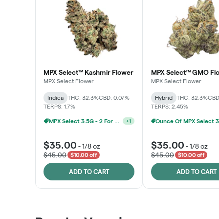
MPX Select™ Kashmir Flower
MPX Select™ GMO Fl
MPX Select Flower
MPX Select Flower
Indica
THC: 32.3%
CBD: 0.07%
Hybrid
THC: 32.3%
CBD
TERPS: 1.7%
TERPS: 2.45%
Ounce Of MPX Select 3.5g For $160
+
1
$35.00
$35.00
-
1/8 oz
-
1/8 oz
$45.00
$45.00
$10.00 off
$10.00 off
ADD TO CART
ADD TO CART
Patient Discounts