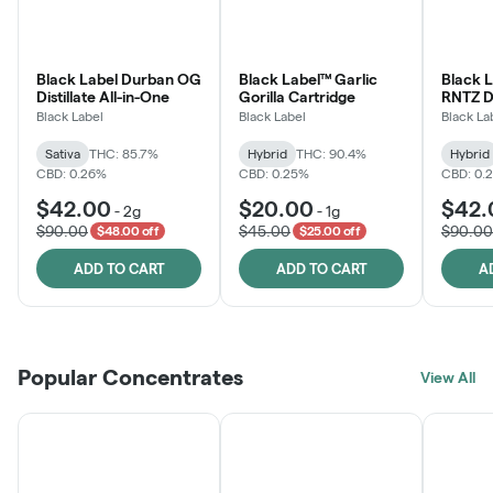
Black Label Durban OG
Black Label™ Garlic
Black 
Distillate All-in-One
Gorilla Cartridge
RNTZ Dis
One
Black Label
Black Label
Black La
Sativa
THC: 85.7%
Hybrid
THC: 90.4%
Hybrid
CBD: 0.26%
CBD: 0.25%
CBD: 0.
$42.00
$20.00
$42.
-
2g
-
1g
$90.00
$45.00
$90.00
$48.00 off
$25.00 off
ADD TO CART
ADD TO CART
A
Popular Concentrates
View All