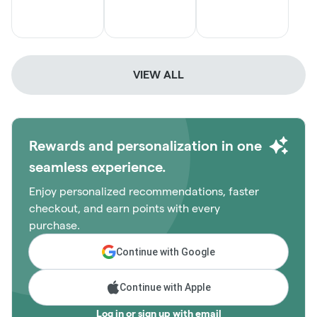
VIEW ALL
Rewards and personalization in one
seamless experience.
Enjoy personalized recommendations, faster
checkout, and earn points with every
purchase.
Continue with Google
Continue with Apple
Log in or sign up with email