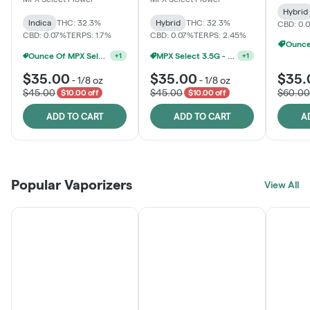
Hybrid
Indica
THC: 32.3%
Hybrid
THC: 32.3%
CBD: 0.
CBD: 0.07%
TERPS: 1.7%
CBD: 0.07%
TERPS: 2.45%
Ounce Of MPX Select 3.5g For $160
MPX Select 3.5G - 2 For $50!
+
1
+
1
$35.00
$35.00
$35.
-
1/8 oz
-
1/8 oz
$45.00
$45.00
$60.00
$10.00 off
$10.00 off
ADD TO CART
ADD TO CART
A
Popular Vaporizers
View All