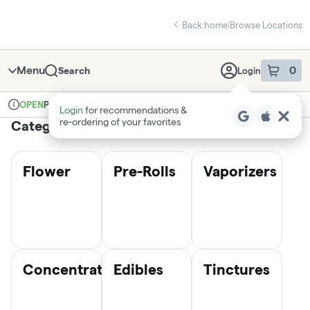
Skip
return to dispensary home page
Navigation
Back home
|
Browse Locations
Menu
0
Search
Login
item
s
in 
Pickup
Medical
OPEN
Login
for recommendations &
Dispensary Info
re‑ordering of your favorites
Categories
Flower
Pre-Rolls
Vaporizers
Concentrates
Edibles
Tinctures