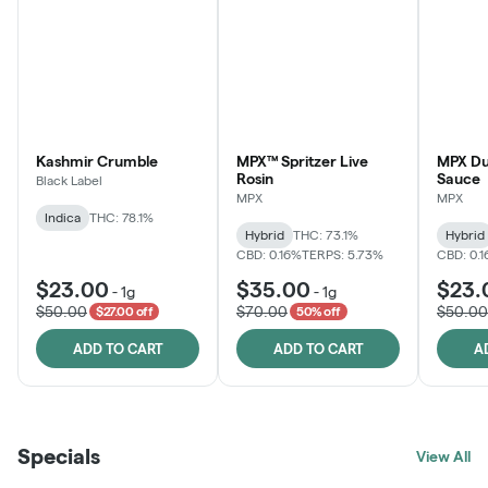
Kashmir Crumble
MPX™ Spritzer Live
MPX Du
Rosin
Sauce
Black Label
MPX
MPX
Indica
THC: 78.1%
Hybrid
THC: 73.1%
Hybrid
CBD: 0.16%
TERPS: 5.73%
CBD: 0.
$23.00
$35.00
$23.
-
1g
-
1g
$50.00
$70.00
$50.00
$27.00 off
50% off
ADD TO CART
ADD TO CART
A
Specials
View All