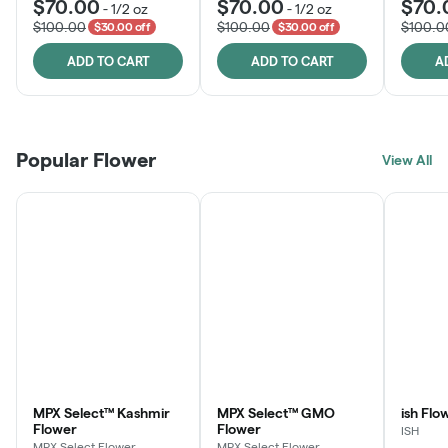
$70.00
$70.00
$70.
-
1/2 oz
-
1/2 oz
$100.00
$100.00
$100.0
$30.00 off
$30.00 off
ADD TO CART
ADD TO CART
A
Popular Flower
View All
MPX Select™ Kashmir
MPX Select™ GMO
ish Flo
Flower
Flower
ISH
MPX Select Flower
MPX Select Flower