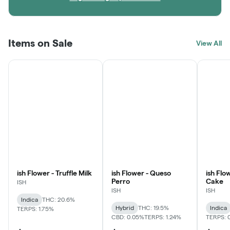
Items on Sale
View All
ish Flower - Truffle Milk
ish Flower - Queso
ish Flo
Perro
Cake
ISH
ISH
ISH
Indica
THC: 20.6%
Hybrid
THC: 19.5%
Indica
TERPS: 1.75%
CBD: 0.05%
TERPS: 1.24%
TERPS: 