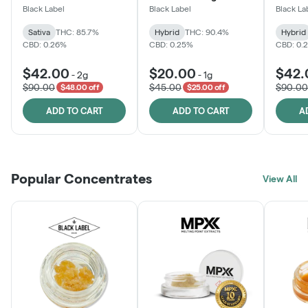
One
Black Label
Black Label
Black La
Sativa
THC: 85.7%
Hybrid
THC: 90.4%
Hybrid
CBD: 0.26%
CBD: 0.25%
CBD: 0.
$42.00
$20.00
$42.
-
2g
-
1g
$90.00
$45.00
$90.00
$48.00 off
$25.00 off
ADD TO CART
ADD TO CART
A
Popular Concentrates
View All