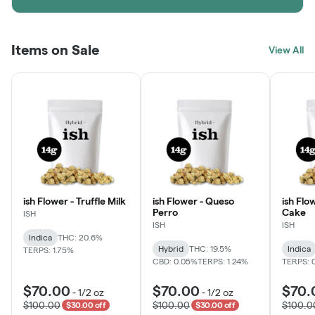
Items on Sale
View All
ish Flower - Truffle Milk
ish Flower - Queso
ish Flo
Perro
Cake
ISH
ISH
ISH
Indica
THC: 20.6%
Hybrid
THC: 19.5%
Indica
TERPS: 1.75%
CBD: 0.05%
TERPS: 1.24%
TERPS: 
$70.00
$70.00
$70.
-
1/2 oz
-
1/2 oz
$100.00
$100.00
$100.0
$30.00 off
$30.00 off