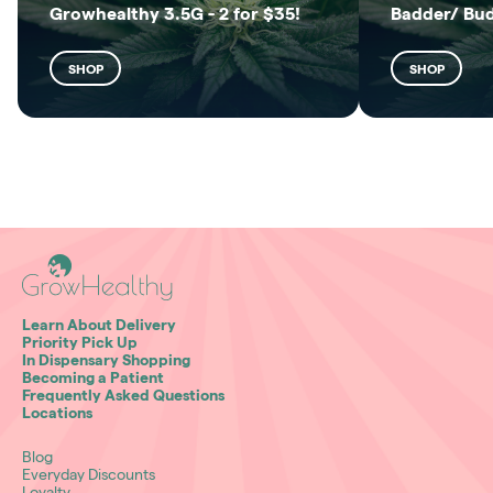
Growhealthy 3.5G - 2 for $35!
Badder/ Bu
SHOP
SHOP
Learn About Delivery
Priority Pick Up
In Dispensary Shopping
Becoming a Patient
Frequently Asked Questions
Locations
Blog
Everyday Discounts
Loyalty