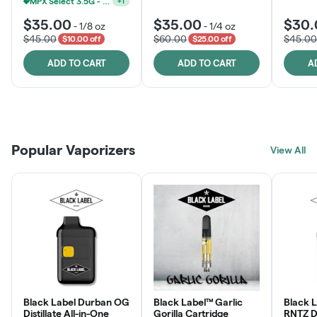
MPX Select 3.5G - 2 For $50!
+
1
$35.00
$35.00
$30.
-
1/8 oz
-
1/4 oz
$45.00
$60.00
$45.00
$10.00 off
$25.00 off
ADD TO CART
ADD TO CART
A
Patient Discounts
Rewards Program
Click > Cart > Chill
Popular Vaporizers
LEARN MORE
View All
JOIN NOW
SHOP NOW
Black Label Durban OG
Black Label™ Garlic
Black 
Distillate All-in-One
Gorilla Cartridge
RNTZ Dis