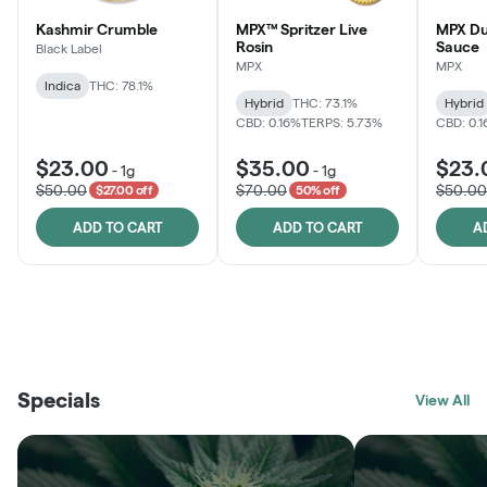
Kashmir Crumble
MPX™ Spritzer Live
MPX Du
Rosin
Sauce
Black Label
MPX
MPX
Indica
THC: 78.1%
Hybrid
THC: 73.1%
Hybrid
CBD: 0.16%
TERPS: 5.73%
CBD: 0.
$23.00
$35.00
$23.
-
1g
-
1g
$50.00
$70.00
$50.00
$27.00 off
50% off
ADD TO CART
ADD TO CART
A
THE VAULT
FRUTFUL
BLACK LABEL
SUNSHINE STATE
SHOP
MOODZ EDIBLES
SHOP
MELTING POINT EXTRACTS
SHOP
Specials
SHOP
View All
SHOP
SHOP