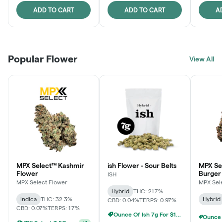
ADD TO CART
ADD TO CART
A
Popular Flower
View All
MPX Select™ Kashmir
ish Flower - Sour Belts
MPX Se
Flower
Burger
ISH
MPX Select Flower
MPX Sel
Hybrid
THC: 21.7%
Indica
THC: 32.3%
Hybrid
CBD: 0.04%
TERPS: 0.97%
CBD: 0.07%
TERPS: 1.7%
Ounce Of Ish 7g For $100