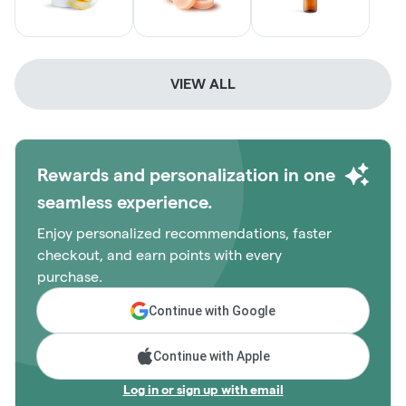
VIEW ALL
Rewards and personalization in one
seamless experience.
Enjoy personalized recommendations, faster
checkout, and earn points with every
purchase.
Continue with Google
Continue with Apple
Log in or sign up with email