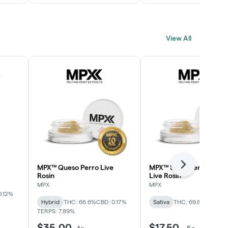
View All
MPX™ Queso Perro Live
MPX™ Strawberry Lime
Next
Rosin
Live Rosin
MPX
MPX
0.12%
Hybrid
THC: 66.6%
CBD: 0.17%
Sativa
THC: 69.8%
TERPS: 
TERPS: 7.89%
$35.00
$17.50