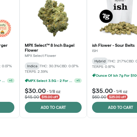
rger
MPX Select™ 8 Inch Bagel
ish Flower - Sour Belts
Flower
ISH
MPX Select Flower
Hybrid
THC: 21.7%
CBD: 
: 0.07%
Indica
THC: 30.3%
CBD: 0.07%
TERPS: 0.97%
TERPS: 2.39%
Ounce Of Ish 7g For $1
MPX Select 3.5G - 2 For $50!
MPX Select 3.5G - 2 For $50!
+
1
+
1
$30.00
$35.00
-
1/8 oz
-
1/4 oz
$45.00
$60.00
$15.00 off
$25.00 off
ADD TO CART
ADD TO CART
Rewards Program