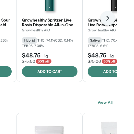
 Sour
Growhealthy Spritzer Live
Growhealthy Skunk Rea
Next
sable
Rosin Disposable All-in-One
Live Rosin Disposable All
One
GrowHealthy AIO
GrowHealthy AIO
0.23%
Hybrid
THC: 74.1%
CBD: 0.14%
Sativa
THC: 70.4%
CBD: 0
TERPS: 7.06%
TERPS: 6.6%
$48.75
$48.75
-
1g
-
1g
$75.00
$75.00
35% off
35% off
ADD TO CART
ADD TO CART
View All