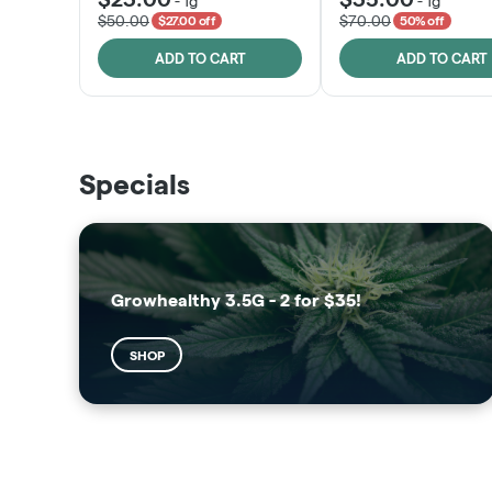
-
1g
-
1g
$50.00
$70.00
$27.00 off
50% off
ADD TO CART
ADD TO CART
THE VAULT
SUNSHINE STATE
Specials
SHOP
SHOP
Growhealthy 3.5G - 2 for $35!
SHOP