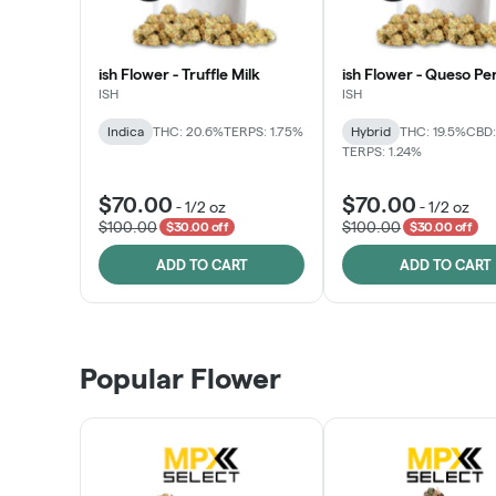
ish Flower - Truffle Milk
ish Flower - Queso Pe
ISH
ISH
Indica
THC: 20.6%
TERPS: 1.75%
Hybrid
THC: 19.5%
CBD:
TERPS: 1.24%
$70.00
$70.00
-
1/2 oz
-
1/2 oz
$100.00
$100.00
$30.00 off
$30.00 off
ADD TO CART
ADD TO CART
Popular Flower