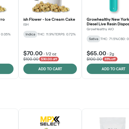
rro
ish Flower - Ice Cream Cake
Growhealthy New York
Diesel Live Resin Dispo
ISH
All-in-One
GrowHealthy AIO
 0.05%
Indica
THC: 11.9%
TERPS: 0.72%
Sativa
THC: 71.5%
CBD: 
$70.00
$65.00
-
1/2 oz
-
2g
$100.00
$100.00
$30.00 off
35% off
ADD TO CART
ADD TO CART