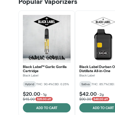
Popular Vaporizers
LEARN MORE
Black Label™ Garlic Gorilla
Black Label Durban 
Cartridge
Distillate All-in-One
Black Label
Black Label
Hybrid
THC: 90.4%
CBD: 0.25%
Sativa
THC: 85.7%
CBD:
$20.00
$42.00
-
1g
-
2g
$45.00
$90.00
$25.00 off
$48.00 off
ADD TO CART
ADD TO CART