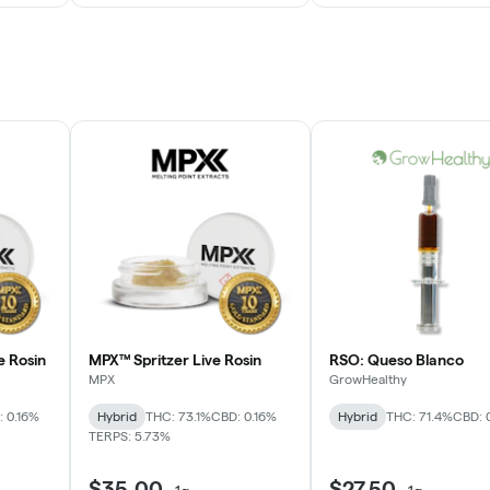
e Rosin
MPX™ Spritzer Live Rosin
RSO: Queso Blanco
MPX
GrowHealthy
 0.16%
Hybrid
THC: 73.1%
CBD: 0.16%
Hybrid
THC: 71.4%
CBD: 
TERPS: 5.73%
$35.00
$27.50