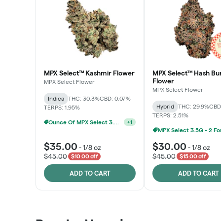
MPX Select™ Kashmir Flower
MPX Select™ Hash Bu
Flower
MPX Select Flower
MPX Select Flower
Indica
THC: 30.3%
CBD: 0.07%
Hybrid
THC: 29.9%
CBD
TERPS: 1.95%
TERPS: 2.51%
Ounce Of MPX Select 3.5g For $160
+
1
$35.00
$30.00
-
1/8 oz
-
1/8 oz
$45.00
$45.00
$10.00 off
$15.00 off
ADD TO CART
ADD TO CART
Patient Discounts