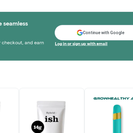
e seamless
Continue with Google
r checkout, and earn
Log in or sign up with email