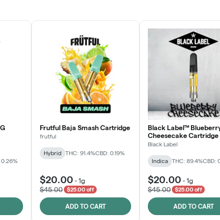
JOIN NOW
OG
Frutful Baja Smash Cartridge
Black Label™ Blueberr
Cheesecake Cartridge
frutful
Black Label
Hybrid
THC: 91.4%
CBD: 0.19%
 0.26%
Indica
THC: 89.4%
CBD: 
$20.00
$20.00
-
1g
-
1g
$45.00
$45.00
$25.00 off
$25.00 off
ADD TO CART
ADD TO CART