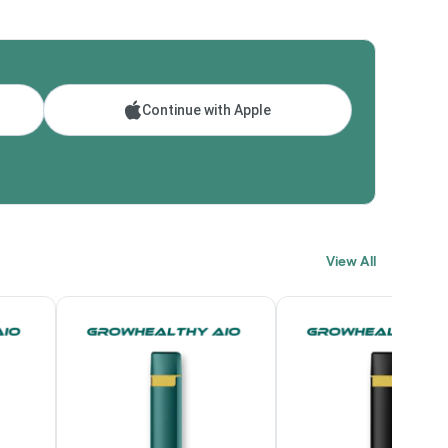
Continue with Apple
View All