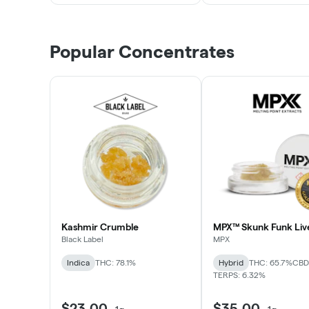
Popular Concentrates
Kashmir Crumble
MPX™ Skunk Funk Liv
Black Label
MPX
Indica
THC: 78.1%
Hybrid
THC: 65.7%
CBD:
TERPS: 6.32%
$23.00
$35.00