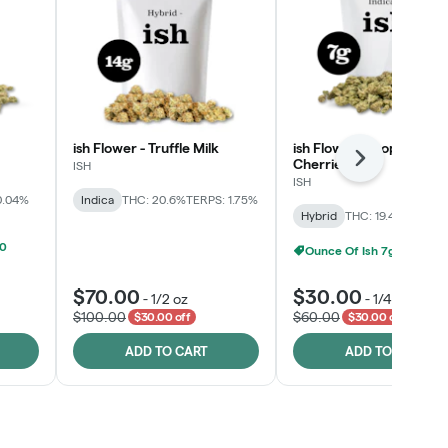
ish Flower - Truffle Milk
ish Flower - Tropicana
Cherries
Next
ISH
ISH
0.04%
Indica
THC: 20.6%
TERPS: 1.75%
Hybrid
THC: 19.4%
TERPS: 
00
Ounce Of Ish 7g For $100
$70.00
$30.00
-
1/2 oz
-
1/4 oz
$100.00
$60.00
$30.00 off
$30.00 off
ADD TO CART
ADD TO CART
Click > Cart > Chill