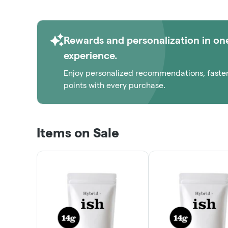
1/8THS!
ORDER NOW
Rewards and personalization in on
experience.
Enjoy personalized recommendations, faste
points with every purchase.
Items on Sale