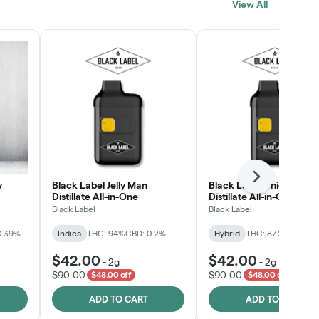
View All
SHOP NOW
Next
y
Black Label Jelly Man
Black Label Unicorn RN
Distillate All-in-One
Distillate All-in-One
Black Label
Black Label
0.39%
Indica
THC: 94%
CBD: 0.2%
Hybrid
THC: 87.2%
CBD: 0
$42.00
$42.00
-
2g
-
2g
$90.00
$90.00
$48.00 off
$48.00 off
ADD TO CART
ADD TO CART