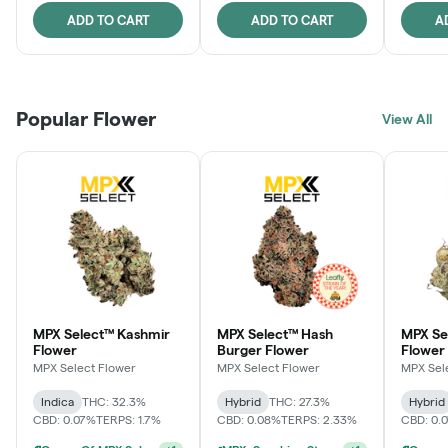
ADD TO CART
ADD TO CART
A
Popular Flower
View All
MPX Select™ Kashmir
MPX Select™ Hash
MPX S
Flower
Burger Flower
Flower
MPX Select Flower
MPX Select Flower
MPX Sel
Indica
THC: 32.3%
Hybrid
THC: 27.3%
Hybrid
CBD: 0.07%
TERPS: 1.7%
CBD: 0.08%
TERPS: 2.33%
CBD: 0.