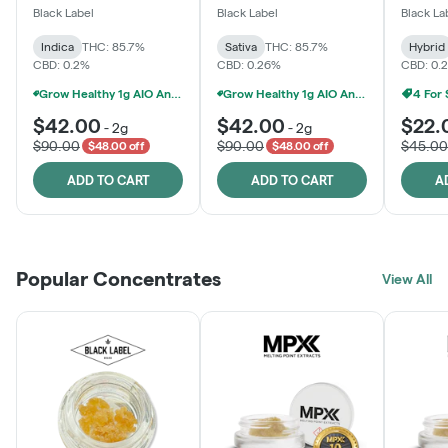
One
Black Label
Black Label
Black La
Indica
THC: 85.7%
Sativa
THC: 85.7%
Hybrid
CBD: 0.2%
CBD: 0.26%
CBD: 0.
Grow Healthy 1g AIO And 2g Black Label - 2 For $80!
Grow Healthy 1g AIO And 2g Black Label - 2 For $80!
4 For
$42.00
$42.00
$22.
-
2g
-
2g
$90.00
$90.00
$45.00
$48.00 off
$48.00 off
ADD TO CART
ADD TO CART
A
Popular Concentrates
View All