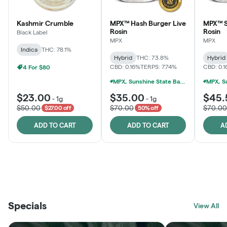
Kashmir Crumble
MPX™ Hash Burger Live
MPX™ S
Rosin
Rosin
Black Label
MPX
MPX
Indica
THC: 78.1%
Hybrid
THC: 73.8%
Hybrid
CBD: 0.16%
TERPS: 7.74%
CBD: 0.
4 For $80
MPX, Sunshine State Banana & The Vault - 2 For $60!
$23.00
$35.00
$45.
-
1g
-
1g
$50.00
$70.00
$70.00
$27.00 off
50% off
ADD TO CART
ADD TO CART
A
THE VAULT
FRUTFUL
BLACK LABEL
SUNSHINE STATE
SHOP
MOODZ EDIBLES
SHOP
MELTING POINT EXTRACTS
SHOP
Specials
SHOP
View All
SHOP
SHOP