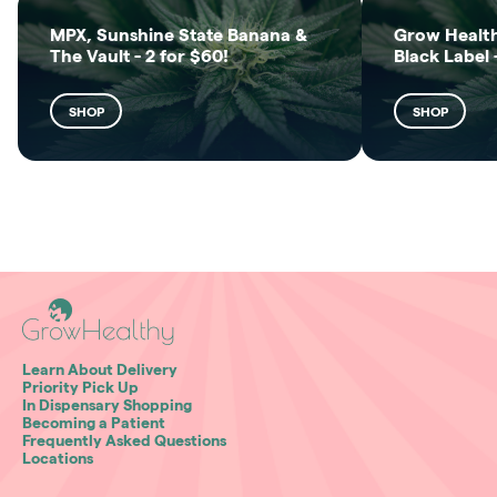
MPX, Sunshine State Banana &
Grow Health
The Vault - 2 for $60!
Black Label 
SHOP
SHOP
Learn About Delivery
Priority Pick Up
In Dispensary Shopping
Becoming a Patient
Frequently Asked Questions
Locations