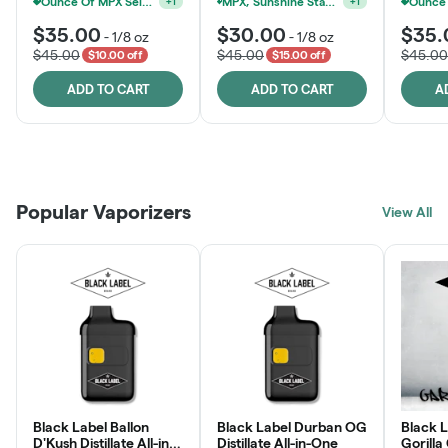
MPX, Sunshine State Banana & The Vault - 2 For $60!
+
1
Ounce Of MPX Select 3.5g For $160
+
1
$35.00
$30.00
$35.
-
1/8 oz
-
1/8 oz
$45.00
$45.00
$45.00
$10.00 off
$15.00 off
ADD TO CART
ADD TO CART
A
Patient Discounts
Rewards Program
Click > Cart > Chill
Popular Vaporizers
LEARN MORE
View All
JOIN NOW
SHOP NOW
Black Label Ballon
Black Label Durban OG
Black L
D'Kush Distillate All-in-
Distillate All-in-One
Gorilla