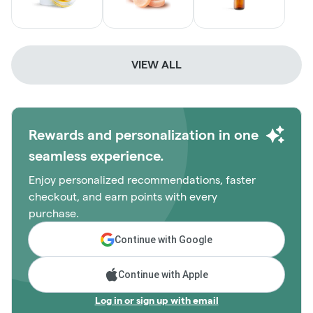
VIEW ALL
Rewards and personalization in one
seamless experience.
Enjoy personalized recommendations, faster
checkout, and earn points with every
purchase.
Continue with Google
Continue with Apple
Log in or sign up with email