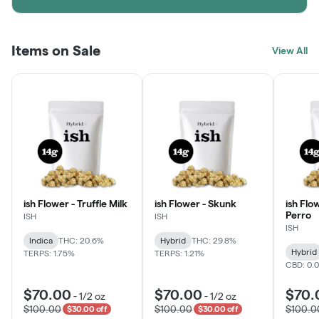
Items on Sale
View All
ish Flower - Truffle Milk
ish Flower - Skunk
ish Flo
Perro
ISH
ISH
ISH
Indica
THC: 20.6%
Hybrid
THC: 29.8%
Hybrid
TERPS: 1.75%
TERPS: 1.21%
CBD: 0.
$70.00
$70.00
$70.
-
1/2 oz
-
1/2 oz
$100.00
$100.00
$100.0
$30.00 off
$30.00 off