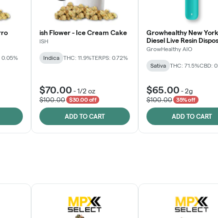
rro
ish Flower - Ice Cream Cake
Growhealthy New York
Diesel Live Resin Dispo
ISH
All-in-One
GrowHealthy AIO
 0.05%
Indica
THC: 11.9%
TERPS: 0.72%
Sativa
THC: 71.5%
CBD: 
$70.00
$65.00
-
1/2 oz
-
2g
$100.00
$100.00
$30.00 off
35% off
ADD TO CART
ADD TO CART