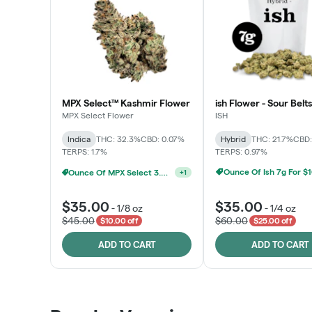
MPX Select™ Kashmir Flower
ish Flower - Sour Belts
MPX Select Flower
ISH
Indica
THC: 32.3%
CBD: 0.07%
Hybrid
THC: 21.7%
CBD:
TERPS: 1.7%
TERPS: 0.97%
Ounce Of Ish 7g For $
Ounce Of MPX Select 3.5g For $160
+
1
$35.00
$35.00
-
1/8 oz
-
1/4 oz
$45.00
$60.00
$10.00 off
$25.00 off
ADD TO CART
ADD TO CART
Patient Discounts