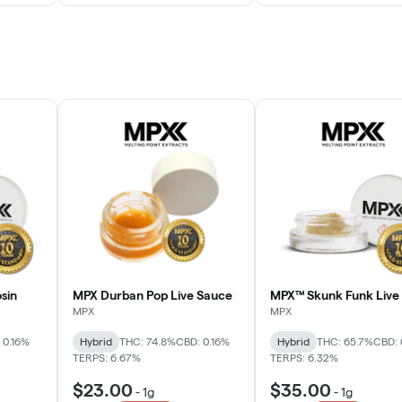
sin
MPX Durban Pop Live Sauce
MPX™ Skunk Funk Live 
MPX
MPX
 0.16%
Hybrid
THC: 74.8%
CBD: 0.16%
Hybrid
THC: 65.7%
CBD: 
TERPS: 6.67%
TERPS: 6.32%
$23.00
$35.00
-
1g
-
1g