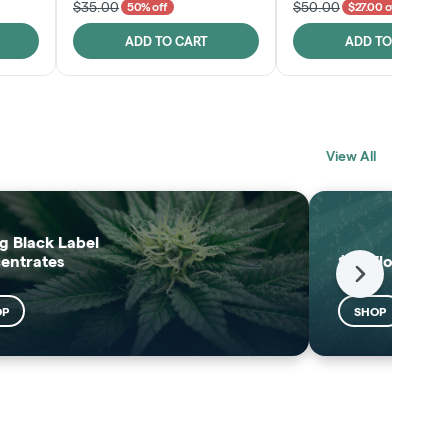
$35.00
$50.00
50% off
$27.00 off
ADD TO CART
ADD TO CART
BLACK LABEL
MELTING POINT
View All
EXTRACTS
SHOP
SHOP
g Black Label
entrates
$25 Flower
Next
OP
SHOP