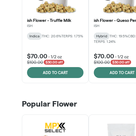
ish Flower - Truffle Milk
ish Flower - Queso Pe
ISH
ISH
Indica
THC: 20.6%
TERPS: 1.75%
Hybrid
THC: 19.5%
CBD:
TERPS: 1.24%
$70.00
$70.00
-
1/2 oz
-
1/2 oz
$100.00
$100.00
$30.00 off
$30.00 off
ADD TO CART
ADD TO CART
Popular Flower