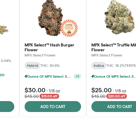
MPX Select™ Hash Burger
MPX Select™ Truffle Mi
Flower
Flower
MPX Select Flower
MPX Select Flower
 0.04%
Hybrid
THC: 30.6%
Indica
THC: 18.2%
TERPS:
100
Ounce Of MPX Se
MPX Select 3.5G - 2 For $50!
+
1
$30.00
$25.00
-
1/8 oz
-
1/8 oz
$45.00
$45.00
$15.00 off
$20.00 off
ADD TO CART
ADD TO CART
Rewards Program