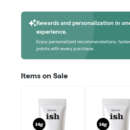
1/8THS!
ORDER NOW
Rewards and personalization in on
experience.
Enjoy personalized recommendations, faste
points with every purchase.
Items on Sale