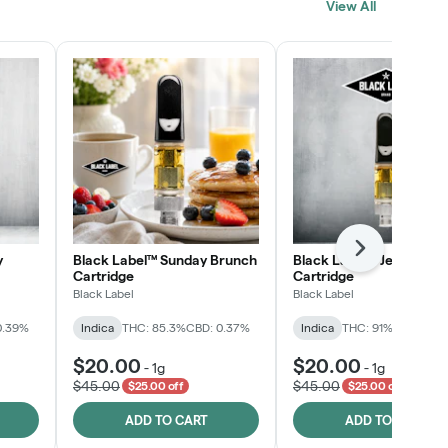
View All
SHOP NOW
Next
y
Black Label™ Sunday Brunch
Black Label™ Jelly Man
Cartridge
Cartridge
Black Label
Black Label
0.39%
Indica
THC: 85.3%
CBD: 0.37%
Indica
THC: 91%
CBD: 0.2
$20.00
$20.00
-
1g
-
1g
$45.00
$45.00
$25.00 off
$25.00 off
ADD TO CART
ADD TO CART