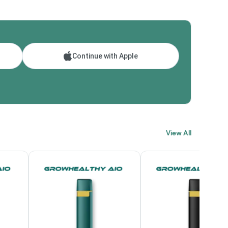
Continue with Apple
View All