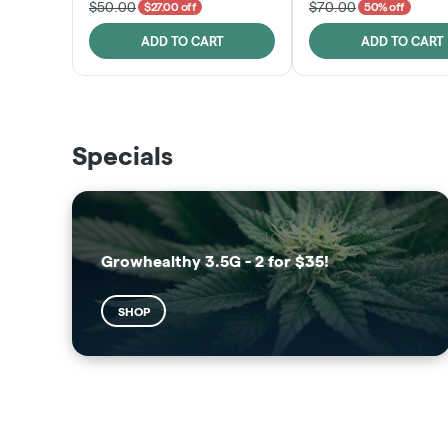
$50.00
$70.00
$27.00 off
50% off
ADD TO CART
ADD TO CART
THE VAULT
SUNSHINE STATE
Specials
SHOP
SHOP
Growhealthy 3.5G - 2 for $35!
SHOP