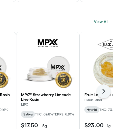
View All
Next
Rosin
MPX™ Strawberry Limeade
Fruit Loopz Crumble
Live Rosin
Black Label
MPX
0.16%
Hybrid
THC: 73.2%
Sativa
THC: 69.8%
TERPS: 6.91%
$17.50
$23.00
-
.5g
-
1g