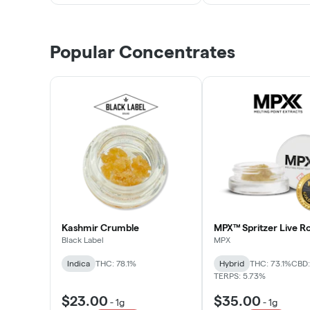
Popular Concentrates
Kashmir Crumble
MPX™ Spritzer Live Ro
Black Label
MPX
Indica
THC: 78.1%
Hybrid
THC: 73.1%
CBD:
TERPS: 5.73%
$23.00
$35.00
-
1g
-
1g