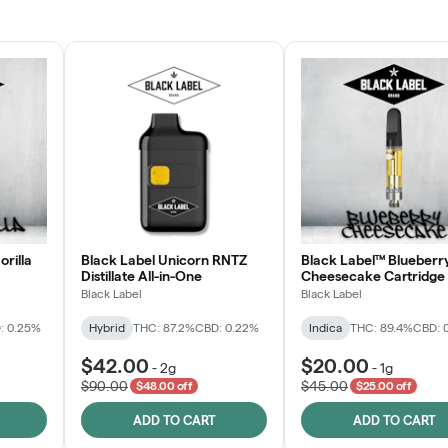
JOIN NOW
orilla
Black Label Unicorn RNTZ
Black Label™ Blueberr
Distillate All-in-One
Cheesecake Cartridge
Black Label
Black Label
: 0.25%
Hybrid
THC: 87.2%
CBD: 0.22%
Indica
THC: 89.4%
CBD: 
$42.00
$20.00
-
2g
-
1g
$90.00
$45.00
$48.00 off
$25.00 off
ADD TO CART
ADD TO CART