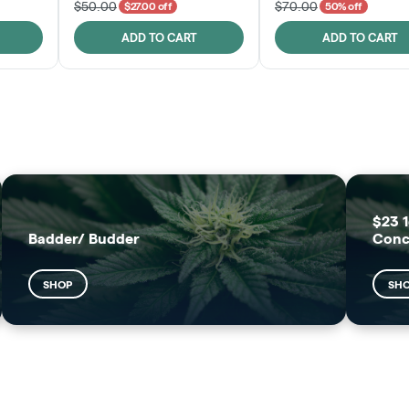
$50.00
$70.00
$27.00 off
50% off
ADD TO CART
ADD TO CART
FRUTFUL
MOODZ EDIBLES
SHOP
SHOP
$23 1
Badder/ Budder
Conc
SHOP
SH