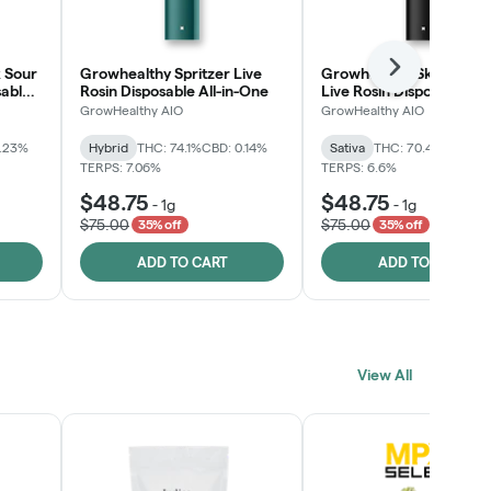
 Sour
Growhealthy Spritzer Live
Growhealthy Skunk Rea
Next
sable
Rosin Disposable All-in-One
Live Rosin Disposable All
One
GrowHealthy AIO
GrowHealthy AIO
0.23%
Hybrid
THC: 74.1%
CBD: 0.14%
Sativa
THC: 70.4%
CBD: 0
TERPS: 7.06%
TERPS: 6.6%
$48.75
$48.75
-
1g
-
1g
$75.00
$75.00
35% off
35% off
ADD TO CART
ADD TO CART
View All