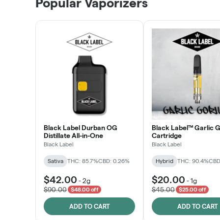
Popular Vaporizers
LEARN MORE
Black Label Durban OG
Black Label™ Garlic G
Distillate All-in-One
Cartridge
Black Label
Black Label
Sativa
THC: 85.7%
CBD: 0.26%
Hybrid
THC: 90.4%
CBD
$42.00
$20.00
-
2g
-
1g
$90.00
$45.00
$48.00 off
$25.00 off
ADD TO CART
ADD TO CART