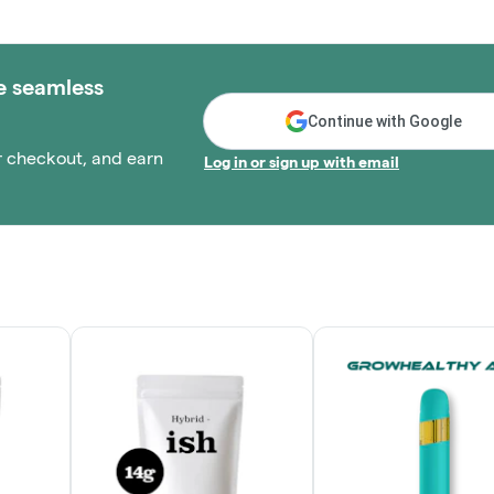
e seamless
Continue with Google
r checkout, and earn
Log in or sign up with email