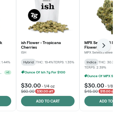
lk
ish Flower - Tropicana
MPX Select™ 8 Inch Bag
Cherries
Flower
Next
ISH
MPX Select Flower
 1.44%
Hybrid
THC: 19.4%
TERPS: 1.35%
Indica
THC: 30.3%
CBD: 0
TERPS: 2.39%
Ounce Of Ish 7g For $100
lect 3.5g For $160
+
1
Ounce Of MPX Select 3.5g For $160
$30.00
$30.00
-
1/4 oz
-
1/8 oz
$60.00
$45.00
$30.00 off
$15.00 off
ADD TO CART
ADD TO CART
Click > Cart > Chill