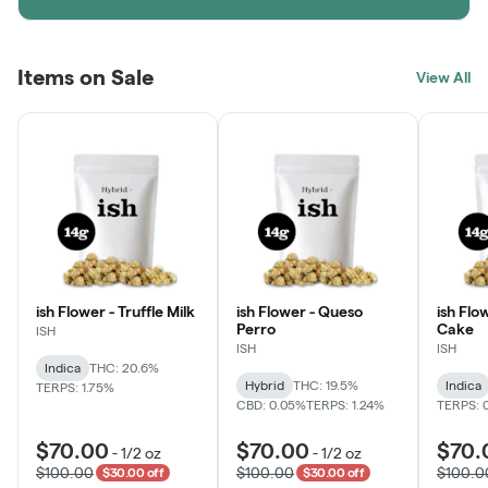
Items on Sale
View All
ish Flower - Truffle Milk
ish Flower - Queso
ish Flo
Perro
Cake
ISH
ISH
ISH
Indica
THC: 20.6%
Hybrid
THC: 19.5%
Indica
TERPS: 1.75%
CBD: 0.05%
TERPS: 1.24%
TERPS: 
$70.00
$70.00
$70.
-
1/2 oz
-
1/2 oz
$100.00
$100.00
$100.0
$30.00 off
$30.00 off