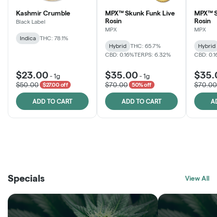
Kashmir Crumble
MPX™ Skunk Funk Live
MPX™ S
Rosin
Rosin
Black Label
MPX
MPX
Indica
THC: 78.1%
Hybrid
THC: 65.7%
Hybrid
CBD: 0.16%
TERPS: 6.32%
CBD: 0.
$23.00
$35.00
$35.
-
1g
-
1g
$50.00
$70.00
$70.00
$27.00 off
50% off
ADD TO CART
ADD TO CART
A
THE VAULT
FRUTFUL
BLACK LABEL
SUNSHINE STATE
SHOP
MOODZ EDIBLES
SHOP
MELTING POINT EXTRACTS
SHOP
Specials
SHOP
View All
SHOP
SHOP