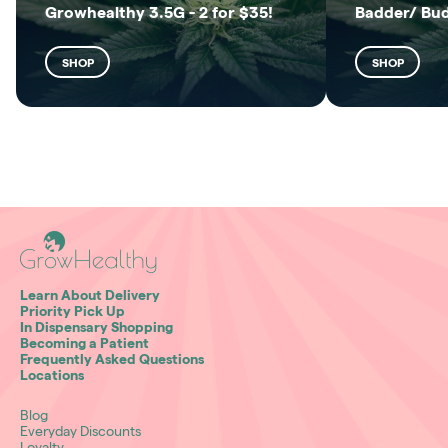
Growhealthy 3.5G - 2 for $35!
Badder/ Bu
SHOP
SHOP
Learn About Delivery
Priority Pick Up
In Dispensary Shopping
Becoming a Patient
Frequently Asked Questions
Locations
Blog
Everyday Discounts
Loyalty