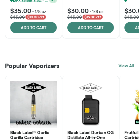
MPX Select 3.5G - 2 For $50!
+
1
$35.00
$30.00
$30.
-
1/8 oz
-
1/8 oz
$45.00
$45.00
$45.00
$10.00 off
$15.00 off
ADD TO CART
ADD TO CART
A
Patient Discounts
Rewards Program
Click > Cart > Chill
Popular Vaporizers
LEARN MORE
View All
JOIN NOW
SHOP NOW
Black Label™ Garlic
Black Label Durban OG
Frutful
Gorilla Cartridge
Distillate All-in-One
Cartri