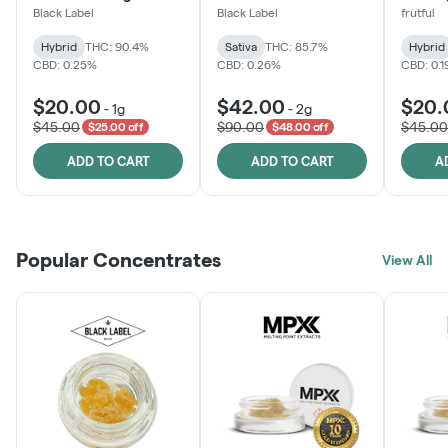
Black Label
Black Label
frutful
Hybrid
THC: 90.4%
Sativa
THC: 85.7%
Hybrid
CBD: 0.25%
CBD: 0.26%
CBD: 0.
$20.00
$42.00
$20.
-
1g
-
2g
$45.00
$90.00
$45.00
$25.00 off
$48.00 off
ADD TO CART
ADD TO CART
A
Popular Concentrates
View All