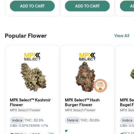
ADD TO CART
ADD TO CART
A
Popular Flower
View All
MPX Select™ Kashmir
MPX Select™ Hash
MPX Se
Flower
Burger Flower
Bagel 
MPX Select Flower
MPX Select Flower
MPX Sel
Indica
THC: 32.3%
Hybrid
THC: 30.6%
Indica
CBD: 0.07%
TERPS: 1.7%
CBD: 0.
Ounce Of MPX Select 3.5g For $160
+
1