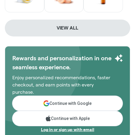
VIEW ALL
Rewards and personalization in one
seamless experience.
Enjoy personalized recommendations, faster
checkout, and earn points with every
purchase.
Continue with Google
Continue with Apple
Log in or sign up with email