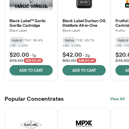
Black Label™ Garlic
Black Label Durban OG
Frutful
Gorilla Cartridge
Distillate All-in-One
Cartri
Black Label
Black Label
frutful
Hybrid
THC: 90.4%
Sativa
THC: 85.7%
Hybrid
CBD: 0.25%
CBD: 0.26%
CBD: 0.
$20.00
$42.00
$20.
-
1g
-
2g
$45.00
$90.00
$45.00
$25.00 off
$48.00 off
ADD TO CART
ADD TO CART
A
Popular Concentrates
View All