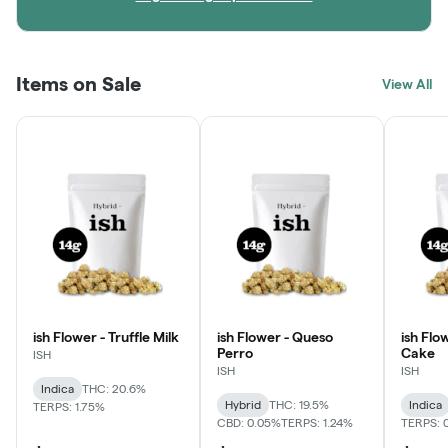
Items on Sale
View All
ish Flower - Truffle Milk
ish Flower - Queso
ish Flo
Perro
Cake
ISH
ISH
ISH
Indica
THC: 20.6%
Hybrid
THC: 19.5%
Indica
TERPS: 1.75%
CBD: 0.05%
TERPS: 1.24%
TERPS: 