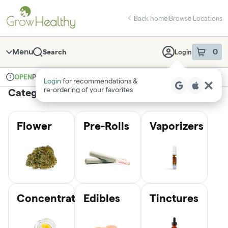
Skip
return to dispensary home page
Navigation
Back home
|
Browse Locations
Menu
0
Search
Login
item
s
in 
Pickup
Medical
OPEN
Login
for recommendations &
Dispensary Info
re‑ordering of your favorites
Categories
Flower
Pre-Rolls
Vaporizers
Concentrates
Edibles
Tinctures