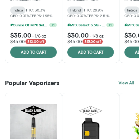
Indica
THC: 30.3%
Hybrid
THC: 29.9%
Indica
CBD: 0.07%
TERPS: 1.95%
CBD: 0.07%
TERPS: 2.51%
CBD: 0.
Ounce Of MPX Select 3.5g For $160
MPX Select 3.5G - 2 For $50!
+
1
+
1
$35.00
$30.00
$30.
-
1/8 oz
-
1/8 oz
$45.00
$45.00
$45.00
$10.00 off
$15.00 off
ADD TO CART
ADD TO CART
A
Popular Vaporizers
View All