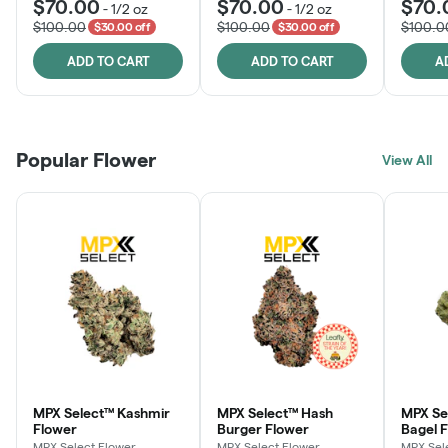
$70.00
$70.00
$70.
-
1/2 oz
-
1/2 oz
$100.00
$100.00
$100.0
$30.00 off
$30.00 off
ADD TO CART
ADD TO CART
A
Popular Flower
View All
MPX Select™ Kashmir
MPX Select™ Hash
MPX Se
Flower
Burger Flower
Bagel 
MPX Select Flower
MPX Select Flower
MPX Sel