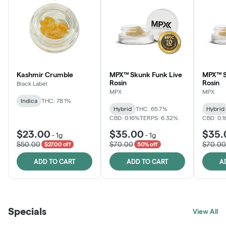
Kashmir Crumble
MPX™ Skunk Funk Live
MPX™ S
Rosin
Rosin
Black Label
MPX
MPX
Indica
THC: 78.1%
Hybrid
THC: 65.7%
Hybrid
CBD: 0.16%
TERPS: 6.32%
CBD: 0.
$23.00
$35.00
$35.
-
1g
-
1g
$50.00
$70.00
$70.00
$27.00 off
50% off
ADD TO CART
ADD TO CART
A
Specials
View All