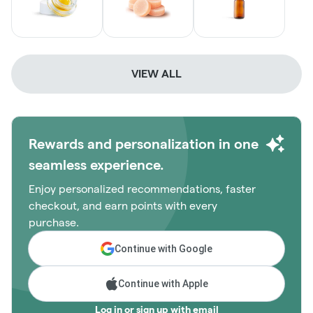
VIEW ALL
Rewards and personalization in one
seamless experience.
Enjoy personalized recommendations, faster
checkout, and earn points with every
purchase.
Continue with Google
Continue with Apple
Log in or sign up with email