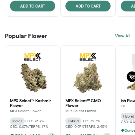
ADD TO CART
ADD TO CART
A
Popular Flower
View All
MPX Select™ Kashmir
MPX Select™ GMO
ish Flo
Flower
Flower
ISH
MPX Select Flower
MPX Select Flower
Hybrid
Indica
THC: 32.3%
Hybrid
THC: 32.3%
CBD: 0.
CBD: 0.07%
TERPS: 1.7%
CBD: 0.07%
TERPS: 2.45%