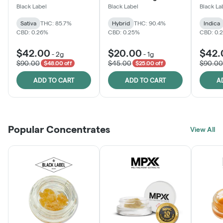
One
Black Label
Black Label
Black La
Sativa
THC: 85.7%
Hybrid
THC: 90.4%
Indica
CBD: 0.26%
CBD: 0.25%
CBD: 0.
$42.00
$20.00
$42.
-
2g
-
1g
$90.00
$45.00
$90.00
$48.00 off
$25.00 off
ADD TO CART
ADD TO CART
A
Popular Concentrates
View All