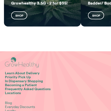
Growhealthy 3.5G - 2 for $35!
Badder/ Bu
SHOP
SHOP
Learn About Delivery
Priority Pick Up
In Dispensary Shopping
Becoming a Patient
Frequently Asked Questions
Locations
Blog
Everyday Discounts
Loyalty