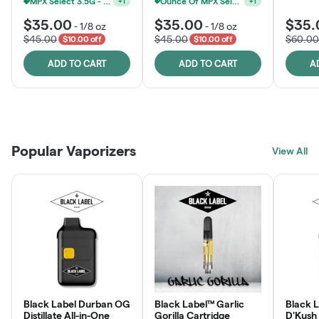
MPX Select 3.5G - 2 For $50!
Ounce Of MPX Select 3.5g For $160
+
1
+
1
$35.00
$35.00
$35.
-
1/8 oz
-
1/8 oz
$45.00
$45.00
$60.00
$10.00 off
$10.00 off
ADD TO CART
ADD TO CART
A
Patient Discounts
Rewards Program
Click > Cart > Chill
Popular Vaporizers
LEARN MORE
View All
JOIN NOW
SHOP NOW
Black Label Durban OG
Black Label™ Garlic
Black L
Distillate All-in-One
Gorilla Cartridge
D'Kush Distillate All-in-