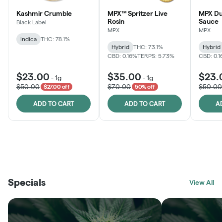
Kashmir Crumble
MPX™ Spritzer Live
MPX Du
Rosin
Sauce
Black Label
MPX
MPX
Indica
THC: 78.1%
Hybrid
THC: 73.1%
Hybrid
CBD: 0.16%
TERPS: 5.73%
CBD: 0.
$23.00
$35.00
$23.
-
1g
-
1g
$50.00
$70.00
$50.00
$27.00 off
50% off
ADD TO CART
ADD TO CART
A
THE VAULT
FRUTFUL
BLACK LABEL
SUNSHINE STATE
SHOP
MOODZ EDIBLES
SHOP
MELTING POINT EXTRACTS
SHOP
Specials
SHOP
View All
SHOP
SHOP