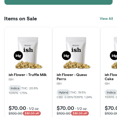
Items on Sale
View All
ish Flower - Truffle Milk
ish Flower - Queso
ish Flo
Perro
Cake
ISH
ISH
ISH
Indica
THC: 20.6%
Hybrid
THC: 19.5%
Indica
TERPS: 1.75%
CBD: 0.05%
TERPS: 1.24%
TERPS: 
$70.00
$70.00
$70.
-
1/2 oz
-
1/2 oz
$100.00
$100.00
$100.0
$30.00 off
$30.00 off