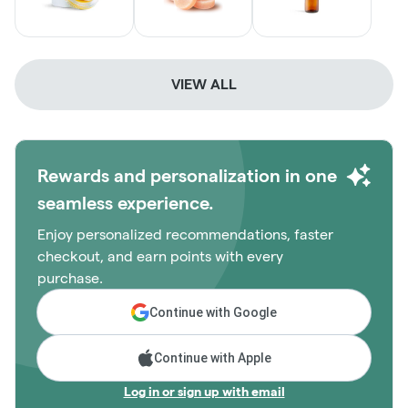
VIEW ALL
Rewards and personalization in one
seamless experience.
Enjoy personalized recommendations, faster
checkout, and earn points with every
purchase.
Continue with Google
Continue with Apple
Log in or sign up with email