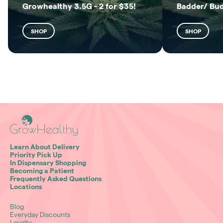
Growhealthy 3.5G - 2 for $35!
Badder/ Bu
SHOP
SHOP
Learn About Delivery
Priority Pick Up
In Dispensary Shopping
Becoming a Patient
Frequently Asked Questions
Locations
Blog
Everyday Discounts
Loyalty