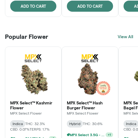
ADD TO CART
ADD TO CART
A
Popular Flower
View All
MPX Select™ Kashmir
MPX Select™ Hash
MPX Se
Flower
Burger Flower
Bagel 
MPX Select Flower
MPX Select Flower
MPX Sel
Indica
THC: 32.3%
Hybrid
THC: 30.6%
Indica
CBD: 0.07%
TERPS: 1.7%
CBD: 0.
MPX Select 3.5G - 2 For $50!
+
1