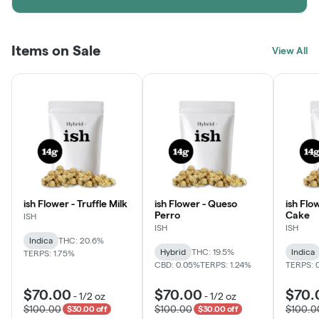
Items on Sale
View All
ish Flower - Truffle Milk
ish Flower - Queso
ish Flo
Perro
Cake
ISH
ISH
ISH
Indica
THC: 20.6%
Hybrid
THC: 19.5%
Indica
TERPS: 1.75%
CBD: 0.05%
TERPS: 1.24%
TERPS: 
$70.00
$70.00
$70.
-
1/2 oz
-
1/2 oz
$100.00
$100.00
$100.0
$30.00 off
$30.00 off