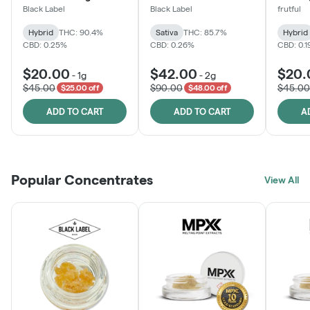
Black Label
Black Label
frutful
Hybrid
THC: 90.4%
Sativa
THC: 85.7%
Hybrid
CBD: 0.25%
CBD: 0.26%
CBD: 0.
$20.00
$42.00
$20.
-
1g
-
2g
$45.00
$90.00
$45.00
$25.00 off
$48.00 off
ADD TO CART
ADD TO CART
A
Popular Concentrates
View All