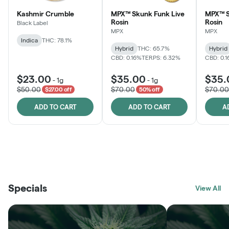
Kashmir Crumble
MPX™ Skunk Funk Live
MPX™ S
Rosin
Rosin
Black Label
MPX
MPX
Indica
THC: 78.1%
Hybrid
THC: 65.7%
Hybrid
CBD: 0.16%
TERPS: 6.32%
CBD: 0.
$23.00
$35.00
$35.
-
1g
-
1g
$50.00
$70.00
$70.00
$27.00 off
50% off
ADD TO CART
ADD TO CART
A
THE VAULT
FRUTFUL
BLACK LABEL
SUNSHINE STATE
SHOP
MOODZ EDIBLES
SHOP
MELTING POINT EXTRACTS
SHOP
Specials
SHOP
View All
SHOP
SHOP