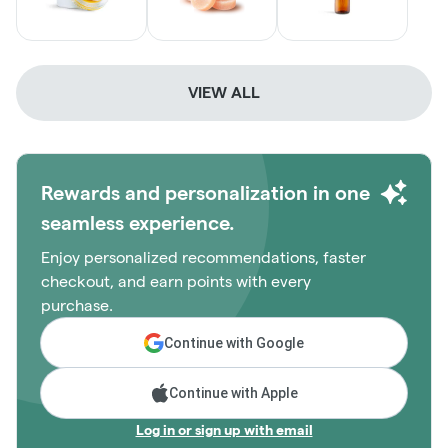
VIEW ALL
Rewards and personalization in one
seamless experience.
Enjoy personalized recommendations, faster
checkout, and earn points with every
purchase.
Continue with Google
Continue with Apple
Log in or sign up with email