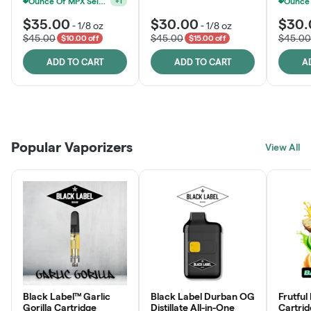
Ounce Of MPX Select 3.5g For $160
+
1
$35.00
$30.00
$30.
-
1/8 oz
-
1/8 oz
$45.00
$45.00
$45.00
$10.00 off
$15.00 off
ADD TO CART
ADD TO CART
A
Patient Discounts
Rewards Program
Click > Cart > Chill
Popular Vaporizers
LEARN MORE
View All
JOIN NOW
SHOP NOW
Black Label™ Garlic
Black Label Durban OG
Frutful
Gorilla Cartridge
Distillate All-in-One
Cartri