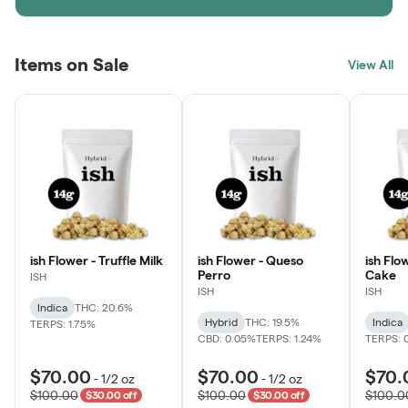
Items on Sale
View All
ish Flower - Truffle Milk
ish Flower - Queso
ish Flo
Perro
Cake
ISH
ISH
ISH
Indica
THC: 20.6%
Hybrid
THC: 19.5%
Indica
TERPS: 1.75%
CBD: 0.05%
TERPS: 1.24%
TERPS: 
$70.00
$70.00
$70.
-
1/2 oz
-
1/2 oz
$100.00
$100.00
$100.0
$30.00 off
$30.00 off