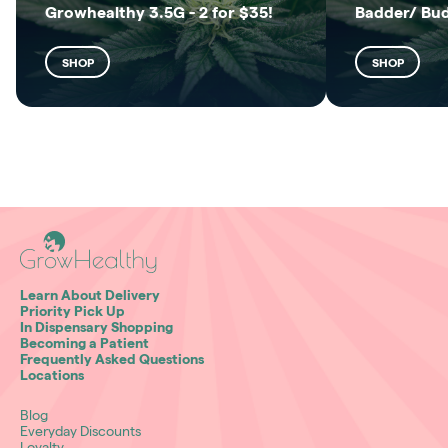
Growhealthy 3.5G - 2 for $35!
Badder/ Bu
SHOP
SHOP
Learn About Delivery
Priority Pick Up
In Dispensary Shopping
Becoming a Patient
Frequently Asked Questions
Locations
Blog
Everyday Discounts
Loyalty