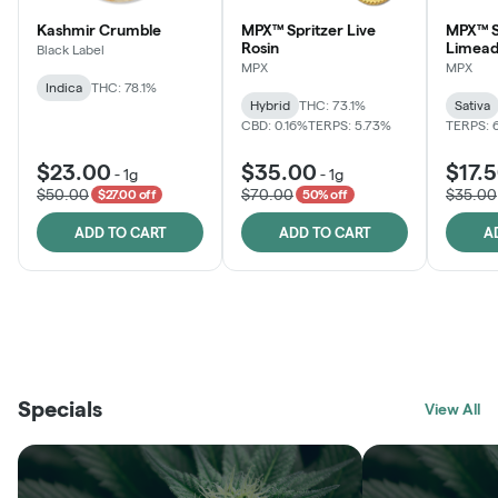
Kashmir Crumble
MPX™ Spritzer Live
MPX™ S
Rosin
Limead
Black Label
MPX
MPX
Indica
THC: 78.1%
Hybrid
THC: 73.1%
Sativa
CBD: 0.16%
TERPS: 5.73%
TERPS: 
$23.00
$35.00
$17.
-
1g
-
1g
$50.00
$70.00
$35.00
$27.00 off
50% off
ADD TO CART
ADD TO CART
A
THE VAULT
FRUTFUL
BLACK LABEL
SUNSHINE STATE
SHOP
MOODZ EDIBLES
SHOP
MELTING POINT EXTRACTS
SHOP
Specials
SHOP
View All
SHOP
SHOP