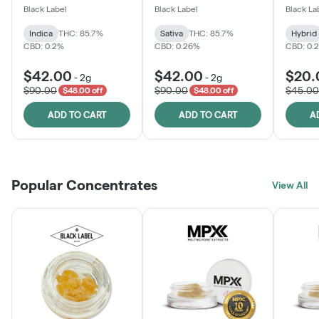
One
Black Label
Black Label
Black La
Indica
THC: 85.7%
Sativa
THC: 85.7%
Hybrid
CBD: 0.2%
CBD: 0.26%
CBD: 0.
$42.00
$42.00
$20.
-
2g
-
2g
$90.00
$90.00
$45.00
$48.00 off
$48.00 off
ADD TO CART
ADD TO CART
A
Popular Concentrates
View All