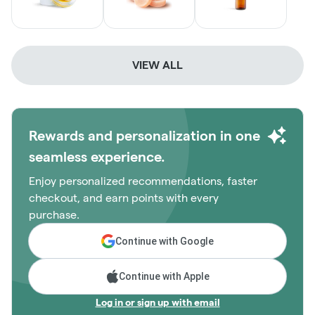
VIEW ALL
Rewards and personalization in one
seamless experience.
Enjoy personalized recommendations, faster
checkout, and earn points with every
purchase.
Continue with Google
Continue with Apple
Log in or sign up with email