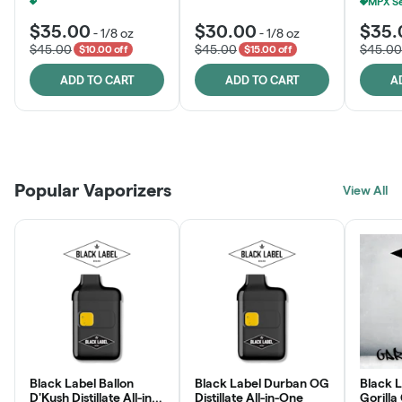
MPX Select 3.5G - 2 For $50!
+
1
$35.00
$30.00
$35.
-
1/8 oz
-
1/8 oz
$45.00
$45.00
$45.00
$10.00 off
$15.00 off
ADD TO CART
ADD TO CART
A
Patient Discounts
Rewards Program
Click > Cart > Chill
Popular Vaporizers
LEARN MORE
View All
JOIN NOW
SHOP NOW
Black Label Ballon
Black Label Durban OG
Black L
D'Kush Distillate All-in-
Distillate All-in-One
Gorilla