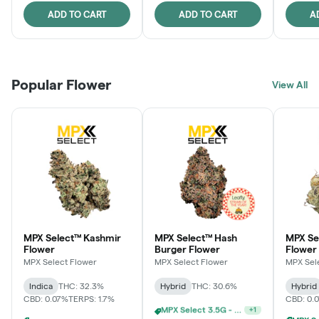
ADD TO CART
ADD TO CART
A
Popular Flower
View All
MPX Select™ Kashmir
MPX Select™ Hash
MPX S
Flower
Burger Flower
Flower
MPX Select Flower
MPX Select Flower
MPX Sel
Indica
THC: 32.3%
Hybrid
THC: 30.6%
Hybrid
CBD: 0.07%
TERPS: 1.7%
CBD: 0.