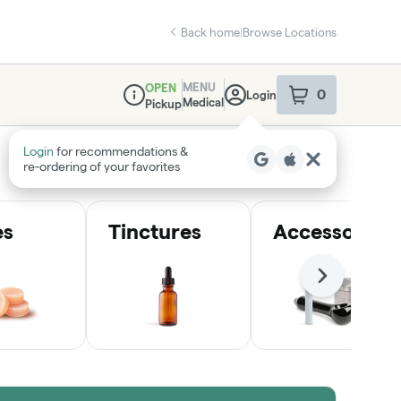
Back home
|
Browse Locations
MENU
OPEN
0
Login
item
s
in your sho
Medical
Pickup
Dispensary Info
Login
for recommendations &
re‑ordering of your favorites
es
Tinctures
Accessories
Next