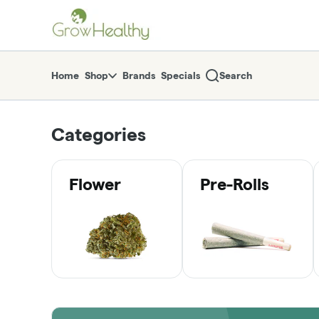
Skip
return to dispensary home page
Navigation
Home
Shop
Brands
Specials
Search
Categories
Flower
Pre-Rolls