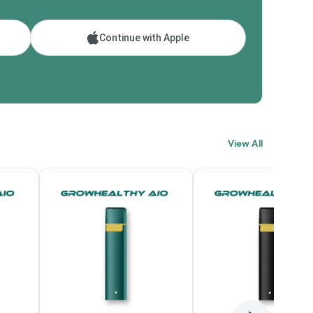
Continue with Apple
View All