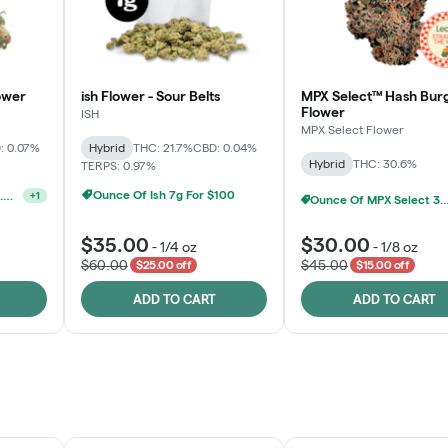
ower
ish Flower - Sour Belts
MPX Select™ Hash Bur
Flower
ISH
MPX Select Flower
: 0.07%
Hybrid
THC: 21.7%
CBD: 0.04%
Hybrid
THC: 30.6%
TERPS: 0.97%
Ounce Of Ish 7g For $100
Ounce Of MPX Select 3.5g For $160
+
1
Ounce Of MPX Se
$35.00
$30.00
-
1/4 oz
-
1/8 oz
$60.00
$45.00
$25.00 off
$15.00 off
ADD TO CART
ADD TO CART