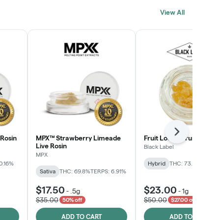
View All
Next
Rosin
MPX™ Strawberry Limeade
Fruit Loopz Crumble
Live Rosin
Black Label
MPX
0.16%
Hybrid
THC: 73.2%
Sativa
THC: 69.8%
TERPS: 6.91%
$17.50
$23.00
-
.5g
-
1g
$35.00
$50.00
50% off
$27.00 off
ADD TO CART
ADD TO CART