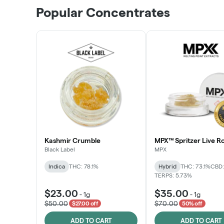
Popular Concentrates
Kashmir Crumble
MPX™ Spritzer Live Ro
Black Label
MPX
Indica
THC: 78.1%
Hybrid
THC: 73.1%
CBD:
TERPS: 5.73%
$23.00
$35.00
-
1g
-
1g
$50.00
$70.00
$27.00 off
50% off
ADD TO CART
ADD TO CART