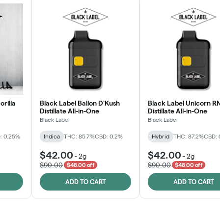
orilla
Black Label Ballon D'Kush
Black Label Unicorn R
Distillate All-in-One
Distillate All-in-One
Black Label
Black Label
: 0.25%
Indica
THC: 85.7%
CBD: 0.2%
Hybrid
THC: 87.2%
CBD: 
$42.00
$42.00
-
2g
-
2g
$90.00
$90.00
$48.00 off
$48.00 off
ADD TO CART
ADD TO CART