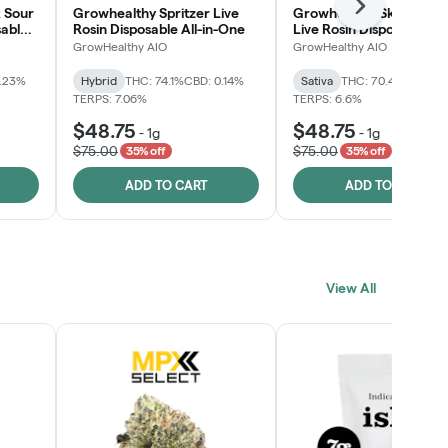
Next
 Sour
Growhealthy Spritzer Live
Growhealthy Skunk Rea
sable
Rosin Disposable All-in-One
Live Rosin Disposable All
One
GrowHealthy AIO
GrowHealthy AIO
0.23%
Hybrid
THC: 74.1%
CBD: 0.14%
Sativa
THC: 70.4%
CBD: 0
TERPS: 7.06%
TERPS: 6.6%
$48.75
$48.75
-
1g
-
1g
$75.00
$75.00
35% off
35% off
ADD TO CART
ADD TO CART
View All