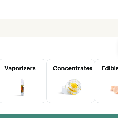
Vaporizers
Concentrates
Edibl