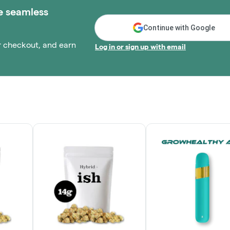
e seamless
Continue with Google
r checkout, and earn
Log in or sign up with email