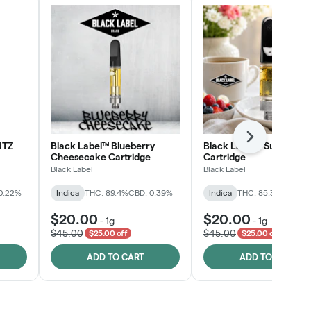
Next
NTZ
Black Label™ Blueberry
Black Label™ Sunday B
Cheesecake Cartridge
Cartridge
Black Label
Black Label
0.22%
Indica
THC: 89.4%
CBD: 0.39%
Indica
THC: 85.3%
CBD: 0
$20.00
$20.00
-
1g
-
1g
$45.00
$45.00
$25.00 off
$25.00 off
ADD TO CART
ADD TO CART