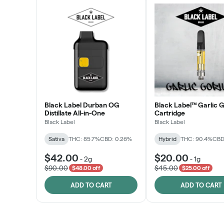
Black Label Durban OG
Black Label™ Garlic G
Distillate All-in-One
Cartridge
Black Label
Black Label
Sativa
THC: 85.7%
CBD: 0.26%
Hybrid
THC: 90.4%
CBD
$42.00
$20.00
-
2g
-
1g
$90.00
$45.00
$48.00 off
$25.00 off
ADD TO CART
ADD TO CART