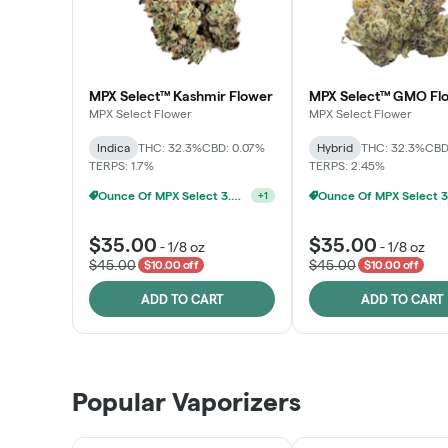
MPX Select™ Kashmir Flower
MPX Select™ GMO Fl
MPX Select Flower
MPX Select Flower
Indica
THC: 32.3%
CBD: 0.07%
Hybrid
THC: 32.3%
CBD
TERPS: 1.7%
TERPS: 2.45%
Ounce Of MPX Select 3.5g For $160
+
1
$35.00
$35.00
-
1/8 oz
-
1/8 oz
$45.00
$45.00
$10.00 off
$10.00 off
ADD TO CART
ADD TO CART
Popular Vaporizers