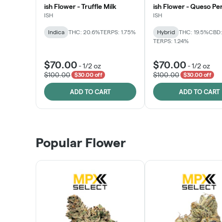
ish Flower - Truffle Milk
ish Flower - Queso Pe
ISH
ISH
Indica
THC: 20.6%
TERPS: 1.75%
Hybrid
THC: 19.5%
CBD:
TERPS: 1.24%
$70.00
$70.00
-
1/2 oz
-
1/2 oz
$100.00
$100.00
$30.00 off
$30.00 off
ADD TO CART
ADD TO CART
Popular Flower