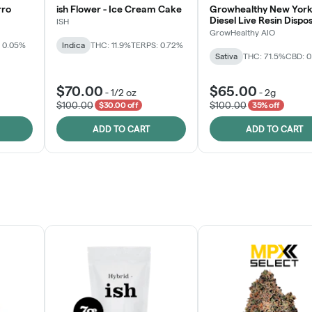
rro
ish Flower - Ice Cream Cake
Growhealthy New York
Diesel Live Resin Dispo
ISH
All-in-One
GrowHealthy AIO
 0.05%
Indica
THC: 11.9%
TERPS: 0.72%
Sativa
THC: 71.5%
CBD: 
$70.00
$65.00
-
1/2 oz
-
2g
$100.00
$100.00
$30.00 off
35% off
ADD TO CART
ADD TO CART