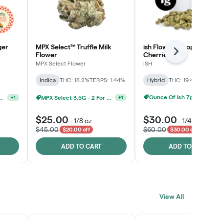
ger
MPX Select™ Truffle Milk
ish Flower - Tropicana
Next
Flower
Cherries
MPX Select Flower
ISH
Indica
THC: 18.2%
TERPS: 1.44%
Hybrid
THC: 19.4%
TERPS: 
MPX Select 3.5G - 2 For $50!
+
1
Ounce Of Ish 7g For $100
lect 3.5g For $160
+
1
$25.00
$30.00
-
1/8 oz
-
1/4 oz
$45.00
$60.00
$20.00 off
$30.00 off
ADD TO CART
ADD TO CART
View All