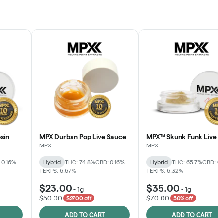
sin
MPX Durban Pop Live Sauce
MPX™ Skunk Funk Live 
MPX
MPX
 0.16%
Hybrid
THC: 74.8%
CBD: 0.16%
Hybrid
THC: 65.7%
CBD: 
TERPS: 6.67%
TERPS: 6.32%
$23.00
$35.00
-
1g
-
1g
$50.00
$70.00
$27.00 off
50% off
ADD TO CART
ADD TO CART