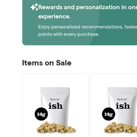
Rewards and personalization in on
experience.
Enjoy personalized recommendations, faste
points with every purchase.
Items on Sale